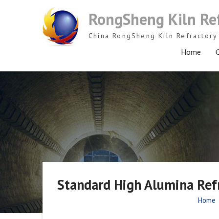
Skip
RongSheng Kiln Re
to
content
China RongSheng Kiln Refractory 
Home
C
Standard High Alumina Refr
Home