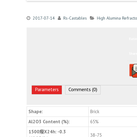
2017-07-14
Rs-Castables
High Alumina Refracto
Ratin
Shar
Parameters
Comments (0)
Shape:
Brick
Al2O3 Content (%):
65%
1500癈X24h: -0.3
38-75