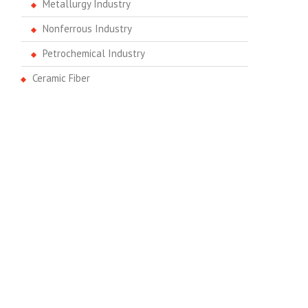
Metallurgy Industry
Nonferrous Industry
Petrochemical Industry
Ceramic Fiber