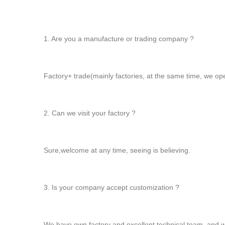
1. Are you a manufacture or trading company ?
Factory+ trade(mainly factories, at the same time, we op
2. Can we visit your factory ?
Sure,welcome at any time, seeing is believing.
3. Is your company accept customization ?
We have own factory and excellent technical team, and