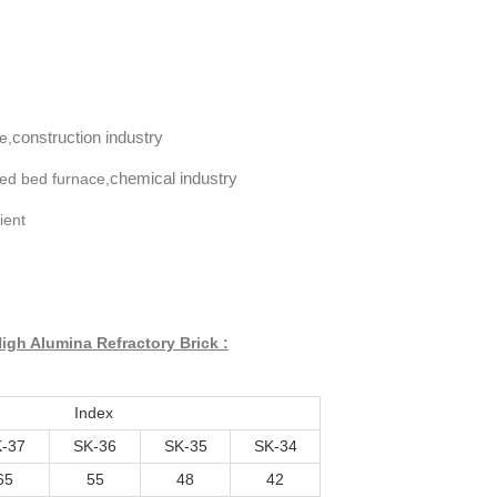
construction industry
e,
chemical industry
ized bed furnace,
ient
igh Alumina Refractory Brick :
Index
-37
SK-36
SK-35
SK-34
65
55
48
42