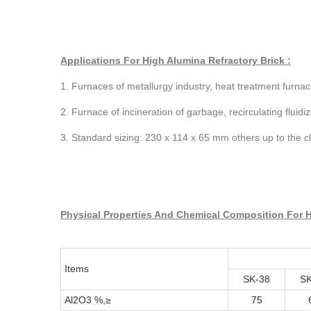
Applications For High Alumina Refractory Brick :
1. Furnaces of metallurgy industry, heat treatment furnac
2. Furnace of incineration of garbage, recirculating fluid
3. Standard sizing: 230 x 114 x 65 mm others up to the cl
Physical Properties And Chemical Composition For H
Items
SK-38
SK
Al2O3 %,≥
75