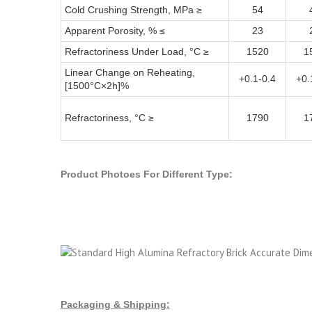
Cold Crushing Strength, MPa ≥
54
Apparent Porosity, % ≤
23
Refractoriness Under Load, °C ≥
1520
1
Linear Change on Reheating,
+0.1-0.4
+0.
[1500°C×2h]%
Refractoriness, °C ≥
1790
1
Product Photoes For Different Type:
Packaging & Shipping: