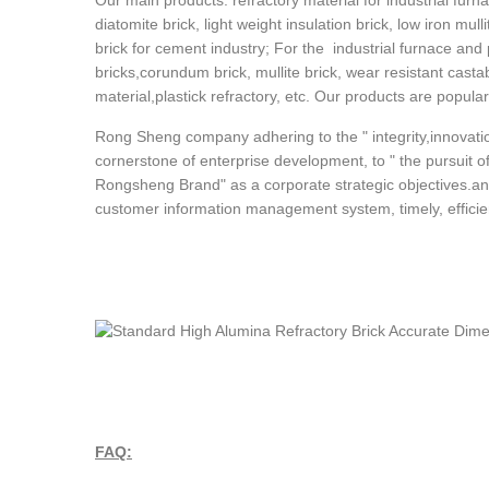
Our main products: refractory material for industrial furna
diatomite brick, light weight insulation brick, low iron mull
brick for cement industry; For the industrial furnace and
bricks,corundum brick, mullite brick, wear resistant cast
material,plastick refractory, etc. Our products are popula
Rong Sheng company adhering to the " integrity,innovatio
cornerstone of enterprise development, to " the pursuit of 
Rongsheng Brand" as a corporate strategic objectives.an
customer information management system, timely, efficient
FAQ: