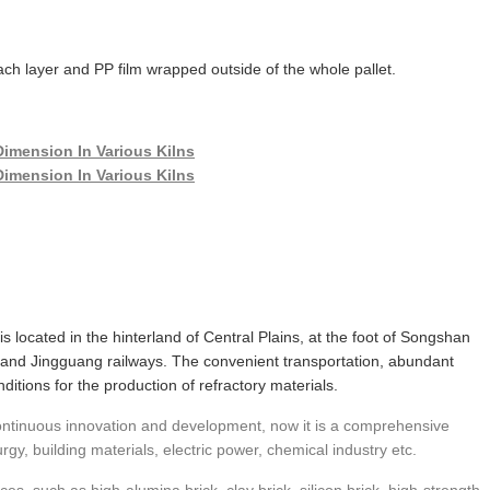
ch layer and PP film wrapped outside of the whole pallet.
 is located in the hinterland of Central Plains, at the foot of Songshan
and Jingguang railways. The convenient transportation, abundant
itions for the production of refractory materials.
 continuous innovation and development, now it is a comprehensive
urgy, building materials, electric power, chemical industry etc.