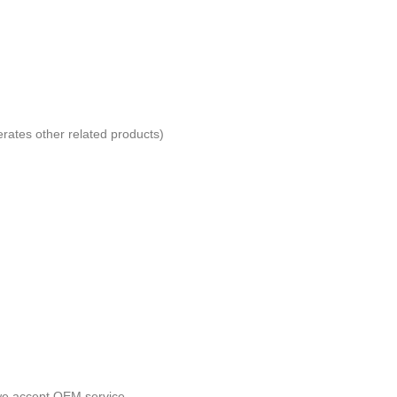
erates other related products)
 we accept OEM service