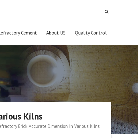
Refractory Cement
About US
Quality Control
arious Kilns
fractory Brick Accurate Dimension In Various Kilns