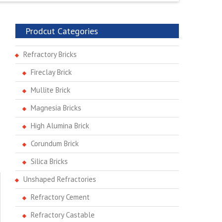
Prodcut Categories
Refractory Bricks
Fireclay Brick
Mullite Brick
Magnesia Bricks
High Alumina Brick
Corundum Brick
Silica Bricks
Unshaped Refractories
Refractory Cement
Refractory Castable