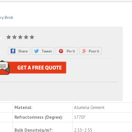
ry Brick
g:
e:
Material:
Alumina Cement
Refractoriness (Degree):
1770?
Bulk Density(g/m?:
2.33~2.55