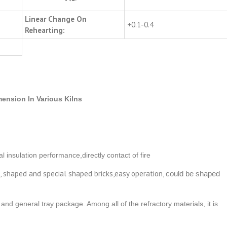
Linear Change On
+0.1-0.4
Rehearting:
ension In Various Kilns
l insulation performance,directly contact of fire
d, shaped and special shaped bricks,easy operation,
could be shaped
and general tray package. Among all of the refractory materials, it is