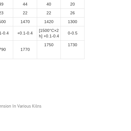
49
44
40
20
23
22
22
26
500
1470
1420
1300
[1500°C×2
1-0.4
+0.1-0.4
0-0.5
h] +0.1-0.4
1750
1730
790
1770