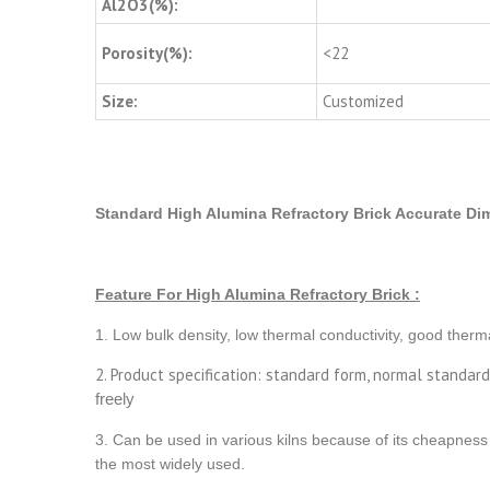
Al2O3(%):
Porosity(%):
<22
Size:
Customized
Standard High Alumina Refractory Brick Accurate Dim
Feature For High Alumina Refractory Brick :
1. Low bulk density, low thermal conductivity, good therma
2. Product specification: standard form, normal standar
freely
3. Can be used in various kilns because of its cheapness 
the most widely used.