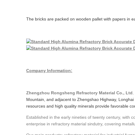
The bricks are packed on wooden pallet with papers in ea
Company Information:
Zhengzhou Rongsheng Refractory Material Co., Ltd
.
Mountain, and adjacent to Zhengshao Highway, Longhai 
resources and high quality minerals provide favorable cond
Established in the early nineties of twenty century, with
enterprise in refractory material sindutry, covering metall