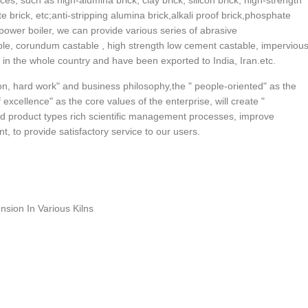
ces, such as high-alumina brick, clay brick, silicon brick, high-strength
ite brick, etc;anti-stripping alumina brick,alkali proof brick,phosphate
 power boiler, we can provide various series of abrasive
able, corundum castable , high strength low cement castable, imperviou
r in the whole country and have been exported to India, Iran.etc.
n, hard work" and business philosophy,the " people-oriented" as the
excellence" as the core values of the enterprise, will create "
d product types rich scientific management processes, improve
, to provide satisfactory service to our users.