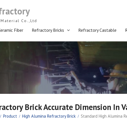
fractory
Material Co.,Ltd
eramic Fiber
Refractory Bricks
Refractory Castable
actory Brick Accurate Dimension In V
Product
High Alumina Refractory Brick
Standard High Alumina Re