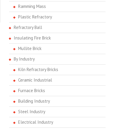
Ramming Mass
Plastic Refractory
Refractory Ball
Insulating Fire Brick
Mullite Brick
By Industry
Kiln Refractory Bricks
Ceramic Industrial
Furnace Bricks
Building Industry
Steel Industry
Electrical Industry