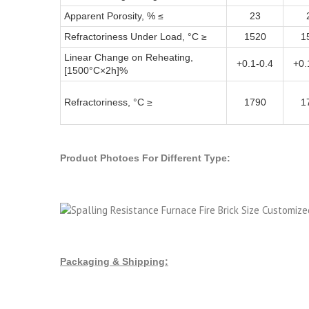
Apparent Porosity, % ≤
23
Refractoriness Under Load, °C ≥
1520
1
Linear Change on Reheating,
+0.1-0.4
+0.
[1500°C×2h]%
Refractoriness, °C ≥
1790
1
Product Photoes For Different Type:
Packaging & Shipping: