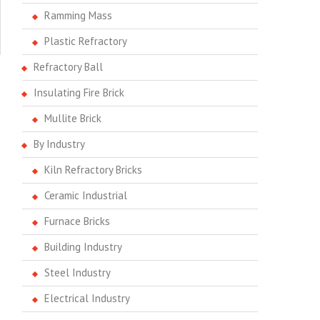
Ramming Mass
Plastic Refractory
Refractory Ball
Insulating Fire Brick
Mullite Brick
By Industry
Kiln Refractory Bricks
Ceramic Industrial
Furnace Bricks
Building Industry
Steel Industry
Electrical Industry