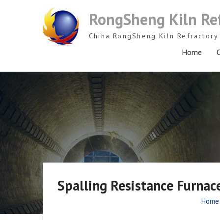
Skip
RongSheng Kiln Re
to
content
China RongSheng Kiln Refractory 
Home
C
Spalling Resistance Furnace
Home