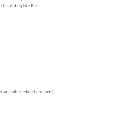
erates other related products)