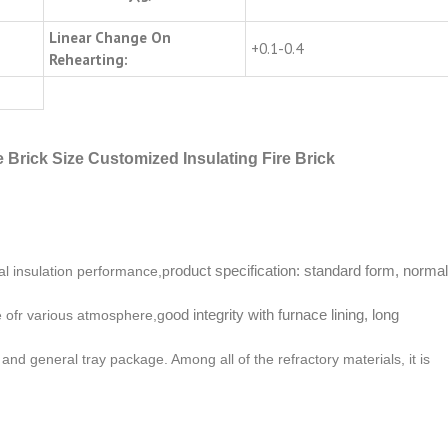
Linear Change On
+0.1-0.4
Rehearting:
 Brick Size Customized Insulating Fire Brick
roduct specification: standard form, normal
al insulation performance,p
ood integrity with furnace lining, long
le ofr various atmosphere,g
and general tray package. Among all of the refractory materials, it is