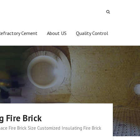
Refractory Cement
About US
Quality Control
g Fire Brick
ace Fire Brick Size Customized Insulating Fire Brick