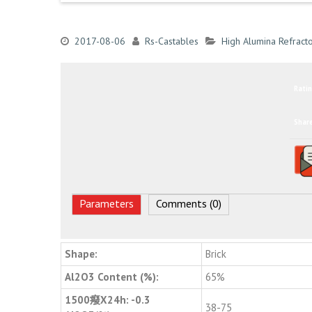
2017-08-06
Rs-Castables
High Alumina Refracto
Ratin
Shar
Parameters
Comments (0)
Shape:
Brick
Al2O3 Content (%):
65%
1500癈X24h: -0.3
38-75