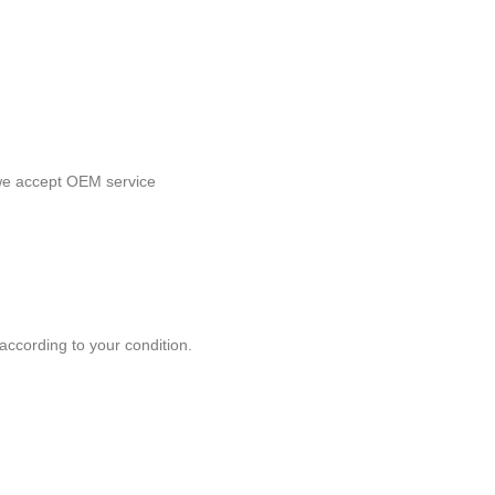
 we accept OEM service
according to your condition.