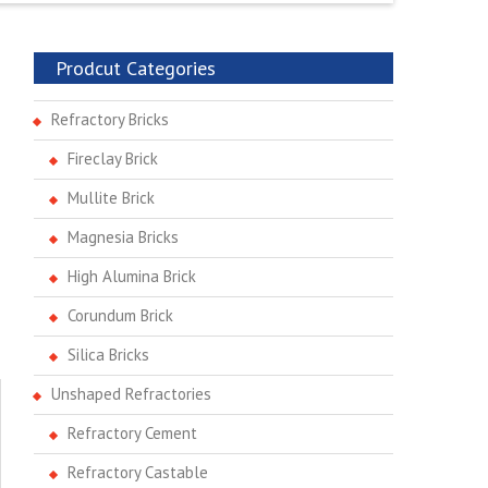
Prodcut Categories
Refractory Bricks
Fireclay Brick
Mullite Brick
Magnesia Bricks
High Alumina Brick
Corundum Brick
Silica Bricks
Unshaped Refractories
Refractory Cement
Refractory Castable