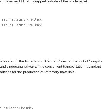
ch layer and PP film wrapped outside of the whole pallet.
 is located in the hinterland of Central Plains, at the foot of Songshan
and Jingguang railways. The convenient transportation, abundant
itions for the production of refractory materials.