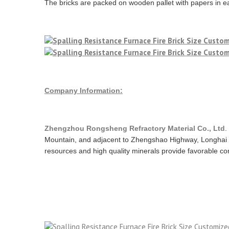
The bricks are packed on wooden pallet with papers in ea
Company Information:
Zhengzhou Rongsheng Refractory Material Co., Ltd
.
Mountain, and adjacent to Zhengshao Highway, Longhai 
resources and high quality minerals provide favorable cond