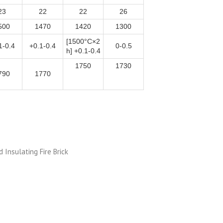
23
22
22
26
500
1470
1420
1300
[1500°C×2
1-0.4
+0.1-0.4
0-0.5
h] +0.1-0.4
1750
1730
790
1770