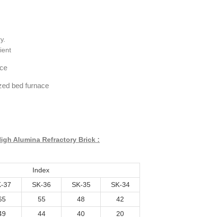
y.
ient
ace
dized bed furnace
igh Alumina Refractory Brick :
Index
-37
SK-36
SK-35
SK-34
65
55
48
42
49
44
40
20