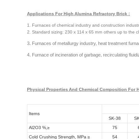
Applications For High Alumina Refractory Brick :
1. Furnaces of chemical industry and construction industr
2. Standard sizing: 230 x 114 x 65 mm others up to the cl
3. Furnaces of metallurgy industry, heat treatment furn
4. Furnace of incineration of garbage, recirculating flui
Physical Properties And Chemical Composition For H
Items
SK-38
SK
Al2O3 %,≥
75
Cold Crushing Strength, MPa ≥
54