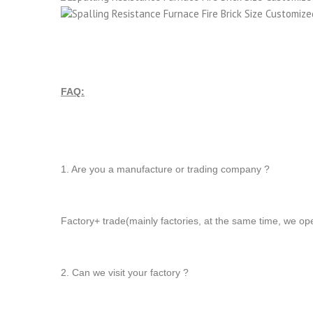
FAQ:
1. Are you a manufacture or trading company ?
Factory+ trade(mainly factories, at the same time, we op
2. Can we visit your factory ?