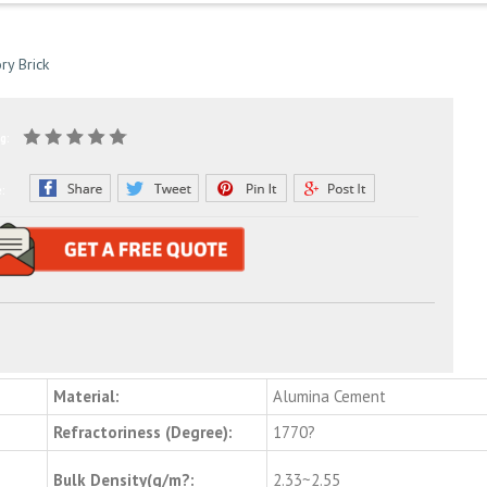
ry Brick
g:
e:
Material:
Alumina Cement
Refractoriness (Degree):
1770?
Bulk Density(g/m?:
2.33~2.55