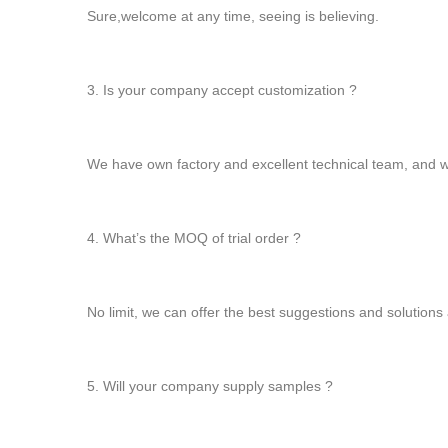
Sure,welcome at any time, seeing is believing.
3. Is your company accept customization ?
We have own factory and excellent technical team, and
4. What’s the MOQ of trial order ?
No limit, we can offer the best suggestions and solutions 
5. Will your company supply samples ?