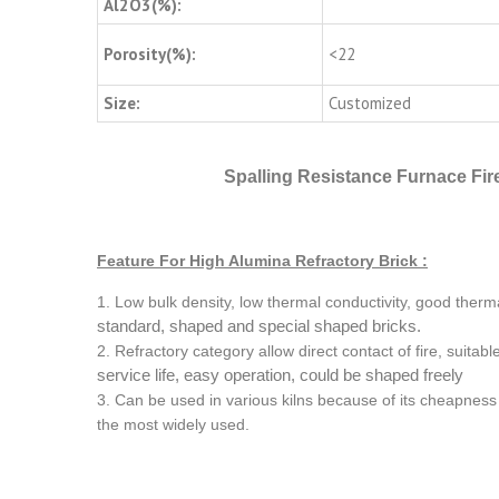
Al2O3(%):
Porosity(%):
<22
Size:
Customized
Spalling Resistance Furnace Fire
Feature For High Alumina Refractory Brick :
1. Low bulk density, low thermal conductivity, good therm
standard, shaped and special shaped bricks.
2. Refractory category allow direct contact of fire, suitab
service life, easy operation, could be shaped freely
3. Can be used in various kilns because of its cheapness 
the most widely used.