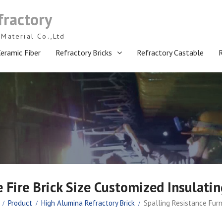
fractory
Material Co.,Ltd
eramic Fiber
Refractory Bricks
Refractory Castable
 Fire Brick Size Customized Insulatin
Product
High Alumina Refractory Brick
Spalling Resistance Furn