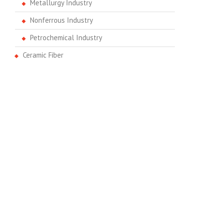
Metallurgy Industry
Nonferrous Industry
Petrochemical Industry
Ceramic Fiber