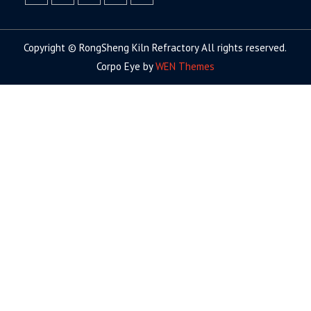
facebook
twitter.com
linkedin
youtube
google+
Copyright © RongSheng Kiln Refractory All rights reserved.
Corpo Eye by
WEN Themes