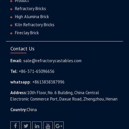
Product
Refractory Bricks
High Alumina Brick
Kiln Refractory Bricks
Fireclay Brick
Contact Us
Email:
sale@refractorycastables.com
Tel:
+86-371-65096656
whatsapp
:
+8613838387996
Address:
10th Floor, No. 6 Building, China Central
Electronic Commerce Port, Daxue Road, Zhengzhou, Henan
Country:
China