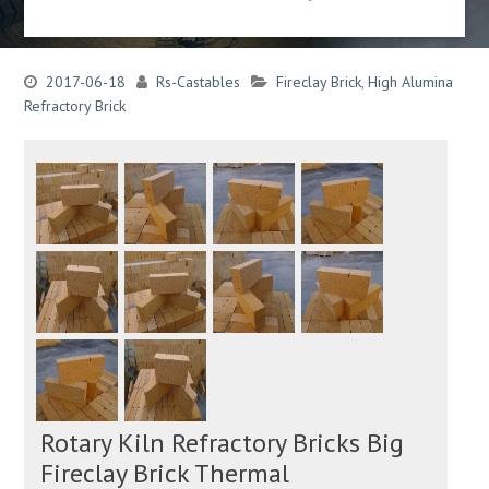
2017-06-18
Rs-Castables
Fireclay Brick
,
High Alumina
Refractory Brick
Rotary Kiln Refractory Bricks Big
Fireclay Brick Thermal