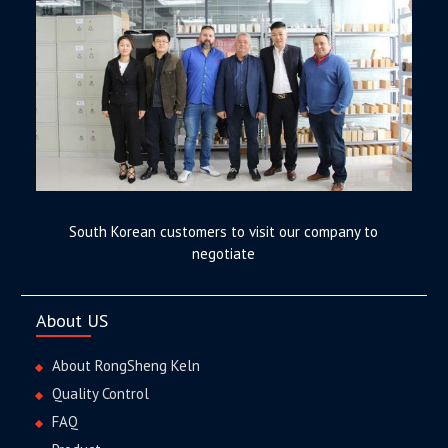
South Korean customers to visit our company to
negotiate
About US
About RongSheng Keln
Quality Control
FAQ