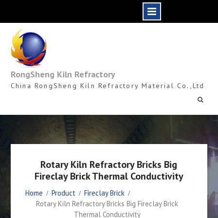
Skip
to
content
RongSheng Kiln Refractory
China RongSheng Kiln Refractory Material Co.,Ltd
Rotary Kiln Refractory Bricks Big
Fireclay Brick Thermal Conductivity
Home
Product
Fireclay Brick
Rotary Kiln Refractory Bricks Big Fireclay Brick
Thermal Conductivity