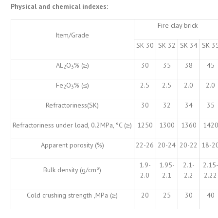
Physical and chemical indexes:
Fire clay brick
Item/Grade
SK-30
SK-32
SK-34
SK-3
AL
O
% (≥)
30
35
38
45
2
3
Fe
O
% (≤)
2.5
2.5
2.0
2.0
2
3
Refractoriness(SK)
30
32
34
35
Refractoriness under load, 0.2MPa, °C (≥)
1250
1300
1360
142
Apparent porosity (%)
22-26
20-24
20-22
18-2
1.9-
1.95-
2.1-
2.15
Bulk density (g/cm³)
2.0
2.1
2.2
2.22
Cold crushing strength ,MPa (≥)
20
25
30
40