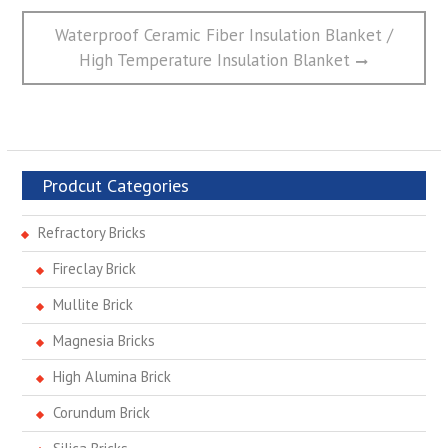
Next
Waterproof Ceramic Fiber Insulation Blanket /
post:
High Temperature Insulation Blanket
Prodcut Categories
Refractory Bricks
Fireclay Brick
Mullite Brick
Magnesia Bricks
High Alumina Brick
Corundum Brick