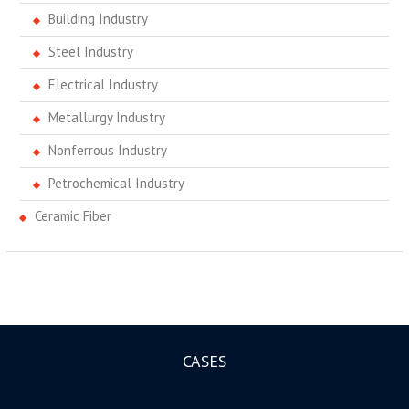
Building Industry
Steel Industry
Electrical Industry
Metallurgy Industry
Nonferrous Industry
Petrochemical Industry
Ceramic Fiber
CASES