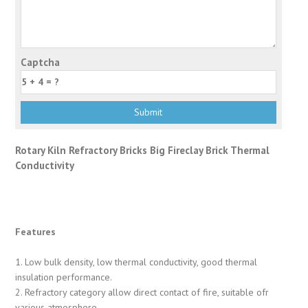
Captcha
Rotary Kiln Refractory Bricks Big Fireclay Brick Thermal
Conductivity
Features
1. Low bulk density, low thermal conductivity, good thermal
insulation performance.
2. Refractory category allow direct contact of fire, suitable ofr
various atmosphere