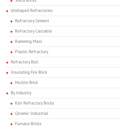
Silica Bricks
Unshaped Refractories
Refractory Cement
Refractory Castable
Ramming Mass
Plastic Refractory
Refractory Ball
Insulating Fire Brick
Mullite Brick
By Industry
Kiln Refractory Bricks
Ceramic Industrial
Furnace Bricks