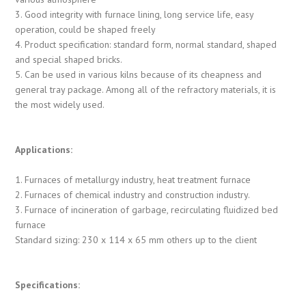
3. Good integrity with furnace lining, long service life, easy
operation, could be shaped freely
4. Product specification: standard form, normal standard, shaped
and special shaped bricks.
5. Can be used in various kilns because of its cheapness and
general tray package. Among all of the refractory materials, it is
the most widely used.
Applications:
1. Furnaces of metallurgy industry, heat treatment furnace
2. Furnaces of chemical industry and construction industry.
3. Furnace of incineration of garbage, recirculating fluidized bed
furnace
Standard sizing: 230 x 114 x 65 mm others up to the client
Specifications: