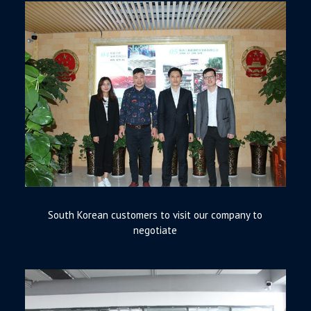
South Korean customers to visit our company to
negotiate