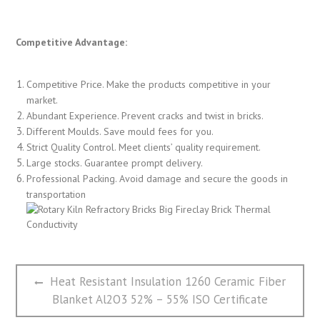
Competitive Advantage:
Competitive Price. Make the products competitive in your
market.
Abundant Experience. Prevent cracks and twist in bricks.
Different Moulds. Save mould fees for you.
Strict Quality Control. Meet clients’ quality requirement.
Large stocks. Guarantee prompt delivery.
Professional Packing. Avoid damage and secure the goods in
transportation
文
Previous
Heat Resistant Insulation 1260 Ceramic Fiber
章
post:
Blanket Al2O3 52% – 55% ISO Certificate
导
航