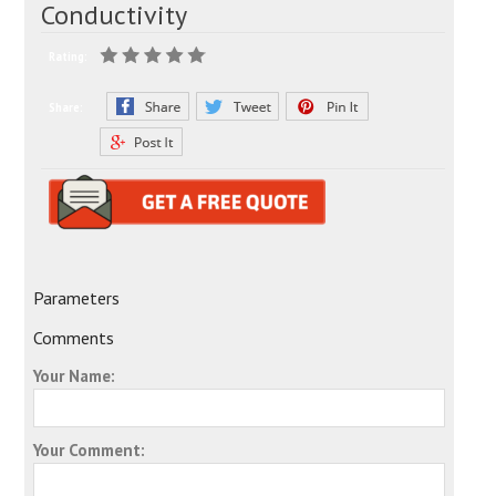
Conductivity
Rating:
Share:
Parameters
Comments
Your Name:
Your Comment: