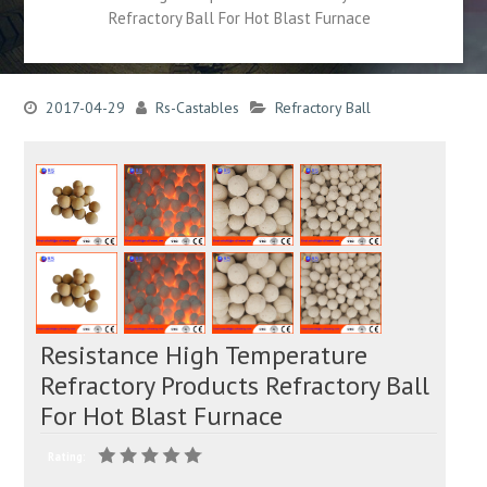
Refractory Ball For Hot Blast Furnace
2017-04-29
Rs-Castables
Refractory Ball
Resistance High Temperature
Refractory Products Refractory Ball
For Hot Blast Furnace
Rating: