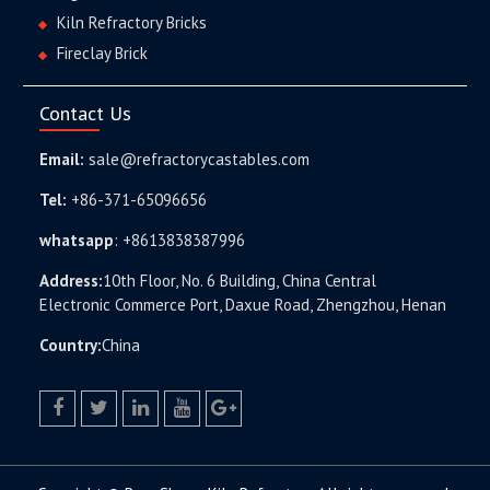
Kiln Refractory Bricks
Fireclay Brick
Contact Us
Email:
sale@refractorycastables.com
Tel:
+86-371-65096656
whatsapp
:
+8613838387996
Address:
10th Floor, No. 6 Building, China Central
Electronic Commerce Port, Daxue Road, Zhengzhou, Henan
Country:
China
facebook
twitter.com
linkedin
youtube
google+