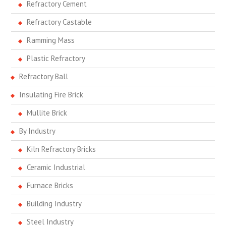
Refractory Cement
Refractory Castable
Ramming Mass
Plastic Refractory
Refractory Ball
Insulating Fire Brick
Mullite Brick
By Industry
Kiln Refractory Bricks
Ceramic Industrial
Furnace Bricks
Building Industry
Steel Industry