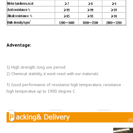
Adventage:
1) High strength, long use period.
2) Chemical stability, it wont react with our materials
3) Good performance of resistance high temperature, resistance
high temperatue up to 1900 degree C.