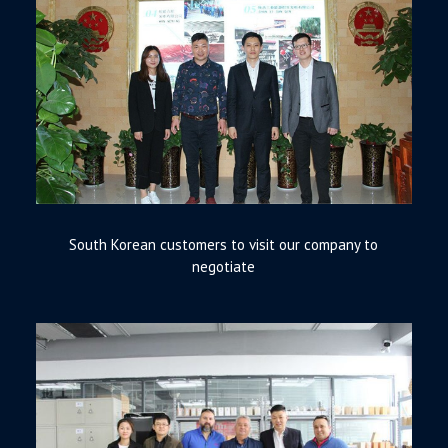
South Korean customers to visit our company to
negotiate