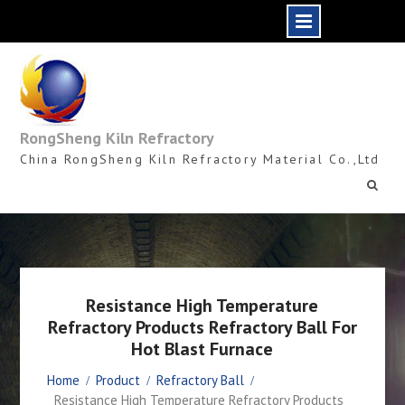
Skip
to
content
RongSheng Kiln Refractory
China RongSheng Kiln Refractory Material Co.,Ltd
Resistance High Temperature
Refractory Products Refractory Ball For
Hot Blast Furnace
Home
Product
Refractory Ball
Resistance High Temperature Refractory Products