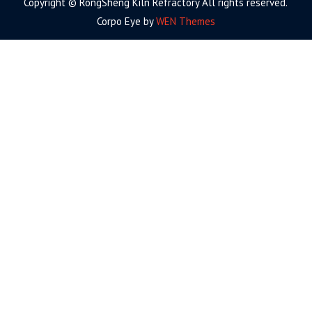
Copyright © RongSheng Kiln Refractory All rights reserved.
Corpo Eye by
WEN Themes