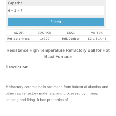
Captcha
Al2O3:
30%-90%
SiO2:
9%-69%
Refractoriness:
1690C
Bulk Denisty:
1.2-1.6g/cm3
Resistance High Temperature Refractory Ball for Hot
Blast Furnace
Description:
R
efractory ceramic balls are made from industrial alumina and
other raw refractory materials, and processed by mixing,
shaping and firing .It has properties of.