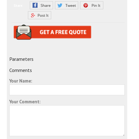
Share:
Parameters
Comments
Your Name:
Your Comment: