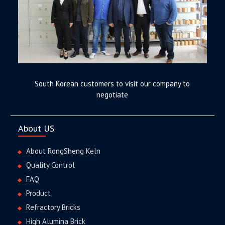
South Korean customers to visit our company to
negotiate
About US
About RongSheng Keln
Quality Control
FAQ
Product
Refractory Bricks
High Alumina Brick