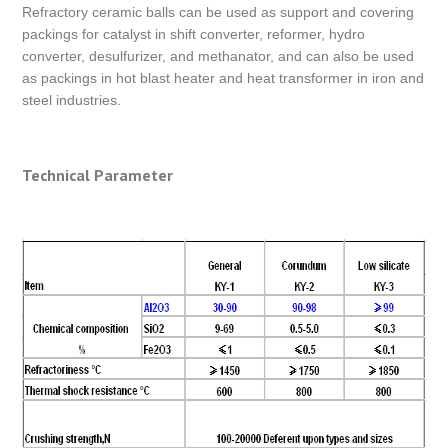
Refractory ceramic balls can be used as support and covering
packings for catalyst in shift converter, reformer, hydro
converter, desulfurizer, and methanator, and can also be used
as packings in hot blast heater and heat transformer in iron and
steel industries.
Technical Parameter