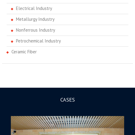
Electrical Industry
Metallurgy Industry
Nonferrous Industry
Petrochemical Industry
Ceramic Fiber
CASES