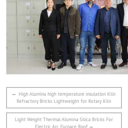
文
Previous
High Alumina high temperature insulation Kiln
章
post:
Refractory Bricks Lightweight for Rotary Kiln
导
航
Next
Light Weight Thermal Alumina Silica Bricks For
post:
Electric Arc Furnace Roof