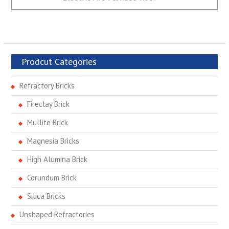
Prodcut Categories
Refractory Bricks
Fireclay Brick
Mullite Brick
Magnesia Bricks
High Alumina Brick
Corundum Brick
Silica Bricks
Unshaped Refractories