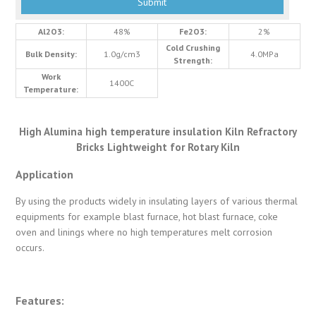
Al2O3:
48%
Fe2O3:
2%
Cold Crushing
Bulk Density:
1.0g/cm3
4.0MPa
Strength:
Work
1400C
Temperature:
High Alumina high temperature insulation Kiln Refractory
Bricks Lightweight for Rotary Kiln
Application
By using the products widely in insulating layers of various thermal
equipments for example blast furnace, hot blast furnace, coke
oven and linings where no high temperatures melt corrosion
occurs.
Features: