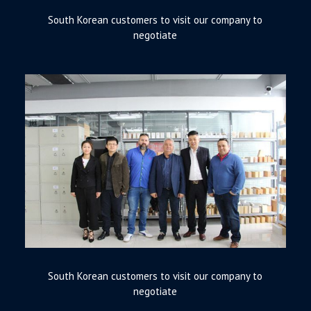
South Korean customers to visit our company to
negotiate
South Korean customers to visit our company to
negotiate