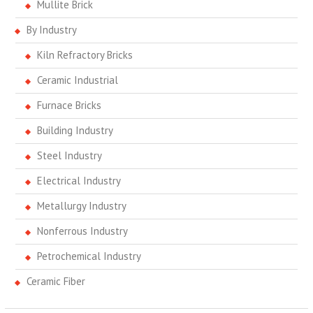
Mullite Brick
By Industry
Kiln Refractory Bricks
Ceramic Industrial
Furnace Bricks
Building Industry
Steel Industry
Electrical Industry
Metallurgy Industry
Nonferrous Industry
Petrochemical Industry
Ceramic Fiber