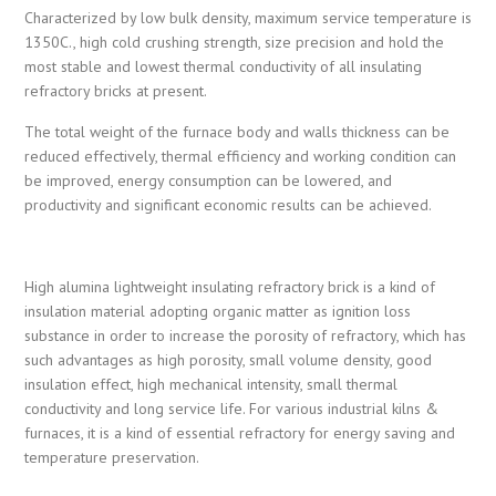
Characterized by low bulk density, maximum service temperature is
1350C., high cold crushing strength, size precision and hold the
most stable and lowest thermal conductivity of all insulating
refractory bricks at present.
The total weight of the furnace body and walls thickness can be
reduced effectively, thermal efficiency and working condition can
be improved, energy consumption can be lowered, and
productivity and significant economic results can be achieved.
High alumina lightweight insulating refractory brick is a kind of
insulation material adopting organic matter as ignition loss
substance in order to increase the porosity of refractory, which has
such advantages as high porosity, small volume density, good
insulation effect, high mechanical intensity, small thermal
conductivity and long service life. For various industrial kilns &
furnaces, it is a kind of essential refractory for energy saving and
temperature preservation.