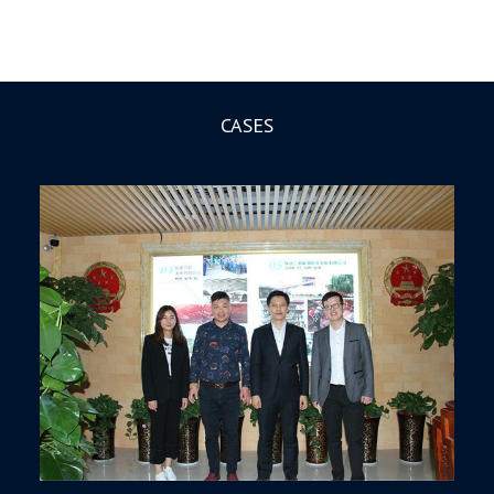
CASES