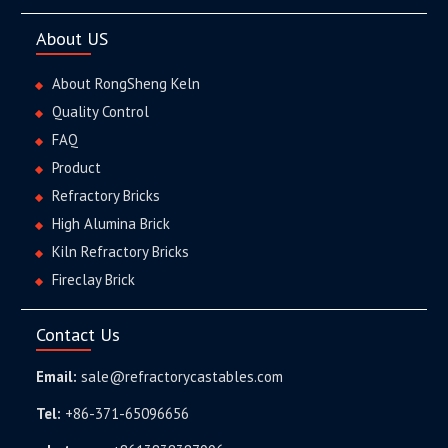
About US
About RongSheng Keln
Quality Control
FAQ
Product
Refractory Bricks
High Alumina Brick
Kiln Refractory Bricks
Fireclay Brick
Contact Us
Email:
sale@refractorycastables.com
Tel:
+86-371-65096656