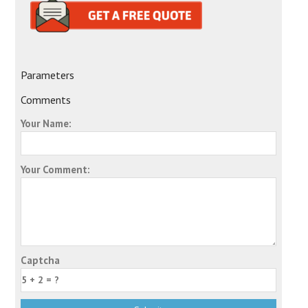
Parameters
Comments
Your Name:
Your Comment:
Captcha