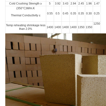
Cold Crushing Strength ≥
5
3.92
3.43
2.94
2.45
1.96
1.47
(350°C)W/m.K
0.55
0.5
0.45
0.35
0.35
0.30
0.25
Thermal Conductivity ≤
1250
Temp reheating shrinkage less
1400
1400
1400
1400
1350
1350
than 2.0%