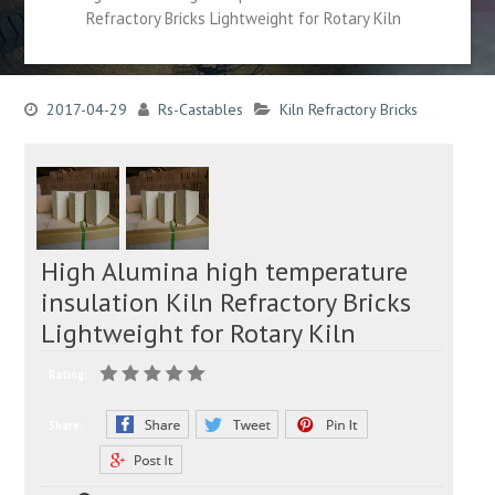
Refractory Bricks Lightweight for Rotary Kiln
2017-04-29
Rs-Castables
Kiln Refractory Bricks
High Alumina high temperature
insulation Kiln Refractory Bricks
Lightweight for Rotary Kiln
Rating:
Share: