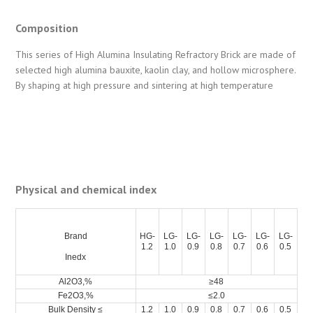
Composition
This series of High Alumina Insulating Refractory Brick are made of
selected high alumina bauxite, kaolin clay, and hollow microsphere.
By shaping at high pressure and sintering at high temperature
Physical and chemical index
Brand
HG-
LG-
LG-
LG-
LG-
LG-
LG-
1.2
1.0
0.9
0.8
0.7
0.6
0.5
Inedx
Al2O3,%
≥48
Fe2O3,%
≤2.0
Bulk Density ≤
1.2
1.0
0.9
0.8
0.7
0.6
0.5