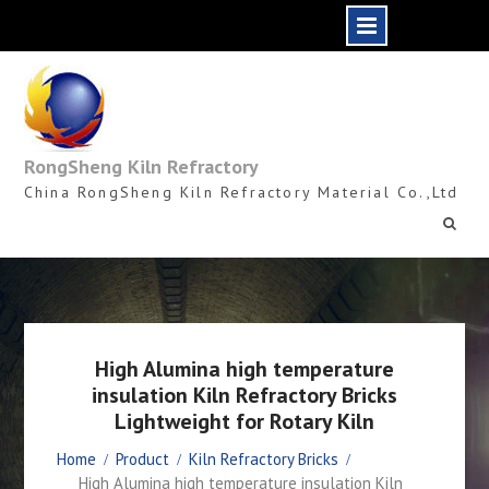
Skip
to
content
RongSheng Kiln Refractory
China RongSheng Kiln Refractory Material Co.,Ltd
High Alumina high temperature
insulation Kiln Refractory Bricks
Lightweight for Rotary Kiln
Home
Product
Kiln Refractory Bricks
High Alumina high temperature insulation Kiln