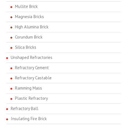
Mullite Brick
Magnesia Bricks
High Alumina Brick
Corundum Brick
Silica Bricks
Unshaped Refractories
Refractory Cement
Refractory Castable
Ramming Mass
Plastic Refractory
Refractory Ball
Insulating Fire Brick