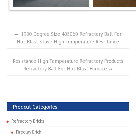
文
Previous
1900 Degree Size 405060 Refractory Ball For
章
post:
Hot Blast Stove High Temperature Resistance
导
航
Next
Resistance High Temperature Refractory Products
post:
Refractory Ball For Hot Blast Furnace
Prodcut Categories
Refractory Bricks
Fireclay Brick