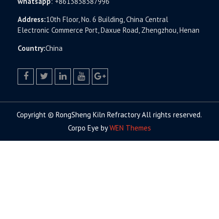
whatsapp
:
+8613838387996
Address:
10th Floor, No. 6 Building, China Central
Electronic Commerce Port, Daxue Road, Zhengzhou, Henan
Country:
China
facebook
twitter.com
linkedin
youtube
google+
Copyright © RongSheng Kiln Refractory All rights reserved.
Corpo Eye by
WEN Themes