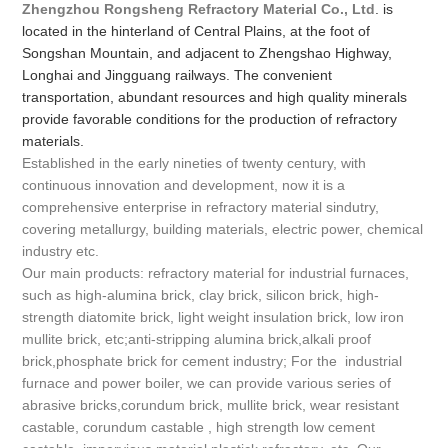
Zhengzhou Rongsheng Refractory Material Co., Ltd
. is
located in the hinterland of Central Plains, at the foot of
Songshan Mountain, and adjacent to Zhengshao Highway,
Longhai and Jingguang railways. The convenient
transportation, abundant resources and high quality minerals
provide favorable conditions for the production of refractory
materials.
Established in the early nineties of twenty century, with
continuous innovation and development, now it is a
comprehensive enterprise in refractory material sindutry,
covering metallurgy, building materials, electric power, chemical
industry etc.
Our main products: refractory material for industrial furnaces,
such as high-alumina brick, clay brick, silicon brick, high-
strength diatomite brick, light weight insulation brick, low iron
mullite brick, etc;anti-stripping alumina brick,alkali proof
brick,phosphate brick for cement industry; For the industrial
furnace and power boiler, we can provide various series of
abrasive bricks,corundum brick, mullite brick, wear resistant
castable, corundum castable , high strength low cement