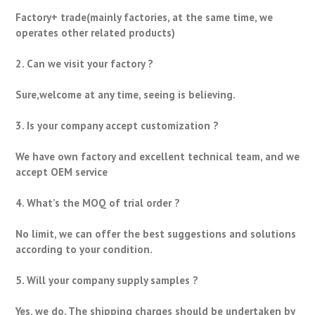
Factory+ trade(mainly factories, at the same time, we
operates other related products)
2. Can we visit your factory ?
Sure,welcome at any time, seeing is believing.
3. Is your company accept customization ?
We have own factory and excellent technical team, and we
accept OEM service
4. What’s the MOQ of trial order ?
No limit, we can offer the best suggestions and solutions
according to your condition.
5. Will your company supply samples ?
Yes, we do. The shipping charges should be undertaken by