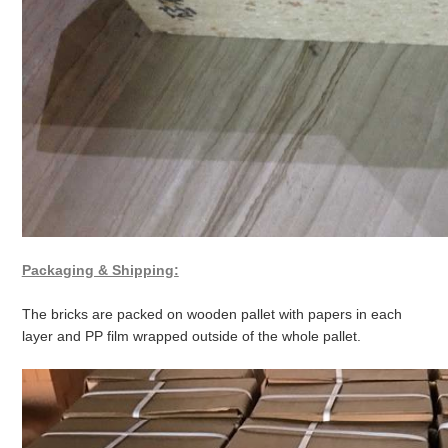
Packaging & Shipping:
The bricks are packed on wooden pallet with papers in each
layer and PP film wrapped outside of the whole pallet.