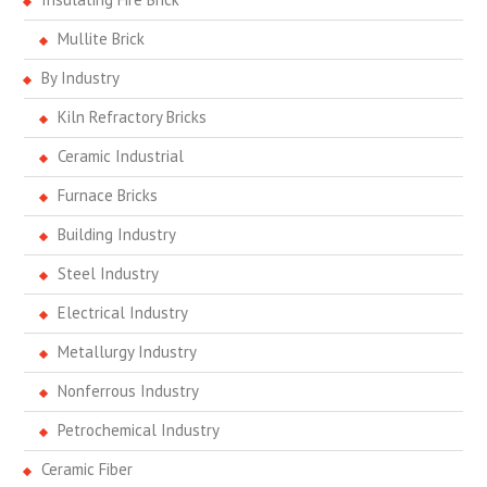
Mullite Brick
By Industry
Kiln Refractory Bricks
Ceramic Industrial
Furnace Bricks
Building Industry
Steel Industry
Electrical Industry
Metallurgy Industry
Nonferrous Industry
Petrochemical Industry
Ceramic Fiber