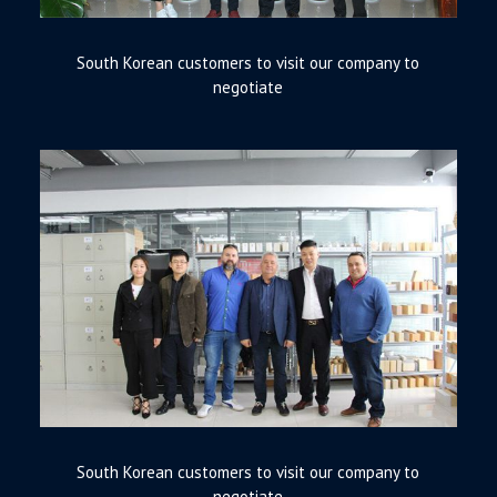
South Korean customers to visit our company to
negotiate
South Korean customers to visit our company to
negotiate