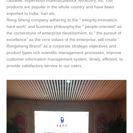
castable, impervious material,plastick refractory, etc. Our
products are popular in the whole country and have been
exported to India, Iran.etc.
Rong Sheng company adhering to the " integrity,innovation,
hard work" and business philosophy,the " people-oriented" as
the cornerstone of enterprise development, to " the pursuit of
excellence" as the core values of the enterprise, will create "
Rongsheng Brand" as a corporate strategic objectives.and
product types rich scientific management processes, improve
customer information management system, timely, efficient, to
provide satisfactory service to our users.