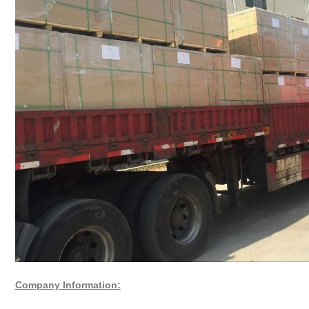
Company Information: