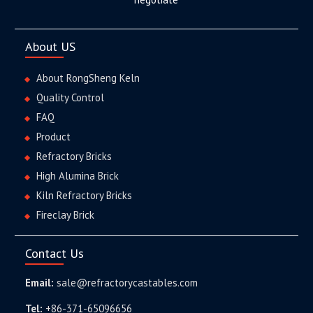
About US
About RongSheng Keln
Quality Control
FAQ
Product
Refractory Bricks
High Alumina Brick
Kiln Refractory Bricks
Fireclay Brick
Contact Us
Email:
sale@refractorycastables.com
Tel:
+86-371-65096656