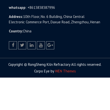
whatsapp
:
+8613838387996
Address:
10th Floor, No. 6 Building, China Central
Electronic Commerce Port, Daxue Road, Zhengzhou, Henan
Country:
China
facebook
twitter.com
linkedin
youtube
google+
Copyright © RongSheng Kiln Refractory All rights reserved.
Corpo Eye by
WEN Themes