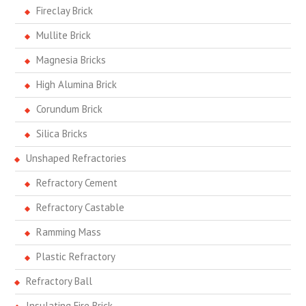
Fireclay Brick
Mullite Brick
Magnesia Bricks
High Alumina Brick
Corundum Brick
Silica Bricks
Unshaped Refractories
Refractory Cement
Refractory Castable
Ramming Mass
Plastic Refractory
Refractory Ball
Insulating Fire Brick