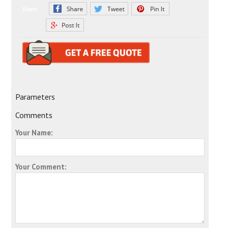
Share:
Parameters
Comments
Your Name:
Your Comment: