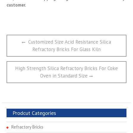
customer.
文
Previous
Customized Size Acid Resistance Silica
章
post:
Refractory Bricks For Glass Kiln
导
航
Next
High Strength Silica Refractory Bricks For Coke
post:
Oven in Standard Size
Prodcut Categories
Refractory Bricks