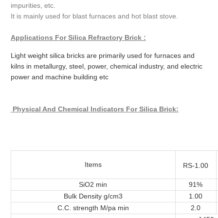
impurities, etc.
It is mainly used for blast furnaces and hot blast stove.
Applications For Silica Refractory Brick :
Light weight silica bricks are primarily used for furnaces and
kilns in metallurgy, steel, power, chemical industry, and electric
power and machine building etc
Physical And Chemical Indicators
For Silica Brick:
Items
RS-1.00
SiO2 min
91%
Bulk Density g/cm3
1.00
C.C. strength M/pa min
2.0