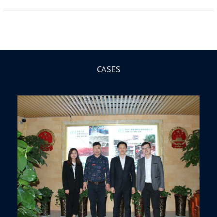
CASES