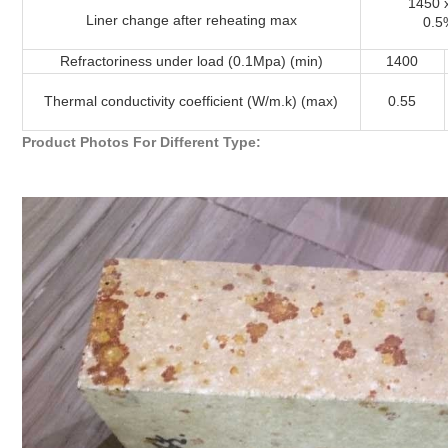
1450 
Liner change after reheating max
0.5
Refractoriness under load (0.1Mpa) (min)
1400
Thermal conductivity coefficient (W/m.k) (max)
0.55
Product Photos For Different Type: