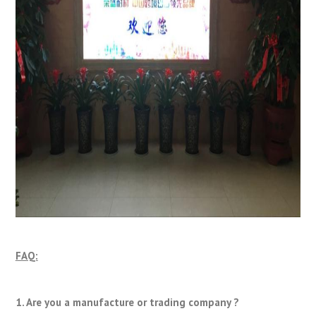
FAQ:
1. Are you a manufacture or trading company ?