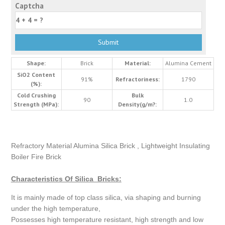
Captcha
Shape:
Brick
Material:
Alumina Cement
SiO2 Content
91%
Refractoriness:
1790
(%):
Cold Crushing
Bulk
90
1.0
Strength (MPa):
Density(g/m?:
Refractory Material Alumina Silica Brick , Lightweight Insulating
Boiler Fire Brick
Characteristics Of Silica Bricks:
It is mainly made of top class silica, via shaping and burning
under the high temperature,
Possesses high temperature resistant, high strength and low