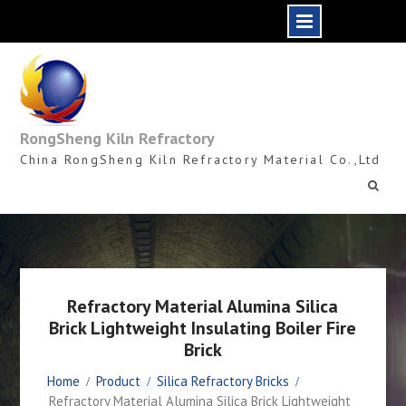
Skip
to
content
RongSheng Kiln Refractory
China RongSheng Kiln Refractory Material Co.,Ltd
Refractory Material Alumina Silica
Brick Lightweight Insulating Boiler Fire
Brick
Home
Product
Silica Refractory Bricks
Refractory Material Alumina Silica Brick Lightweight