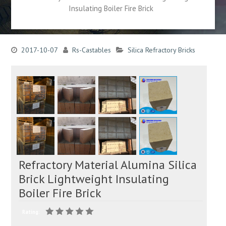
Insulating Boiler Fire Brick
2017-10-07
Rs-Castables
Silica Refractory Bricks
Refractory Material Alumina Silica
Brick Lightweight Insulating
Boiler Fire Brick
Rating: