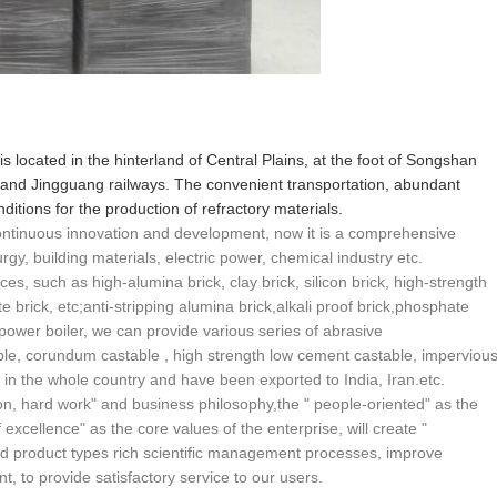
 is located in the hinterland of Central Plains, at the foot of Songshan
and Jingguang railways. The convenient transportation, abundant
itions for the production of refractory materials.
 continuous innovation and development, now it is a comprehensive
urgy, building materials, electric power, chemical industry etc.
ces, such as high-alumina brick, clay brick, silicon brick, high-strength
ite brick, etc;anti-stripping alumina brick,alkali proof brick,phosphate
 power boiler, we can provide various series of abrasive
able, corundum castable , high strength low cement castable, imperviou
r in the whole country and have been exported to India, Iran.etc.
n, hard work" and business philosophy,the " people-oriented" as the
excellence" as the core values of the enterprise, will create "
d product types rich scientific management processes, improve
, to provide satisfactory service to our users.