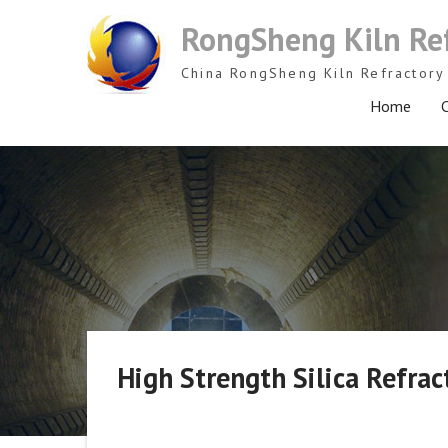
Skip
RongSheng Kiln Re
to
content
China RongSheng Kiln Refractory 
Home
C
High Strength Silica Refrac