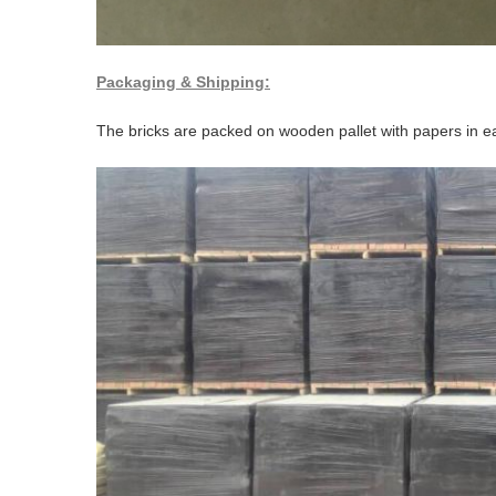
Packaging & Shipping:
The bricks are packed on wooden pallet with papers in ea