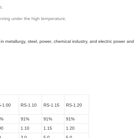
e.
burning under the high temperature,
s in metallurgy, steel, power, chemical industry, and electric power and
-1.00
RS-1.10
RS-1.15
RS-1.20
1%
91%
91%
91%
00
1.10
1.15
1.20
0
3.0
5.0
5.0