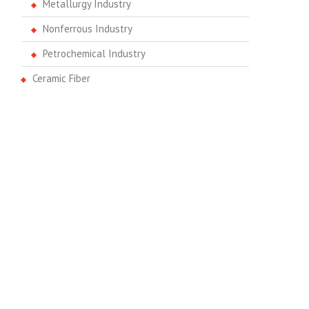
Metallurgy Industry
Nonferrous Industry
Petrochemical Industry
Ceramic Fiber