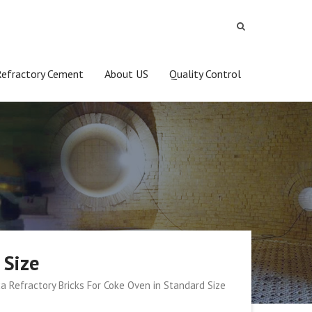
Refractory Cement
About US
Quality Control
 Size
ca Refractory Bricks For Coke Oven in Standard Size