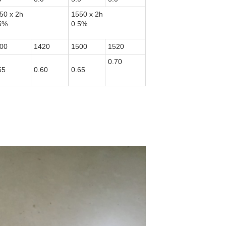
50 x 2h
1550 x 2h
5%
0.5%
00
1420
1500
1520
0.70
55
0.60
0.65