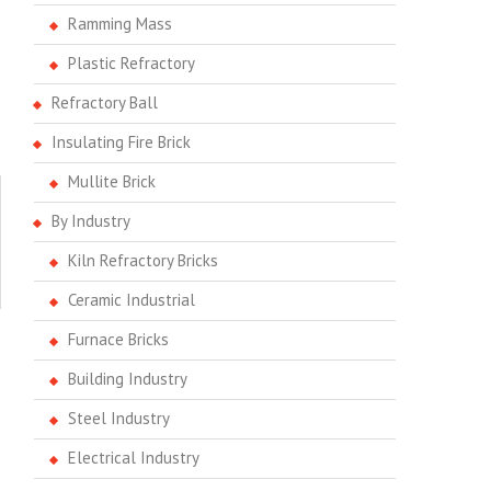
Ramming Mass
Plastic Refractory
Refractory Ball
Insulating Fire Brick
Mullite Brick
By Industry
Kiln Refractory Bricks
Ceramic Industrial
Furnace Bricks
Building Industry
Steel Industry
Electrical Industry