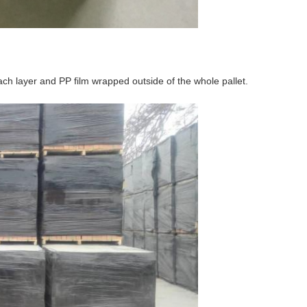
ch layer and PP film wrapped outside of the whole pallet.