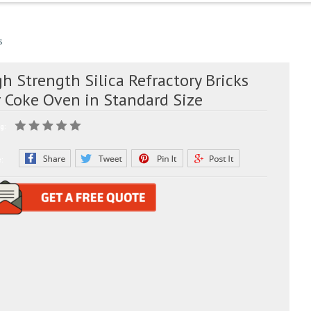
s
h Strength Silica Refractory Bricks
r Coke Oven in Standard Size
g:
e: