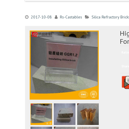
2017-10-08
Rs-Castables
Silica Refractory Brick
Hig
Fo
Ratin
Shar