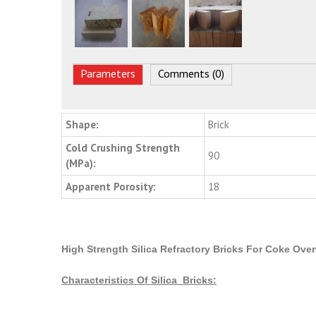
Parameters
Comments (0)
Shape:
Brick
Cold Crushing Strength
90
(MPa):
Apparent Porosity:
18
High Strength Silica Refractory Bricks For Coke Oven
Characteristics Of Silica Bricks: