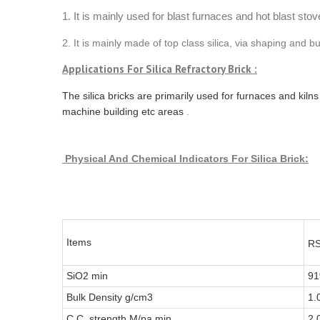
1. It is mainly used for blast furnaces and hot blast stov
2. It is mainly made of top class silica, via shaping and 
Applications For Silica Refractory Brick :
The silica bricks are primarily used for furnaces and kiln
machine building etc areas
.
Physical And Chemical Indicators
For Silica Brick:
Items
RS
SiO2 min
9
Bulk Density g/cm3
1.
C.C. strength M/pa min
2.