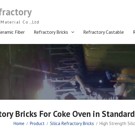
fractory
Material Co.,Ltd
eramic Fiber
Refractory Bricks
Refractory Castable
tory Bricks For Coke Oven in Standard
Home
Product
Silica Refractory Bricks
High Strength Sili