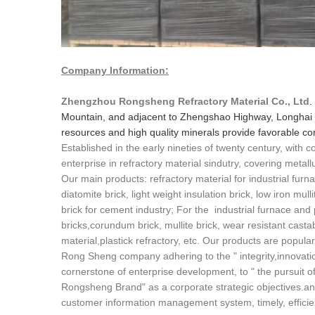
Company Information:
Zhengzhou Rongsheng Refractory Material Co., Ltd
.
Mountain, and adjacent to Zhengshao Highway, Longhai 
resources and high quality minerals provide favorable cond
Established in the early nineties of twenty century, with
enterprise in refractory material sindutry, covering metall
Our main products: refractory material for industrial furna
diatomite brick, light weight insulation brick, low iron mull
brick for cement industry; For the industrial furnace and
bricks,corundum brick, mullite brick, wear resistant cast
material,plastick refractory, etc. Our products are popula
Rong Sheng company adhering to the " integrity,innovatio
cornerstone of enterprise development, to " the pursuit of 
Rongsheng Brand" as a corporate strategic objectives.an
customer information management system, timely, efficient