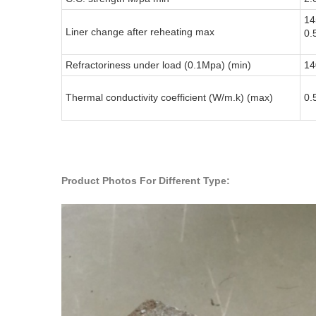
14
Liner change after reheating max
0.
Refractoriness under load (0.1Mpa) (min)
14
Thermal conductivity coefficient (W/m.k) (max)
0.
Product Photos For Different Type: