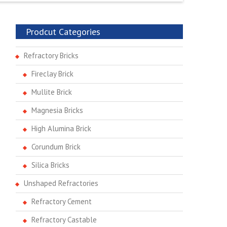
Prodcut Categories
Refractory Bricks
Fireclay Brick
Mullite Brick
Magnesia Bricks
High Alumina Brick
Corundum Brick
Silica Bricks
Unshaped Refractories
Refractory Cement
Refractory Castable