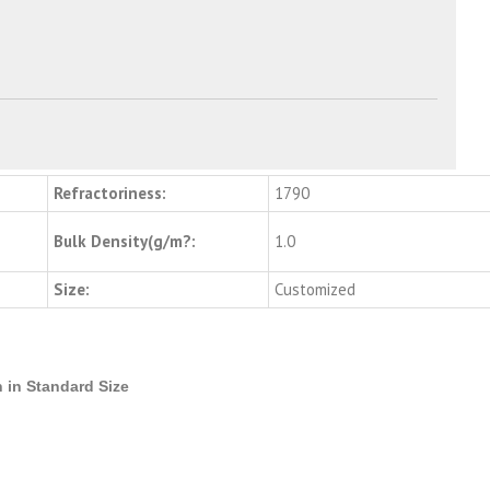
Refractoriness:
1790
Bulk Density(g/m?:
1.0
Size:
Customized
 in Standard Size