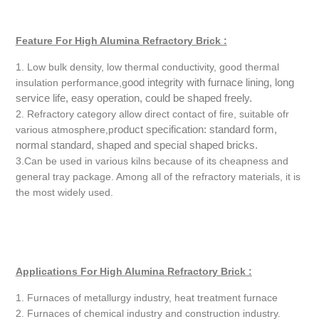
Feature For High Alumina Refractory Brick :
1. Low bulk density, low thermal conductivity, good thermal
ood integrity with furnace lining, long
insulation performance,g
service life, easy operation, could be shaped freely.
2. Refractory category allow direct contact of fire, suitable ofr
roduct specification: standard form,
various atmosphere,p
normal standard, shaped and special shaped bricks.
3.Can be used in various kilns because of its cheapness and
general tray package. Among all of the refractory materials, it is
the most widely used.
Applications For High Alumina Refractory Brick :
1. Furnaces of metallurgy industry, heat treatment furnace
2. Furnaces of chemical industry and construction industry.