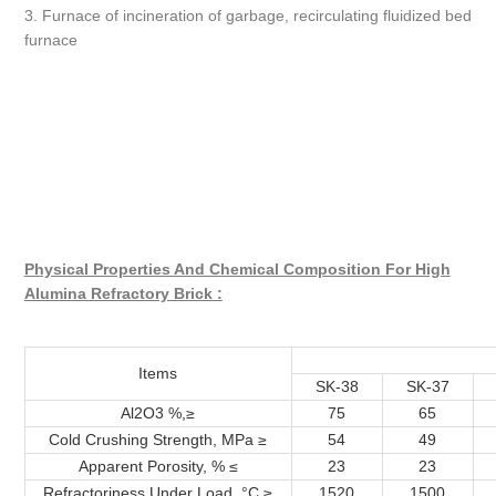
3. Furnace of incineration of garbage, recirculating fluidized bed
furnace
Physical Properties And Chemical Composition For High
Alumina Refractory Brick :
Items
SK-38
SK-37
Al2O3 %,≥
75
65
Cold Crushing Strength, MPa ≥
54
49
Apparent Porosity, % ≤
23
23
Refractoriness Under Load, °C ≥
1520
1500