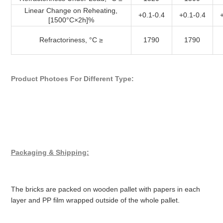
Linear Change on Reheating,
+0.1-0.4
+0.1-0.4
[1500°C×2h]%
Refractoriness, °C ≥
1790
1790
Product Photoes For Different Type:
Packaging & Shipping:
The bricks are packed on wooden pallet with papers in each
layer and PP film wrapped outside of the whole pallet.