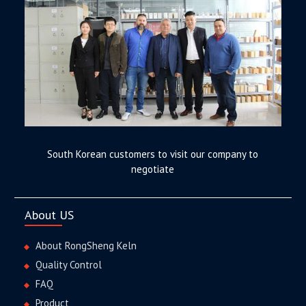
South Korean customers to visit our company to
negotiate
About US
About RongSheng Keln
Quality Control
FAQ
Product