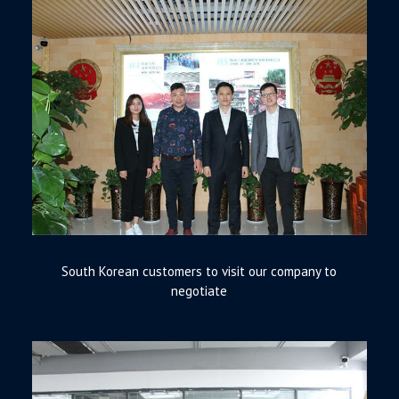
South Korean customers to visit our company to
negotiate