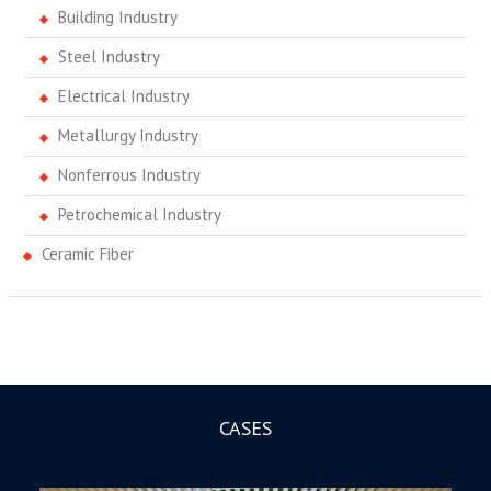
Building Industry
Steel Industry
Electrical Industry
Metallurgy Industry
Nonferrous Industry
Petrochemical Industry
Ceramic Fiber
CASES