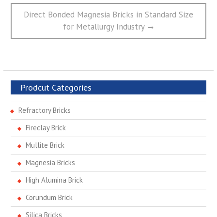
Next
Direct Bonded Magnesia Bricks in Standard Size
post:
for Metallurgy Industry
Prodcut Categories
Refractory Bricks
Fireclay Brick
Mullite Brick
Magnesia Bricks
High Alumina Brick
Corundum Brick
Silica Bricks