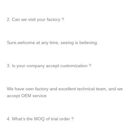
2. Can we visit your factory ?
Sure,welcome at any time, seeing is believing.
3. Is your company accept customization ?
We have own factory and excellent technical team, and we
accept OEM service
4. What’s the MOQ of trial order ?