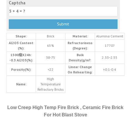
Captcha
Shape:
Brick
Material:
Alumina Cement
Al2O3 Content
Refractoriness
65%
1770?
(%):
(Degree):
1500癈X24h:
Bulk
38-75
2.33~2.55
-0.3 Al2O3(%):
Density(g/m?:
Linear Change
Porosity(%):
<22
+0.1-0.4
On Rehearting:
High
Name:
Temperature
Refractory Bricks
Low Creep High Temp Fire Brick , Ceramic Fire Brick
For Hot Blast Stove