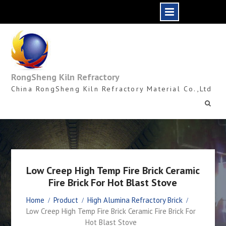
Skip
to
content
RongSheng Kiln Refractory
China RongSheng Kiln Refractory Material Co.,Ltd
Low Creep High Temp Fire Brick Ceramic
Fire Brick For Hot Blast Stove
Home
Product
High Alumina Refractory Brick
Low Creep High Temp Fire Brick Ceramic Fire Brick For
Hot Blast Stove