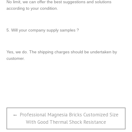
No limit, we can offer the best suggestions and solutions
according to your condition.
5. Will your company supply samples ?
Yes, we do. The shipping charges should be undertaken by
customer.
文
Previous
Professional Magnesia Bricks Customized Size
章
post:
With Good Thermal Shock Resistance
导
航