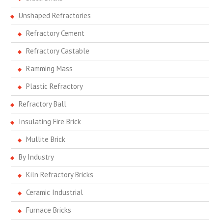
Unshaped Refractories
Refractory Cement
Refractory Castable
Ramming Mass
Plastic Refractory
Refractory Ball
Insulating Fire Brick
Mullite Brick
By Industry
Kiln Refractory Bricks
Ceramic Industrial
Furnace Bricks