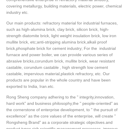
covering metallurgy, building materials, electric power, chemical
industry etc.
Our main products: refractory material for industrial furnaces,
such as high-alumina brick, clay brick, silicon brick, high-
strength diatomite brick, light weight insulation brick, low iron
mullite brick, etc;anti-stripping alumina brick,alkali proof
brick,phosphate brick for cement industry; For the industrial
furnace and power boiler, we can provide various series of
abrasive bricks,corundum brick, mullite brick, wear resistant
castable, corundum castable , high strength low cement
castable, impervious material,plastick refractory, etc. Our
products are popular in the whole country and have been
exported to India, Iran.etc.
Rong Sheng company adhering to the " integrity,innovation,
hard work" and business philosophy,the " people-oriented" as
the cornerstone of enterprise development, to " the pursuit of
excellence" as the core values of the enterprise, will create "
Rongsheng Brand" as a corporate strategic objectives.and
product types rich scientific management processes, improve