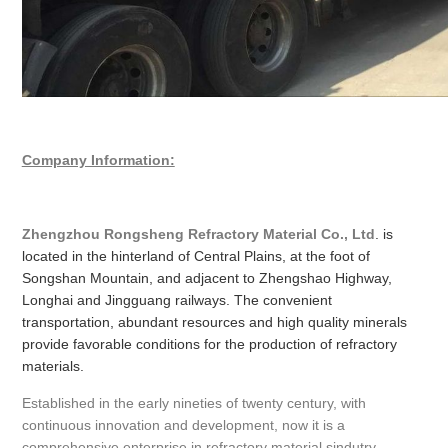
Company Information:
Zhengzhou Rongsheng Refractory Material Co., Ltd
. is
located in the hinterland of Central Plains, at the foot of
Songshan Mountain, and adjacent to Zhengshao Highway,
Longhai and Jingguang railways. The convenient
transportation, abundant resources and high quality minerals
provide favorable conditions for the production of refractory
materials.
Established in the early nineties of twenty century, with
continuous innovation and development, now it is a
comprehensive enterprise in refractory material sindutry,