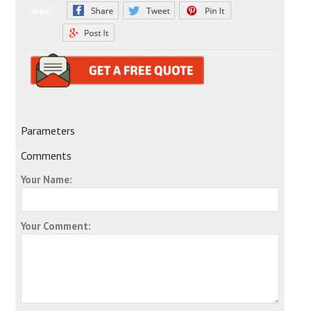
Share:
Parameters
Comments
Your Name:
Your Comment: