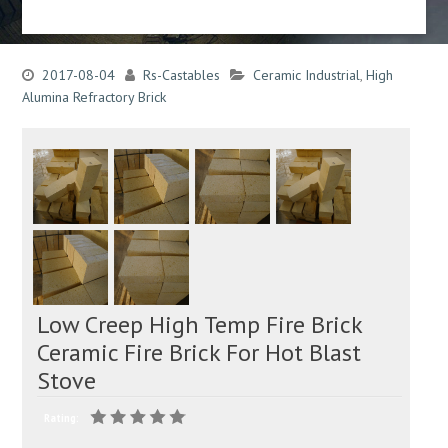
2017-08-04
Rs-Castables
Ceramic Industrial
,
High
Alumina Refractory Brick
Low Creep High Temp Fire Brick
Ceramic Fire Brick For Hot Blast
Stove
Rating: