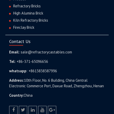
Refractory Bricks
High Alumina Brick
Kiln Refractory Bricks
Fireclay Brick
Contact Us
Email:
sale@refractorycastables.com
Tel:
+86-371-65096656
whatsapp
:
+8613838387996
Address:
10th Floor, No. 6 Building, China Central
Electronic Commerce Port, Daxue Road, Zhengzhou, Henan
Country:
China