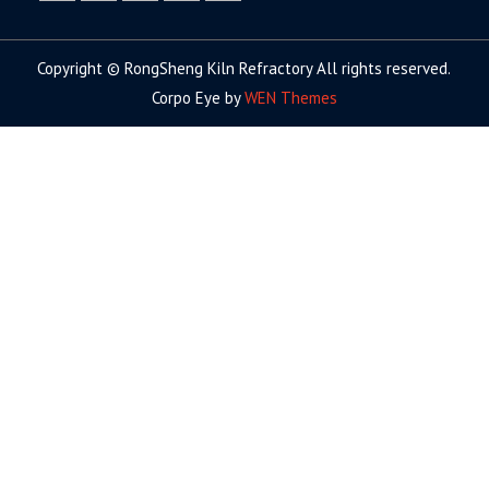
facebook
twitter.com
linkedin
youtube
google+
Copyright © RongSheng Kiln Refractory All rights reserved.
Corpo Eye by
WEN Themes