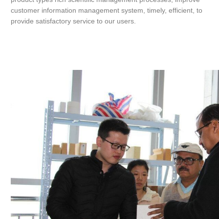
customer information management system, timely, efficient, to
provide satisfactory service to our users.