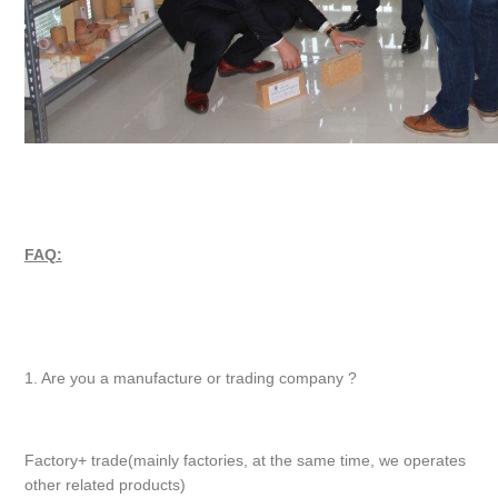
FAQ:
1. Are you a manufacture or trading company ?
Factory+ trade(mainly factories, at the same time, we operates
other related products)