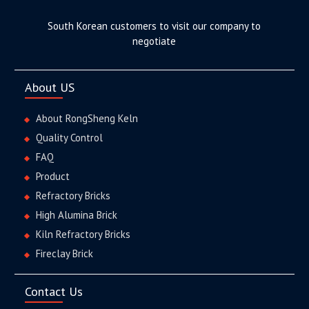
South Korean customers to visit our company to
negotiate
About US
About RongSheng Keln
Quality Control
FAQ
Product
Refractory Bricks
High Alumina Brick
Kiln Refractory Bricks
Fireclay Brick
Contact Us