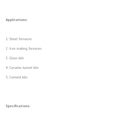
Applications:
1. Steel furnaces
2. Iron making furnaces
3. Glass kiln
4. Ceramic tunnel kiln
5. Cement kiln
Specifications: