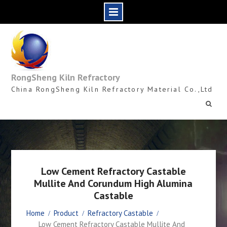
Skip
to
content
RongSheng Kiln Refractory
China RongSheng Kiln Refractory Material Co.,Ltd
Low Cement Refractory Castable
Mullite And Corundum High Alumina
Castable
Home
Product
Refractory Castable
Low Cement Refractory Castable Mullite And