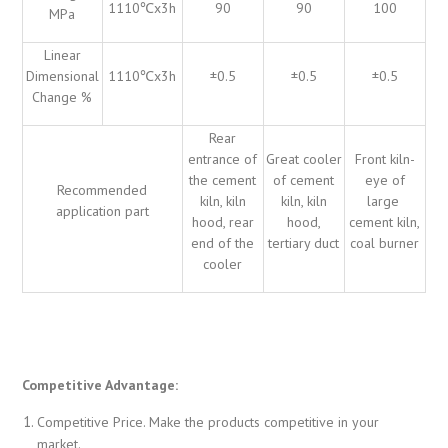
1110℃x3h
90
90
100
MPa
Linear
Dimensional
1110℃x3h
±0.5
±0.5
±0.5
Change %
Rear
entrance of
Great cooler
Front kiln-
the cement
of cement
eye of
Recommended
kiln, kiln
kiln, kiln
large
application part
hood, rear
hood,
cement kiln,
end of the
tertiary duct
coal burner
cooler
Competitive Advantage:
Competitive Price. Make the products competitive in your
market.