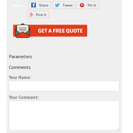
Share:
Parameters
Comments
Your Name:
Your Comment: