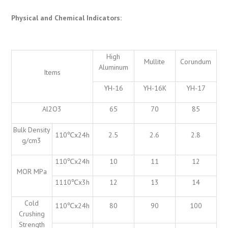
Physical and Chemical Indicators
:
High
Mullite
Corundum
Aluminum
Items
YH-16
YH-16K
YH-17
Al2O3
65
70
85
Bulk Density
110℃x24h
2.5
2.6
2.8
g/cm3
110℃x24h
10
11
12
MOR MPa
1110℃x3h
12
13
14
Cold
110℃x24h
80
90
100
Crushing
Strength