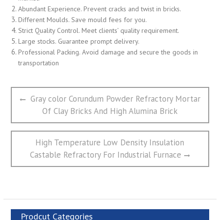
Abundant Experience. Prevent cracks and twist in bricks.
Different Moulds. Save mould fees for you.
Strict Quality Control. Meet clients’ quality requirement.
Large stocks. Guarantee prompt delivery.
Professional Packing. Avoid damage and secure the goods in
transportation
文
Previous
Gray color Corundum Powder Refractory Mortar
章
post:
Of Clay Bricks And High Alumina Brick
导
航
Next
High Temperature Low Density Insulation
post:
Castable Refractory For Industrial Furnace
Prodcut Categories