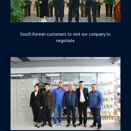
South Korean customers to visit our company to
negotiate