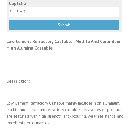
Captcha
Low Cement Refractory Castable , Mullite And Corundum
High Alumina Castable
Description:
Low Cement Refractory Castable mainly includes high aluminum,
mullite and corundum refractory castable. This series of products
are featured with high strength, anti-scouring, wear resistance and
excellent performances.