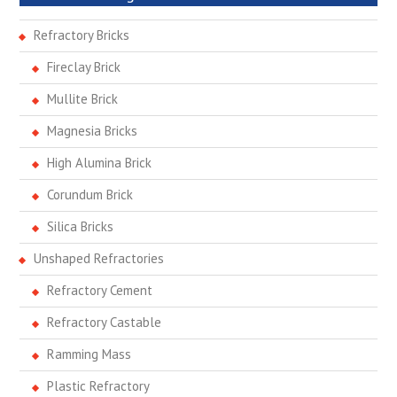
Refractory Bricks
Fireclay Brick
Mullite Brick
Magnesia Bricks
High Alumina Brick
Corundum Brick
Silica Bricks
Unshaped Refractories
Refractory Cement
Refractory Castable
Ramming Mass
Plastic Refractory