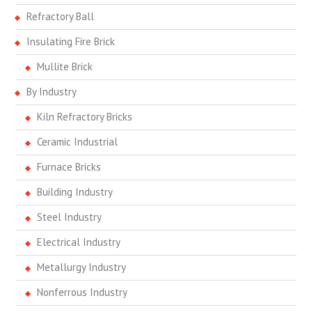
Refractory Ball
Insulating Fire Brick
Mullite Brick
By Industry
Kiln Refractory Bricks
Ceramic Industrial
Furnace Bricks
Building Industry
Steel Industry
Electrical Industry
Metallurgy Industry
Nonferrous Industry