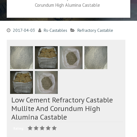
Corundum High Alumina Castable
2017-04-03
Rs-Castables
Refractory Castable
Low Cement Refractory Castable
Mullite And Corundum High
Alumina Castable
Rating: