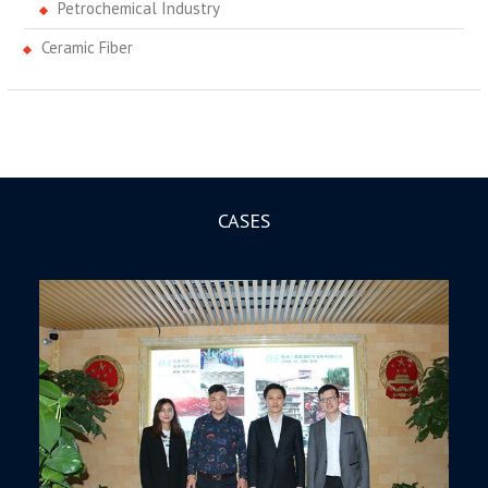
Petrochemical Industry
Ceramic Fiber
CASES