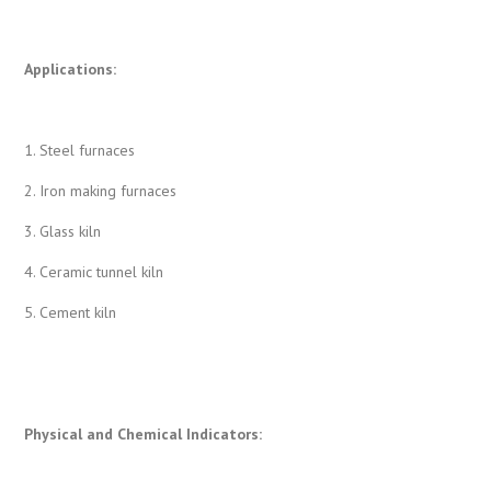
Applications:
1. Steel furnaces
2. Iron making furnaces
3. Glass kiln
4. Ceramic tunnel kiln
5. Cement kiln
Physical and Chemical Indicators
: