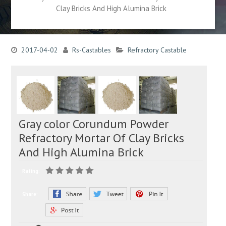
Clay Bricks And High Alumina Brick
2017-04-02
Rs-Castables
Refractory Castable
Gray color Corundum Powder
Refractory Mortar Of Clay Bricks
And High Alumina Brick
Rating:
Share: