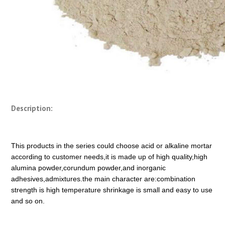
Description:
This products in the series could choose acid or alkaline mortar
according to customer needs,it is made up of high quality,high
alumina powder,corundum powder,and inorganic
adhesives,admixtures.the main character are:combination
strength is high temperature shrinkage is small and easy to use
and so on.