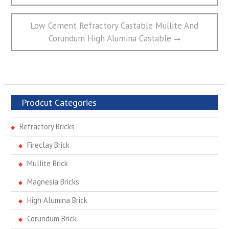
航
Next
Low Cement Refractory Castable Mullite And
post:
Corundum High Alumina Castable
Prodcut Categories
Refractory Bricks
Fireclay Brick
Mullite Brick
Magnesia Bricks
High Alumina Brick
Corundum Brick