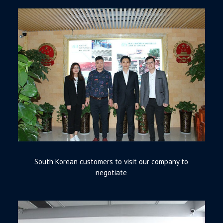
South Korean customers to visit our company to
negotiate