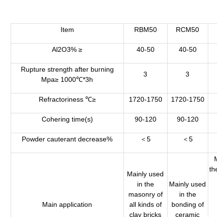
Item
RBM50
RCM50
Al2O3% ≥
40-50
40-50
Rupture strength after burning
3
3
Mpa≥ 1000℃*3h
Refractoriness ℃≥
1720-1750
1720-1750
Cohering time(s)
90-120
90-120
Powder cauterant decrease%
＜5
＜5
th
Mainly used
in the
Mainly used
masonry of
in the
Main application
all kinds of
bonding of
clay bricks
ceramic