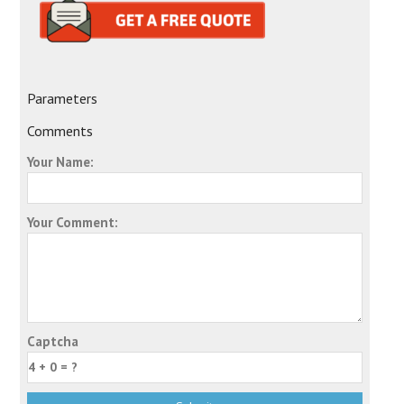
Parameters
Comments
Your Name:
Your Comment:
Captcha