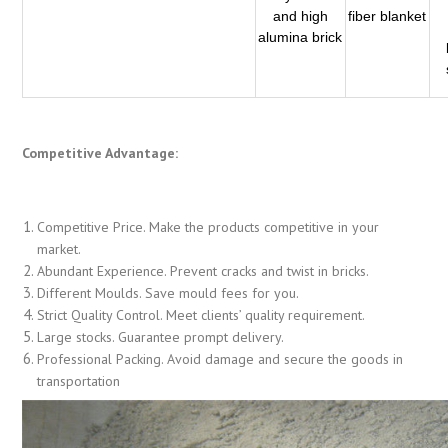
and high
fiber blanket
alumina brick
Competitive Advantage:
Competitive Price. Make the products competitive in your
market.
Abundant Experience. Prevent cracks and twist in bricks.
Different Moulds. Save mould fees for you.
Strict Quality Control. Meet clients’ quality requirement.
Large stocks. Guarantee prompt delivery.
Professional Packing. Avoid damage and secure the goods in
transportation