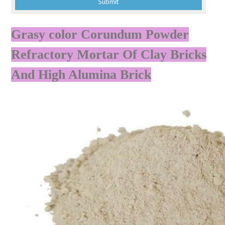
Grasy color Corundum Powder
Refractory Mortar Of Clay Bricks
And High Alumina Brick