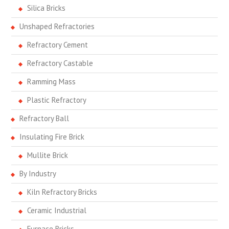
Silica Bricks
Unshaped Refractories
Refractory Cement
Refractory Castable
Ramming Mass
Plastic Refractory
Refractory Ball
Insulating Fire Brick
Mullite Brick
By Industry
Kiln Refractory Bricks
Ceramic Industrial
Furnace Bricks