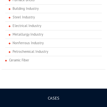
Building Industry
Steel Industry
Electrical Industry
Metallurgy Industry
Nonferrous Industry
Petrochemical Industry
Ceramic Fiber
CASES