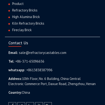
Product
Refractory Bricks
High Alumina Brick
Kiln Refractory Bricks
Fireclay Brick
Contact Us
Email:
sale@refractorycastables.com
Tel:
+86-371-65096656
whatsapp
:
+8613838387996
Address:
10th Floor, No. 6 Building, China Central
Electronic Commerce Port, Daxue Road, Zhengzhou, Henan
Country:
China