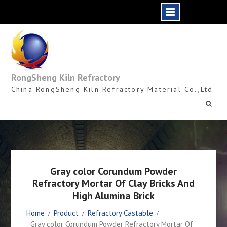
Skip
to
content
RongSheng Kiln Refractory
China RongSheng Kiln Refractory Material Co.,Ltd
Gray color Corundum Powder
Refractory Mortar Of Clay Bricks And
High Alumina Brick
Home
Product
Refractory Castable
Gray color Corundum Powder Refractory Mortar Of