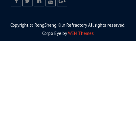
facebook
twitter.com
linkedin
youtube
google+
Copyright © RongSheng Kiln Refractory All rights reserved.
Corpo Eye by
WEN Themes