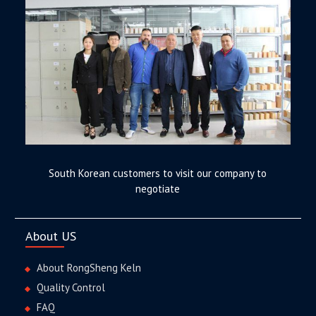
South Korean customers to visit our company to
negotiate
About US
About RongSheng Keln
Quality Control
FAQ