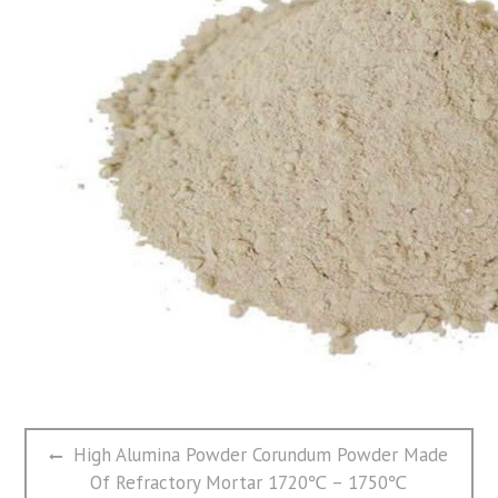
文
Previous
High Alumina Powder Corundum Powder Made
章
post:
Of Refractory Mortar 1720℃ – 1750℃
导