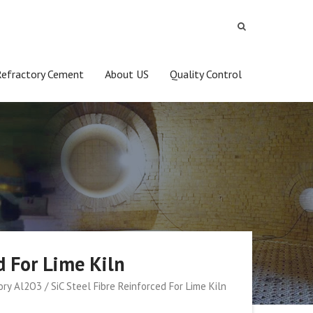
Refractory Cement
About US
Quality Control
d For Lime Kiln
ry Al2O3 / SiC Steel Fibre Reinforced For Lime Kiln