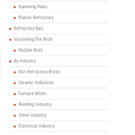
Ramming Mass
Plastic Refractory
Refractory Ball
Insulating Fire Brick
Mullite Brick
By Industry
Kiln Refractory Bricks
Ceramic Industrial
Furnace Bricks
Building Industry
Steel Industry
Electrical Industry