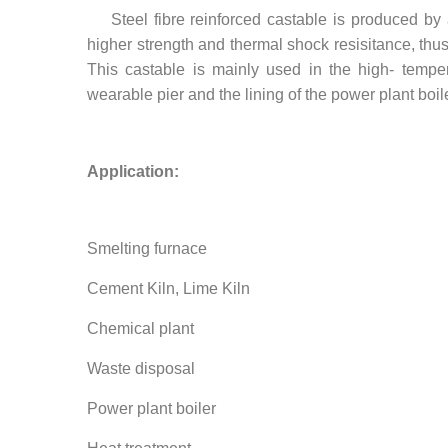
Steel fibre reinforced castable is produced by a
higher strength and thermal shock resisitance, thus 
This castable is mainly used in the high- tempe
wearable pier and the lining of the power plant boile
Application:
Smelting furnace
Cement Kiln, Lime Kiln
Chemical plant
Waste disposal
Power plant boiler