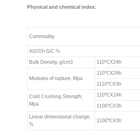
Physical and chemical index:
Commodity
Al2O3+SiC %
Bulk Density, g/cm3
110℃X24h
110℃X24h
Modules of rupture, Mpa
1110℃X3h
110℃X24h
Cold Crushing Strength,
Mpa
1100℃X3h
Linear dimensional change,
1100℃X3h
%