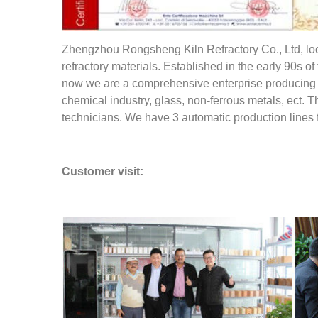
Zhengzhou Rongsheng Kiln Refractory Co., Ltd, loca
refractory materials. Established in the early 90s 
now we are a comprehensive enterprise producing ref
chemical industry, glass, non-ferrous metals, ect. T
technicians. We have 3 automatic production lines 
Customer visit: