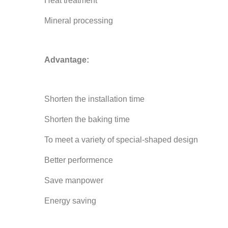
Heat treatment
Mineral processing
Advantage:
Shorten the installation time
Shorten the baking time
To meet a variety of special-shaped design
Better performence
Save manpower
Energy saving