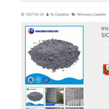
2017-02-26
Rs-Castables
Refractory Castable
Ins
SiC
Ratin
Shar