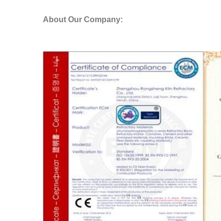
About Our Company: