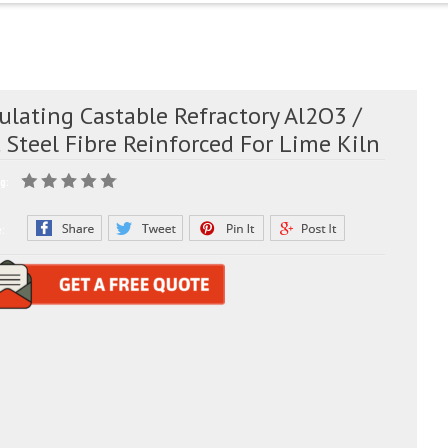
ulating Castable Refractory Al2O3 /
 Steel Fibre Reinforced For Lime Kiln
g:
e: