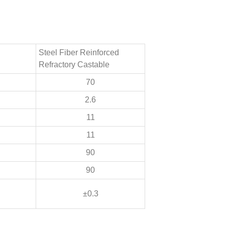
Steel Fiber Reinforced
Refractory Castable
70
2.6
11
11
90
90
±0.3