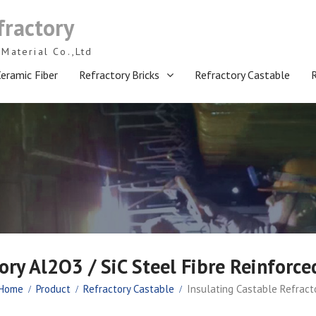
fractory
Material Co.,Ltd
eramic Fiber
Refractory Bricks
Refractory Castable
ory Al2O3 / SiC Steel Fibre Reinforce
Home
Product
Refractory Castable
Insulating Castable Refracto