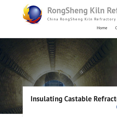
Skip
RongSheng Kiln Re
to
content
China RongSheng Kiln Refractory 
Home
C
Insulating Castable Refract