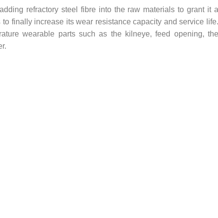
dding refractory steel fibre into the raw materials to grant it 
to finally increase its wear resistance capacity and service life
rature wearable parts such as the kilneye, feed opening, th
r.