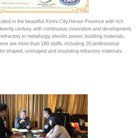
ted in the beautiful Xinmi CIty,Henan Province with rich
of twenty century, with continuous innovation and development,
ractory in metallurgy, electirc power, building materials,
here are more than 180 staffs, including 20 professional
for shaped, unshaped and insulating refractory materials.