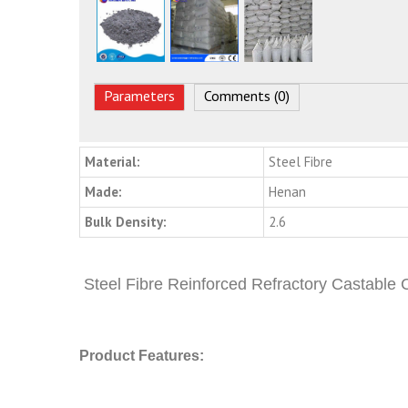
Parameters
Comments (0)
Material:
Steel Fibre
Made:
Henan
Bulk Density:
2.6
Steel Fibre Reinforced Refractory Castable
Product Features: