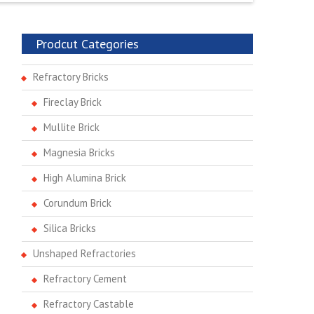
Prodcut Categories
Refractory Bricks
Fireclay Brick
Mullite Brick
Magnesia Bricks
High Alumina Brick
Corundum Brick
Silica Bricks
Unshaped Refractories
Refractory Cement
Refractory Castable