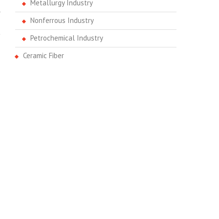
Metallurgy Industry
a
Nonferrous Industry
.
e
Petrochemical Industry
Ceramic Fiber