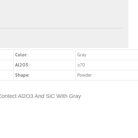
Color:
Gray
Al2O3:
≥70
Shape:
Powder
 Contect Al2O3 And SiC With Gray