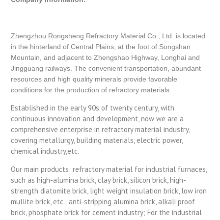
Zhengzhou Rongsheng Refractory Material Co., Ltd. is located
in the hinterland of Central Plains, at the foot of Songshan
Mountain, and adjacent to Zhengshao Highway, Longhai and
Jingguang railways. The convenient transportation, abundant
resources and high quality minerals provide favorable
conditions for the production of refractory materials.
Established in the early 90s of twenty century, with
continuous innovation and development, now we are a
comprehensive enterprise in refractory material industry,
covering metallurgy, building materials, electric power,
chemical industry,etc.
Our main products: refractory material for industrial furnaces,
such as high-alumina brick, clay brick, silicon brick, high-
strength diatomite brick, light weight insulation brick, low iron
mullite brick, etc.; anti-stripping alumina brick, alkali proof
brick, phosphate brick for cement industry; For the industrial