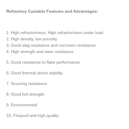
Refractory Castable Features and Advantages:
1. High refractoriness, High refractoriness under load.
2. High density, low porosity.
3. Good slag resistance and corrosion resistance.
4. High strength and wear resistance.
5. Good resistance to flake performance.
6. Good thermal shock stability.
7. Scouring resistance
8. Good hot strength.
9. Environmental
10. Firepoof and high quality