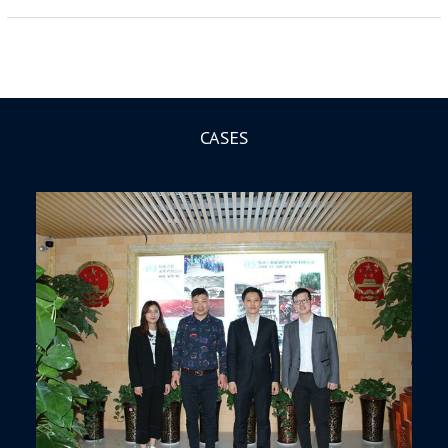
CASES