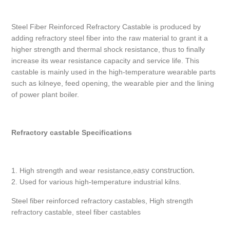
Steel Fiber Reinforced Refractory Castable is produced by
adding refractory steel fiber into the raw material to grant it a
higher strength and thermal shock resistance, thus to finally
increase its wear resistance capacity and service life. This
castable is mainly used in the high-temperature wearable parts
such as kilneye, feed opening, the wearable pier and the lining
of power plant boiler.
Refractory castable Specifications
asy construction.
1. High strength and wear resistance,e
2. Used for various high-temperature industrial kilns.
Steel fiber reinforced refractory castables, High strength
refractory castable, steel fiber castables