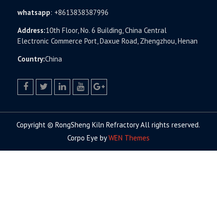
whatsapp
:
+8613838387996
Address:
10th Floor, No. 6 Building, China Central
Electronic Commerce Port, Daxue Road, Zhengzhou, Henan
Country:
China
facebook
twitter.com
linkedin
youtube
google+
Copyright © RongSheng Kiln Refractory All rights reserved.
Corpo Eye by
WEN Themes