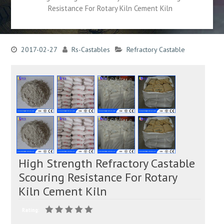
Resistance For Rotary Kiln Cement Kiln
2017-02-27
Rs-Castables
Refractory Castable
High Strength Refractory Castable
Scouring Resistance For Rotary
Kiln Cement Kiln
Rating: