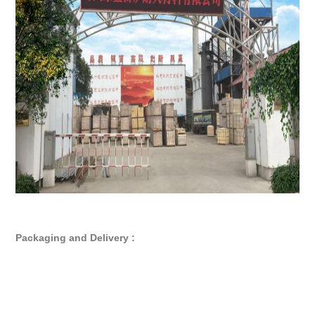
Packaging and Delivery :