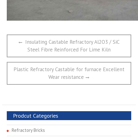
文
Previous
Insulating Castable Refractory Al2O3 / SiC
章
post:
Steel Fibre Reinforced For Lime Kiln
导
航
Next
Plastic Refractory Castable for furnace Excellent
post:
Wear resistance
Prodcut Categories
Refractory Bricks