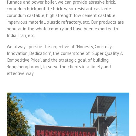
furnace and power boiler, we can provide abrasive brick,
corundum brick, mullite brick, wear resistant castable,
corundum castable, high strength low cement castable,
impervious material, plastic refractory, etc. Our products are
popular in the whole country and have been exported to
India, Iran, etc.
We always pursue the objective of "Honesty, Courtesy,
Innovation, Dedication", the cornerstone of "Super Quality &
Competitive Price", and the strategic goal of building
Rongsheng brand, to serve the clients in a timely and
effective way.