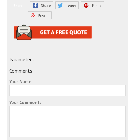
Share:
Parameters
Comments
Your Name:
Your Comment: