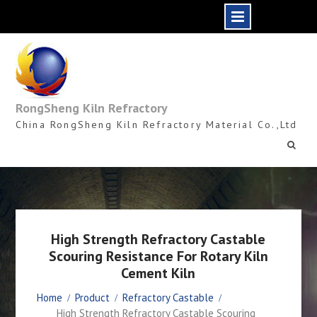
Skip
to
content
RongSheng Kiln Refractory
China RongSheng Kiln Refractory Material Co.,Ltd
High Strength Refractory Castable
Scouring Resistance For Rotary Kiln
Cement Kiln
Home
Product
Refractory Castable
High Strength Refractory Castable Scouring