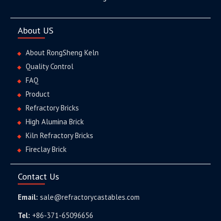
About US
About RongSheng Keln
Quality Control
FAQ
Product
Refractory Bricks
High Alumina Brick
Kiln Refractory Bricks
Fireclay Brick
Contact Us
Email:
sale@refractorycastables.com
Tel:
+86-371-65096656