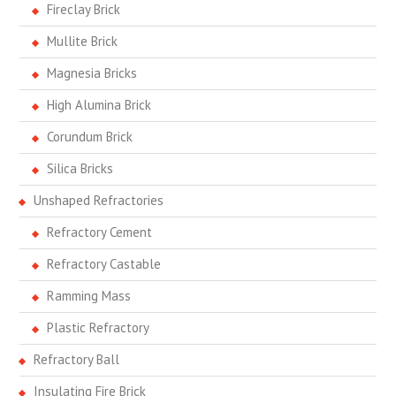
Fireclay Brick
Mullite Brick
Magnesia Bricks
High Alumina Brick
Corundum Brick
Silica Bricks
Unshaped Refractories
Refractory Cement
Refractory Castable
Ramming Mass
Plastic Refractory
Refractory Ball
Insulating Fire Brick