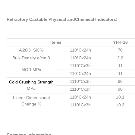
Refractory Castable Physical andChemical Indicators:
Items
YH-F16
Al2O3+SiC%
110°Cx24h
70
Bulk Density g/cm 3
110°Cx24h
2.6
1110°Cx3h
11
MOR MPa
110°Cx24h
11
1110°Cx3h
90
Cold
Crushing
Strength
MPa
1110°Cx3h
90
110°Cx24h
±0.1
Linear Dimensional
Change %
1110°Cx3h
±0.3
Company Information: