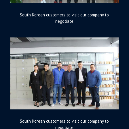
South Korean customers to visit our company to
negotiate
South Korean customers to visit our company to
negotiate