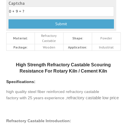
Captcha
Refractory
Material:
Shape:
Powder
Castable
Package:
Wooden
Application:
Industrial
High Strength Refractory Castable Scouring
Resistance For Rotary Kiln / Cement Kiln
Specifications:
high quality steel fiber reinforced refractory castable
refractory castable low price
factory with 25 years experience ,
Refractory Castable Introduction: