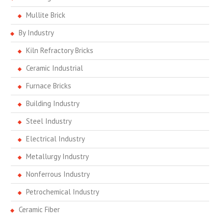
Mullite Brick
By Industry
Kiln Refractory Bricks
Ceramic Industrial
Furnace Bricks
Building Industry
Steel Industry
Electrical Industry
Metallurgy Industry
Nonferrous Industry
Petrochemical Industry
Ceramic Fiber