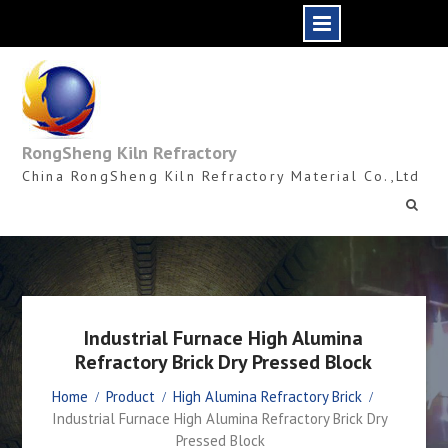
Skip
to
content
RongSheng Kiln Refractory
China RongSheng Kiln Refractory Material Co.,Ltd
Industrial Furnace High Alumina
Refractory Brick Dry Pressed Block
Home
Product
High Alumina Refractory Brick
Industrial Furnace High Alumina Refractory Brick Dry
Pressed Block