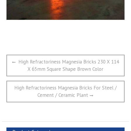
文
Previous
High Refractoriness Magnesia Bricks 230 X 114
章
post:
X 65mm Square Shape Brown Color
导
航
Next
High Refractoriness Magnesia Bricks For Steel /
post:
Cement / Ceramic Plant