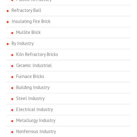
Refractory Ball
Insulating Fire Brick
Mullite Brick
By Industry
Kiln Refractory Bricks
Ceramic Industrial
Furnace Bricks
Building Industry
Steel Industry
Electrical Industry
Metallurgy Industry
Nonferrous Industry