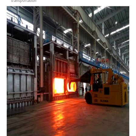
transportation