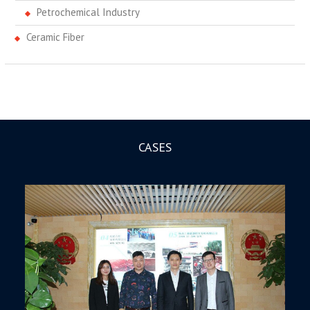
Petrochemical Industry
Ceramic Fiber
CASES