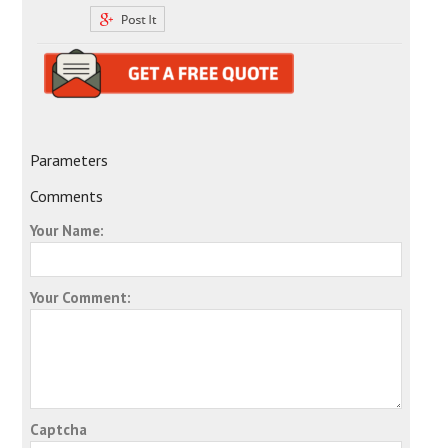
Parameters
Comments
Your Name:
Your Comment:
Captcha