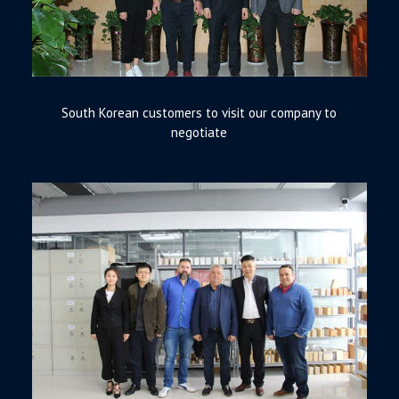
South Korean customers to visit our company to
negotiate