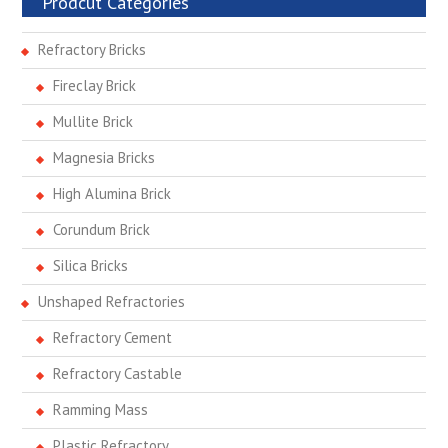
Prodcut Categories
Refractory Bricks
Fireclay Brick
Mullite Brick
Magnesia Bricks
High Alumina Brick
Corundum Brick
Silica Bricks
Unshaped Refractories
Refractory Cement
Refractory Castable
Ramming Mass
Plastic Refractory