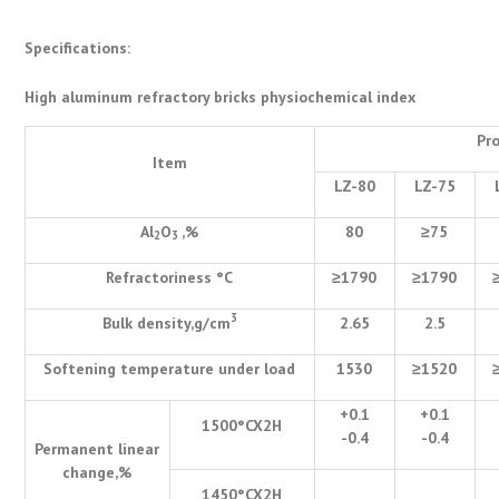
Specifications:
High aluminum refractory bricks physiochemical index
Pr
Item
LZ-80
LZ-75
Al
O
,%
80
≥
75
2
3
Refractoriness
°
C
≥
1790
≥
1790
3
Bulk density,g/cm
2.65
2.5
Softening temperature under load
1530
≥
1520
+0.1
+0.1
1500
°
CX2H
-0.4
-0.4
Permanent linear
change,%
1450
°
CX2H