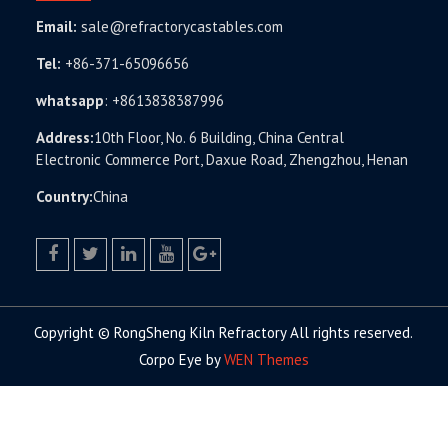
Email:
sale@refractorycastables.com
Tel:
+86-371-65096656
whatsapp
:
+8613838387996
Address:
10th Floor, No. 6 Building, China Central
Electronic Commerce Port, Daxue Road, Zhengzhou, Henan
Country:
China
facebook
twitter.com
linkedin
youtube
google+
Copyright © RongSheng Kiln Refractory All rights reserved.
Corpo Eye by
WEN Themes