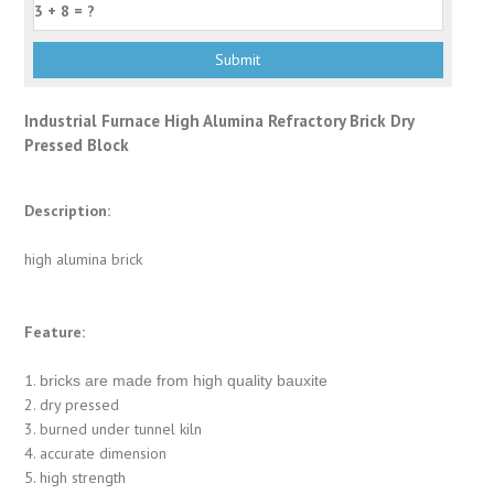
Industrial Furnace High Alumina Refractory Brick Dry
Pressed Block
Description:
high alumina brick
Feature:
1.
bricks are made from high quality bauxite
2. dry pressed
3. burned under tunnel kiln
4. accurate dimension
5. high strength