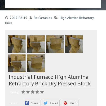
2017-08-19
Rs-Castables
High Alumina Refractory
Brick
Industrial Furnace High Alumina
Refractory Brick Dry Pressed Block
Rating:
Share: