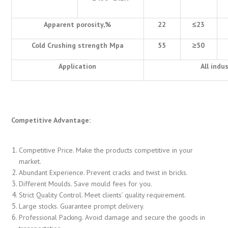
Apparent porosity,%
22
≤
23
Cold Crushing strength Mpa
55
≥
50
Application
All indu
Competitive Advantage:
Competitive Price. Make the products competitive in your
market.
Abundant Experience. Prevent cracks and twist in bricks.
Different Moulds. Save mould fees for you.
Strict Quality Control. Meet clients’ quality requirement.
Large stocks. Guarantee prompt delivery.
Professional Packing. Avoid damage and secure the goods in