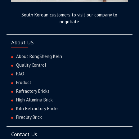
South Korean customers to visit our company to
negotiate
About US
About RongSheng Keln
Quality Control
FAQ
Product
Refractory Bricks
High Alumina Brick
Kiln Refractory Bricks
Fireclay Brick
Contact Us