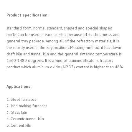
Product specification:
standard form, normal standard, shaped and special shaped
bricks.Can be used in various kilns because of its cheapness and
general tray package. Among all of the refractory materials, it is
the mostly used in the key positions.Molding method: it has down
draft kiln and tunnel kiln and the general sintering temperature is
1360-1480 degrees. It is a kind of aluminosilicate refractory
product which aluminum oxide (Al2O3) content is higher than 48%.
Applications:
1. Steel furnaces
2. Iron making furnaces
3. Glass kiln
4. Ceramic tunnel kiln
5. Cement kiln