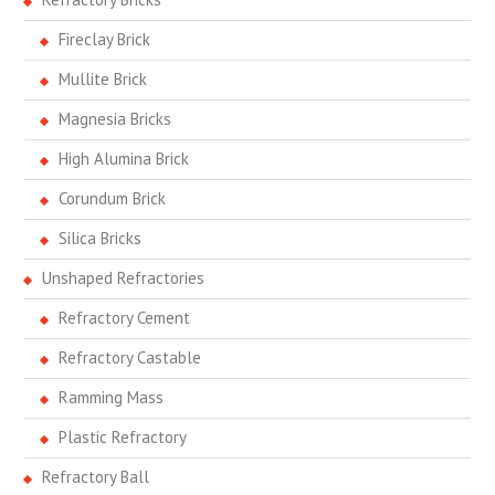
Fireclay Brick
Mullite Brick
Magnesia Bricks
High Alumina Brick
Corundum Brick
Silica Bricks
Unshaped Refractories
Refractory Cement
Refractory Castable
Ramming Mass
Plastic Refractory
Refractory Ball