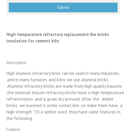
High temperature refractory replacement fire bricks
insulation for cement kiln
Description:
High alumina refractory brick can be used in many industries
,and in many furnaces and kilns we use alumina bricks
.Alumina refracotry bricks are made from high quality bauxite
,the material ensure refractory bricks have a high temperature
refractoriness ,and a great dry pressed .After the adobe
bricks we burened it under tunnel kiln ,so make them have a
high strength .TO a simble word ,they have some features in
the following .
Feature: