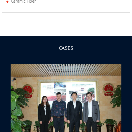
Ceramic Fiber
CASES