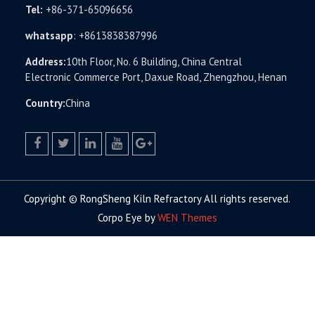
Tel:
+86-371-65096656
whatsapp
:
+8613838387996
Address:
10th Floor, No. 6 Building, China Central
Electronic Commerce Port, Daxue Road, Zhengzhou, Henan
Country:
China
facebook
twitter.com
linkedin
youtube
google+
Copyright © RongSheng Kiln Refractory All rights reserved.
Corpo Eye by
WEN Themes