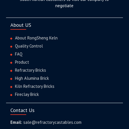
negotiate
About US
About RongSheng Keln
Quality Control
FAQ
Product
Refractory Bricks
High Alumina Brick
Kiln Refractory Bricks
Fireclay Brick
Contact Us
Email:
sale@refractorycastables.com