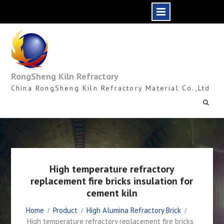
Skip
to
content
RongSheng Kiln Refractory
China RongSheng Kiln Refractory Material Co.,Ltd
High temperature refractory
replacement fire bricks insulation for
cement kiln
Home
Product
High Alumina Refractory Brick
High temperature refractory replacement fire bricks