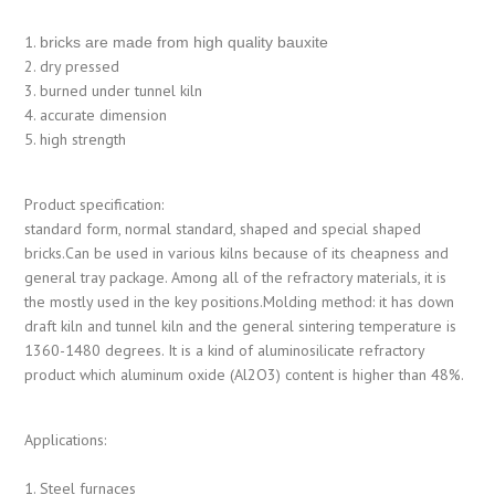
1.
bricks are made from high quality bauxite
2. dry pressed
3. burned under tunnel kiln
4. accurate dimension
5. high strength
Product specification:
standard form, normal standard, shaped and special shaped
bricks.Can be used in various kilns because of its cheapness and
general tray package. Among all of the refractory materials, it is
the mostly used in the key positions.Molding method: it has down
draft kiln and tunnel kiln and the general sintering temperature is
1360-1480 degrees. It is a kind of aluminosilicate refractory
product which aluminum oxide (Al2O3) content is higher than 48%.
Applications:
1. Steel furnaces