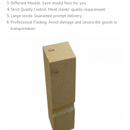
Different Moulds. Save mould fees for you.
Strict Quality Control. Meet clients’ quality requirement.
Large stocks. Guarantee prompt delivery.
Professional Packing. Avoid damage and secure the goods in
transportation