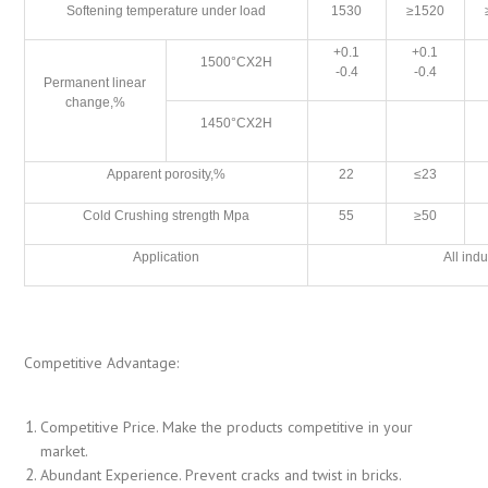
Softening temperature under load
1530
≥1520
+0.1
+0.1
1500°CX2H
-0.4
-0.4
Permanent linear
change,%
1450°CX2H
Apparent porosity,%
22
≤23
Cold Crushing strength Mpa
55
≥50
Application
All indu
Competitive Advantage:
Competitive Price. Make the products competitive in your
market.
Abundant Experience. Prevent cracks and twist in bricks.