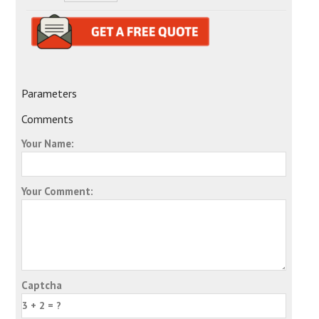
Parameters
Comments
Your Name:
Your Comment:
Captcha