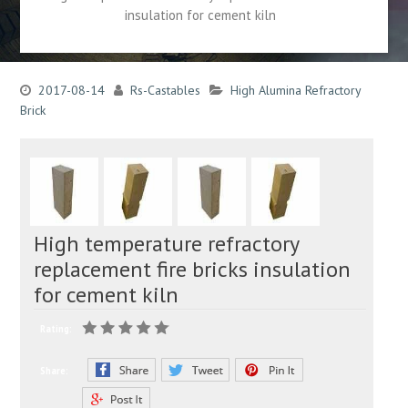
insulation for cement kiln
2017-08-14
Rs-Castables
High Alumina Refractory
Brick
High temperature refractory
replacement fire bricks insulation
for cement kiln
Rating:
Share: