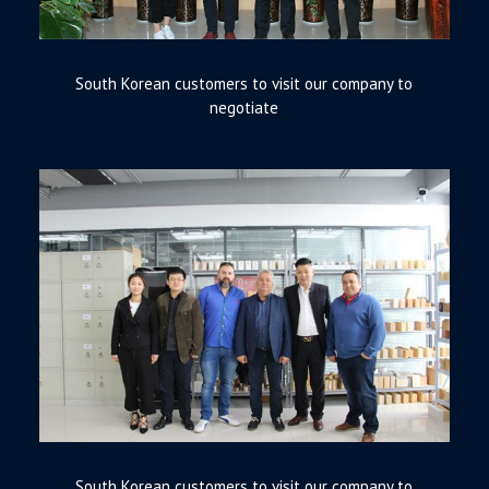
South Korean customers to visit our company to
negotiate
South Korean customers to visit our company to