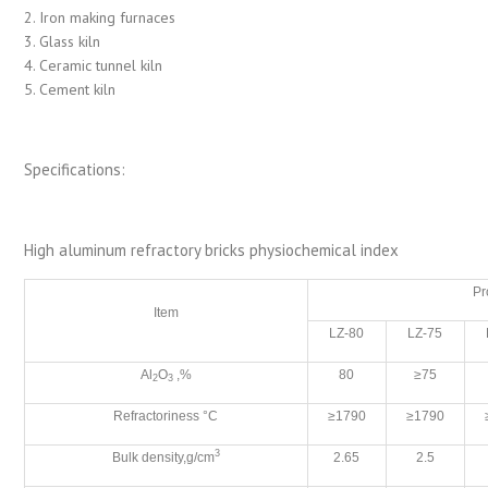
2. Iron making furnaces
3. Glass kiln
4. Ceramic tunnel kiln
5. Cement kiln
Specifications:
High aluminum refractory bricks physiochemical index
Pr
Item
LZ-80
LZ-75
Al
O
,%
80
≥75
2
3
Refractoriness °C
≥1790
≥1790
3
Bulk density,g/cm
2.65
2.5