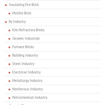
Insulating Fire Brick
Mullite Brick
By Industry
Kiln Refractory Bricks
Ceramic Industrial
Furnace Bricks
Building Industry
Steel Industry
Electrical Industry
Metallurgy Industry
Nonferrous Industry
Petrochemical Industry