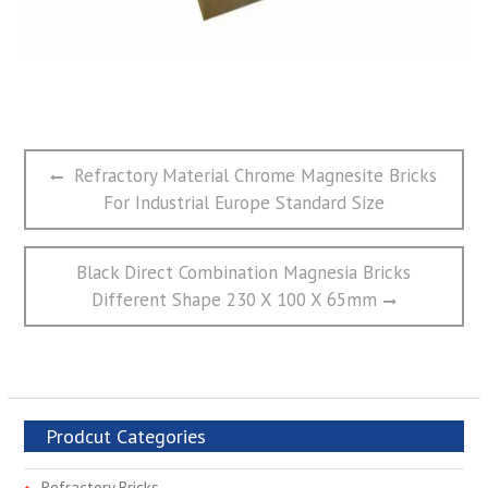
文
Previous
Refractory Material Chrome Magnesite Bricks
章
post:
For Industrial Europe Standard Size
导
航
Next
Black Direct Combination Magnesia Bricks
post:
Different Shape 230 X 100 X 65mm
Prodcut Categories
Refractory Bricks