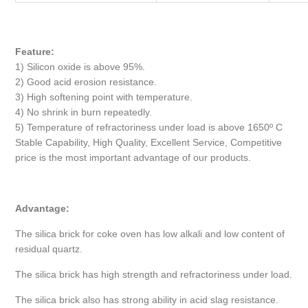
Feature:
1) Silicon oxide is above 95%.
2) Good acid erosion resistance.
3) High softening point with temperature.
4) No shrink in burn repeatedly.
5) Temperature of refractoriness under load is above 1650º C
Stable Capability, High Quality, Excellent Service, Competitive
price is the most important advantage of our products.
Advantage:
The silica brick for coke oven has low alkali and low content of
residual quartz.
The silica brick has high strength and refractoriness under load.
The silica brick also has strong ability in acid slag resistance.