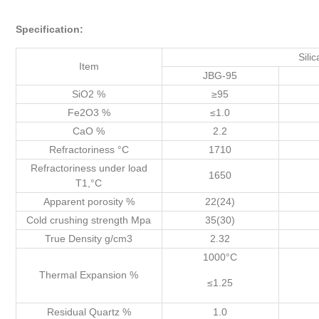
Specification:
Silica Br
Item
JBG-95
SiO2 %
≥95
Fe2O3 %
≤1.0
CaO %
2.2
Refractoriness °C
1710
Refractoriness under load
1650
T1,°C
Apparent porosity %
22(24)
Cold crushing strength Mpa
35(30)
True Density g/cm3
2.32
1000°C
Thermal Expansion %
≤1.25
Residual Quartz %
1.0