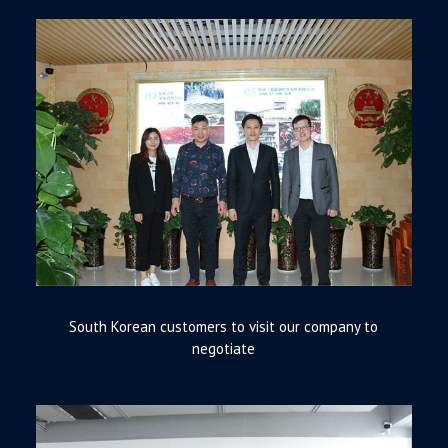
South Korean customers to visit our company to
negotiate