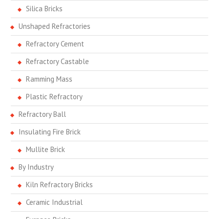
Silica Bricks
Unshaped Refractories
Refractory Cement
Refractory Castable
Ramming Mass
Plastic Refractory
Refractory Ball
Insulating Fire Brick
Mullite Brick
By Industry
Kiln Refractory Bricks
Ceramic Industrial