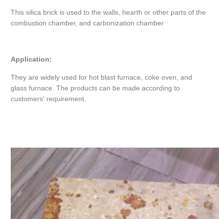
This silica brick is used to the walls, hearth or other parts of the
combustion chamber, and carbonization chamber
Application:
They are widely used for hot blast furnace, coke oven, and
glass furnace. The products can be made according to
customers' requirement.