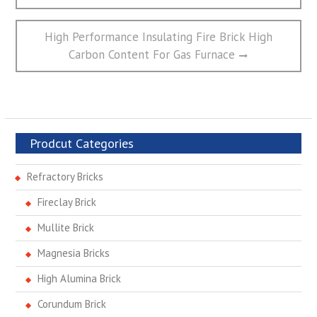
航
Next
High Performance Insulating Fire Brick High
post:
Carbon Content For Gas Furnace
Prodcut Categories
Refractory Bricks
Fireclay Brick
Mullite Brick
Magnesia Bricks
High Alumina Brick
Corundum Brick