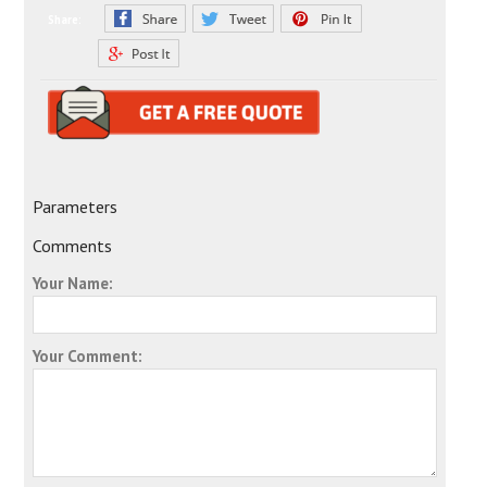
Share:
Parameters
Comments
Your Name:
Your Comment: