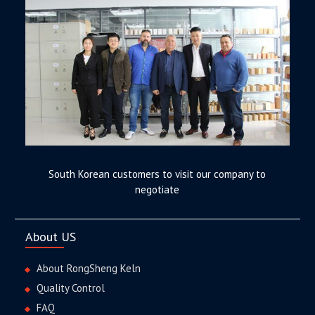
South Korean customers to visit our company to
negotiate
About US
About RongSheng Keln
Quality Control
FAQ