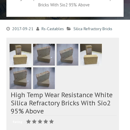
Bricks With Sio2 95% Above
2017-09-21
Rs-Castables
Silica Refractory Bricks
High Temp Wear Resistance White
Silica Refractory Bricks With Sio2
95% Above
Rating: