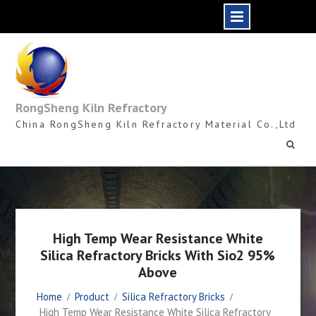
Skip
to
content
RongSheng Kiln Refractory
China RongSheng Kiln Refractory Material Co.,Ltd
High Temp Wear Resistance White
Silica Refractory Bricks With Sio2 95%
Above
Home
Product
Silica Refractory Bricks
High Temp Wear Resistance White Silica Refractory