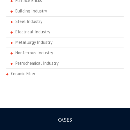
Furnace Bricks
Building Industry
Steel Industry
Electrical Industry
Metallurgy Industry
Nonferrous Industry
Petrochemical Industry
Ceramic Fiber
CASES