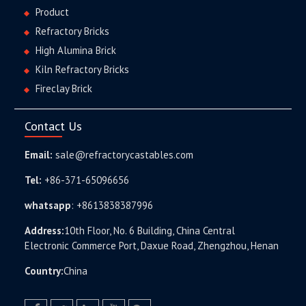
Product
Refractory Bricks
High Alumina Brick
Kiln Refractory Bricks
Fireclay Brick
Contact Us
Email:
sale@refractorycastables.com
Tel:
+86-371-65096656
whatsapp
:
+8613838387996
Address:
10th Floor, No. 6 Building, China Central
Electronic Commerce Port, Daxue Road, Zhengzhou, Henan
Country:
China