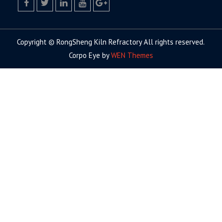
facebook
twitter.com
linkedin
youtube
google+
Copyright © RongSheng Kiln Refractory All rights reserved.
Corpo Eye by
WEN Themes