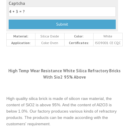
Captcha
Material:
Silica Oxide
Color:
White
Application:
Coke Oven
Certificates:
ISO9001 CE CQC
High Temp Wear Resistance White Silica Refractory Bricks
With Sio2 95% Above
High quality silica brick is made of silicon raw material, the
content of SiO2 is above 95%. And the content of Al2O3 is
below 1.0%. Our factory produces various kinds of refractory
products. The products can be made according with the
customers' requirement.