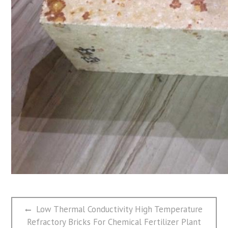
文
Previous
Low Thermal Conductivity High Temperature
章
post:
Refractory Bricks For Chemical Fertilizer Plant
导