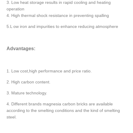
3. Low heat storage results in rapid cooling and heating
operation
4. High thermal shock resistance in preventing spalling
5.L ow iron and impurities to enhance reducing atmosphere
Advantages:
1. Low cost,high performance and price ratio.
2. High carbon content.
3. Mature technology.
4. Different brands magnesia carbon bricks are available
according to the smelting conditions and the kind of smelting
steel.