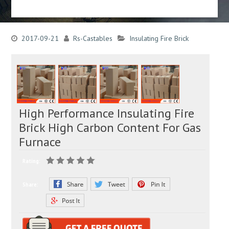
2017-09-21
Rs-Castables
Insulating Fire Brick
High Performance Insulating Fire
Brick High Carbon Content For Gas
Furnace
Rating:
Share: