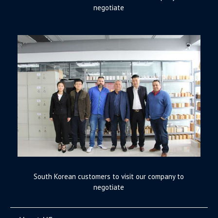
negotiate
South Korean customers to visit our company to
negotiate