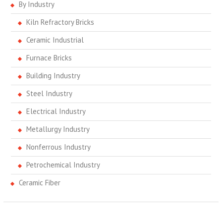
By Industry
Kiln Refractory Bricks
Ceramic Industrial
Furnace Bricks
Building Industry
Steel Industry
Electrical Industry
Metallurgy Industry
Nonferrous Industry
Petrochemical Industry
Ceramic Fiber