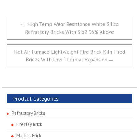
文
Previous
High Temp Wear Resistance White Silica
章
post:
Refractory Bricks With Sio2 95% Above
导
航
Next
Hot Air Furnace Lightweight Fire Brick Kiln Fired
post:
Bricks With Low Thermal Expansion
Prodcut Categories
Refractory Bricks
Fireclay Brick
Mullite Brick