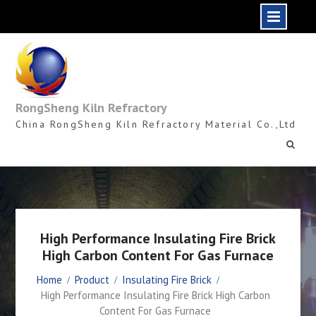
Skip
to
content
RongSheng Kiln Refractory
China RongSheng Kiln Refractory Material Co.,Ltd
High Performance Insulating Fire Brick
High Carbon Content For Gas Furnace
Home
Product
Insulating Fire Brick
High Performance Insulating Fire Brick High Carbon
Content For Gas Furnace