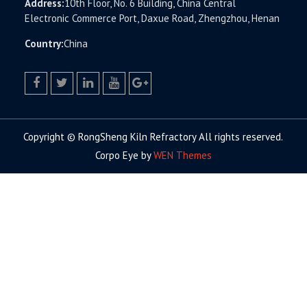
Address:
10th Floor, No. 6 Building, China Central
Electronic Commerce Port, Daxue Road, Zhengzhou, Henan
Country:
China
facebook
twitter.com
linkedin
youtube
google+
Copyright © RongSheng Kiln Refractory All rights reserved.
Corpo Eye by
WEN Themes