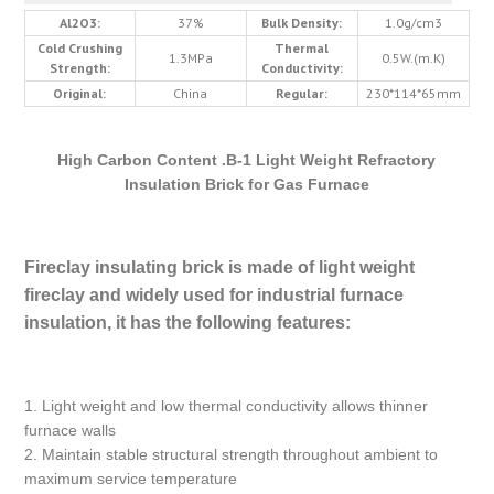
Al2O3:
37%
Bulk Density:
1.0g/cm3
Cold Crushing
Thermal
1.3MPa
0.5W.(m.K)
Strength:
Conductivity:
Original:
China
Regular:
230*114*65mm
High Carbon Content .B-1 Light Weight Refractory
Insulation Brick for Gas Furnace
Fireclay insulating brick is made of light weight
fireclay and widely used for industrial furnace
insulation, it has the following features:
1. Light weight and low thermal conductivity allows thinner
furnace walls
2. Maintain stable structural strength throughout ambient to
maximum service temperature