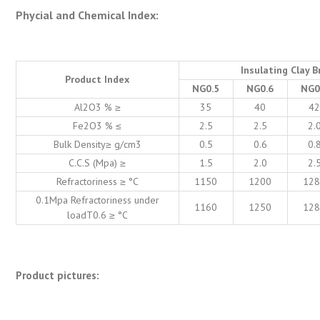
Phycial and Chemical Index:
Insulating Clay B
Product Index
NG0.5
NG0.6
NG0
Al2O3 % ≥
35
40
4
Fe2O3 % ≤
2.5
2.5
2.
Bulk Density≥ g/cm3
0.5
0.6
0.
C.C.S (Mpa) ≥
1.5
2.0
2.
Refractoriness ≥ °C
1150
1200
12
0.1Mpa Refractoriness under
1160
1250
12
loadT0.6 ≥ °C
Product pictures: