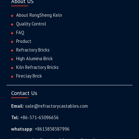
About US
About RongSheng Keln
Quality Control
FAQ
Product
Refractory Bricks
High Alumina Brick
Kiln Refractory Bricks
Fireclay Brick
Contact Us
Email:
sale@refractorycastables.com
Tel:
+86-371-65096656
whatsapp
:
+8613838387996