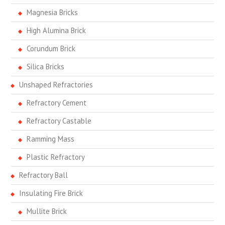
Magnesia Bricks
High Alumina Brick
Corundum Brick
Silica Bricks
Unshaped Refractories
Refractory Cement
Refractory Castable
Ramming Mass
Plastic Refractory
Refractory Ball
Insulating Fire Brick
Mullite Brick