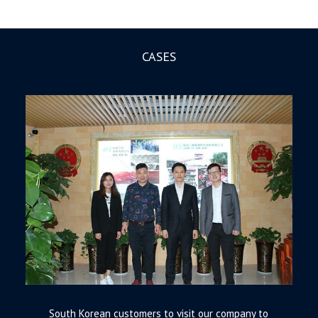
CASES
South Korean customers to visit our company to