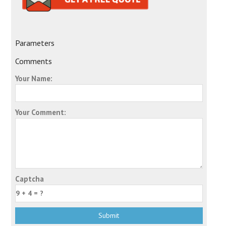
Parameters
Comments
Your Name:
Your Comment:
Captcha