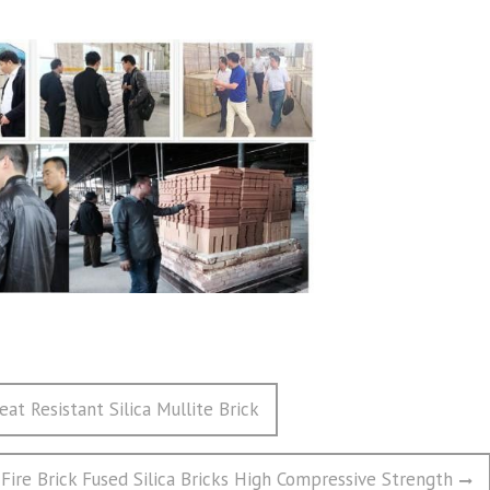
t Resistant Silica Mullite Brick
 Fire Brick Fused Silica Bricks High Compressive Strength