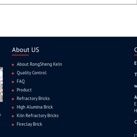
About US
E
About RongSheng Keln
Quality Control
T
FAQ
w
Product
A
Refractory Bricks
E
High Alumina Brick
H
s
Kiln Refractory Bricks
C
Fireclay Brick