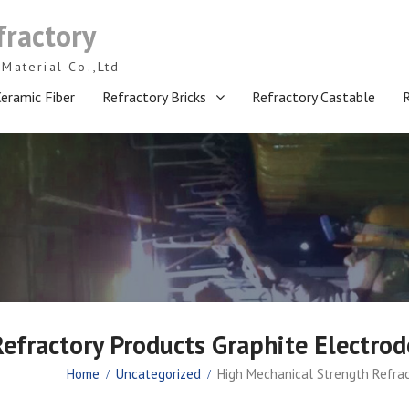
fractory
Material Co.,Ltd
eramic Fiber
Refractory Bricks
Refractory Castable
efractory Products Graphite Electrod
Home
Uncategorized
High Mechanical Strength Refrac