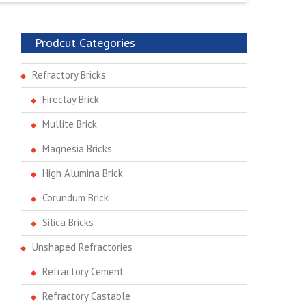
Prodcut Categories
Refractory Bricks
Fireclay Brick
Mullite Brick
Magnesia Bricks
High Alumina Brick
Corundum Brick
Silica Bricks
Unshaped Refractories
Refractory Cement
Refractory Castable