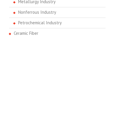
Metallurgy Industry
Nonferrous Industry
Petrochemical Industry
Ceramic Fiber