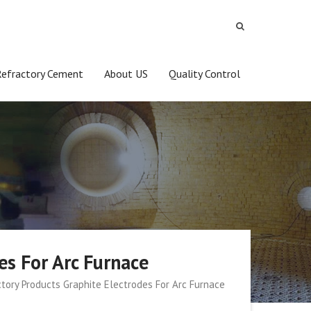
Refractory Cement
About US
Quality Control
es For Arc Furnace
tory Products Graphite Electrodes For Arc Furnace