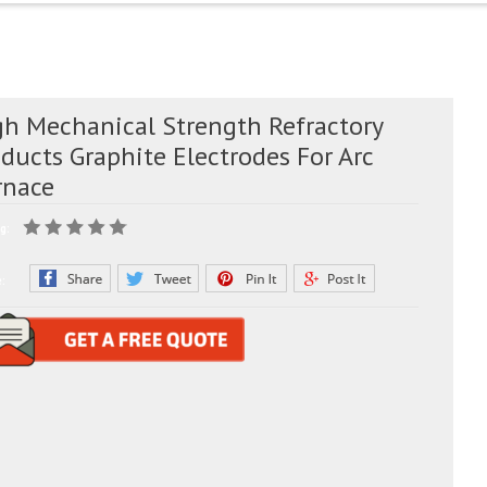
gh Mechanical Strength Refractory
ducts Graphite Electrodes For Arc
rnace
g:
e: