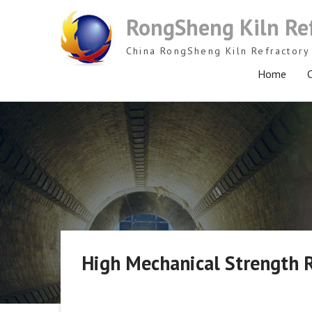
Skip
RongSheng Kiln Re
to
content
China RongSheng Kiln Refractory 
Home
C
High Mechanical Strength R