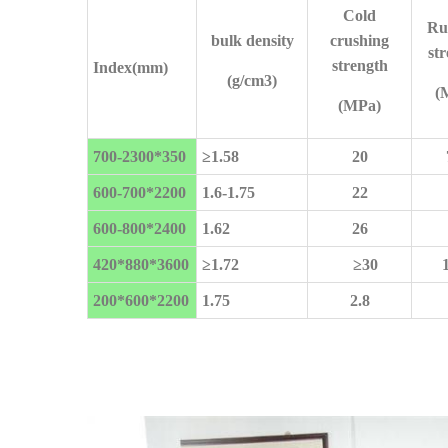
Cold
Ru
bulk density
crushing
st
strength
Index(mm)
(g/cm3)
(
(MPa)
700-2300*350
≥
1.58
20
600-700*2200
1.6-1.75
22
600-
800*2400
1.62
26
420*880*3600
≥
1.72
≥
30
200*600*2200
1.75
2.8