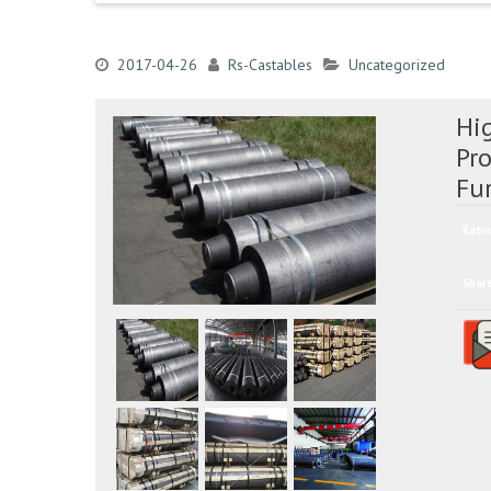
2017-04-26
Rs-Castables
Uncategorized
Hi
Pro
Fu
Ratin
Shar