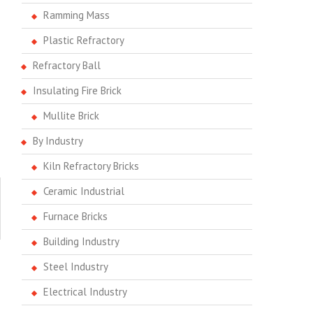
Ramming Mass
Plastic Refractory
Refractory Ball
Insulating Fire Brick
Mullite Brick
By Industry
Kiln Refractory Bricks
Ceramic Industrial
Furnace Bricks
Building Industry
Steel Industry
Electrical Industry