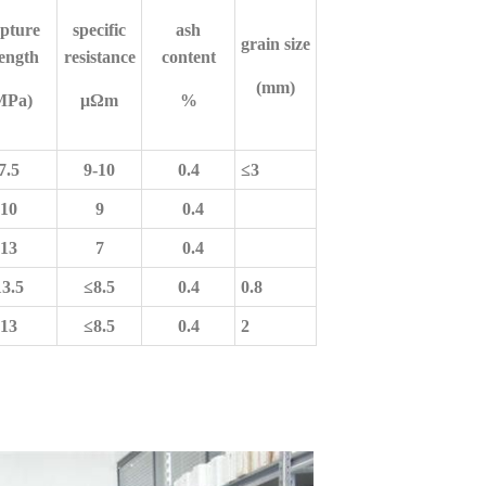
pture
specific
ash
grain size
rength
resistance
content
(mm)
MPa)
μΩ
m
%
7.5
9-10
0.4
≤
3
10
9
0.4
13
7
0.4
13.5
≤
8.5
0.4
0.8
13
≤
8.5
0.4
2