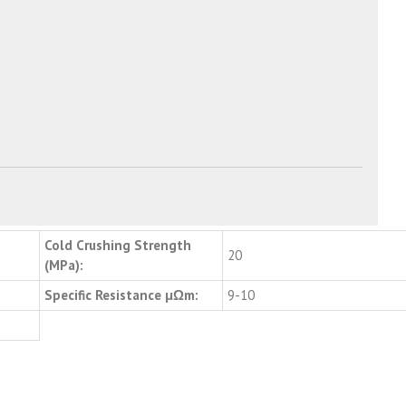
Cold Crushing Strength
20
(MPa):
Specific Resistance μΩm:
9-10