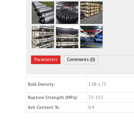
Parameters
Comments (0)
Bulk Density:
1.58-1.75
Rupture Strength (MPa):
7.5-13.5
Ash Content %:
0.4