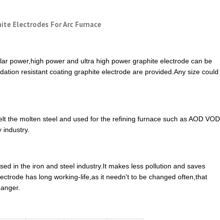
ite Electrodes For Arc Furnace
lar power,high power and ultra high power graphite electrode can be
idation resistant coating graphite electrode are provided.Any size could
melt the molten steel and used for the refining furnace such as AOD VOD
 industry.
ed in the iron and steel industry.It makes less pollution and saves
ctrode has long working-life,as it needn't to be changed often,that
danger.