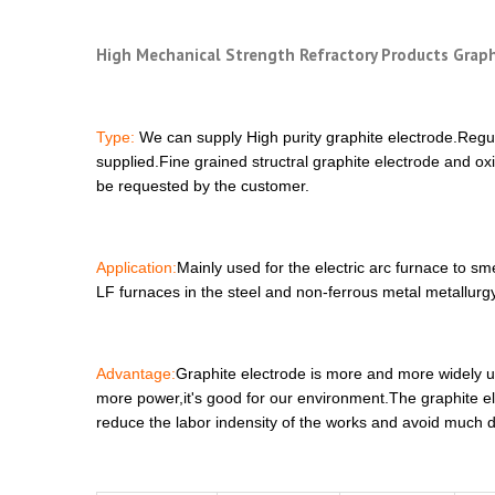
High Mechanical Strength Refractory Products Graph
Type:
We can supply High purity graphite electrode.Regu
supplied.Fine grained structral graphite electrode and ox
be requested by the customer.
Application:
Mainly used for the electric arc furnace to s
LF furnaces in the steel and non-ferrous metal metallurgy
Advantage:
Graphite electrode is more and more widely us
more power,it's good for our environment.The graphite ele
reduce the labor indensity of the works and avoid much 