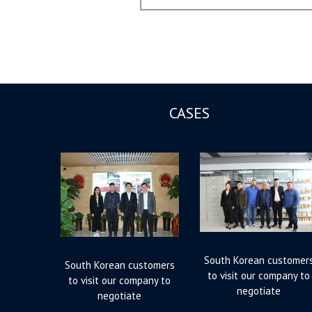
post:
CASES
South Korean customer
South Korean customers
to visit our company to
to visit our company to
negotiate
negotiate