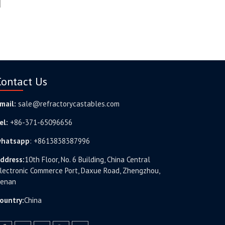
Contact Us
mail:
sale@refractorycastables.com
el:
+86-371-65096656
hatsapp
:
+8613838387996
ddress:
10th Floor, No. 6 Building, China Central
lectronic Commerce Port, Daxue Road, Zhengzhou,
enan
ountry:
China