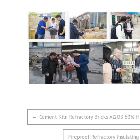
文
Previous
Cement Kiln Refractory Bricks Al2O3 60% Hea
章
post:
导
Next
Fireproof Refractory Insulating
航