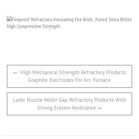
文
Previous
High Mechanical Strength Refractory Products
章
post:
Graphite Electrodes For Arc Furnace
导
航
Next
Ladle Nozzle Water Gap Refractory Products With
post:
Strong Erosion Resistance