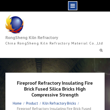
Skip
to
content
RongSheng Kiln Refractory
China RongSheng Kiln Refractory Material Co.,Ltd
Fireproof Refractory Insulating Fire
Brick Fused Silica Bricks High
Compressive Strength
Home
Product
Kiln Refractory Bricks
Fireproof Refractory Insulating Fire Brick Fused