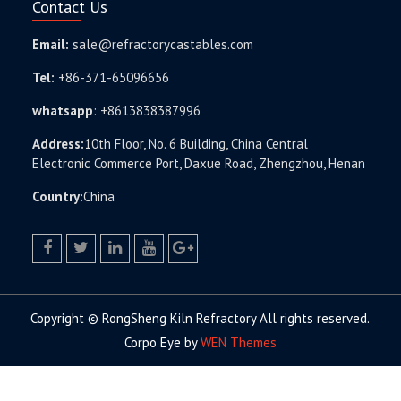
Contact Us
Email:
sale@refractorycastables.com
Tel:
+86-371-65096656
whatsapp
:
+8613838387996
Address:
10th Floor, No. 6 Building, China Central
Electronic Commerce Port, Daxue Road, Zhengzhou, Henan
Country:
China
facebook
twitter.com
linkedin
youtube
google+
Copyright © RongSheng Kiln Refractory All rights reserved.
Corpo Eye by
WEN Themes