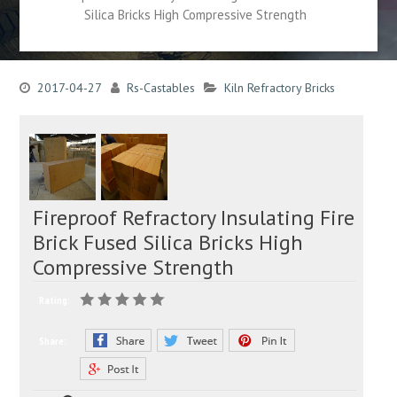
Silica Bricks High Compressive Strength
2017-04-27
Rs-Castables
Kiln Refractory Bricks
Fireproof Refractory Insulating Fire
Brick Fused Silica Bricks High
Compressive Strength
Rating:
Share: