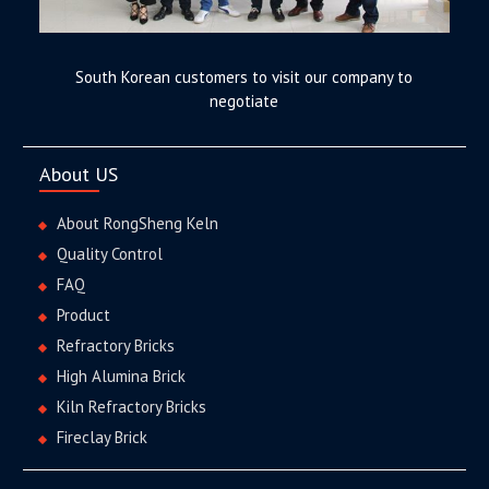
South Korean customers to visit our company to
negotiate
About US
About RongSheng Keln
Quality Control
FAQ
Product
Refractory Bricks
High Alumina Brick
Kiln Refractory Bricks
Fireclay Brick