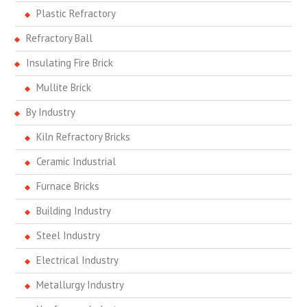
Plastic Refractory
Refractory Ball
Insulating Fire Brick
Mullite Brick
By Industry
Kiln Refractory Bricks
Ceramic Industrial
Furnace Bricks
Building Industry
Steel Industry
Electrical Industry
Metallurgy Industry