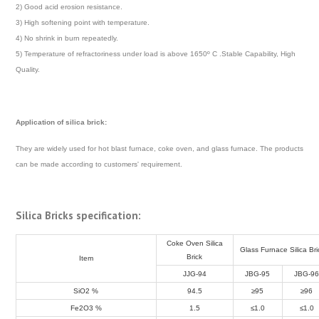
2) Good acid erosion resistance.
3) High softening point with temperature.
4) No shrink in burn repeatedly.
5) Temperature of refractoriness under load is above 1650º C .Stable Capability, High
Quality.
Application of silica brick:
They are widely used for hot blast furnace, coke oven, and glass furnace. The products
can be made according to customers' requirement.
Silica Bricks specification:
Coke Oven Silica
Glass Furnace Silica Bri
Brick
Item
JJG-94
JBG-95
JBG-9
SiO
2
%
94.5
≥95
≥96
Fe
2
O
3
%
1.5
≤1.0
≤1.0