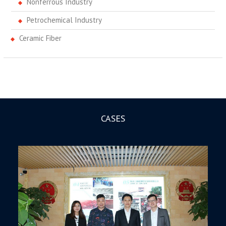
Nonferrous Industry
Petrochemical Industry
Ceramic Fiber
CASES