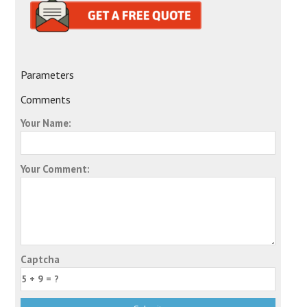
Parameters
Comments
Your Name:
Your Comment:
Captcha