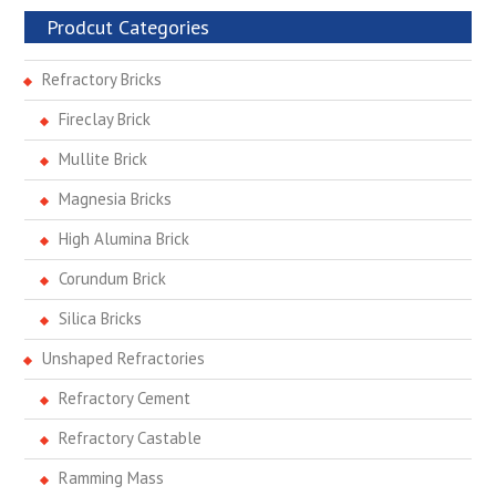
Prodcut Categories
Refractory Bricks
Fireclay Brick
Mullite Brick
Magnesia Bricks
High Alumina Brick
Corundum Brick
Silica Bricks
Unshaped Refractories
Refractory Cement
Refractory Castable
Ramming Mass