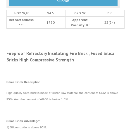
SiO2 %,≥:
94.5
CaO %:
2.2
Refractoriness
Apparent
1790
22(24)
°C:
Porosity %:
Fireproof Refractory Insulating Fire Brick , Fused Silica
Bricks High Compressive Strength
Silica Brick Description
High quality silica brick is made of silicon raw material, the content of SiO2 is above
95%. And the content of Al2O3 is below 1.0%.
Silica Brick
Advantage:
1) Silicon oxide is above 95%.