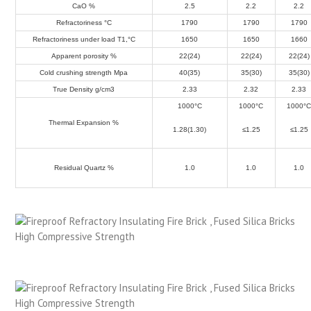
CaO %
2.5
2.2
2.2
Refractoriness °C
1790
1790
1790
Refractoriness under load T1,°C
1650
1650
1660
Apparent porosity %
22(24)
22(24)
22(24)
Cold crushing strength Mpa
40(35)
35(30)
35(30)
True Density g/cm
3
2.33
2.32
2.33
1000°C
1000°C
1000°
Thermal Expansion %
1.28(1.30)
≤1.25
≤1.25
Residual Quartz %
1.0
1.0
1.0