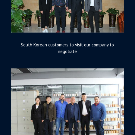
South Korean customers to visit our company to
negotiate