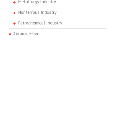
Metallurgy Industry
Nonferrous Industry
Petrochemical Industry
Ceramic Fiber