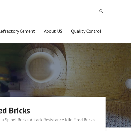
Refractory Cement
About US
Quality Control
ed Bricks
a Spinel Bricks Attack Resistance Kiln Fired Bricks