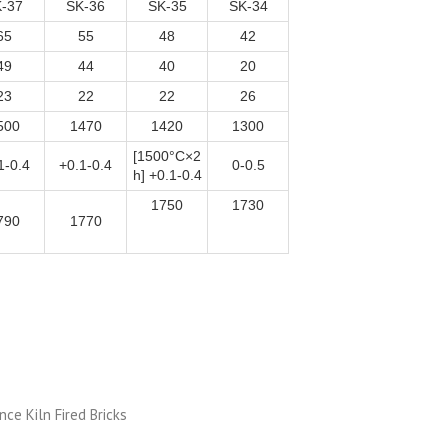
-37
SK-36
SK-35
SK-34
65
55
48
42
49
44
40
20
23
22
22
26
500
1470
1420
1300
[1500°C×2
1-0.4
+0.1-0.4
0-0.5
h] +0.1-0.4
1750
1730
790
1770