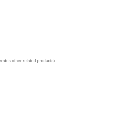
erates other related products)