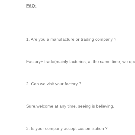
FAQ:
1. Are you a manufacture or trading company ?
Factory+ trade(mainly factories, at the same time, we op
2. Can we visit your factory ?
Sure,welcome at any time, seeing is believing.
3. Is your company accept customization ?