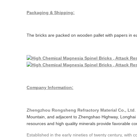
Packaging & Shipping:
The bricks are packed on wooden pallet with papers in ea
Company Information:
Zhengzhou Rongsheng Refractory Material Co., Ltd
.
Mountain, and adjacent to Zhengshao Highway, Longhai 
resources and high quality minerals provide favorable cond
Established in the early nineties of twenty century, with