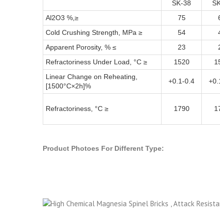
SK-38
SK
Al2O3 %,≥
75
Cold Crushing Strength, MPa ≥
54
Apparent Porosity, % ≤
23
Refractoriness Under Load, °C ≥
1520
1
Linear Change on Reheating,
+0.1-0.4
+0.
[1500°C×2h]%
Refractoriness, °C ≥
1790
1
Product Photoes For Different Type: