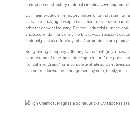
enterprise in refractory material sindutry, covering metall
Our main products: refractory material for industrial furna
diatomite brick, light weight insulation brick, low iron mull
brick for cement industry; For the industrial furnace and
bricks,corundum brick, mullite brick, wear resistant cast
material,plastick refractory, etc. Our products are popula
Rong Sheng company adhering to the " integrity,innovatio
cornerstone of enterprise development, to " the pursuit of 
Rongsheng Brand" as a corporate strategic objectives.an
customer information management system, timely, efficient