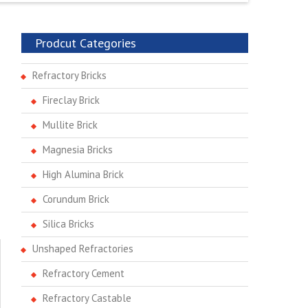
Prodcut Categories
Refractory Bricks
Fireclay Brick
Mullite Brick
Magnesia Bricks
High Alumina Brick
Corundum Brick
Silica Bricks
Unshaped Refractories
Refractory Cement
Refractory Castable