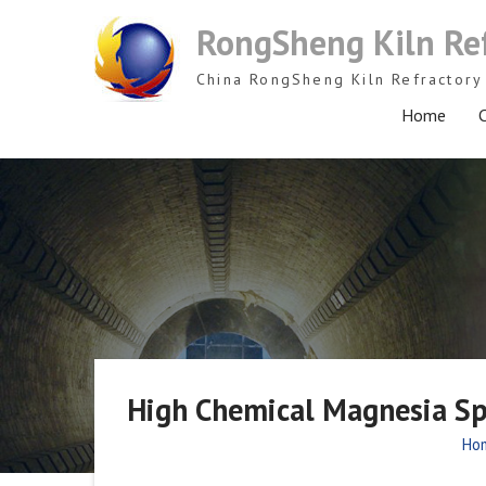
Skip
RongSheng Kiln Re
to
content
China RongSheng Kiln Refractory 
Home
C
High Chemical Magnesia Spin
Ho