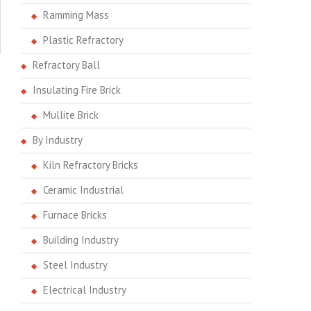
Ramming Mass
Plastic Refractory
Refractory Ball
Insulating Fire Brick
Mullite Brick
By Industry
Kiln Refractory Bricks
Ceramic Industrial
Furnace Bricks
Building Industry
Steel Industry
Electrical Industry