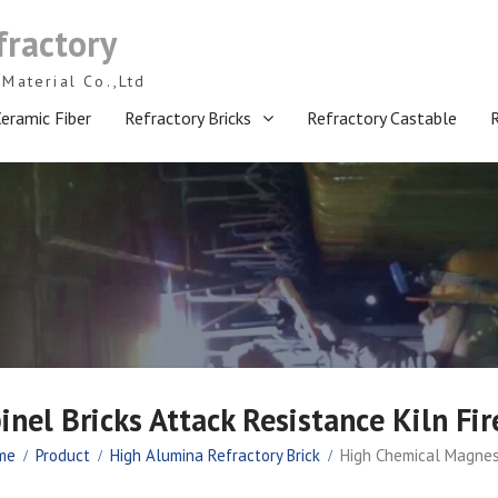
fractory
Material Co.,Ltd
eramic Fiber
Refractory Bricks
Refractory Castable
el Bricks Attack Resistance Kiln Fir
me
Product
High Alumina Refractory Brick
High Chemical Magnesi