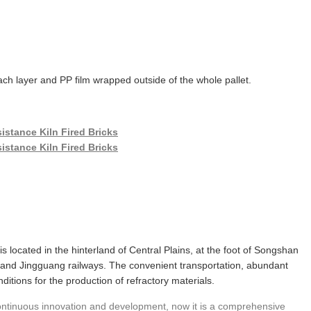
ch layer and PP film wrapped outside of the whole pallet.
 is located in the hinterland of Central Plains, at the foot of Songshan
and Jingguang railways. The convenient transportation, abundant
itions for the production of refractory materials.
 continuous innovation and development, now it is a comprehensive