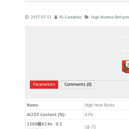
2017-07-31
Rs-Castables
High Alumina Refracto
Ratin
Shar
Parameters
Comments (0)
Name:
High Heat Bricks
Al2O3 Content (%):
65%
1500癈X24h: -0.3
38-75