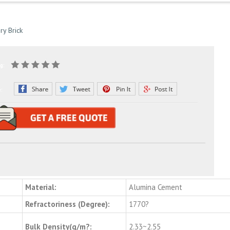
ry Brick
g:
e:
Material:
Alumina Cement
Refractoriness (Degree):
1770?
Bulk Density(g/m?:
2.33~2.55