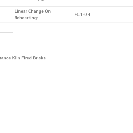
Linear Change On
+0.1-0.4
Rehearting:
tance Kiln Fired Bricks