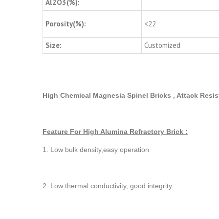
Al2O3(%):
Porosity(%):
<22
Size:
Customized
High Chemical Magnesia Spinel Bricks , Attack Resis
Feature For High Alumina Refractory Brick :
1. Low bulk density,easy operation
2. Low thermal conductivity, good integrity