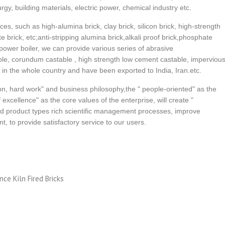
urgy, building materials, electric power, chemical industry etc.
ces, such as high-alumina brick, clay brick, silicon brick, high-strength
ite brick, etc;anti-stripping alumina brick,alkali proof brick,phosphate
 power boiler, we can provide various series of abrasive
able, corundum castable , high strength low cement castable, imperviou
r in the whole country and have been exported to India, Iran.etc.
n, hard work" and business philosophy,the " people-oriented" as the
excellence" as the core values of the enterprise, will create "
d product types rich scientific management processes, improve
, to provide satisfactory service to our users.