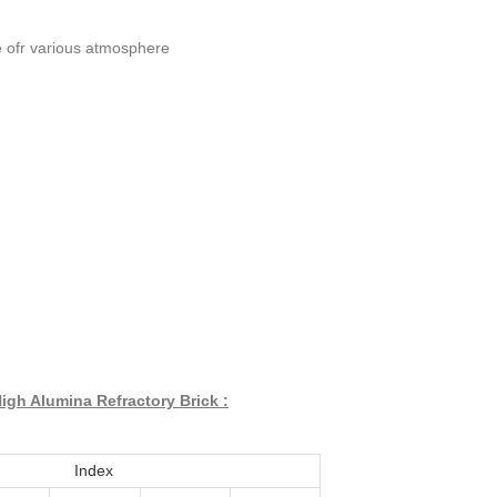
ble ofr various atmosphere
igh Alumina Refractory Brick :
Index