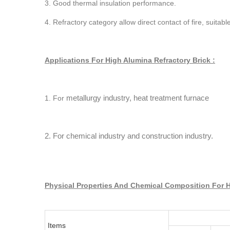
3. Good thermal insulation performance.
4. Refractory category allow direct contact of fire, suita
Applications For High Alumina Refractory Brick :
metallurgy industry, heat treatment furnace
1. For
2. For chemical industry and construction industry.
Physical Properties And Chemical Composition For H
Items