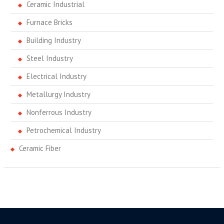
Ceramic Industrial
Furnace Bricks
Building Industry
Steel Industry
Electrical Industry
Metallurgy Industry
Nonferrous Industry
Petrochemical Industry
Ceramic Fiber