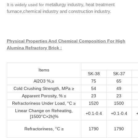
metallurgy industry, heat treatment
It is widely used for
furnace,chemical industry and construction industry.
Physical Properties And Chemical Composition For High
Alumina Refractory Brick :
Items
SK-38
SK-37
Al2O3 %,≥
75
65
Cold Crushing Strength, MPa ≥
54
49
Apparent Porosity, % ≤
23
23
Refractoriness Under Load, °C ≥
1520
1500
Linear Change on Reheating,
+0.1-0.4
+0.1-0.4
[1500°C×2h]%
Refractoriness, °C ≥
1790
1790