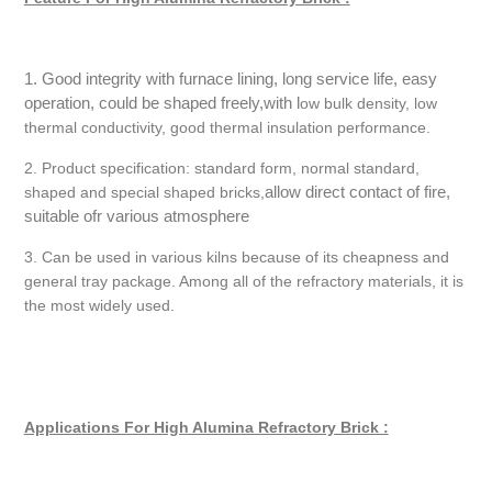
1. Good integrity with furnace lining, long service life, easy
operation, could be shaped freely,with l
ow bulk density, low
thermal conductivity, good thermal insulation performance.
2. Product specification: standard form, normal standard,
allow direct contact of fire,
shaped and special shaped bricks,
suitable ofr various atmosphere
3. Can be used in various kilns because of its cheapness and
general tray package. Among all of the refractory materials, it is
the most widely used.
Applications For High Alumina Refractory Brick :