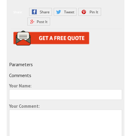
Share:
Parameters
Comments
Your Name:
Your Comment: