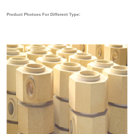
Product Photoes For Different Type: