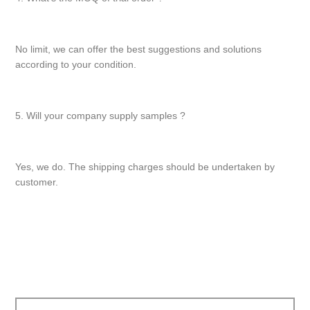
No limit, we can offer the best suggestions and solutions
according to your condition.
5. Will your company supply samples ?
Yes, we do. The shipping charges should be undertaken by
customer.
文