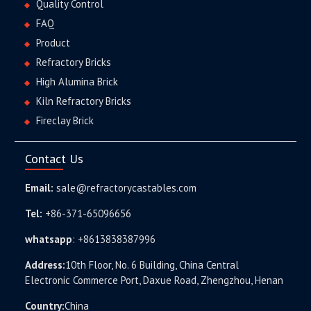
Quality Control
FAQ
Product
Refractory Bricks
High Alumina Brick
Kiln Refractory Bricks
Fireclay Brick
Contact Us
Email:
sale@refractorycastables.com
Tel:
+86-371-65096656
whatsapp
:
+8613838387996
Address:
10th Floor, No. 6 Building, China Central
Electronic Commerce Port, Daxue Road, Zhengzhou, Henan
Country:
China