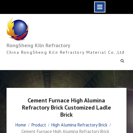
Skip
to
content
RongSheng Kiln Refractory
China RongSheng Kiln Refractory Material Co.,Ltd
Cement Furnace High Alumina
Refractory Brick Customized Ladle
Brick
Home
Product
High Alumina Refractory Brick
Cement Furnace High Alumina Refractory Brick