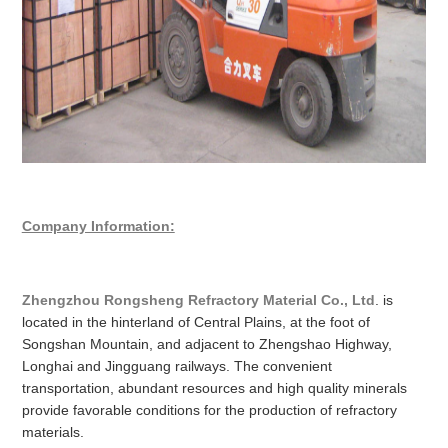
Company Information:
Zhengzhou Rongsheng Refractory Material Co., Ltd
. is
located in the hinterland of Central Plains, at the foot of
Songshan Mountain, and adjacent to Zhengshao Highway,
Longhai and Jingguang railways. The convenient
transportation, abundant resources and high quality minerals
provide favorable conditions for the production of refractory
materials.