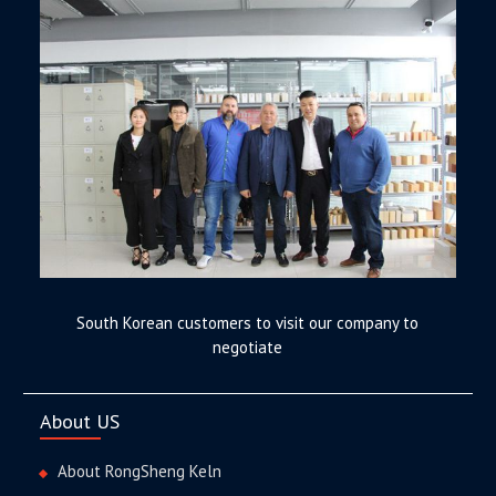
South Korean customers to visit our company to
negotiate
About US
About RongSheng Keln