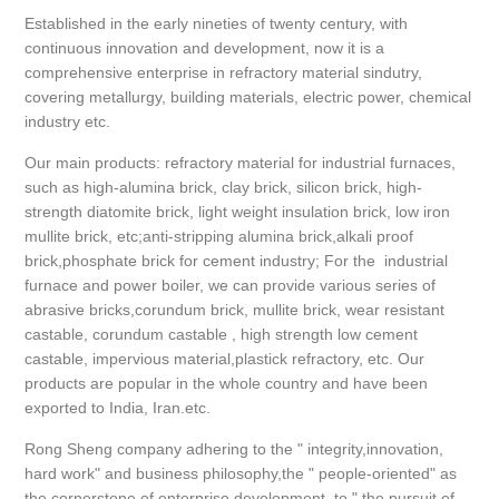
Established in the early nineties of twenty century, with
continuous innovation and development, now it is a
comprehensive enterprise in refractory material sindutry,
covering metallurgy, building materials, electric power, chemical
industry etc.
Our main products: refractory material for industrial furnaces,
such as high-alumina brick, clay brick, silicon brick, high-
strength diatomite brick, light weight insulation brick, low iron
mullite brick, etc;anti-stripping alumina brick,alkali proof
brick,phosphate brick for cement industry; For the industrial
furnace and power boiler, we can provide various series of
abrasive bricks,corundum brick, mullite brick, wear resistant
castable, corundum castable , high strength low cement
castable, impervious material,plastick refractory, etc. Our
products are popular in the whole country and have been
exported to India, Iran.etc.
Rong Sheng company adhering to the " integrity,innovation,
hard work" and business philosophy,the " people-oriented" as
the cornerstone of enterprise development, to " the pursuit of