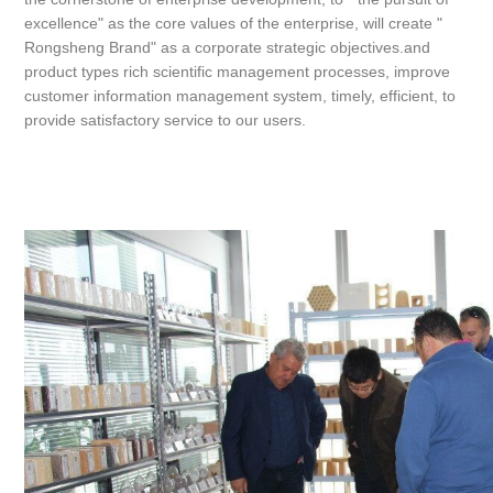
excellence" as the core values of the enterprise, will create "
Rongsheng Brand" as a corporate strategic objectives.and
product types rich scientific management processes, improve
customer information management system, timely, efficient, to
provide satisfactory service to our users.