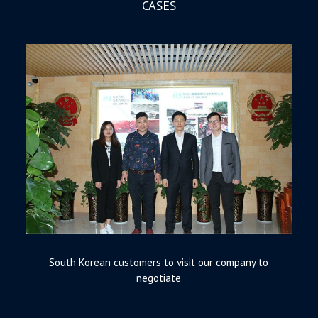
CASES
South Korean customers to visit our company to
negotiate