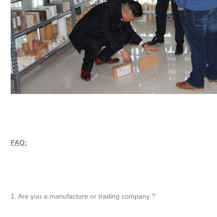
FAQ:
1. Are you a manufacture or trading company ?