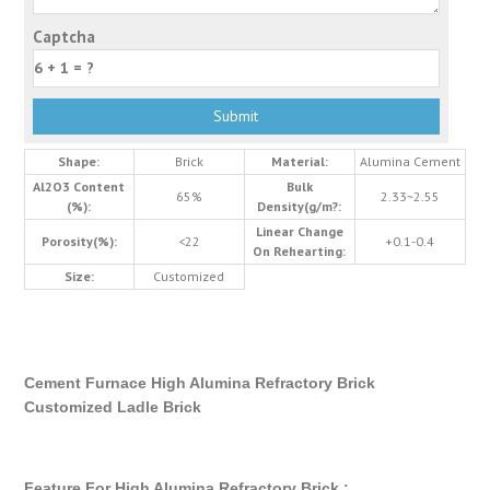
Captcha
Shape:
Brick
Material:
Alumina Cement
Al2O3 Content
Bulk
65%
2.33~2.55
(%):
Density(g/m?:
Linear Change
Porosity(%):
<22
+0.1-0.4
On Rehearting:
Size:
Customized
Cement Furnace High Alumina Refractory Brick
Customized Ladle Brick
Feature For High Alumina Refractory Brick :