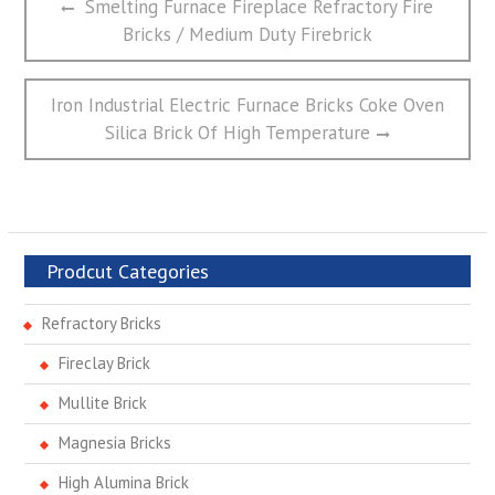
Previous
Smelting Furnace Fireplace Refractory Fire
章
post:
Bricks / Medium Duty Firebrick
导
航
Next
Iron Industrial Electric Furnace Bricks Coke Oven
post:
Silica Brick Of High Temperature
Prodcut Categories
Refractory Bricks
Fireclay Brick
Mullite Brick
Magnesia Bricks
High Alumina Brick