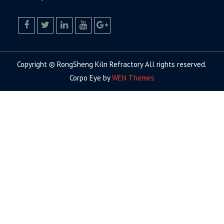
facebook
twitter.com
linkedin
youtube
google+
Copyright © RongSheng Kiln Refractory All rights reserved.
Corpo Eye by
WEN Themes