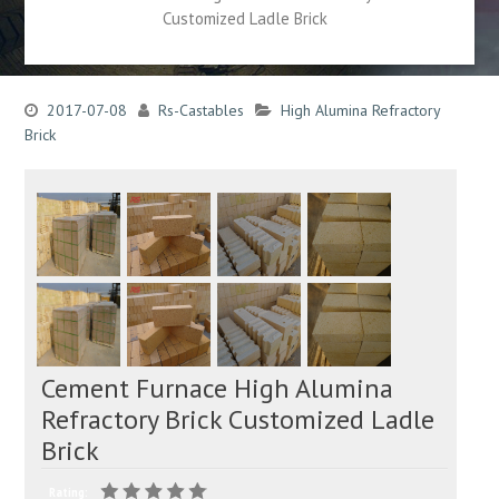
Customized Ladle Brick
2017-07-08
Rs-Castables
High Alumina Refractory
Brick
Cement Furnace High Alumina
Refractory Brick Customized Ladle
Brick
Rating: