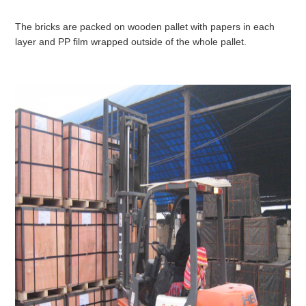
The bricks are packed on wooden pallet with papers in each
layer and PP film wrapped outside of the whole pallet.