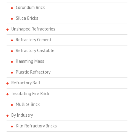
Corundum Brick
Silica Bricks
Unshaped Refractories
Refractory Cement
Refractory Castable
Ramming Mass
Plastic Refractory
Refractory Ball
Insulating Fire Brick
Mullite Brick
By Industry
Kiln Refractory Bricks