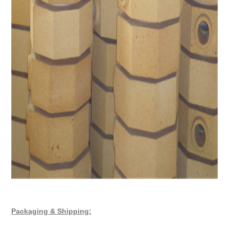
Packaging & Shipping: