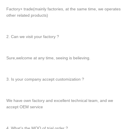
Factory+ trade(mainly factories, at the same time, we operates
other related products)
2. Can we visit your factory ?
Sure,welcome at any time, seeing is believing.
3. Is your company accept customization ?
We have own factory and excellent technical team, and we
accept OEM service
4. What’s the MOQ of trial order ?