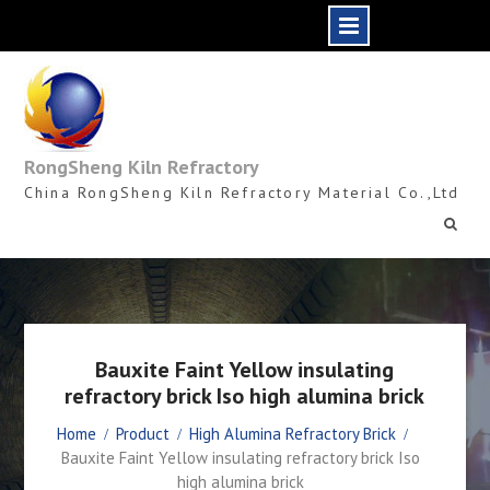
Skip
to
content
RongSheng Kiln Refractory
China RongSheng Kiln Refractory Material Co.,Ltd
Bauxite Faint Yellow insulating
refractory brick Iso high alumina brick
Home
Product
High Alumina Refractory Brick
Bauxite Faint Yellow insulating refractory brick Iso
high alumina brick