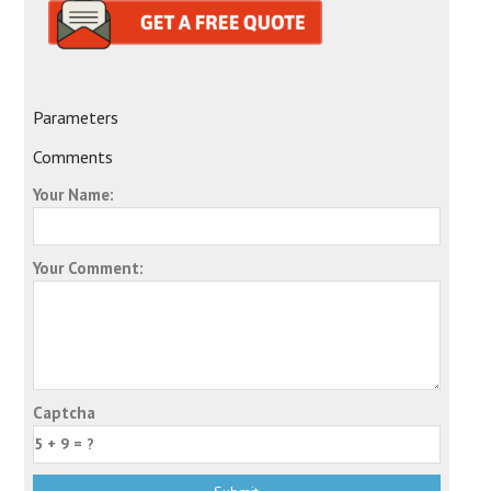
Parameters
Comments
Your Name:
Your Comment:
Captcha