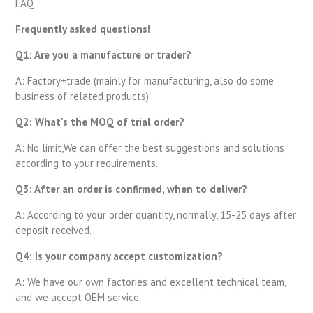
FAQ
Frequently asked questions!
Q1: Are you a manufacture or trader?
A: Factory+trade (mainly for manufacturing, also do some
business of related products).
Q2: What's the MOQ of trial order?
A: No limit,We can offer the best suggestions and solutions
according to your requirements.
Q3: After an order is confirmed, when to deliver?
A: According to your order quantity, normally, 15-25 days after
deposit received.
Q4: Is your company accept customization?
A: We have our own factories and excellent technical team,
and we accept OEM service.