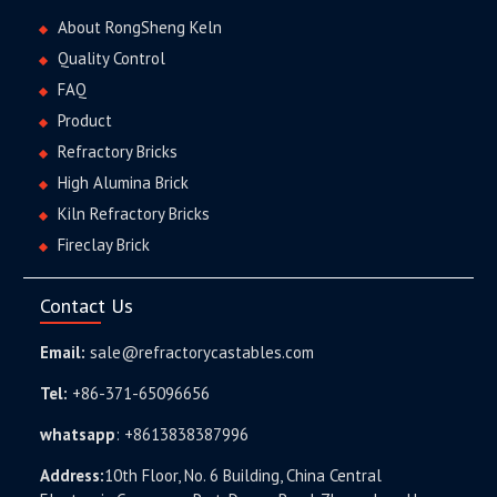
About RongSheng Keln
Quality Control
FAQ
Product
Refractory Bricks
High Alumina Brick
Kiln Refractory Bricks
Fireclay Brick
Contact Us
Email:
sale@refractorycastables.com
Tel:
+86-371-65096656
whatsapp
:
+8613838387996
Address:
10th Floor, No. 6 Building, China Central