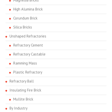
Magnesia Bricks
High Alumina Brick
Corundum Brick
Silica Bricks
Unshaped Refractories
Refractory Cement
Refractory Castable
Ramming Mass
Plastic Refractory
Refractory Ball
Insulating Fire Brick
Mullite Brick
By Industry