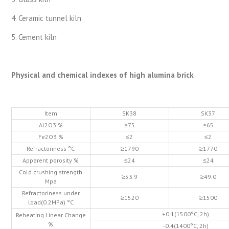
4. Ceramic tunnel kiln
5. Cement kiln
Physical and chemical indexes of high alumina brick
Item
SK38
SK37
Al2O3 %
≥75
≥65
Fe2O3 %
≤2
≤2
Refractoriness °C
≥1790
≥1770
Apparent porosity %
≤24
≤24
Cold crushing strength
≥53.9
≥49.0
Mpa
Refractoriness under
≥1520
≥1500
load(0.2MPa) °C
+0.1(1500°C, 2h)
Reheating Linear Change
%
-0.4(1400°C, 2h)