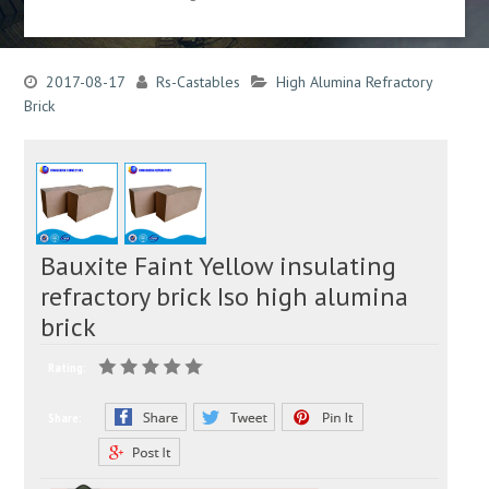
2017-08-17
Rs-Castables
High Alumina Refractory
Brick
Bauxite Faint Yellow insulating
refractory brick Iso high alumina
brick
Rating:
Share: