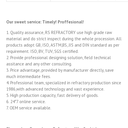
Our sweet service: Timely! Proffesional!
1. Quality assurance, RS REFRACTORY use high grade raw
material and do strict inspect during the whole procession. All
products adopt GB, ISO, ASTM,BS, JIS and DIN standard as per
requirement. ISO, BV, TUV, SGS certified.
2. Provide professional designing solution, field technical
assitance and any other consulting.
3. Price advantage, provided by manufacturer directly, save
much intermediate fees.
4. Professional team, specialized in refractory production since
1986,with advanced technology and vast experience.
5. High production capacity, fast delivery of goods.
6. 24*7 online service.
7. OEM service available.