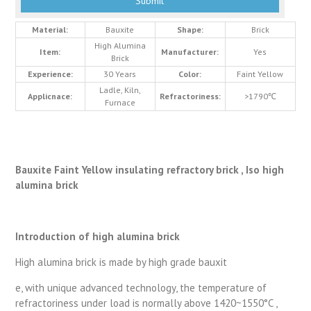
Material:
Bauxite
Shape:
Brick
High Alumina
Item:
Manufacturer:
Yes
Brick
Experience:
30 Years
Color:
Faint Yellow
Ladle, Kiln,
Applicnace:
Refractoriness:
>1790℃
Furnace
Bauxite Faint Yellow insulating refractory brick , Iso high
alumina brick
Introduction of high alumina brick
High alumina brick is made by high grade bauxit
e, with unique advanced technology, the temperature of
refractoriness under load is normally above 1420~1550°C ,