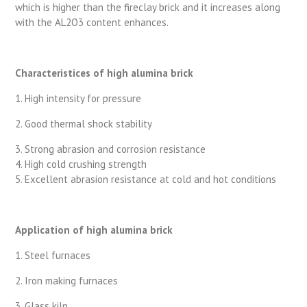
which is higher than the fireclay brick and it increases along
with the AL2O3 content enhances.
Characteristices of high alumina brick
1. High intensity for pressure
2. Good thermal shock stability
3. Strong abrasion and corrosion resistance
4. High cold crushing strength
5. Excellent abrasion resistance at cold and hot conditions
Application of high alumina brick
1. Steel furnaces
2. Iron making furnaces
3. Glass kiln