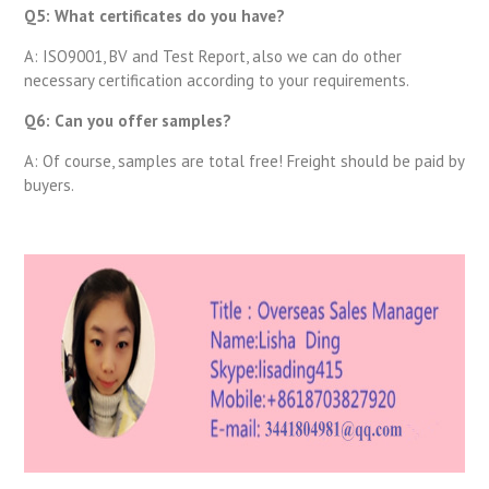
Q5: What certificates do you have?
A: ISO9001, BV and Test Report, also we can do other
necessary certification according to your requirements.
Q6: Can you offer samples?
A: Of course, samples are total free! Freight should be paid by
buyers.