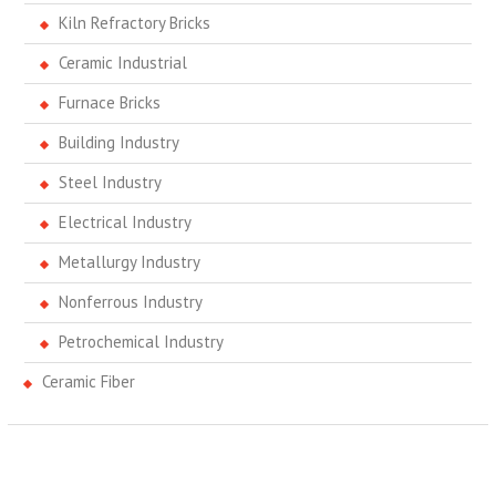
Kiln Refractory Bricks
Ceramic Industrial
Furnace Bricks
Building Industry
Steel Industry
Electrical Industry
Metallurgy Industry
Nonferrous Industry
Petrochemical Industry
Ceramic Fiber