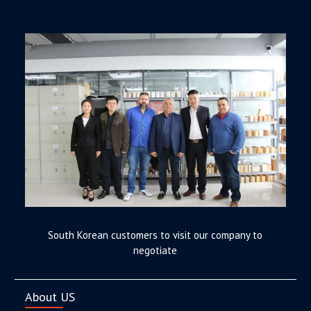
South Korean customers to visit our company to
negotiate
About US