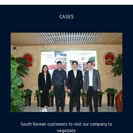
CASES
South Korean customers to visit our company to
negotiate