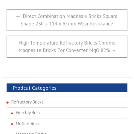
文
Previous
Direct Combination Magnesia Bricks Square
章
post:
Shape 230 x 114 x 65mm Wear Resistance
导
航
Next
High Temperature Refractory Bricks Chrome
post:
Magnesite Bricks For Converter MgO 82%
Prodcut Categories
Refractory Bricks
Fireclay Brick
Mullite Brick