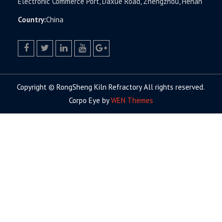
Electronic Commerce Port, Daxue Road, Zhengzhou, Henan
Country:
China
facebook
twitter.com
linkedin
youtube
google+
Copyright © RongSheng Kiln Refractory All rights reserved.
Corpo Eye by
WEN Themes