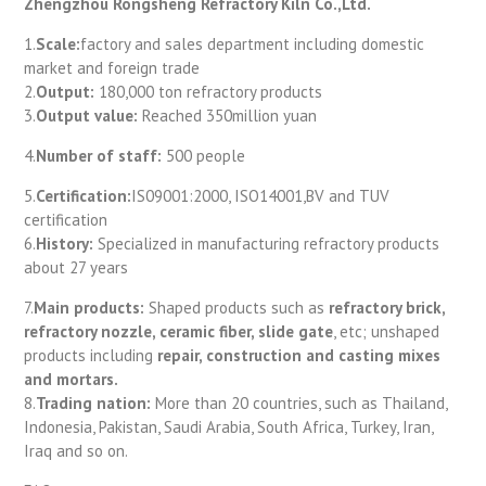
Zhengzhou Rongsheng Refractory Kiln Co.,Ltd.
1.
Scale:
factory and sales department including domestic
market and foreign trade
2.
Output:
180,000 ton refractory products
3.
Output value:
Reached 350million yuan
4.
Number of staff:
500 people
5.
Certification:
IS09001:2000, ISO14001,BV and TUV
certification
6.
History:
Specialized in manufacturing refractory products
about 27 years
7.
Main products:
Shaped products such as
refractory brick,
refractory nozzle, ceramic fiber, slide gate
, etc; unshaped
products including
repair, construction and casting mixes
and mortars.
8.
Trading nation:
More than 20 countries, such as Thailand,
Indonesia, Pakistan, Saudi Arabia, South Africa, Turkey, Iran,
Iraq and so on.