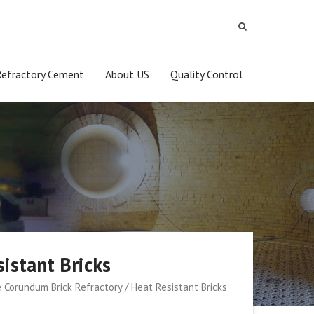
Refractory Cement
About US
Quality Control
istant Bricks
 Corundum Brick Refractory / Heat Resistant Bricks