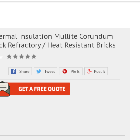
ermal Insulation Mullite Corundum
ck Refractory / Heat Resistant Bricks
g:
e: