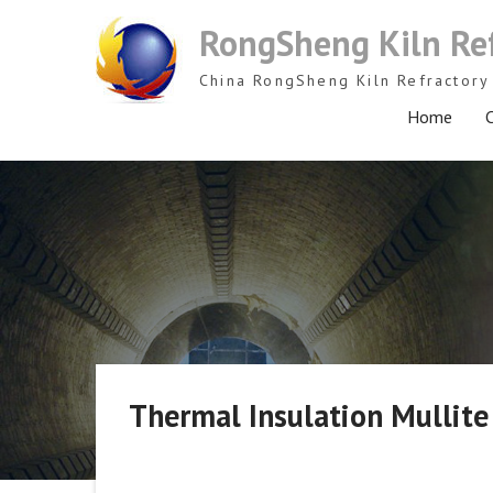
Skip
RongSheng Kiln Re
to
content
China RongSheng Kiln Refractory 
Home
C
Thermal Insulation Mullite