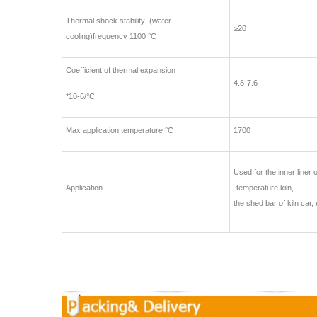
Thermal shock stability (water-
≥20
cooling)frequency 1100 °C
Coefficient of thermal expansion
4.8-7.6
*10-6/°C
Max application temperature °C
1700
Used for the inner liner o
Application
-temperature kiln,
the shed bar of kiln car, 