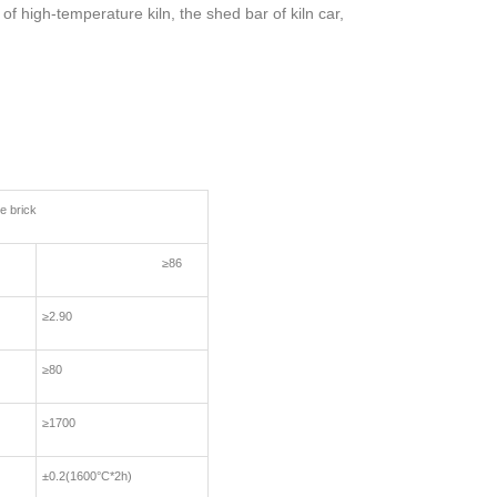
of high-temperature kiln, the shed bar of kiln car,
brick
≥86
≥2.90
≥80
≥1700
±0.2(1600°C*2h)