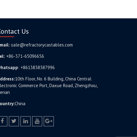
Contact Us
mail:
sale@refractorycastables.com
el:
+86-371-65096656
hatsapp
:
+8613838387996
ddress:
10th Floor, No. 6 Building, China Central
lectronic Commerce Port, Daxue Road, Zhengzhou,
enan
ountry:
China
facebook
twitter.com
linkedin
youtube
google+