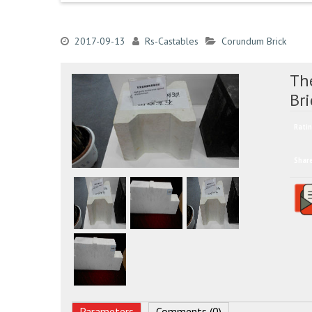
2017-09-13
Rs-Castables
Corundum Brick
Th
Bri
Ratin
Shar
Parameters
Comments (0)