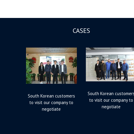
CASES
South Korean customer
South Korean customers
to visit our company to
to visit our company to
negotiate
negotiate