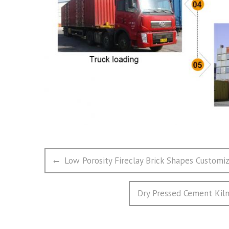
文
Previous
Low Porosity Fireclay Brick Shapes Custom
章
post:
导
Next
Dry Pressed Cement Kiln 
航
post: