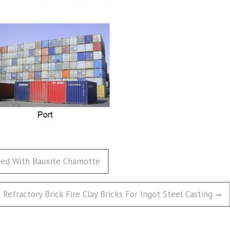
ized With Bauxite Chamotte
Refractory Brick Fire Clay Bricks For Ingot Steel Casting