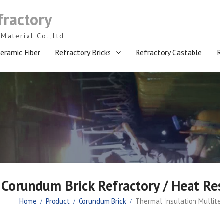
fractory
Material Co.,Ltd
eramic Fiber
Refractory Bricks
Refractory Castable
 Corundum Brick Refractory / Heat Res
Home
Product
Corundum Brick
Thermal Insulation Mullite