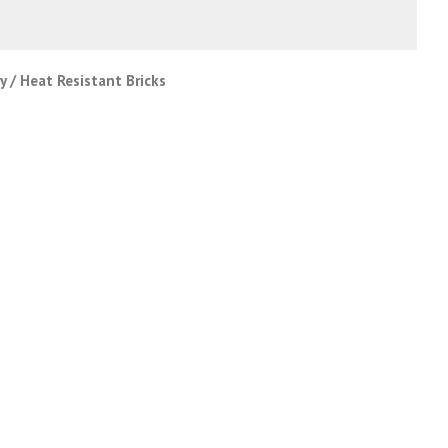
 / Heat Resistant Bricks