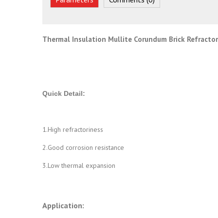
Thermal Insulation Mullite Corundum Brick Refractory
Quick Detail:
1.High refractoriness
2.Good corrosion resistance
3.Low thermal expansion
Application: