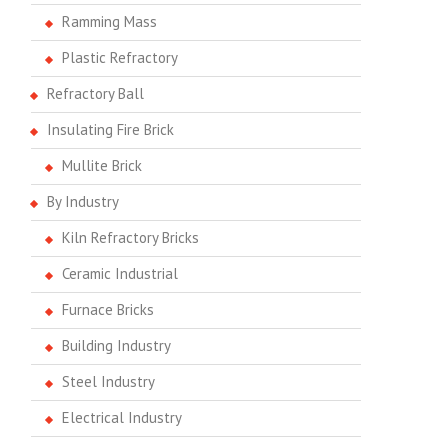
Ramming Mass
Plastic Refractory
Refractory Ball
Insulating Fire Brick
Mullite Brick
By Industry
Kiln Refractory Bricks
Ceramic Industrial
Furnace Bricks
Building Industry
Steel Industry
Electrical Industry