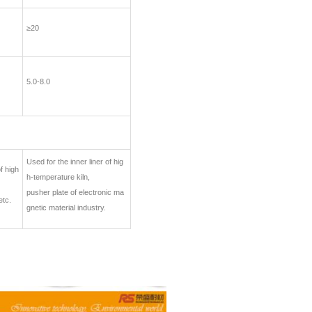
≥20
5.0-8.0
Used for the inner liner of hig
f high
h-temperature kiln,
pusher plate of electronic ma
etc.
gnetic material industry.