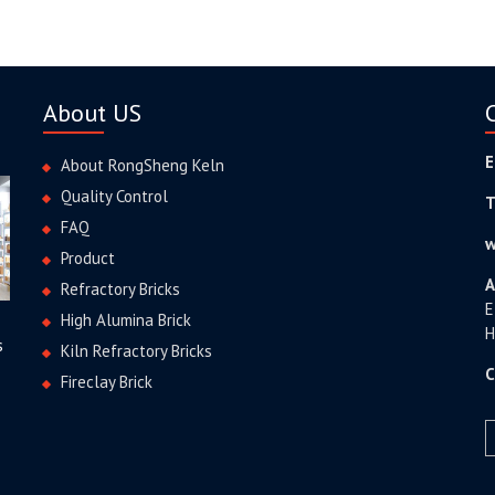
About US
E
About RongSheng Keln
Quality Control
T
FAQ
w
Product
A
Refractory Bricks
E
High Alumina Brick
H
s
Kiln Refractory Bricks
C
Fireclay Brick