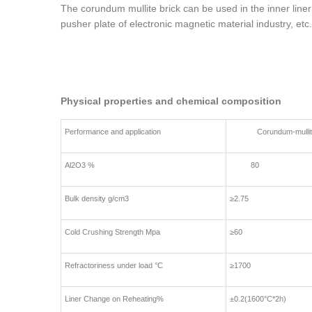
The corundum mullite brick can be used in the inner liner 
pusher plate of electronic magnetic material industry, etc.
Physical properties and chemical composition
Performance and application
Corundum-mullite 
Al2O3 %
80
Bulk density g/cm3
≥2.75
Cold Crushing Strength Mpa
≥60
Refractoriness under load °C
≥1700
Liner Change on Reheating%
±0.2(1600°C*2h)