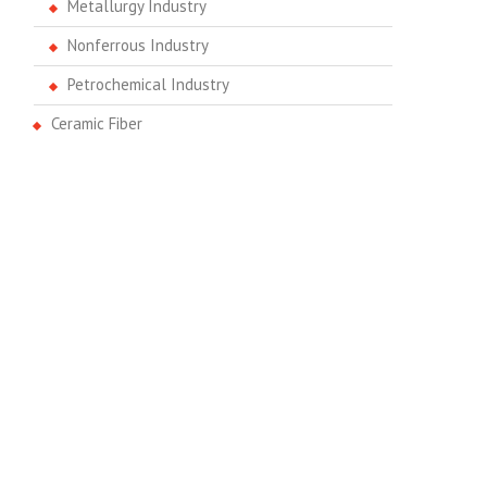
Metallurgy Industry
Nonferrous Industry
Petrochemical Industry
Ceramic Fiber