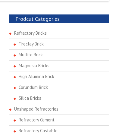
Prodcut Categories
Refractory Bricks
Fireclay Brick
Mullite Brick
Magnesia Bricks
High Alumina Brick
Corundum Brick
Silica Bricks
Unshaped Refractories
Refractory Cement
Refractory Castable