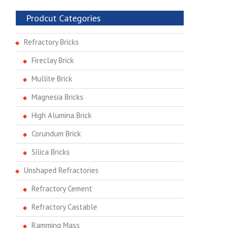
Prodcut Categories
Refractory Bricks
Fireclay Brick
Mullite Brick
Magnesia Bricks
High Alumina Brick
Corundum Brick
Silica Bricks
Unshaped Refractories
Refractory Cement
Refractory Castable
Ramming Mass