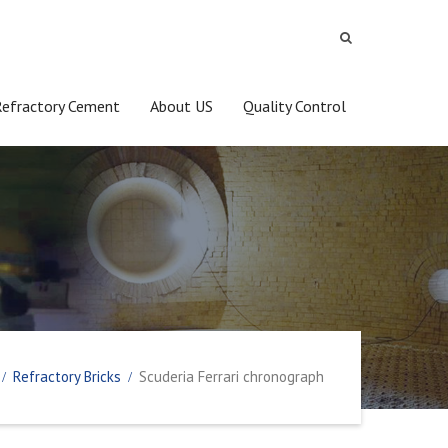
Refractory Cement
About US
Quality Control
Refractory Bricks
Scuderia Ferrari chronograph