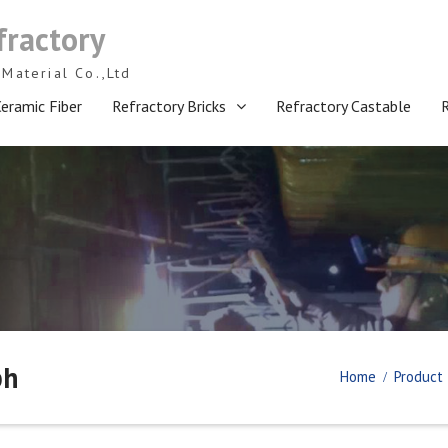
fractory
Material Co.,Ltd
eramic Fiber
Refractory Bricks
Refractory Castable
ph
Home
Product