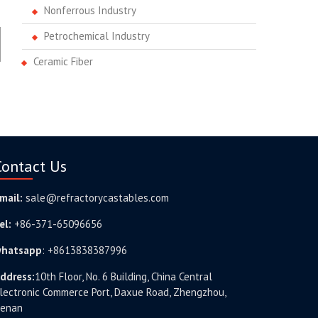
Nonferrous Industry
Petrochemical Industry
Ceramic Fiber
Contact Us
mail:
sale@refractorycastables.com
el:
+86-371-65096656
hatsapp
:
+8613838387996
ddress:
10th Floor, No. 6 Building, China Central
lectronic Commerce Port, Daxue Road, Zhengzhou,
enan