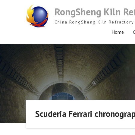
Skip
RongSheng Kiln Re
to
content
China RongSheng Kiln Refractory 
Home
C
Scuderia Ferrari chronogra