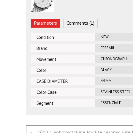
Parameters
Comments (1)
Condition
NEW
Brand
FERRARI
Movement
CHRONOGRAPH
Color
BLACK
CASE DIAMETER
44 MM
Color Case
STAINLESS STEEL
Segment
ESSENZIALE
文
Previous
1600 C Polycrystalline Mullite Ceramic Fire