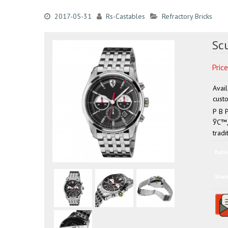
2017-05-31
Rs-Castables
Refractory Bricks
Sc
Price
Avai
custo
Р В 
ЎС™, 
tradi
Ratin
Shar