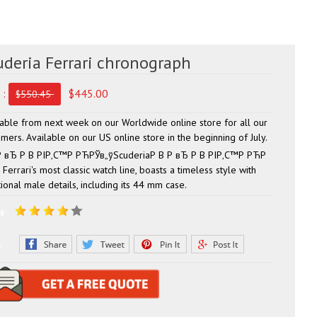
uderia Ferrari chronograph
 :
$445.00
$550.45
lable from next week on our Worldwide online store for all our
mers. Available on our US online store in the beginning of July.
Р вЂ Р В РІР‚С™Р РЋРЎв„ўScuderiaР В Р вЂ Р В РІР‚С™Р РЋР
Ferrari's most classic watch line, boasts a timeless style with
tional male details, including its 44 mm case.
g:
e: