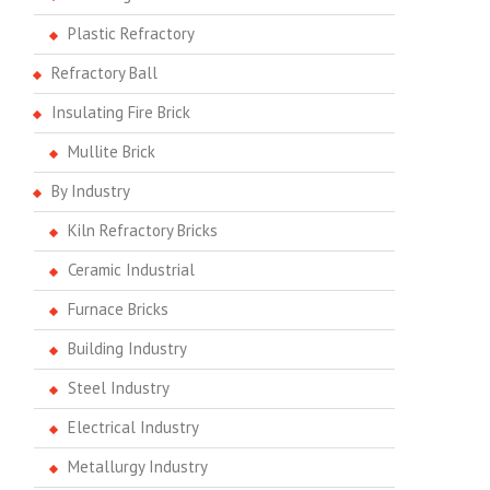
Plastic Refractory
Refractory Ball
Insulating Fire Brick
Mullite Brick
By Industry
Kiln Refractory Bricks
Ceramic Industrial
Furnace Bricks
Building Industry
Steel Industry
Electrical Industry
Metallurgy Industry