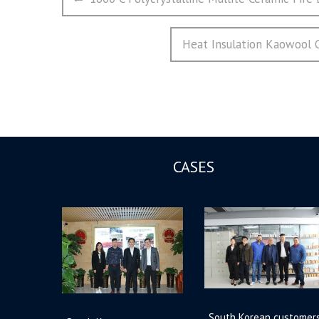
章
post:
导
Next
Heat Insulation Kaowool
航
post:
CASES
South Korean customer