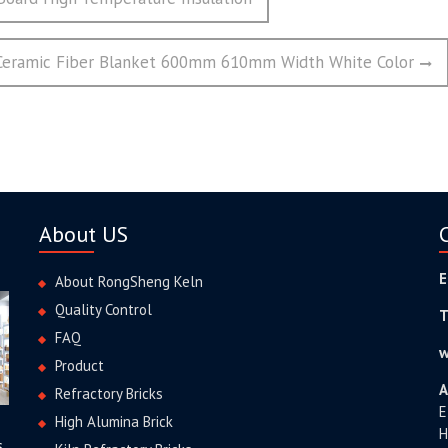
 Ceramic Fiber Blanket 600mm 610mm Width White Color
About US
E
About RongSheng Keln
Quality Control
T
FAQ
w
Product
A
Refractory Bricks
E
High Alumina Brick
H
s