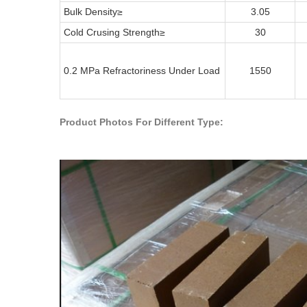
Bulk Density
≥
3.05
Cold Crusing Strength
≥
30
0.2 MPa Refractoriness Under Load
1550
Product Photos For Different Type: