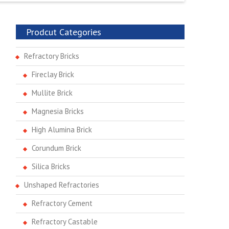
Prodcut Categories
Refractory Bricks
Fireclay Brick
Mullite Brick
Magnesia Bricks
High Alumina Brick
Corundum Brick
Silica Bricks
Unshaped Refractories
Refractory Cement
Refractory Castable