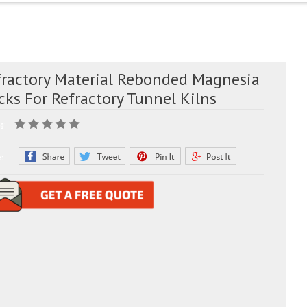
fractory Material Rebonded Magnesia
cks For Refractory Tunnel Kilns
g:
e: