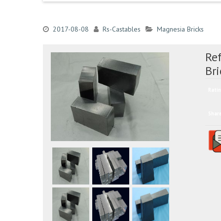
2017-08-08
Rs-Castables
Magnesia Bricks
Re
Bri
Ratin
Shar