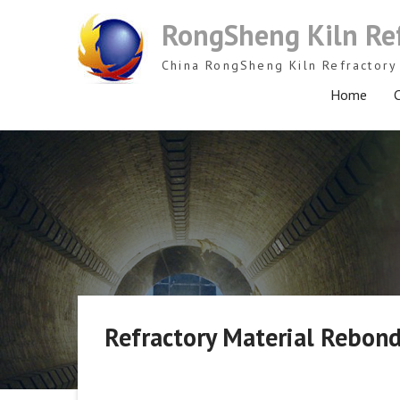
Skip
RongSheng Kiln Re
to
content
China RongSheng Kiln Refractory 
Home
C
Refractory Material Rebond