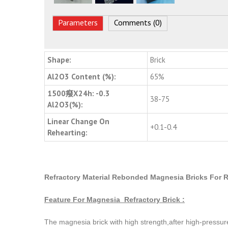
Parameters
Comments (0)
Shape:
Brick
Al2O3 Content (%):
65%
1500癈X24h: -0.3
38-75
Al2O3(%):
Linear Change On
+0.1-0.4
Rehearting:
Refractory Material Rebonded Magnesia Bricks For R
Feature For Magnesia Refractory Brick :
The magnesia brick with high strength,after high-pressur