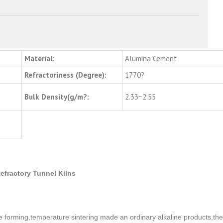
Material:
Alumina Cement
Refractoriness (Degree):
1770?
Bulk Density(g/m?:
2.33~2.55
efractory Tunnel Kilns
e forming,temperature sintering made an ordinary alkaline products,the