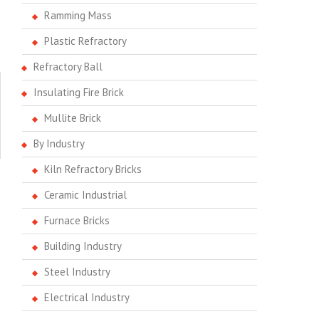
Ramming Mass
Plastic Refractory
Refractory Ball
Insulating Fire Brick
Mullite Brick
By Industry
Kiln Refractory Bricks
Ceramic Industrial
Furnace Bricks
Building Industry
Steel Industry
Electrical Industry