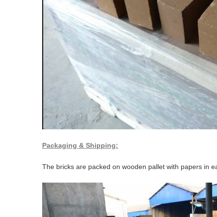
Packaging & Shipping:
The bricks are packed on wooden pallet with papers in ea