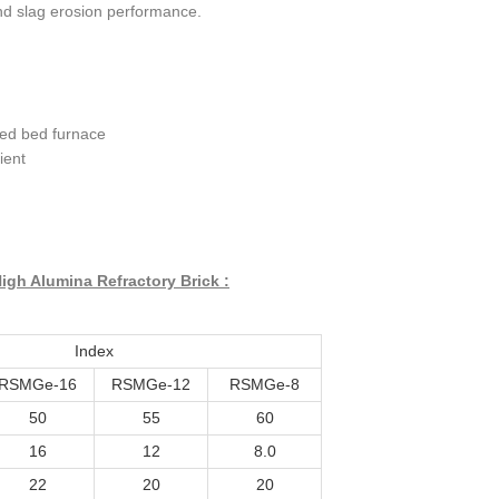
d slag erosion performance.
ized bed furnace
ient
igh Alumina Refractory Brick :
Index
RSMGe-16
RSMGe-12
RSMGe-8
50
55
60
16
12
8.0
22
20
20