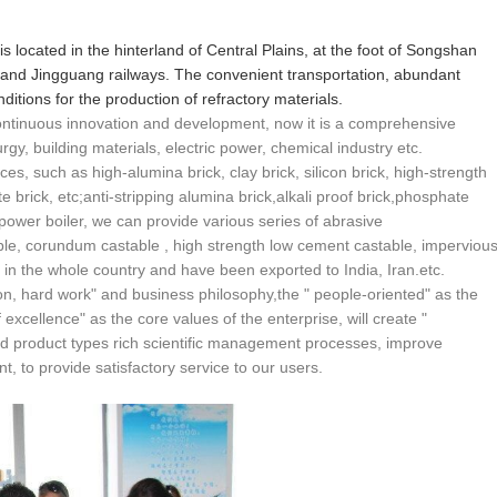
 is located in the hinterland of Central Plains, at the foot of Songshan
and Jingguang railways. The convenient transportation, abundant
itions for the production of refractory materials.
 continuous innovation and development, now it is a comprehensive
urgy, building materials, electric power, chemical industry etc.
ces, such as high-alumina brick, clay brick, silicon brick, high-strength
ite brick, etc;anti-stripping alumina brick,alkali proof brick,phosphate
 power boiler, we can provide various series of abrasive
able, corundum castable , high strength low cement castable, imperviou
r in the whole country and have been exported to India, Iran.etc.
n, hard work" and business philosophy,the " people-oriented" as the
excellence" as the core values of the enterprise, will create "
d product types rich scientific management processes, improve
, to provide satisfactory service to our users.