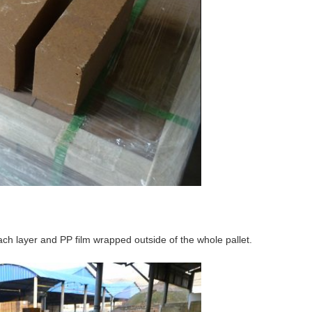
ch layer and PP film wrapped outside of the whole pallet.