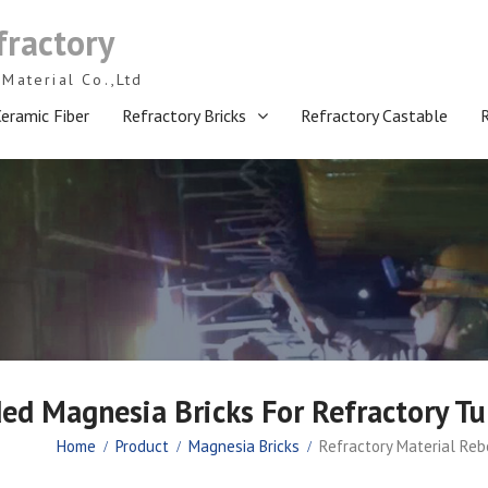
fractory
Material Co.,Ltd
eramic Fiber
Refractory Bricks
Refractory Castable
ed Magnesia Bricks For Refractory Tu
Home
Product
Magnesia Bricks
Refractory Material Reb