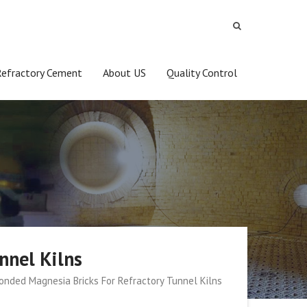
Refractory Cement
About US
Quality Control
nnel Kilns
onded Magnesia Bricks For Refractory Tunnel Kilns