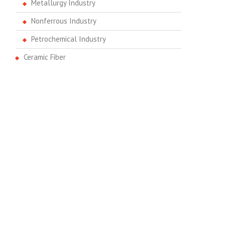
Metallurgy Industry
Nonferrous Industry
Petrochemical Industry
Ceramic Fiber