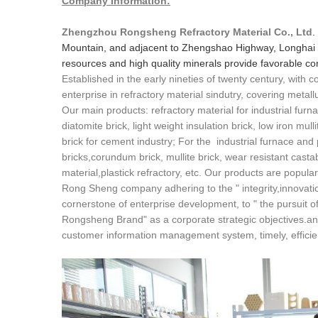
Company Information:
Zhengzhou Rongsheng Refractory Material Co., Ltd
.
Mountain, and adjacent to Zhengshao Highway, Longhai 
resources and high quality minerals provide favorable cond
Established in the early nineties of twenty century, with
enterprise in refractory material sindutry, covering metall
Our main products: refractory material for industrial furna
diatomite brick, light weight insulation brick, low iron mull
brick for cement industry; For the industrial furnace and
bricks,corundum brick, mullite brick, wear resistant cast
material,plastick refractory, etc. Our products are popula
Rong Sheng company adhering to the " integrity,innovatio
cornerstone of enterprise development, to " the pursuit of 
Rongsheng Brand" as a corporate strategic objectives.an
customer information management system, timely, efficient