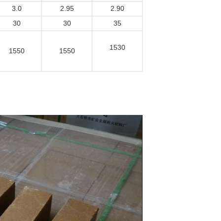
3.0
2.95
2.90
30
30
35
1530
1550
1550