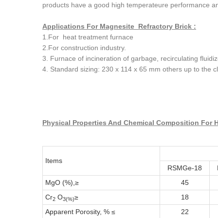
products have a good high temperateure performance an
Applications For Magnesite Refractory Brick :
1.For heat treatment furnace
2.For construction industry.
3. Furnace of incineration of garbage, recirculating fluid
4. Standard sizing: 230 x 114 x 65 mm others up to the cl
Physical Properties And Chemical Composition For H
Items
RSMGe-18
MgO (%),≥
45
Cr
O
≥
18
2
3(%)
Apparent Porosity, % ≤
22