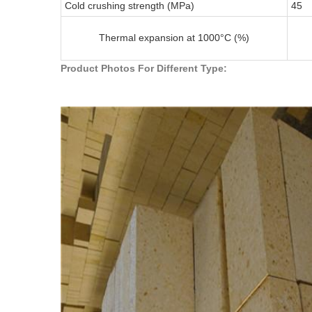
Cold crushing strength (MPa)
45
Thermal expansion at 1000°C (%)
Product Photos For Different Type: