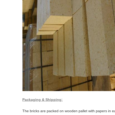
Packaging & Shipping:
The bricks are packed on wooden pallet with papers in ea