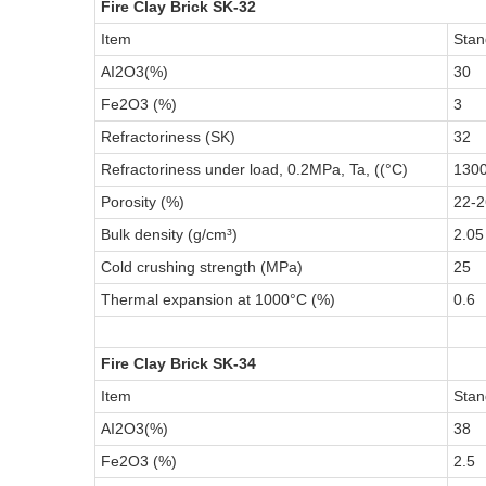
Fire Clay Brick SK-32
Item
Stan
AI2O3(%)
30
Fe2O3 (%)
3
Refractoriness (SK)
32
Refractoriness under load, 0.2MPa, Ta, ((°C)
130
Porosity (%)
22-2
Bulk density (g/cm³)
2.05
Cold crushing strength (MPa)
25
Thermal expansion at 1000°C (%)
0.6
Fire Clay Brick SK-34
Item
Stan
AI2O3(%)
38
Fe2O3 (%)
2.5