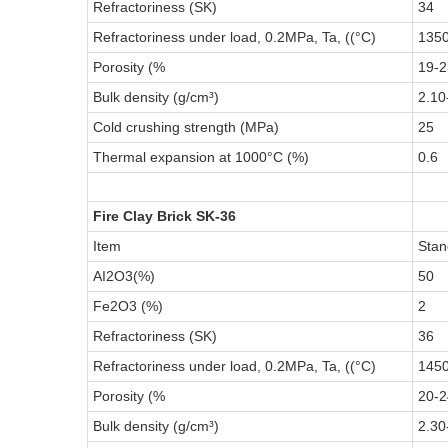
Refractoriness (SK)
34
Refractoriness under load, 0.2MPa, Ta, ((°C)
135
Porosity (%
19-2
Bulk density (g/cm³)
2.10
Cold crushing strength (MPa)
25
Thermal expansion at 1000°C (%)
0.6
Fire Clay Brick SK-36
Item
Stan
AI2O3(%)
50
Fe2O3 (%)
2
Refractoriness (SK)
36
Refractoriness under load, 0.2MPa, Ta, ((°C)
145
Porosity (%
20-2
Bulk density (g/cm³)
2.30