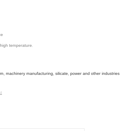
ce
 high temperature.
eum, machinery manufacturing, silicate, power and other industries
k: