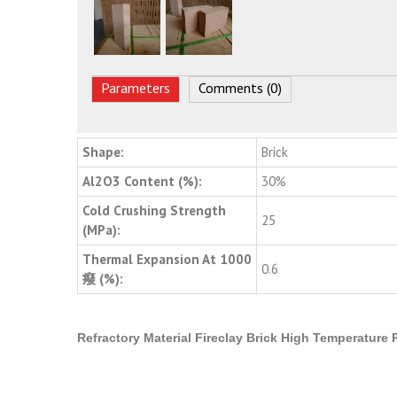
Parameters
Comments (0)
Shape:
Brick
Al2O3 Content (%):
30%
Cold Crushing Strength
25
(MPa):
Thermal Expansion At 1000
0.6
癈 (%):
Refractory Material Fireclay Brick High Temperature 