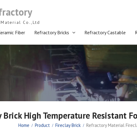
fractory
Material Co.,Ltd
eramic Fiber
Refractory Bricks
Refractory Castable
ay Brick High Temperature Resistant F
Home
Product
Fireclay Brick
Refractory Material Firec