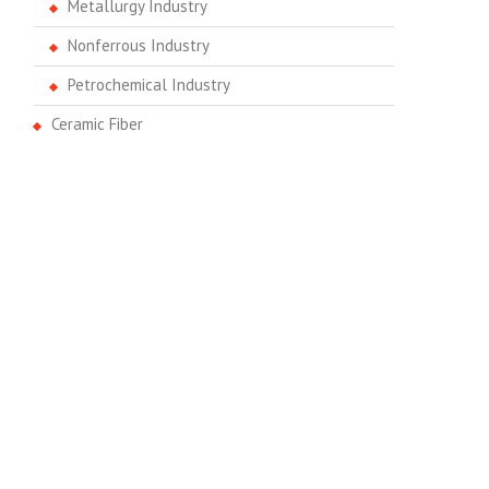
Metallurgy Industry
Nonferrous Industry
Petrochemical Industry
Ceramic Fiber