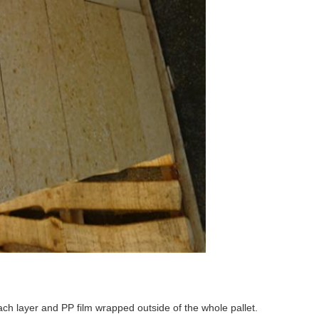
ch layer and PP film wrapped outside of the whole pallet.