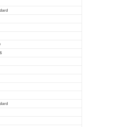
dard
0
6
dard