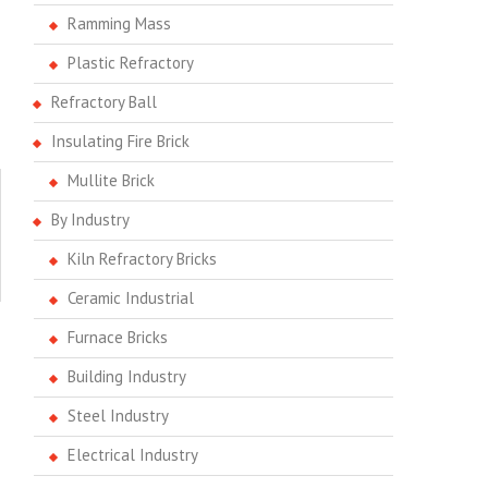
Ramming Mass
Plastic Refractory
Refractory Ball
Insulating Fire Brick
Mullite Brick
By Industry
Kiln Refractory Bricks
Ceramic Industrial
Furnace Bricks
Building Industry
Steel Industry
Electrical Industry