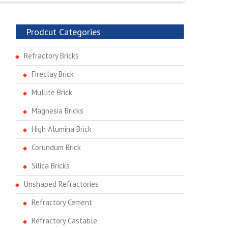
Prodcut Categories
Refractory Bricks
Fireclay Brick
Mullite Brick
Magnesia Bricks
High Alumina Brick
Corundum Brick
Silica Bricks
Unshaped Refractories
Refractory Cement
Refractory Castable