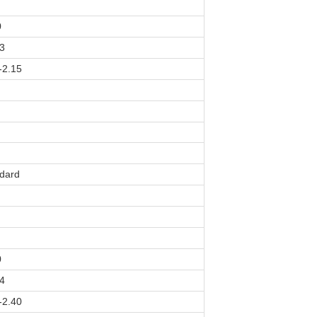
0
3
-2.15
dard
0
4
-2.40