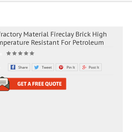
ractory Material Fireclay Brick High
mperature Resistant For Petroleum
g:
e: