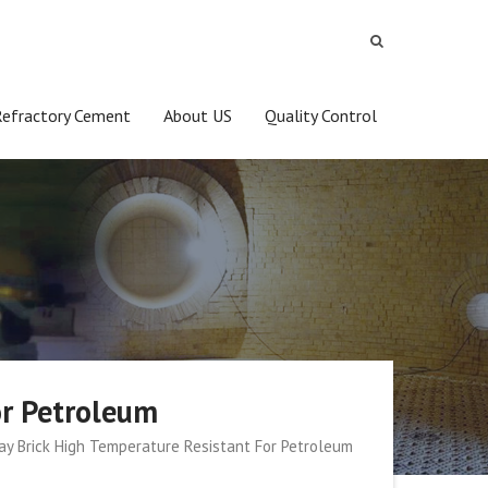
Refractory Cement
About US
Quality Control
or Petroleum
lay Brick High Temperature Resistant For Petroleum