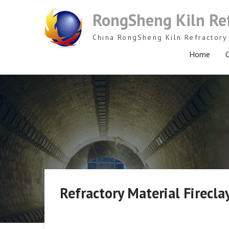
Skip
RongSheng Kiln Re
to
content
China RongSheng Kiln Refractory 
Home
C
Refractory Material Firecl