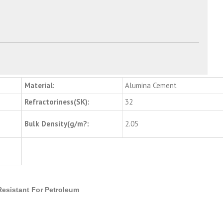
Material:
Alumina Cement
Refractoriness(SK):
32
Bulk Density(g/m?:
2.05
Resistant For Petroleum