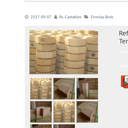
2017-09-07
Rs-Castables
Fireclay Brick
Ref
Te
Ratin
Shar