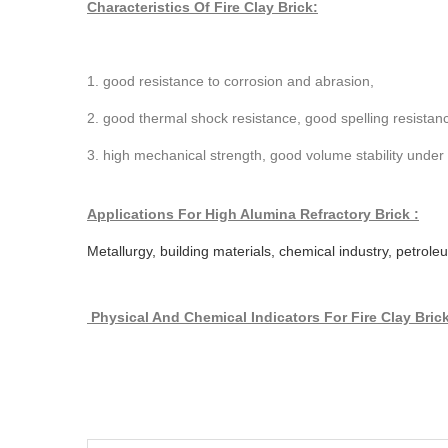
Characteristics Of Fire Clay Brick:
1. good resistance to corrosion and abrasion,
2. good thermal shock resistance, good spelling resistan
3. high mechanical strength, good volume stability under
Applications For High Alumina Refractory Brick :
Metallurgy, building materials, chemical industry, petrol
Physical And Chemical Indicators
For Fire Clay Bric