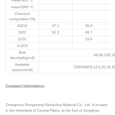
mean 800 °C
mean1000 °C
Chemical
composition (%)
Al2O3
47.1
35.0
SiO2
52.3
49.7
ZrO2
15.0
Cr2O3
Bulk
64,96,128,1
density(Kg/m3)
Available
7200*600*6,12.5,20,25,3
size(mm/roll)
Company Information:
Zhengzhou Rongsheng Refractory Material Co., Ltd. is located
in the hinterland of Central Plains, at the foot of Songshan