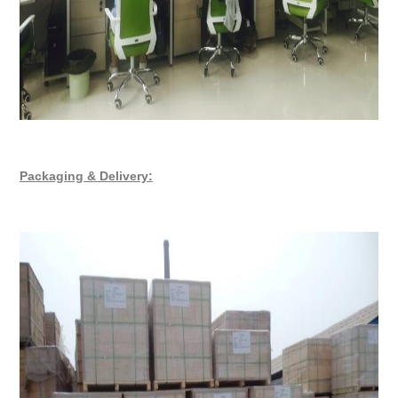
Packaging & Delivery: