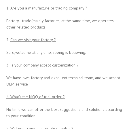
1.
Are you a manufacture or trading company ?
Factory+ trade(mainly factories, at the same time, we operates
other related products)
2.
Can we visit your factory ?
Sure,welcome at any time, seeing is believing.
3. Is your company accept customization ?
We have own factory and excellent technical team, and we accept
OEM service
4. What
’
s the MOQ of trial order ?
No limit, we can offer the best suggestions and solutions according
to your condition.
5. Will your company supply samples ?