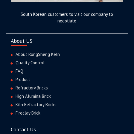
South Korean customers to visit our company to
negotiate
About US
About RongSheng Keln
Quality Control
FAQ
Product
Refractory Bricks
High Alumina Brick
Kiln Refractory Bricks
Fireclay Brick
Contact Us