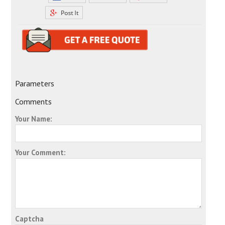
Parameters
Comments
Your Name:
Your Comment:
Captcha