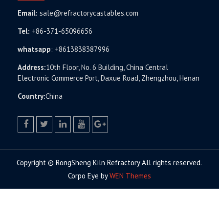
Email:
sale@refractorycastables.com
Tel:
+86-371-65096656
whatsapp
:
+8613838387996
Address:
10th Floor, No. 6 Building, China Central
Electronic Commerce Port, Daxue Road, Zhengzhou, Henan
Country:
China
facebook
twitter.com
linkedin
youtube
google+
Copyright © RongSheng Kiln Refractory All rights reserved.
Corpo Eye by
WEN Themes