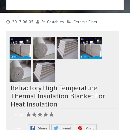
2017-06-05
Rs-Castables
Ceramic Fiber
Refractory High Temperature
Thermal Insulation Blanket For
Heat Insulation
Rating:
Share: