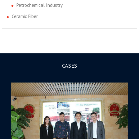
Petrochemical Industry
Ceramic Fiber
CASES