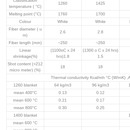
Classification
1260
1425
temperature ( °C)
Melting point (°C)
1760
1700
Colour
White
White
Fiber diameter ( u
2.6
2.8
m)
Fiber length (mm)
~250
~250
Linear
(1100oC x 24
(1300 o C x 24 hrs)
shrinkage(%)
hrs)1.8
1.5
Shot content (>212
18
18
micro meter) (%)
Thermal conductivity Kcal/mh °C (W/mK)
1260 blanket
64 kg/m3
96 kg/m3
mean 400°C
0.13
0.12
mean 600 °C
0.21
0.17
mean 800°C
0.30
0.25
1400 blanket
mean 600 °C