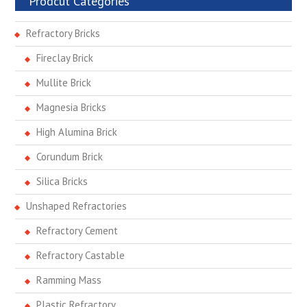
Prodcut Categories
Refractory Bricks
Fireclay Brick
Mullite Brick
Magnesia Bricks
High Alumina Brick
Corundum Brick
Silica Bricks
Unshaped Refractories
Refractory Cement
Refractory Castable
Ramming Mass
Plastic Refractory