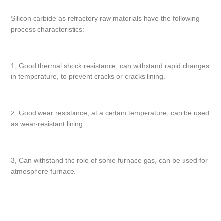
Silicon carbide as refractory raw materials have the following
process characteristics:
1, Good thermal shock resistance, can withstand rapid changes
in temperature, to prevent cracks or cracks lining.
2, Good wear resistance, at a certain temperature, can be used
as wear-resistant lining.
3, Can withstand the role of some furnace gas, can be used for
atmosphere furnace.