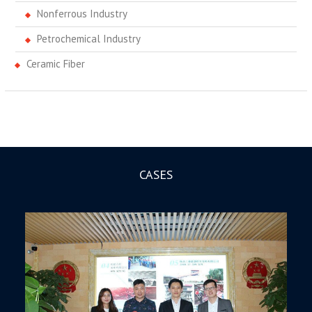
Nonferrous Industry
Petrochemical Industry
Ceramic Fiber
CASES