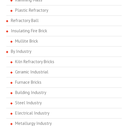
Plastic Refractory
Refractory Ball
Insulating Fire Brick
Mullite Brick
By Industry
Kiln Refractory Bricks
Ceramic Industrial
Furnace Bricks
Building Industry
Steel Industry
Electrical Industry
Metallurgy Industry