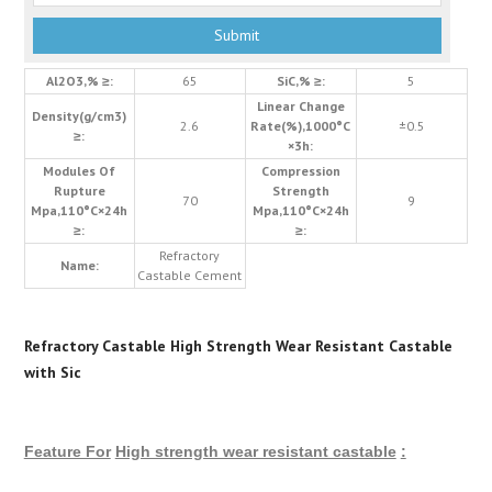
Al2O3,% ≥:
65
SiC,% ≥:
5
Linear Change
Density(g/cm3)
2.6
Rate(%),1000°C
±0.5
≥:
×3h:
Modules Of
Compression
Rupture
Strength
70
9
Mpa,110°C×24h
Mpa,110°C×24h
≥:
≥:
Refractory
Name:
Castable Cement
Refractory Castable High Strength Wear Resistant Castable
with Sic
Feature For
High strength wear resistant castable
: