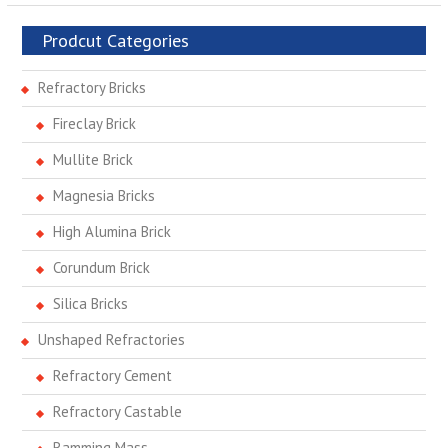
Prodcut Categories
Refractory Bricks
Fireclay Brick
Mullite Brick
Magnesia Bricks
High Alumina Brick
Corundum Brick
Silica Bricks
Unshaped Refractories
Refractory Cement
Refractory Castable
Ramming Mass