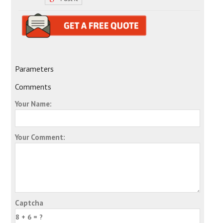
Parameters
Comments
Your Name:
Your Comment:
Captcha