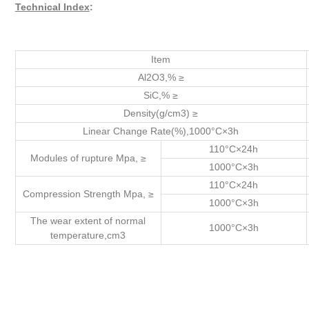
Technical Index
:
Item
Al2O3,% ≥
SiC,% ≥
Density(g/cm3) ≥
Linear Change Rate(%),1000°C×3h
110°C×24h
Modules of rupture Mpa, ≥
1000°C×3h
110°C×24h
Compression Strength Mpa, ≥
1000°C×3h
The wear extent of normal
1000°C×3h
temperature,cm3