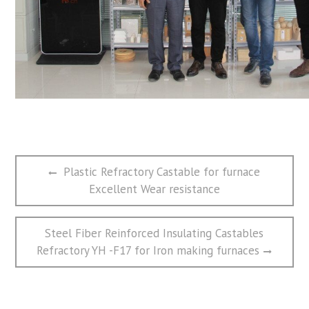
文
Previous
Plastic Refractory Castable for furnace
章
post:
Excellent Wear resistance
导
航
Next
Steel Fiber Reinforced Insulating Castables
post:
Refractory YH -F17 for Iron making furnaces