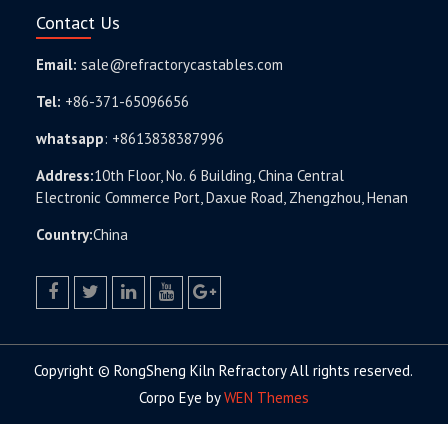
Contact Us
Email:
sale@refractorycastables.com
Tel:
+86-371-65096656
whatsapp
:
+8613838387996
Address:
10th Floor, No. 6 Building, China Central
Electronic Commerce Port, Daxue Road, Zhengzhou, Henan
Country:
China
facebook
twitter.com
linkedin
youtube
google+
Copyright © RongSheng Kiln Refractory All rights reserved.
Corpo Eye by
WEN Themes