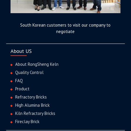
South Korean customers to visit our company to
negotiate
About US
About RongSheng Keln
Quality Control
FAQ
Product
Refractory Bricks
High Alumina Brick
Kiln Refractory Bricks
Fireclay Brick