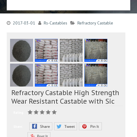
2017-03-01
Rs-Castables
Refractory Castable
Refractory Castable High Strength
Wear Resistant Castable with Sic
Rating:
Share: