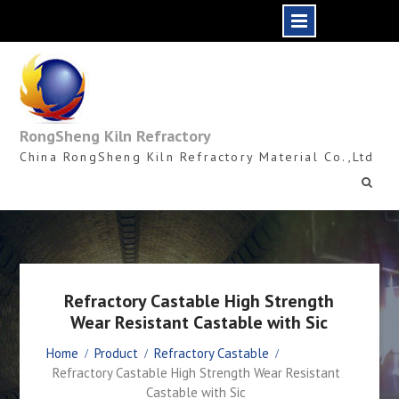
Skip
to
content
RongSheng Kiln Refractory
China RongSheng Kiln Refractory Material Co.,Ltd
Refractory Castable High Strength
Wear Resistant Castable with Sic
Home
Product
Refractory Castable
Refractory Castable High Strength Wear Resistant
Castable with Sic