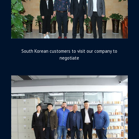
South Korean customers to visit our company to
negotiate