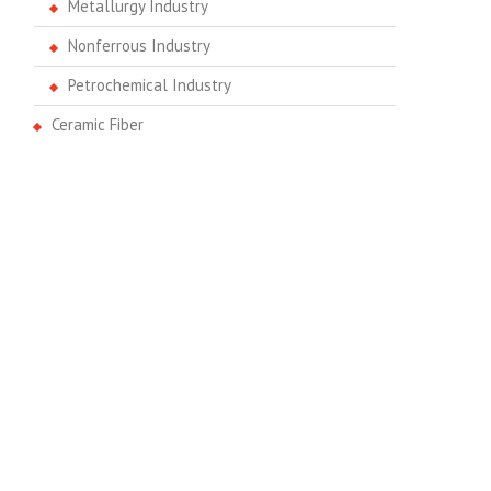
Metallurgy Industry
Nonferrous Industry
Petrochemical Industry
Ceramic Fiber