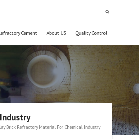
Refractory Cement
About US
Quality Control
Industry
ay Brick Refractory Material For Chemical Industry