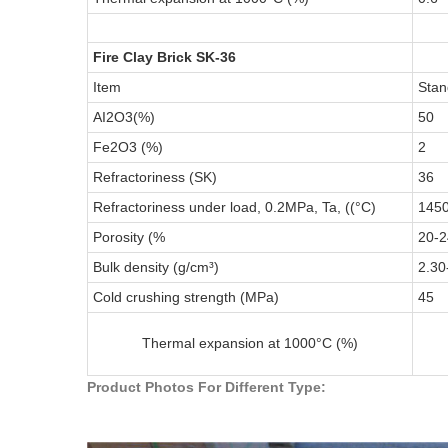
Fire Clay Brick SK-36
Item
Stan
AI2O3(%)
50
Fe2O3 (%)
2
Refractoriness (SK)
36
Refractoriness under load, 0.2MPa, Ta, ((°C)
145
Porosity (%
20-2
Bulk density (g/cm³)
2.30
Cold crushing strength (MPa)
45
Thermal expansion at 1000°C (%)
Product Photos For Different Type: