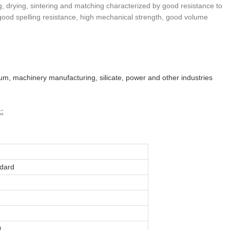
ng, drying, sintering and matching characterized by good resistance to
good spelling resistance, high mechanical strength, good volume
leum, machinery manufacturing, silicate, power and other industries
k:
dard
0