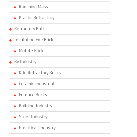
Ramming Mass
Plastic Refractory
Refractory Ball
Insulating Fire Brick
Mullite Brick
By Industry
Kiln Refractory Bricks
Ceramic Industrial
Furnace Bricks
Building Industry
Steel Industry
Electrical Industry