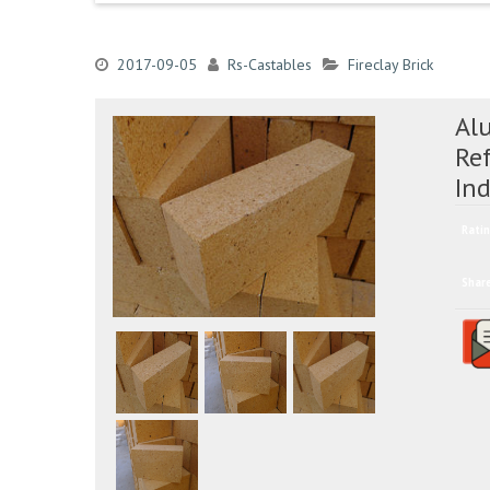
2017-09-05
Rs-Castables
Fireclay Brick
Al
Ref
In
Ratin
Shar