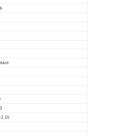
6
dard
0
3
-2.15