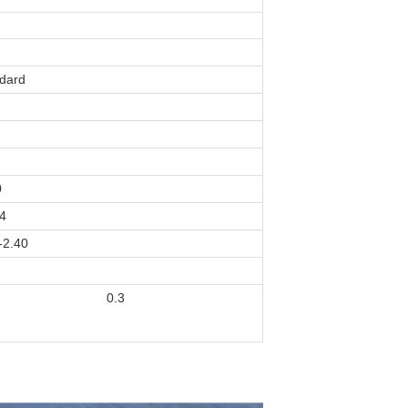
dard
0
4
-2.40
0.3