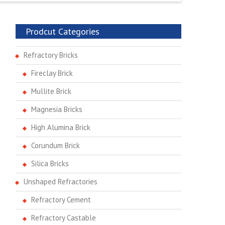
Prodcut Categories
Refractory Bricks
Fireclay Brick
Mullite Brick
Magnesia Bricks
High Alumina Brick
Corundum Brick
Silica Bricks
Unshaped Refractories
Refractory Cement
Refractory Castable