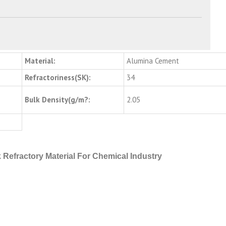
Material:
Alumina Cement
Refractoriness(SK):
34
Bulk Density(g/m?:
2.05
 Refractory Material For Chemical Industry