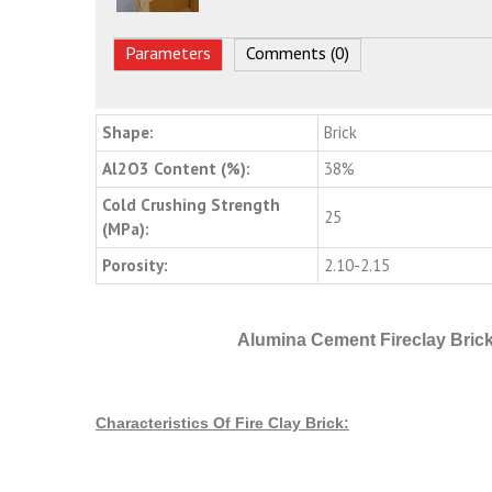
Parameters
Comments (0)
Shape:
Brick
Al2O3 Content (%):
38%
Cold Crushing Strength
25
(MPa):
Porosity:
2.10-2.15
Alumina Cement Fireclay Brick
Characteristics Of Fire Clay Brick: