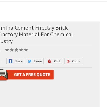
umina Cement Fireclay Brick
ractory Material For Chemical
dustry
g:
e: