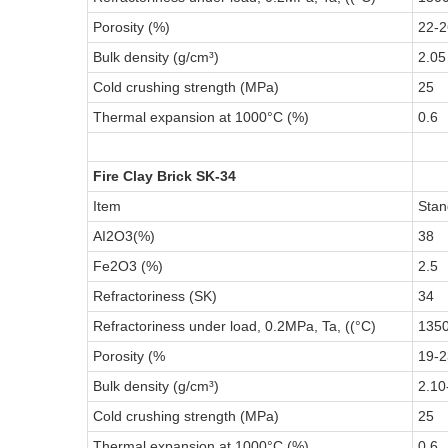
Porosity (%)
22-2
Bulk density (g/cm³)
2.05
Cold crushing strength (MPa)
25
Thermal expansion at 1000°C (%)
0.6
Fire Clay Brick SK-34
Item
Stan
AI2O3(%)
38
Fe2O3 (%)
2.5
Refractoriness (SK)
34
Refractoriness under load, 0.2MPa, Ta, ((°C)
135
Porosity (%
19-2
Bulk density (g/cm³)
2.10
Cold crushing strength (MPa)
25
Thermal expansion at 1000°C (%)
0.6