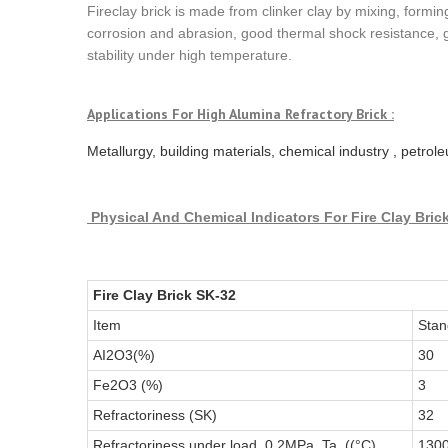
Fireclay brick is made from clinker clay by mixing, formi
corrosion and abrasion, good thermal shock resistance, 
stability under high temperature.
Applications For
High Alumina Refractory Brick
:
Metallurgy, building materials, chemical industry , petro
Physical And Chemical Indicators
For Fire Clay Bric
Fire Clay Brick SK-32
Item
Stan
AI2O3(%)
30
Fe2O3 (%)
3
Refractoriness (SK)
32
Refractoriness under load, 0.2MPa, Ta, ((°C)
130