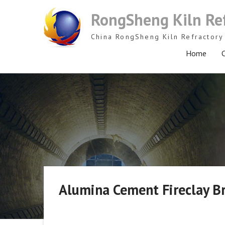
Skip
RongSheng Kiln Re
to
content
China RongSheng Kiln Refractory 
Home
C
Alumina Cement Fireclay Br