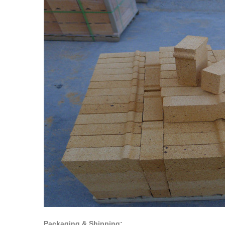
Packaging & Shipping: