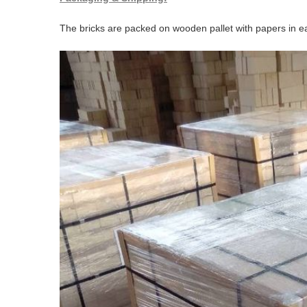
The bricks are packed on wooden pallet with papers in ea