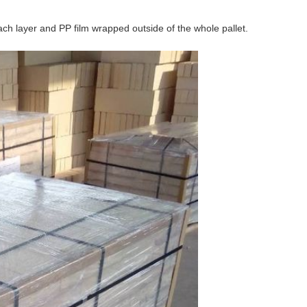
ch layer and PP film wrapped outside of the whole pallet.