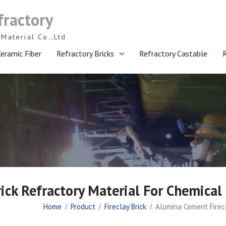
fractory
Material Co.,Ltd
eramic Fiber
Refractory Bricks
Refractory Castable
ick Refractory Material For Chemical 
Home
Product
Fireclay Brick
Alumina Cement Firecl