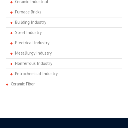
Ceramic Industrial
Furnace Bricks
Building Industry
Steel Industry
Electrical Industry
Metallurgy Industry
Nonferrous Industry
Petrochemical Industry
Ceramic Fiber