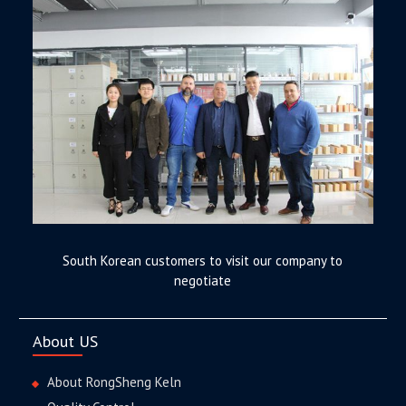
South Korean customers to visit our company to
negotiate
About US
About RongSheng Keln