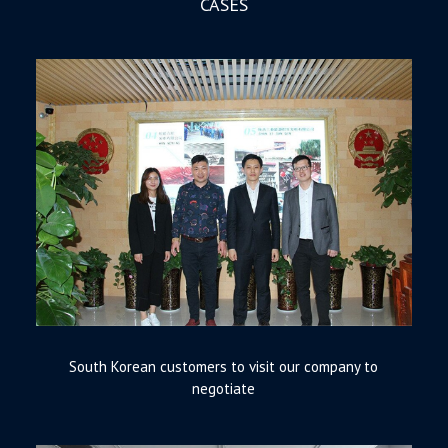
CASES
South Korean customers to visit our company to
negotiate