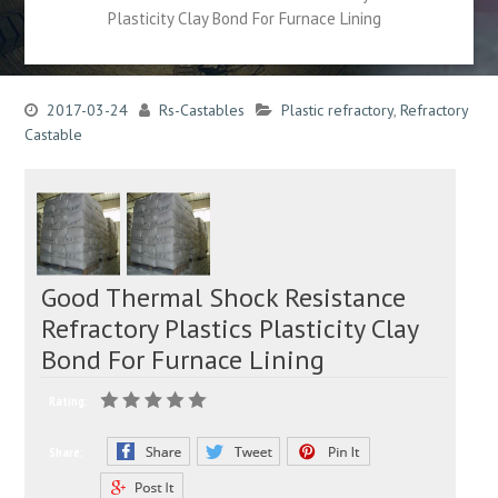
Plasticity Clay Bond For Furnace Lining
2017-03-24
Rs-Castables
Plastic refractory
,
Refractory
Castable
Good Thermal Shock Resistance
Refractory Plastics Plasticity Clay
Bond For Furnace Lining
Rating:
Share: