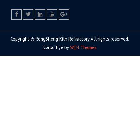
facebook
twitter.com
linkedin
youtube
google+
Copyright © RongSheng Kiln Refractory All rights reserved.
Corpo Eye by
WEN Themes