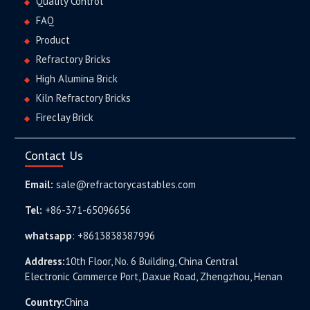
Quality Control
FAQ
Product
Refractory Bricks
High Alumina Brick
Kiln Refractory Bricks
Fireclay Brick
Contact Us
Email:
sale@refractorycastables.com
Tel:
+86-371-65096656
whatsapp
:
+8613838387996
Address:
10th Floor, No. 6 Building, China Central
Electronic Commerce Port, Daxue Road, Zhengzhou, Henan
Country:
China