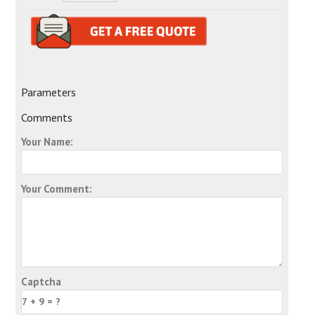
Parameters
Comments
Your Name:
Your Comment:
Captcha