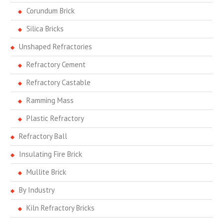
Corundum Brick
Silica Bricks
Unshaped Refractories
Refractory Cement
Refractory Castable
Ramming Mass
Plastic Refractory
Refractory Ball
Insulating Fire Brick
Mullite Brick
By Industry
Kiln Refractory Bricks