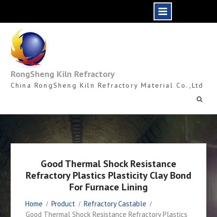
Skip
to
content
RongSheng Kiln Refractory
China RongSheng Kiln Refractory Material Co.,Ltd
Good Thermal Shock Resistance
Refractory Plastics Plasticity Clay Bond
For Furnace Lining
Home
Product
Refractory Castable
Good Thermal Shock Resistance Refractory Plastics