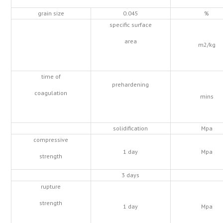
grain size
0.045
%
specific surface
area
m2/kg
time of
prehardening
coagulation
mins
solidification
Mpa
compressive
1 day
Mpa
strength
3 days
rupture
strength
1 day
Mpa