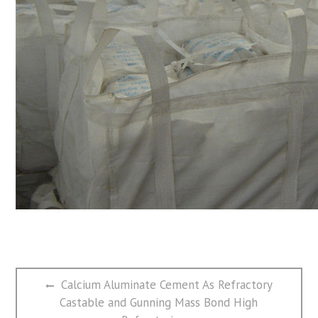
文
Previous
Calcium Aluminate Cement As Refractory
章
post:
Castable and Gunning Mass Bond High
导