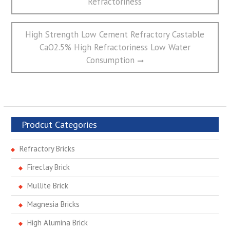
航
Refractoriness
Next
High Strength Low Cement Refractory Castable
post:
CaO2.5% High Refractoriness Low Water
Consumption
Prodcut Categories
Refractory Bricks
Fireclay Brick
Mullite Brick
Magnesia Bricks
High Alumina Brick