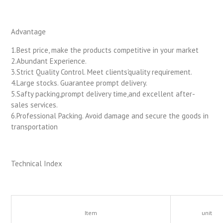
Advantage
1.Best price, make the products competitive in your market
2.Abundant Experience.
3.Strict Quality Control. Meet clients'quality requirement.
4.Large stocks. Guarantee prompt delivery.
5.Safty packing,prompt delivery time,and excellent after-
sales services.
6.Professional Packing. Avoid damage and secure the goods in
transportation
Technical Index
Item
unit