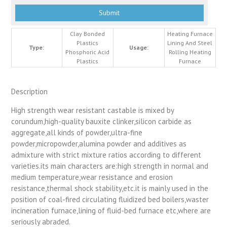
Clay Bonded
Heating Furnace
Plastics
Lining And Steel
Type:
Usage:
Phosphoric Acid
Rolling Heating
Plastics
Furnace
Description
High strength wear resistant castable is mixed by
corundum,high-quality bauxite clinker,silicon carbide as
aggregate,all kinds of powder,ultra-fine
powder,micropowder,alumina powder and additives as
admixture with strict mixture ratios according to different
varieties.its main characters are:high strength in normal and
medium temperature,wear resistance and erosion
resistance,thermal shock stability,etc.it is mainly used in the
position of coal-fired circulating fluidized bed boilers,waster
incineration furnace,lining of fluid-bed furnace etc,where are
seriously abraded.