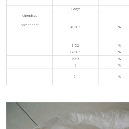
3 days
chemical
component
AL2O3
%
SiO2
%
Fe2O3
%
R2O
%
S
%
CI-
%