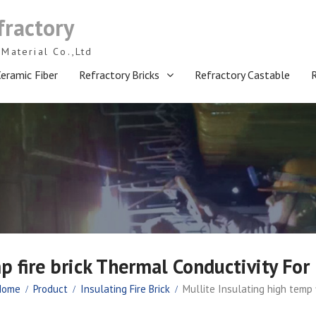
fractory
Material Co.,Ltd
eramic Fiber
Refractory Bricks
Refractory Castable
p fire brick Thermal Conductivity For
Home
Product
Insulating Fire Brick
Mullite Insulating high temp 