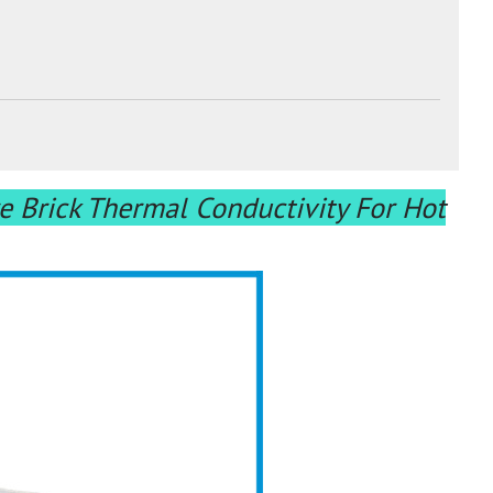
e Brick Thermal Conductivity For Hot