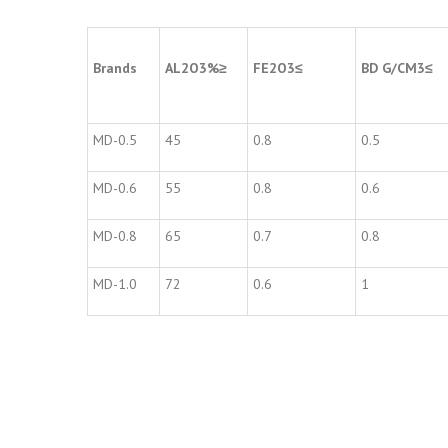
Brands
AL
2
O
3
%
≥
FE
2
O
3
≤
BD G/CM
3
≤
MD-0.5
45
0.8
0.5
MD-0.6
55
0.8
0.6
MD-0.8
65
0.7
0.8
MD-1.0
72
0.6
1