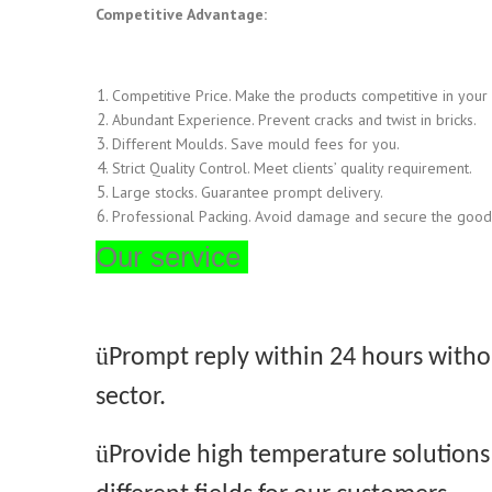
Competitive Advantage:
Competitive Price. Make the products competitive in your
Abundant Experience. Prevent cracks and twist in bricks.
Different Moulds. Save mould fees for you.
Strict Quality Control. Meet clients’ quality requirement.
Large stocks. Guarantee prompt delivery.
Professional Packing. Avoid damage and secure the goods
Our service
ü
Prompt reply within 24 h
ours withou
sector.
ü
Provide high temperature solutions 