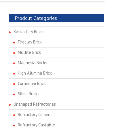
Prodcut Categories
Refractory Bricks
Fireclay Brick
Mullite Brick
Magnesia Bricks
High Alumina Brick
Corundum Brick
Silica Bricks
Unshaped Refractories
Refractory Cement
Refractory Castable