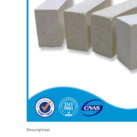
Description: