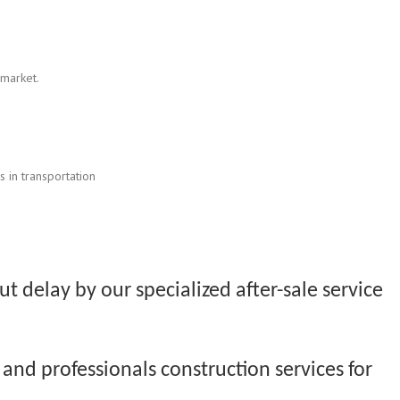
 market.
 in transportation
t delay by our specialized after-sale service
and professionals construction services for