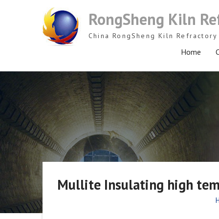
Skip
RongSheng Kiln Re
to
content
China RongSheng Kiln Refractory 
Home
C
Mullite Insulating high tem