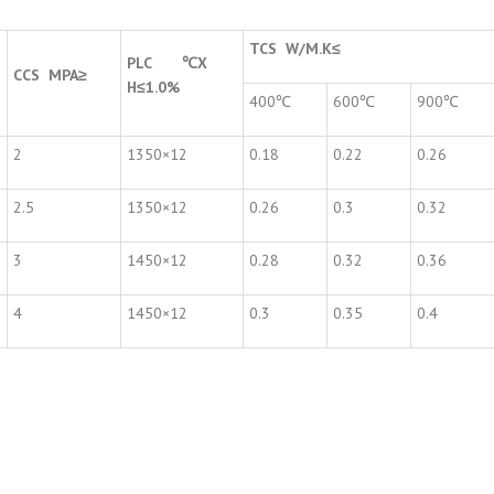
TCS W/M.K
≤
PLC
℃
X
CCS MPA
≥
H
≤
1.0%
400℃
600℃
900℃
2
1350×12
0.18
0.22
0.26
2.5
1350×12
0.26
0.3
0.32
3
1450×12
0.28
0.32
0.36
4
1450×12
0.3
0.35
0.4