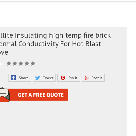
lite Insulating high temp fire brick
ermal Conductivity For Hot Blast
ove
g:
e: