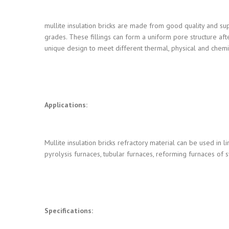
mullite insulation bricks are made from good quality and super
grades. These fillings can form a uniform pore structure af
unique design to meet different thermal, physical and chem
Applications:
Mullite insulation bricks refractory material can be used in li
pyrolysis furnaces, tubular furnaces, reforming furnaces of 
Specifications: