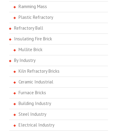
Ramming Mass
Plastic Refractory
Refractory Ball
Insulating Fire Brick
Mullite Brick
By Industry
Kiln Refractory Bricks
Ceramic Industrial
Furnace Bricks
Building Industry
Steel Industry
Electrical Industry