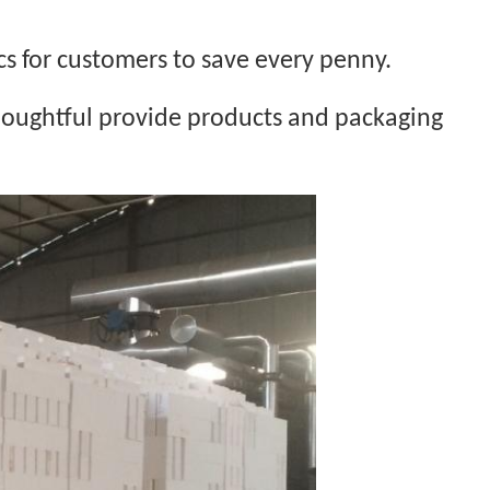
cs for customers to save every penny.
thoughtful provide products and packaging