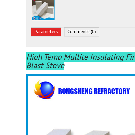
Parameters
Comments (0)
High Temp Mullite Insulating Fir
Blast Stove