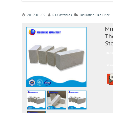
2017-01-09
Rs-Castables
Insulating Fire Brick
Mul
Th
St
Ratin
Shar