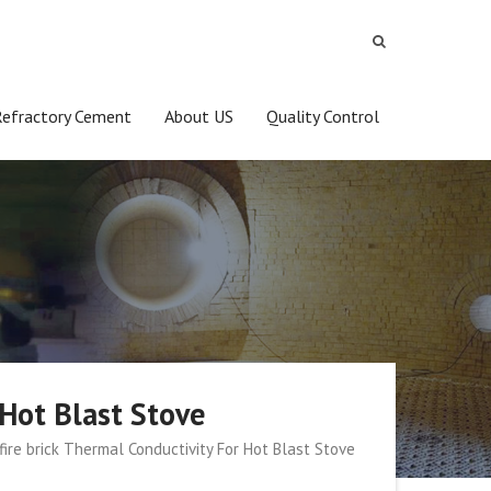
Refractory Cement
About US
Quality Control
 Hot Blast Stove
fire brick Thermal Conductivity For Hot Blast Stove