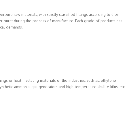
pure raw materials, with strictly classified fillings according to their
ter burnt during the process of manufacture. Each grade of products has
ical demands.
nings or heat-insulating materials of the industries, such as, ethylene
synthetic ammonia, gas generators and high-temperature shullte kilns, etc