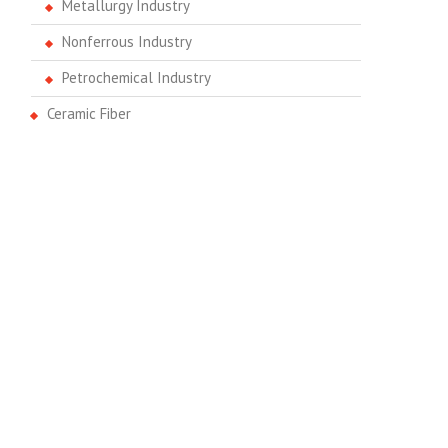
Metallurgy Industry
Nonferrous Industry
Petrochemical Industry
Ceramic Fiber