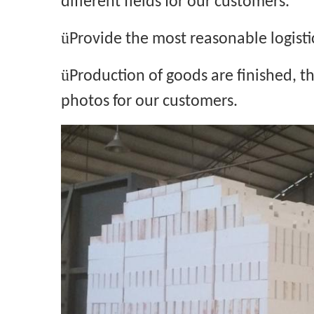
different fields for our customers.
ü
Provide the most reasonable logisti
ü
Production of goods are finished, 
photos for our customers.