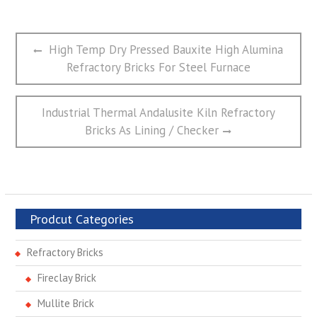
文
Previous
High Temp Dry Pressed Bauxite High Alumina
章
post:
Refractory Bricks For Steel Furnace
导
航
Next
Industrial Thermal Andalusite Kiln Refractory
post:
Bricks As Lining / Checker
Prodcut Categories
Refractory Bricks
Fireclay Brick
Mullite Brick