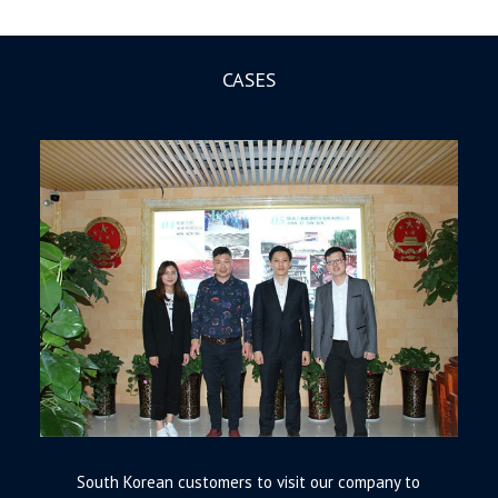
CASES
South Korean customers to visit our company to