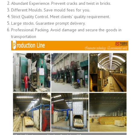
Abundant Experience. Prevent cracks and twist in bricks.
Different Moulds. Save mould fees for you.
Strict Quality Control. Meet clients’ quality requirement.
Large stocks. Guarantee prompt delivery.
Professional Packing. Avoid damage and secure the goods in
transportation