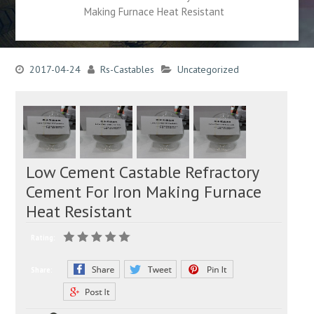
Making Furnace Heat Resistant
2017-04-24
Rs-Castables
Uncategorized
Low Cement Castable Refractory
Cement For Iron Making Furnace
Heat Resistant
Rating:
Share: