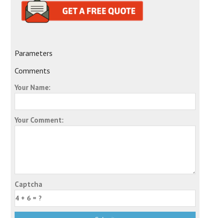
Parameters
Comments
Your Name:
Your Comment:
Captcha