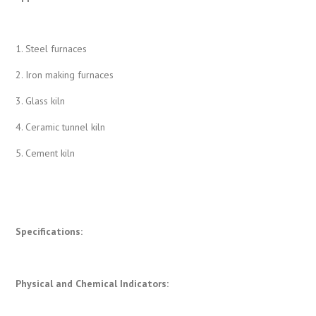
1. Steel furnaces
2. Iron making furnaces
3. Glass kiln
4. Ceramic tunnel kiln
5. Cement kiln
Specifications:
Physical and Chemical Indicators
: