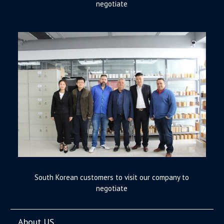
negotiate
South Korean customers to visit our company to
negotiate
About US