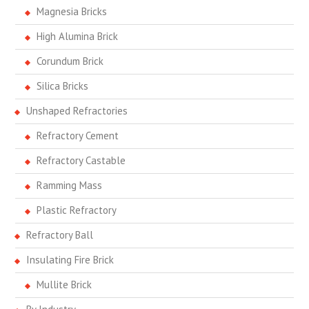
Magnesia Bricks
High Alumina Brick
Corundum Brick
Silica Bricks
Unshaped Refractories
Refractory Cement
Refractory Castable
Ramming Mass
Plastic Refractory
Refractory Ball
Insulating Fire Brick
Mullite Brick