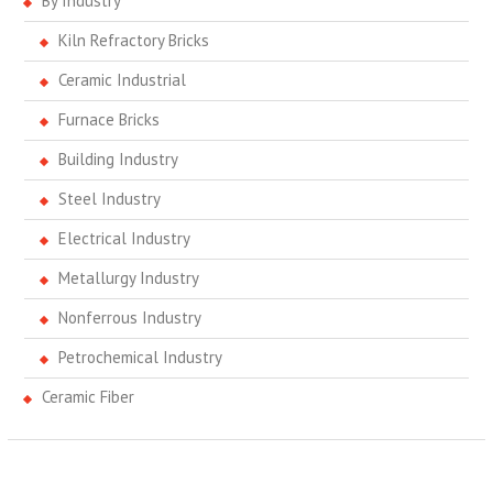
By Industry
Kiln Refractory Bricks
Ceramic Industrial
Furnace Bricks
Building Industry
Steel Industry
Electrical Industry
Metallurgy Industry
Nonferrous Industry
Petrochemical Industry
Ceramic Fiber