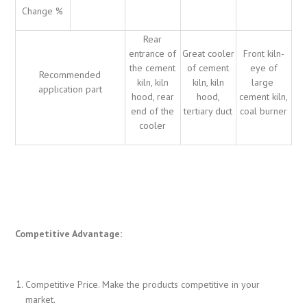
Change %
Rear
entrance of
Great cooler
Front kiln-
the cement
of cement
eye of
Recommended
kiln, kiln
kiln, kiln
large
application part
hood, rear
hood,
cement kiln,
end of the
tertiary duct
coal burner
cooler
Competitive Advantage:
Competitive Price. Make the products competitive in your
market.