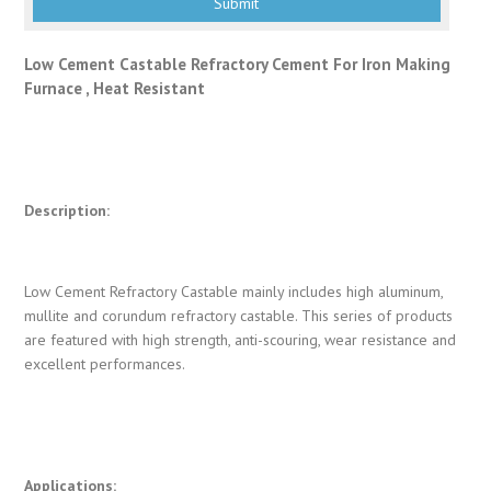
Low Cement Castable Refractory Cement For Iron Making
Furnace , Heat Resistant
Description:
Low Cement Refractory Castable mainly includes high aluminum,
mullite and corundum refractory castable. This series of products
are featured with high strength, anti-scouring, wear resistance and
excellent performances.
Applications: