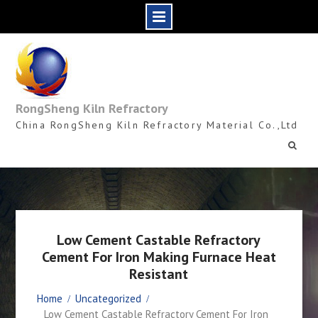
Skip
to
content
RongSheng Kiln Refractory
China RongSheng Kiln Refractory Material Co.,Ltd
Low Cement Castable Refractory
Cement For Iron Making Furnace Heat
Resistant
Home
Uncategorized
Low Cement Castable Refractory Cement For Iron