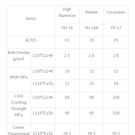
High
Mullite
Corundum
Aluminum
Items
YH-16
YH-16K
YH-17
Al2O3
65
70
85
Bulk Density
110℃x24h
2.5
2.6
2.8
g/cm3
110℃x24h
10
11
12
MOR MPa
1110℃x3h
12
13
14
Cold
110℃x24h
80
90
100
Crushing
Strength
1110℃x3h
90
90
100
MPa
Linear
Dimensional
1110℃x3h
±0.5
±0.5
±0.5