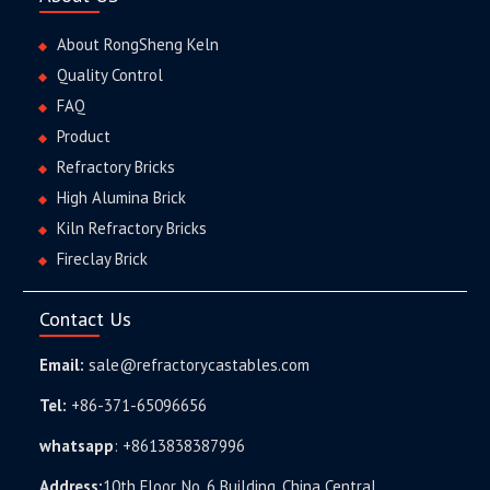
About RongSheng Keln
Quality Control
FAQ
Product
Refractory Bricks
High Alumina Brick
Kiln Refractory Bricks
Fireclay Brick
Contact Us
Email:
sale@refractorycastables.com
Tel:
+86-371-65096656
whatsapp
:
+8613838387996
Address:
10th Floor, No. 6 Building, China Central