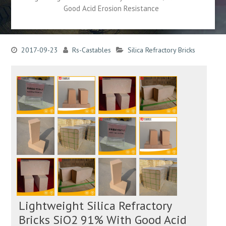
Good Acid Erosion Resistance
2017-09-23
Rs-Castables
Silica Refractory Bricks
Lightweight Silica Refractory
Bricks SiO2 91% With Good Acid