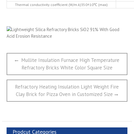
Thermal conductivity coefficient (W/m.k)350±10℃ (max)
文
Previous
Mullite Insulation Furnace High Temperature
章
post:
Refractory Bricks White Color Square Size
导
航
Next
Refractory Heating Insulation Light Weight Fire
post:
Clay Brick for Pizza Oven in Customized Size
Prodcut Categories