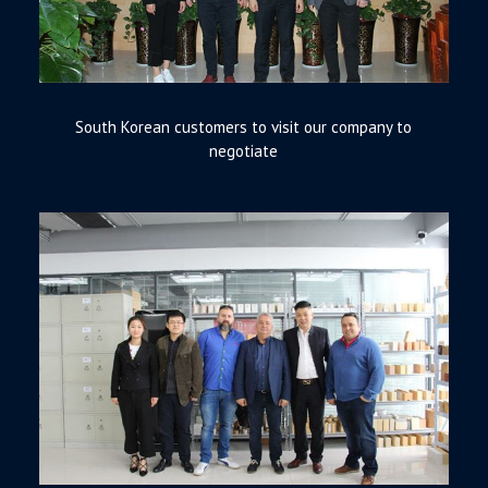
South Korean customers to visit our company to
negotiate