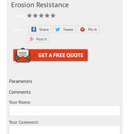
Erosion Resistance
Rating:
Share:
Parameters
Comments
Your Name:
Your Comment: