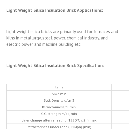
Light Weight Silica Insulation Brick Applications:
Light weight silica bricks are primarily used for furnaces and
kilns in metallurgy, steel, power, chemical industry, and
electric power and machine building etc.
Light Weight Silica Insulation Brick Specification:
Items
SiO2 min
Bulk Density g/cm3
Refractoriness,℃ min
C.C. strength M/pa, min
Liner change after reheating,(1550℃ x 2h) max
Refractoriness under load (0.1Mpa) (min)