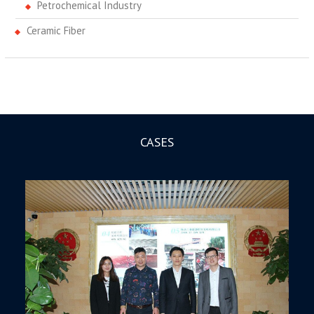
Petrochemical Industry
Ceramic Fiber
CASES