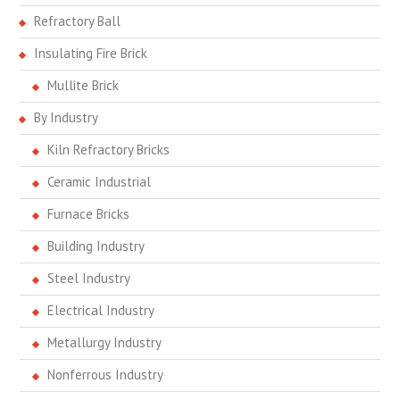
Refractory Ball
Insulating Fire Brick
Mullite Brick
By Industry
Kiln Refractory Bricks
Ceramic Industrial
Furnace Bricks
Building Industry
Steel Industry
Electrical Industry
Metallurgy Industry
Nonferrous Industry