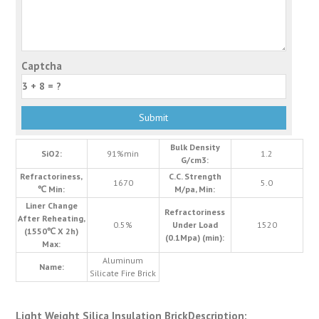
Captcha
Bulk Density
SiO2:
91%min
1.2
G/cm3:
Refractoriness,
C.C. Strength
1670
5.0
℃ Min:
M/pa, Min:
Liner Change
Refractoriness
After Reheating,
0.5%
Under Load
1520
(1550℃ X 2h)
(0.1Mpa) (min):
Max:
Aluminum
Name:
Silicate Fire Brick
Light Weight Silica Insulation BrickDescription: