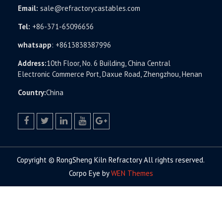
Email:
sale@refractorycastables.com
Tel:
+86-371-65096656
whatsapp
:
+8613838387996
Address:
10th Floor, No. 6 Building, China Central
Electronic Commerce Port, Daxue Road, Zhengzhou, Henan
Country:
China
facebook
twitter.com
linkedin
youtube
google+
Copyright © RongSheng Kiln Refractory All rights reserved.
Corpo Eye by
WEN Themes