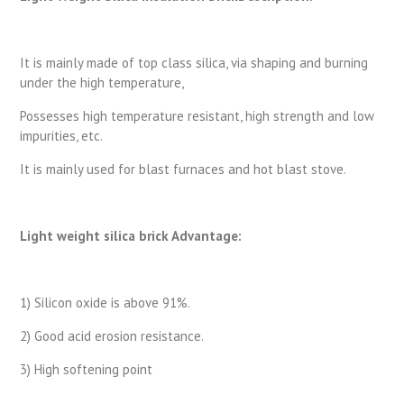
It is mainly made of top class silica, via shaping and burning
under the high temperature,
Possesses high temperature resistant, high strength and low
impurities, etc.
It is mainly used for blast furnaces and hot blast stove.
Light weight silica brick Advantage:
1) Silicon oxide is above 91%.
2) Good acid erosion resistance.
3) High softening point