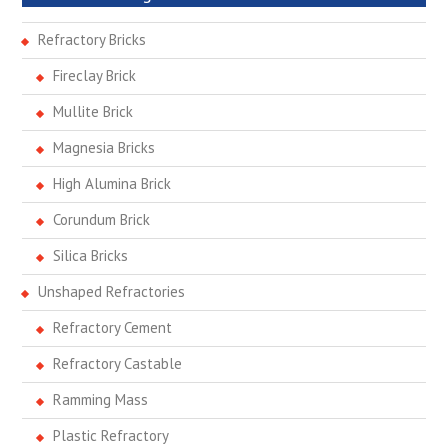
Refractory Bricks
Fireclay Brick
Mullite Brick
Magnesia Bricks
High Alumina Brick
Corundum Brick
Silica Bricks
Unshaped Refractories
Refractory Cement
Refractory Castable
Ramming Mass
Plastic Refractory