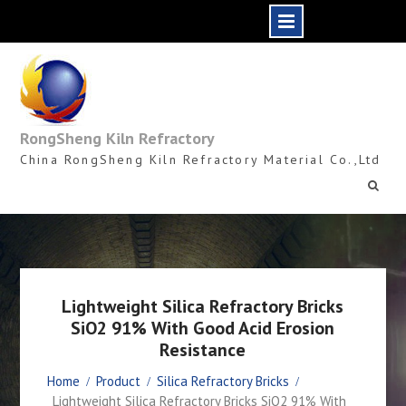
Skip
to
content
RongSheng Kiln Refractory
China RongSheng Kiln Refractory Material Co.,Ltd
Lightweight Silica Refractory Bricks
SiO2 91% With Good Acid Erosion
Resistance
Home
Product
Silica Refractory Bricks
Lightweight Silica Refractory Bricks SiO2 91% With