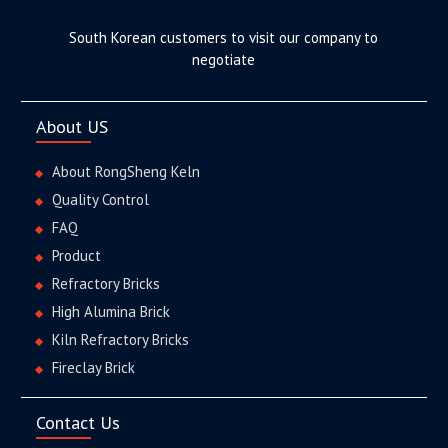
South Korean customers to visit our company to
negotiate
About US
About RongSheng Keln
Quality Control
FAQ
Product
Refractory Bricks
High Alumina Brick
Kiln Refractory Bricks
Fireclay Brick
Contact Us