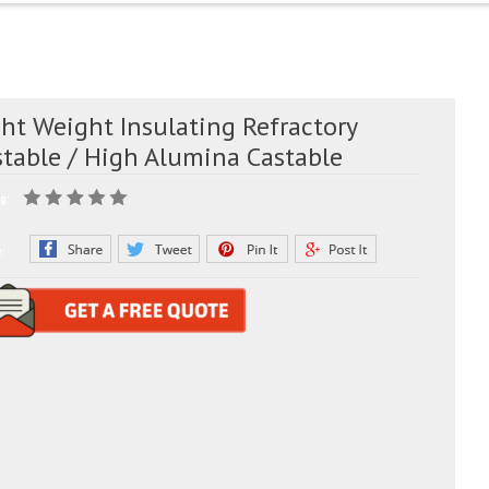
ht Weight Insulating Refractory
stable / High Alumina Castable
g:
e: