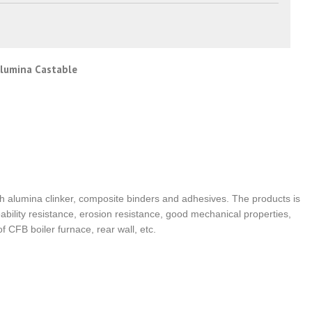
Alumina Castable
h alumina clinker, composite binders and adhesives. The products is
bility resistance, erosion resistance, good mechanical properties,
f CFB boiler furnace, rear wall, etc.