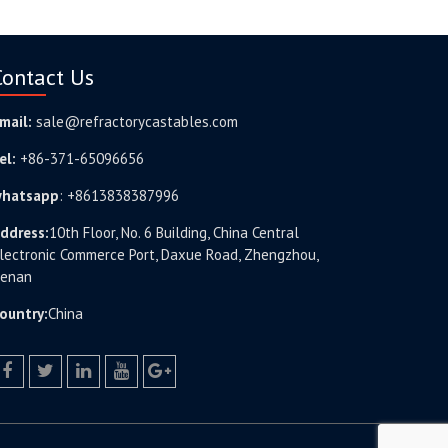
Contact Us
mail:
sale@refractorycastables.com
el:
+86-371-65096656
hatsapp
:
+8613838387996
ddress:
10th Floor, No. 6 Building, China Central
lectronic Commerce Port, Daxue Road, Zhengzhou,
enan
ountry:
China
facebook
twitter.com
linkedin
youtube
google+