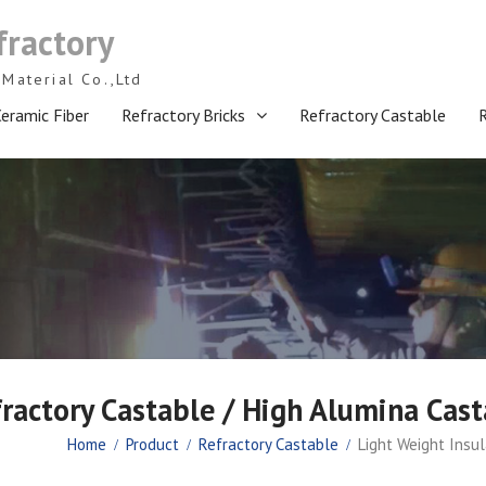
fractory
Material Co.,Ltd
eramic Fiber
Refractory Bricks
Refractory Castable
fractory Castable / High Alumina Cas
Home
Product
Refractory Castable
Light Weight Insu