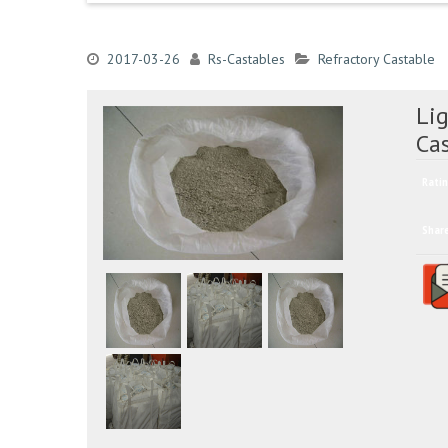
2017-03-26
Rs-Castables
Refractory Castable
Lig
Ca
Ratin
Shar