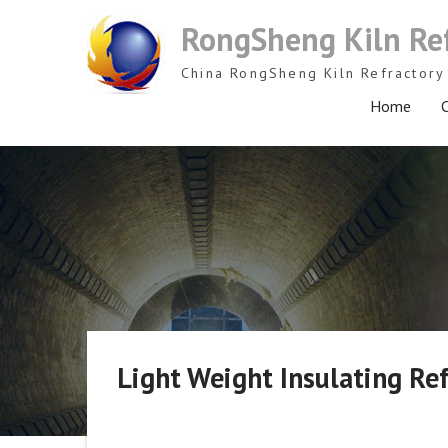
Skip
RongSheng Kiln Re
to
content
China RongSheng Kiln Refractory 
Home
C
Light Weight Insulating Re