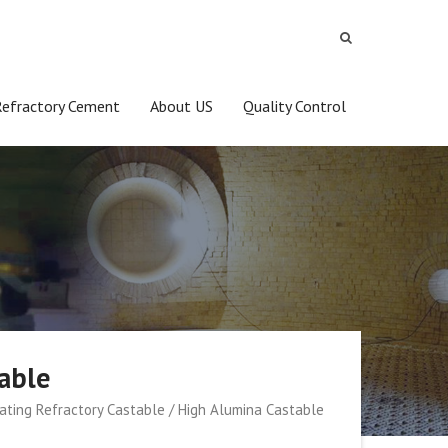
Refractory Cement
About US
Quality Control
table
lating Refractory Castable / High Alumina Castable