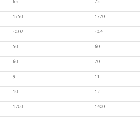
65
75
1750
1770
-0.02
-0.4
50
60
60
70
9
11
10
12
1200
1400