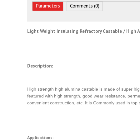
Parameters
Comments (0)
Light Weight Insulating Refractory Castable / High 
Description:
High strength high alumina castable is made of super hig
featured with high strength, good wear resistance, permea
convenient construction, etc. It is Commonly used in top o
Applications: