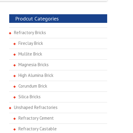
Prodcut Categories
Refractory Bricks
Fireclay Brick
Mullite Brick
Magnesia Bricks
High Alumina Brick
Corundum Brick
Silica Bricks
Unshaped Refractories
Refractory Cement
Refractory Castable