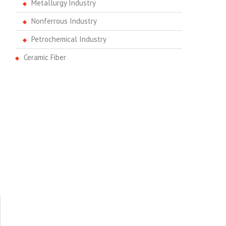
Metallurgy Industry
Nonferrous Industry
Petrochemical Industry
Ceramic Fiber