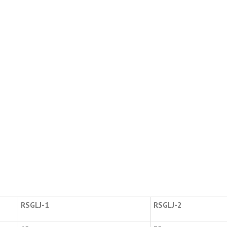
RSGLJ-1
RSGLJ-2