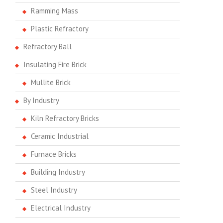
Ramming Mass
Plastic Refractory
Refractory Ball
Insulating Fire Brick
Mullite Brick
By Industry
Kiln Refractory Bricks
Ceramic Industrial
Furnace Bricks
Building Industry
Steel Industry
Electrical Industry