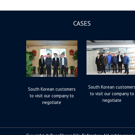
CASES
South Korean customer
South Korean customers
to visit our company to
to visit our company to
negotiate
negotiate