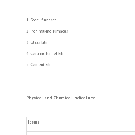
1. Steel furnaces
2. Iron making furnaces
3. Glass kiln
4. Ceramic tunnel kiln
5. Cement kiln
Physical and Chemical Indicators
:
Items