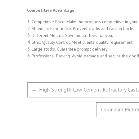
Competitive Advantage:
Competitive Price. Make the products competitive in your
Abundant Experience. Prevent cracks and twist in bricks.
Different Moulds. Save mould fees for you.
Strict Quality Control. Meet clients’ quality requirement.
Large stocks. Guarantee prompt delivery.
Professional Packing. Avoid damage and secure the goods
文
Previous
High Strength Low Cement Refractory Cast
章
post:
导
Next
Corundum Mullite
航
post: