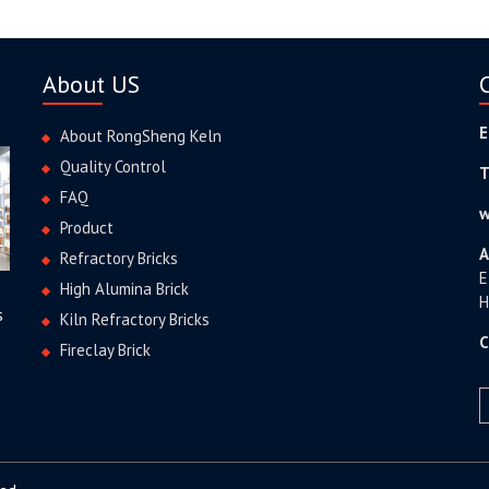
About US
E
About RongSheng Keln
Quality Control
T
FAQ
w
Product
A
Refractory Bricks
E
High Alumina Brick
H
s
Kiln Refractory Bricks
C
Fireclay Brick