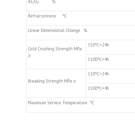
Al
O
%
2
3
Refractoriness ℃
Linear Dimensional Change %
110℃×24h
Cold Crushing Strength MPa
≥
1100℃×4h
110℃×24h
Breaking Strength MPa ≥
1100℃×4h
Maximum Service Temperature ℃