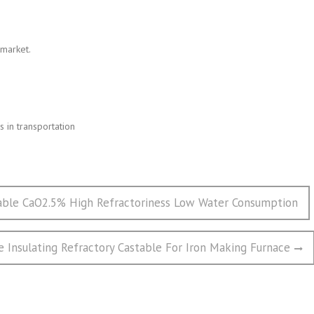
 market.
 in transportation
able CaO2.5% High Refractoriness Low Water Consumption
 Insulating Refractory Castable For Iron Making Furnace