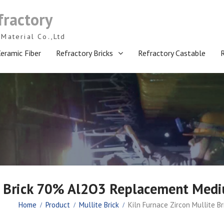
fractory
Material Co.,Ltd
eramic Fiber
Refractory Bricks
Refractory Castable
te Brick 70% Al2O3 Replacement Medi
Home
Product
Mullite Brick
Kiln Furnace Zircon Mullite 