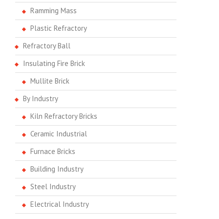
Ramming Mass
Plastic Refractory
Refractory Ball
Insulating Fire Brick
Mullite Brick
By Industry
Kiln Refractory Bricks
Ceramic Industrial
Furnace Bricks
Building Industry
Steel Industry
Electrical Industry