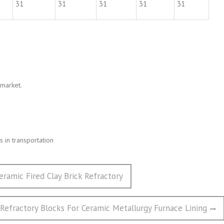
31
31
31
31
31
 market.
 in transportation
eramic Fired Clay Brick Refractory
 Refractory Blocks For Ceramic Metallurgy Furnace Lining