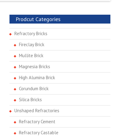
Prodcut Categories
Refractory Bricks
Fireclay Brick
Mullite Brick
Magnesia Bricks
High Alumina Brick
Corundum Brick
Silica Bricks
Unshaped Refractories
Refractory Cement
Refractory Castable