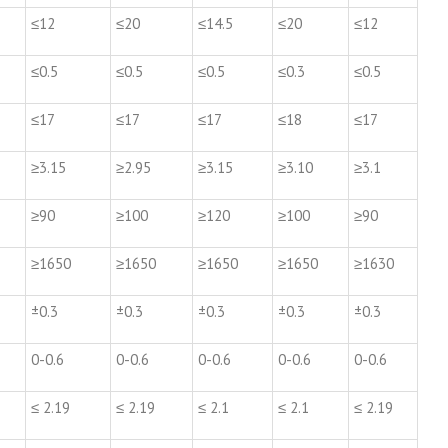
≤12
≤20
≤14.5
≤20
≤12
≤0.5
≤0.5
≤0.5
≤0.3
≤0.5
≤17
≤17
≤17
≤18
≤17
≥3.15
≥2.95
≥3.15
≥3.10
≥3.1
≥90
≥100
≥120
≥100
≥90
≥1650
≥1650
≥1650
≥1650
≥1630
±0.3
±0.3
±0.3
±0.3
±0.3
0-0.6
0-0.6
0-0.6
0-0.6
0-0.6
≤ 2.19
≤ 2.19
≤ 2.1
≤ 2.1
≤ 2.19