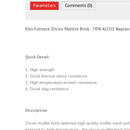
Parameters
Comments (0)
Kiln Furnace Zircon Mullite Brick , 70% Al2O3 Repla
Quick Detail:
1, High strength
2, Good thermal shock resistance
3, High temperature erosion resistance
4, Good slag resistance
Description:
Zircon mullite brick selected high quality mullite sand a
sintered by high temperature , the zircon-mullite brick h