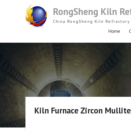
Skip
RongSheng Kiln Re
to
content
China RongSheng Kiln Refractory 
Home
C
Kiln Furnace Zircon Mulli