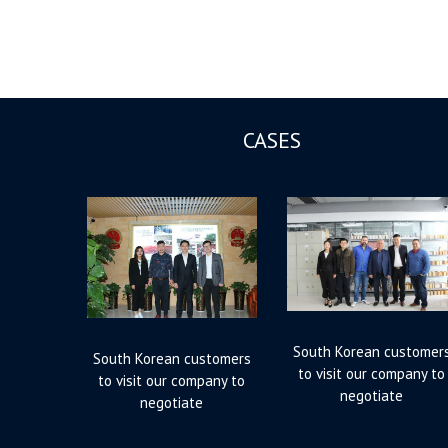
CASES
South Korean customer
South Korean customers
to visit our company to
to visit our company to
negotiate
negotiate