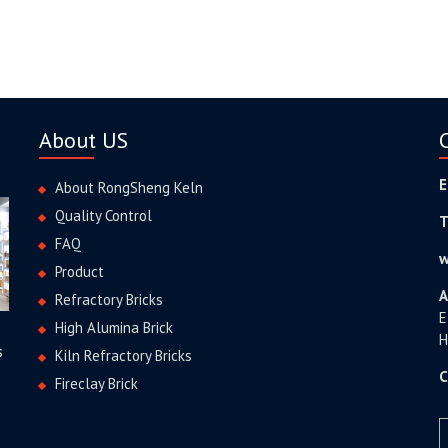
About US
E
About RongSheng Keln
Quality Control
T
FAQ
w
Product
A
Refractory Bricks
E
High Alumina Brick
H
s
Kiln Refractory Bricks
C
Fireclay Brick