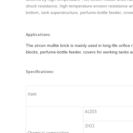
shock resistance, high temperature erosion resistance and 
bottom, tank superstructure, perfume-bottle feeder, cove
Applications:
The zircon mullite brick is mainly used in long-life orifice
blocks, perfume-bottle feeder, covers for working tanks a
Specifications:
Item
Al2O3
ZrO2
Chemical composition