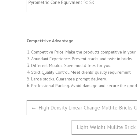
Pyrometric Cone Equivalent ℃ SK
Competitive Advantage:
Competitive Price. Make the products competitive in your
Abundant Experience. Prevent cracks and twist in bricks.
Different Moulds. Save mould fees for you.
Strict Quality Control. Meet clients’ quality requirement.
Large stocks. Guarantee prompt delivery.
Professional Packing. Avoid damage and secure the goods
文
Previous
High Density Linear Change Mullite Bricks C
章
post:
导
Next
Light Weight Mullite Brick
航
post: