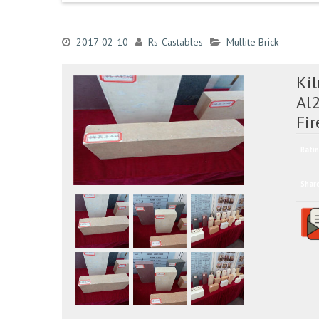
2017-02-10
Rs-Castables
Mullite Brick
Kil
Al
Fir
Ratin
Shar