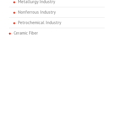
Metallurgy Industry
Nonferrous Industry
Petrochemical Industry
Ceramic Fiber