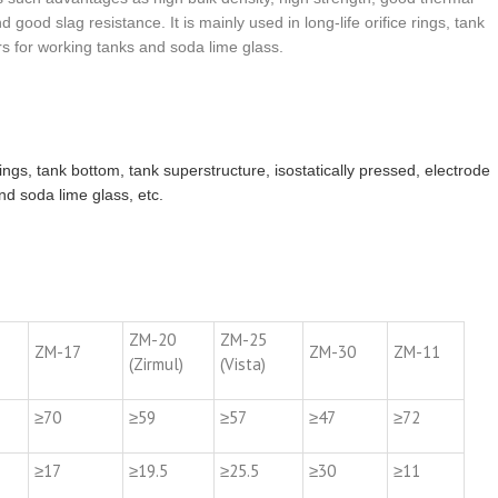
good slag resistance. It is mainly used in long-life orifice rings, tank
rs for working tanks and soda lime glass.
 rings, tank bottom, tank superstructure, isostatically pressed, electrode
nd soda lime glass, etc.
ZM-20
ZM-25
ZM-17
ZM-30
ZM-11
(Zirmul)
(Vista)
≥70
≥59
≥57
≥47
≥72
≥17
≥19.5
≥25.5
≥30
≥11