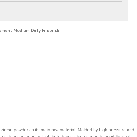
cement Medium Duty Firebrick
nd zircon powder as its main raw material. Molded by high pressure and
as such advantages as high bulk density, high strength, good thermal