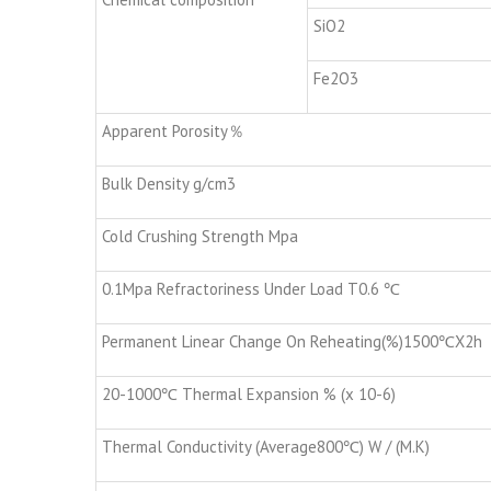
SiO2
Fe2O3
Apparent Porosity％
Bulk Density g/cm3
Cold Crushing Strength Mpa
0.1Mpa Refractoriness Under Load T0.6 ℃
Permanent Linear Change On Reheating(%)1500℃X2h
20-1000℃ Thermal Expansion % (x 10-6)
Thermal Conductivity (Average800℃) W / (M.K)