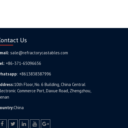
Contact Us
mail:
sale@refractorycastables.com
el:
+86-371-65096656
hatsapp
:
+8613838387996
ddress:
10th Floor, No. 6 Building, China Central
lectronic Commerce Port, Daxue Road, Zhengzhou,
enan
ountry:
China