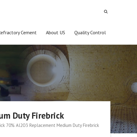
Refractory Cement
About US
Quality Control
um Duty Firebrick
Brick 70% Al2O3 Replacement Medium Duty Firebrick