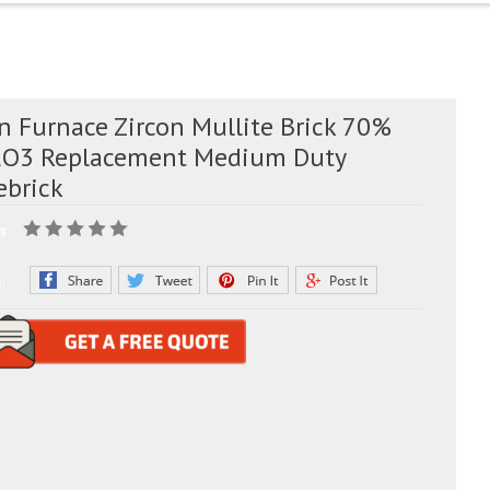
n Furnace Zircon Mullite Brick 70%
2O3 Replacement Medium Duty
ebrick
g:
e: