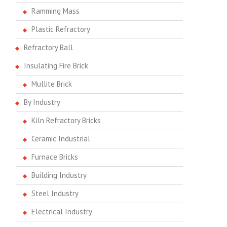
Ramming Mass
Plastic Refractory
Refractory Ball
Insulating Fire Brick
Mullite Brick
By Industry
Kiln Refractory Bricks
Ceramic Industrial
Furnace Bricks
Building Industry
Steel Industry
Electrical Industry