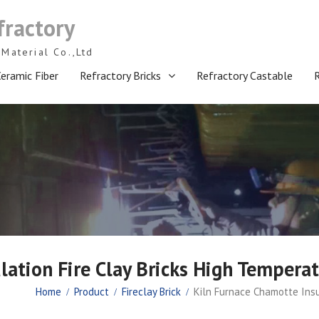
fractory
Material Co.,Ltd
eramic Fiber
Refractory Bricks
Refractory Castable
lation Fire Clay Bricks High Temperat
Home
Product
Fireclay Brick
Kiln Furnace Chamotte Insu