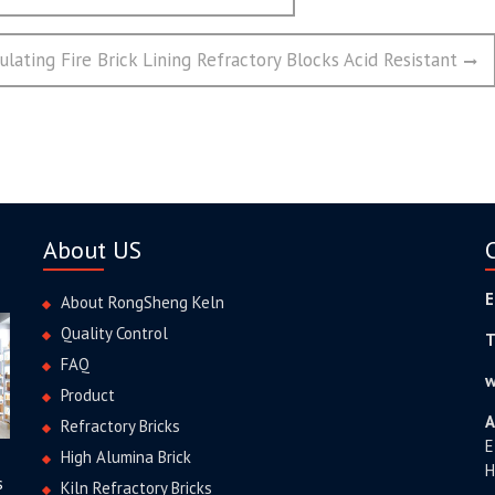
lating Fire Brick Lining Refractory Blocks Acid Resistant
About US
E
About RongSheng Keln
Quality Control
T
FAQ
w
Product
A
Refractory Bricks
E
High Alumina Brick
H
s
Kiln Refractory Bricks