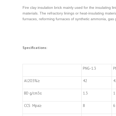
Fire clay insulation brick mainly used for the insulating li
materials. The refractory linings or heat-insulating materi
furnaces, reforming furnaces of synthetic ammonia, gas g
Specifications:
PNG-1.3
P
Al2O3%≥
42
4
BD g/cm3≤
1.3
1
CCS Mpa≥
8
6