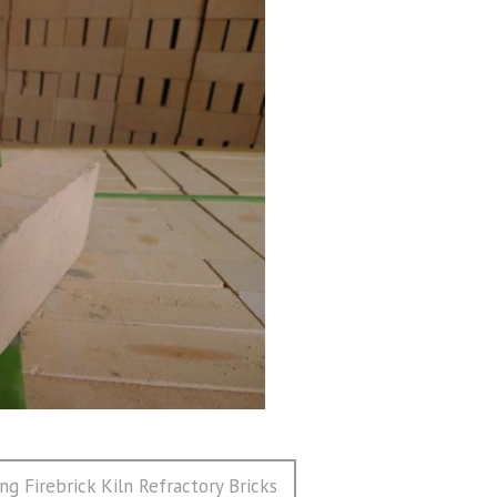
ng Firebrick Kiln Refractory Bricks