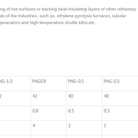
ning of hot surfaces or backing heat-insulating layers of other refractory
als of the industries, such as, ethylene pyrolysis furnaces, tubular
enerators and high-temperature shullte kilns,etc
NG-1.0
PNG0.8
PNG-0.5
PNG-0.3
2
42
40
40
0.8
0.5
0.3
4
2
1