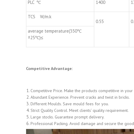
PLC ℃
1400
1
TCS W/m.k
0.55
0
average temperature(350℃
±25℃)≤
Competitive Advantage:
Competitive Price. Make the products competitive in your
Abundant Experience. Prevent cracks and twist in bricks.
Different Moulds. Save mould fees for you.
Strict Quality Control. Meet clients’ quality requirement.
Large stocks. Guarantee prompt delivery.
Professional Packing. Avoid damage and secure the goods