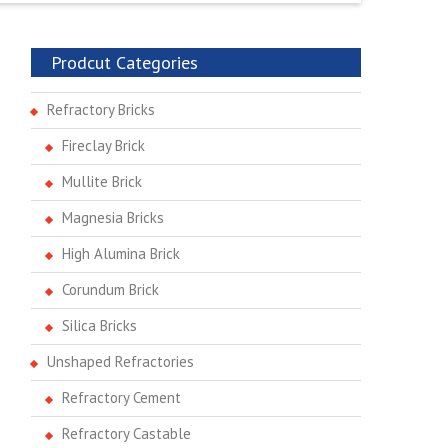
Prodcut Categories
Refractory Bricks
Fireclay Brick
Mullite Brick
Magnesia Bricks
High Alumina Brick
Corundum Brick
Silica Bricks
Unshaped Refractories
Refractory Cement
Refractory Castable