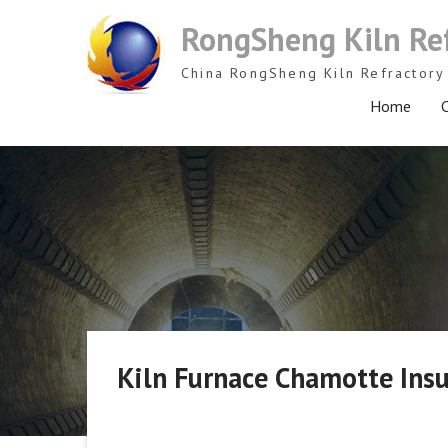
Skip
RongSheng Kiln Re
to
content
China RongSheng Kiln Refractory 
Home
C
Kiln Furnace Chamotte Insu