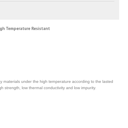
High Temperature Resistant
clay materials under the high temperature according to the lasted
h strength, low thermal conductivity and low impurity.