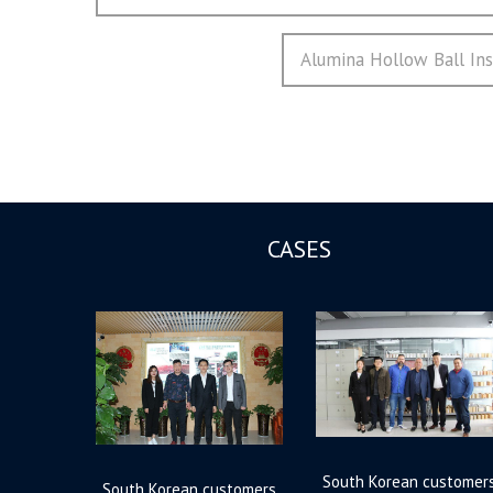
章
post:
导
Next
Alumina Hollow Ball Insu
航
post:
CASES
South Korean customer
South Korean customers