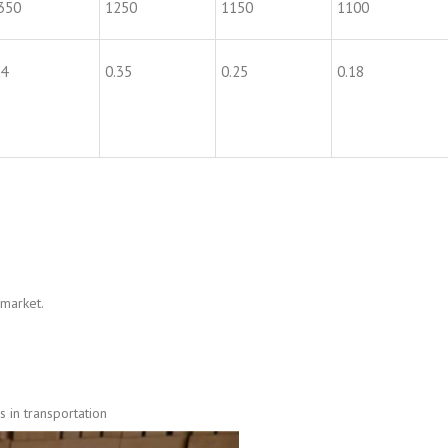
350
1250
1150
1100
.4
0.35
0.25
0.18
 market.
 in transportation