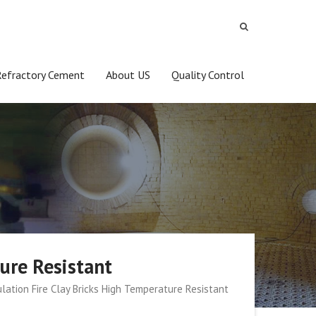
Refractory Cement
About US
Quality Control
ure Resistant
lation Fire Clay Bricks High Temperature Resistant