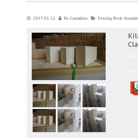
2017-01-12
Rs-Castables
Fireclay Brick
,
Insulati
Ki
Cl
Ratin
Shar