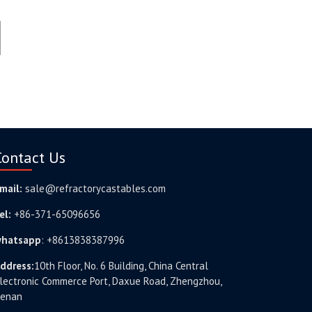
Contact Us
mail:
sale@refractorycastables.com
el:
+86-371-65096656
hatsapp
:
+8613838387996
ddress:
10th Floor, No. 6 Building, China Central
lectronic Commerce Port, Daxue Road, Zhengzhou,
enan