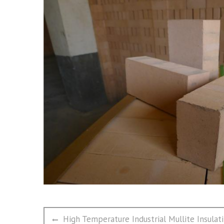
文
Previous
High Temperature Industrial Mullite Insulati