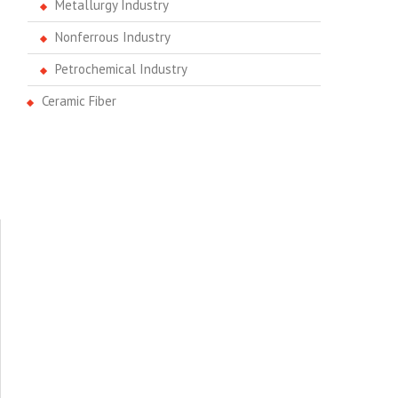
Metallurgy Industry
Nonferrous Industry
Petrochemical Industry
Ceramic Fiber