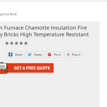
ng Fire Brick
ln Furnace Chamotte Insulation Fire
ay Bricks High Temperature Resistant
g:
e: