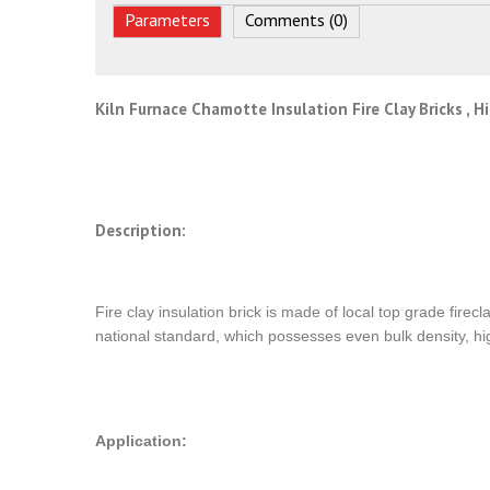
Parameters
Comments (0)
Kiln Furnace Chamotte Insulation Fire Clay Bricks , 
Description:
Fire clay insulation brick is made of local top grade fire
national standard, which possesses even bulk density, hig
Application: