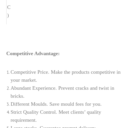
C
)
Competitive Advantage:
Competitive Price. Make the products competitive in
your market.
Abundant Experience. Prevent cracks and twist in
bricks.
Different Moulds. Save mould fees for you.
Strict Quality Control. Meet clients’ quality
requirement.
Large stocks. Guarantee prompt delivery.