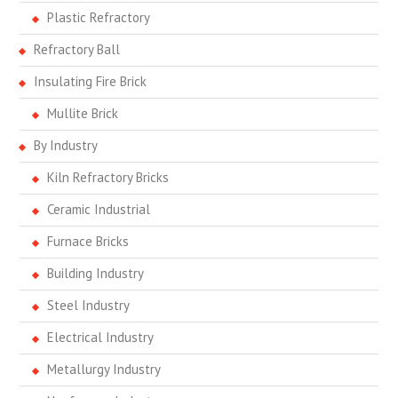
Plastic Refractory
Refractory Ball
Insulating Fire Brick
Mullite Brick
By Industry
Kiln Refractory Bricks
Ceramic Industrial
Furnace Bricks
Building Industry
Steel Industry
Electrical Industry
Metallurgy Industry