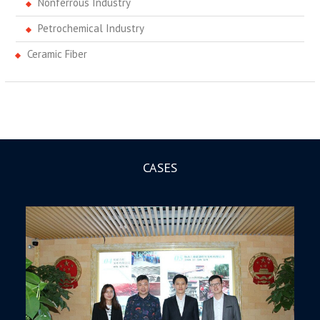
Nonferrous Industry
Petrochemical Industry
Ceramic Fiber
CASES