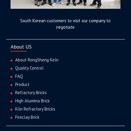
South Korean customers to visit our company to
negotiate
About US
About RongSheng Keln
Quality Control
FAQ
Product
Refractory Bricks
High Alumina Brick
Kiln Refractory Bricks
Fireclay Brick