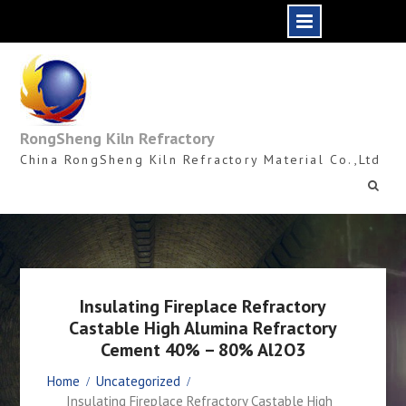
Skip
to
content
RongSheng Kiln Refractory
China RongSheng Kiln Refractory Material Co.,Ltd
Insulating Fireplace Refractory
Castable High Alumina Refractory
Cement 40% – 80% Al2O3
Home
Uncategorized
Insulating Fireplace Refractory Castable High