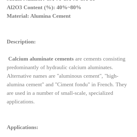
Al2O3 Content (%): 40%~80%
Material: Alumina Cement
Description:
Calcium aluminate cements
are cements consisting
predominantly of hydraulic calcium aluminates.
Alternative names are "aluminous cement", "high-
alumina cement" and "Ciment fondu" in French. They
are used in a number of small-scale, specialized
applications.
Applications: