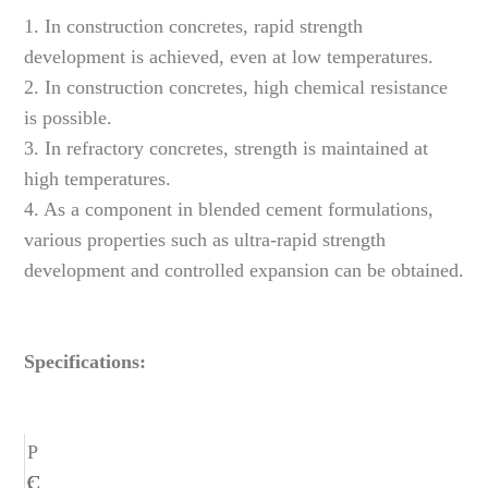
1. In construction concretes, rapid strength
development is achieved, even at low temperatures.
2. In construction concretes, high chemical resistance
is possible.
3. In refractory concretes, strength is maintained at
high temperatures.
4. As a component in blended cement formulations,
various properties such as ultra-rapid strength
development and controlled expansion can be obtained.
Specifications:
P
r
C
C
C
C
C