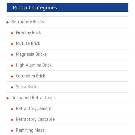
Prodcut Categories
Refractory Bricks
Fireclay Brick
Mullite Brick
Magnesia Bricks
High Alumina Brick
Corundum Brick
Silica Bricks
Unshaped Refractories
Refractory Cement
Refractory Castable
Ramming Mass