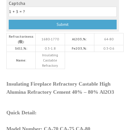
Captcha
Refractoriness
1680-1770
Al2O3,%:
64-80
(癈):
SiO2,%:
0.3-1.8
Fe2O3,%:
0.3-0.6
Insulating
Name:
Castable
Refractory
Insulating Fireplace Refractory Castable High
Alumina Refractory Cement 40% – 80% Al2O3
Quick Detail:
Model Number: CA-70 CA-75 CA-80