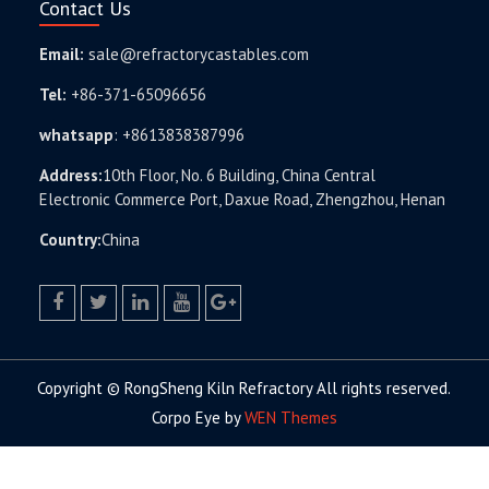
Contact Us
Email:
sale@refractorycastables.com
Tel:
+86-371-65096656
whatsapp
:
+8613838387996
Address:
10th Floor, No. 6 Building, China Central
Electronic Commerce Port, Daxue Road, Zhengzhou, Henan
Country:
China
facebook
twitter.com
linkedin
youtube
google+
Copyright © RongSheng Kiln Refractory All rights reserved.
Corpo Eye by
WEN Themes