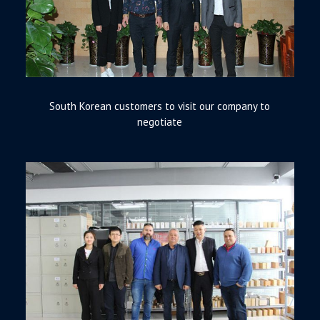
South Korean customers to visit our company to
negotiate