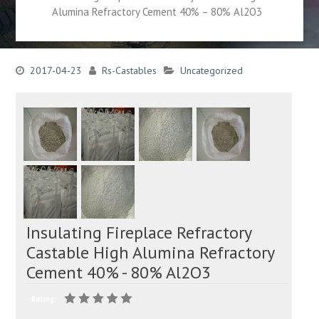
Alumina Refractory Cement 40% – 80% Al2O3
2017-04-23
Rs-Castables
Uncategorized
Insulating Fireplace Refractory
Castable High Alumina Refractory
Cement 40% - 80% Al2O3
Rating: