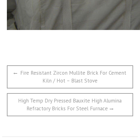
文
Previous
Fire Resistant Zircon Mullite Brick For Cement
章
post:
Kiln / Hot – Blast Stove
导
航
Next
High Temp Dry Pressed Bauxite High Alumina
post:
Refractory Bricks For Steel Furnace