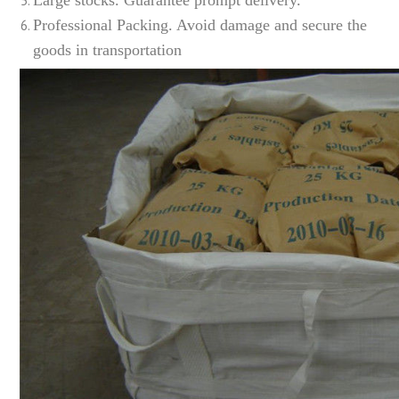
Professional Packing. Avoid damage and secure the
goods in transportation