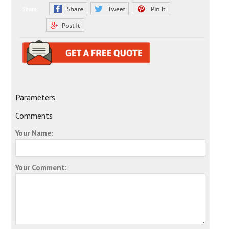
Share:
Parameters
Comments
Your Name:
Your Comment: