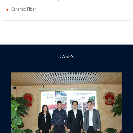
Ceramic Fiber
CASES