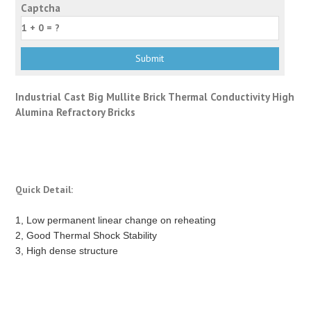
Captcha
Industrial Cast Big Mullite Brick Thermal Conductivity High
Alumina Refractory Bricks
Quick Detail:
1, Low permanent linear change on reheating
2, Good Thermal Shock Stability
3, High dense structure