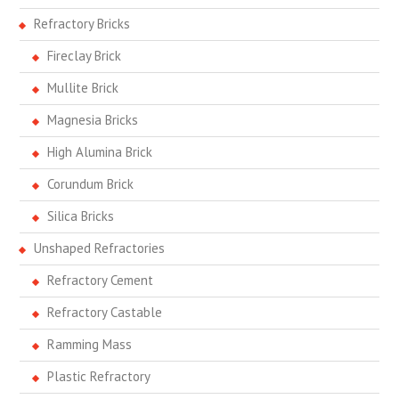
Refractory Bricks
Fireclay Brick
Mullite Brick
Magnesia Bricks
High Alumina Brick
Corundum Brick
Silica Bricks
Unshaped Refractories
Refractory Cement
Refractory Castable
Ramming Mass
Plastic Refractory