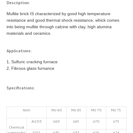
Description:
Mullite brick IS characterized by good high temperature
resistance and good thermal shock resistance, whick comes
into being mullite through calcine with clay, high alumina
materials and ceramics.
Applications:
1, Sulfuric cracking furnace
2, Fibrous glass furnance
Specifications:
Item
MU 60
MU 65
MU 70
MU 75
Al2O3
≥60
≥65
≥70
≥75
Chemical
compositio
SiO2
≤35
≤33
≤26
≤24