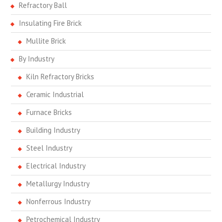
Refractory Ball
Insulating Fire Brick
Mullite Brick
By Industry
Kiln Refractory Bricks
Ceramic Industrial
Furnace Bricks
Building Industry
Steel Industry
Electrical Industry
Metallurgy Industry
Nonferrous Industry
Petrochemical Industry