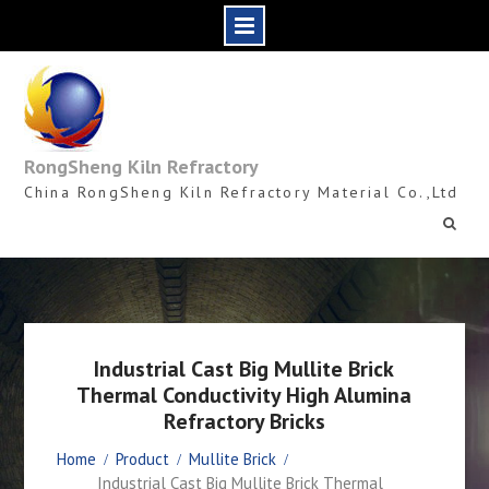
Skip
to
content
RongSheng Kiln Refractory
China RongSheng Kiln Refractory Material Co.,Ltd
Industrial Cast Big Mullite Brick
Thermal Conductivity High Alumina
Refractory Bricks
Home
Product
Mullite Brick
Industrial Cast Big Mullite Brick Thermal