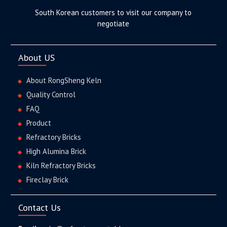
South Korean customers to visit our company to
negotiate
About US
About RongSheng Keln
Quality Control
FAQ
Product
Refractory Bricks
High Alumina Brick
Kiln Refractory Bricks
Fireclay Brick
Contact Us