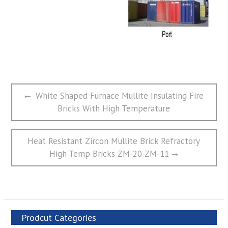
文
Previous
White Shaped Furnace Mullite Insulating Fire
章
post:
Bricks With High Temperature
导
航
Next
Heat Resistant Zircon Mullite Brick Refractory
post:
High Temp Bricks ZM-20 ZM-11
Prodcut Categories