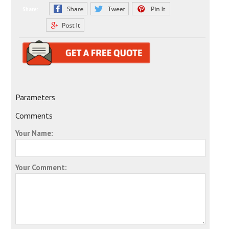
Share:
Parameters
Comments
Your Name:
Your Comment: