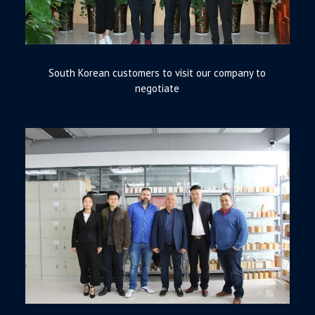
South Korean customers to visit our company to
negotiate