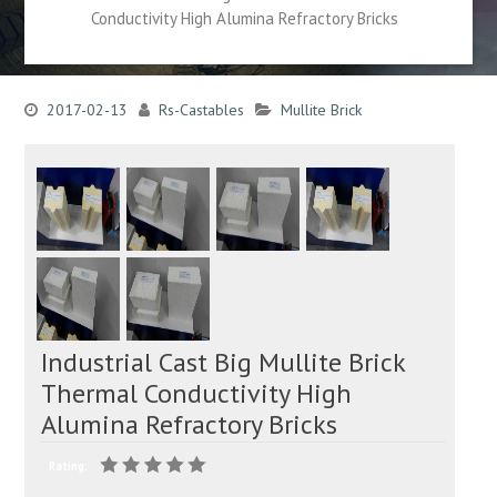
Conductivity High Alumina Refractory Bricks
2017-02-13
Rs-Castables
Mullite Brick
Industrial Cast Big Mullite Brick
Thermal Conductivity High
Alumina Refractory Bricks
Rating: