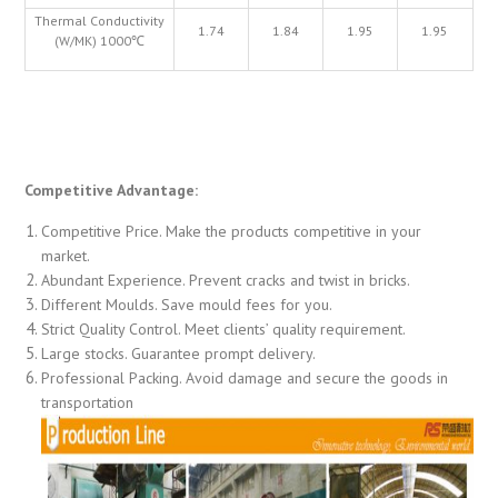
Thermal Conductivity
1.74
1.84
1.95
1.95
(W/MK) 1000℃
Competitive Advantage:
Competitive Price. Make the products competitive in your
market.
Abundant Experience. Prevent cracks and twist in bricks.
Different Moulds. Save mould fees for you.
Strict Quality Control. Meet clients’ quality requirement.
Large stocks. Guarantee prompt delivery.
Professional Packing. Avoid damage and secure the goods in
transportation