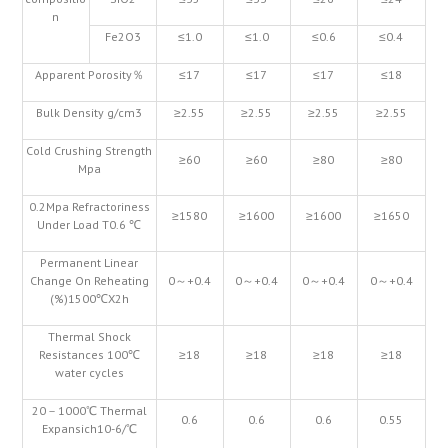
n
Fe2O3
≤1.0
≤1.0
≤0.6
≤0.4
Apparent Porosity％
≤17
≤17
≤17
≤18
Bulk Density g/cm3
≥2.55
≥2.55
≥2.55
≥2.55
Cold Crushing Strength
≥60
≥60
≥80
≥80
Mpa
0.2Mpa Refractoriness
≥1580
≥1600
≥1600
≥1650
Under Load T0.6 ℃
Permanent Linear
Change On Reheating
0～+0.4
0～+0.4
0～+0.4
0～+0.4
(%)1500℃X2h
Thermal Shock
Resistances 100℃
≥18
≥18
≥18
≥18
water cycles
20－1000℃ Thermal
0.6
0.6
0.6
0.55
Expansich10-6/℃