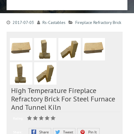
2017-07-03
Rs-Castables
Fireplace Refractory Brick
High Temperature Fireplace
Refractory Brick For Steel Furnace
And Tunnel Kiln
Rating:
Share: