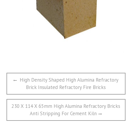
文
Previous
High Density Shaped High Alumina Refractory
章
post:
Brick Insulated Refractory Fire Bricks
导
航
Next
230 X 114 X 65mm High Alumina Refractory Bricks
post:
Anti Stripping For Cement Kiln