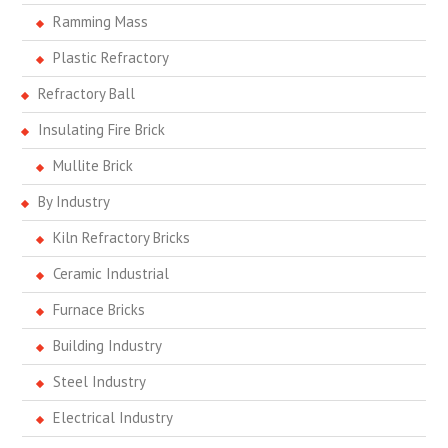
Ramming Mass
Plastic Refractory
Refractory Ball
Insulating Fire Brick
Mullite Brick
By Industry
Kiln Refractory Bricks
Ceramic Industrial
Furnace Bricks
Building Industry
Steel Industry
Electrical Industry