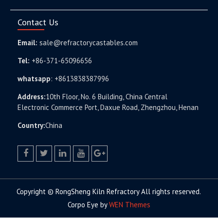
Contact Us
Email:
sale@refractorycastables.com
Tel:
+86-371-65096656
whatsapp
:
+8613838387996
Address:
10th Floor, No. 6 Building, China Central
Electronic Commerce Port, Daxue Road, Zhengzhou, Henan
Country:
China
facebook
twitter.com
linkedin
youtube
google+
Copyright © RongSheng Kiln Refractory All rights reserved.
Corpo Eye by
WEN Themes