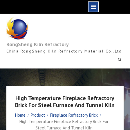
Skip
to
content
RongSheng Kiln Refractory
China RongSheng Kiln Refractory Material Co.,Ltd
High Temperature Fireplace Refractory
Brick For Steel Furnace And Tunnel Kiln
Home
Product
Fireplace Refractory Brick
High Temperature Fireplace Refractory Brick For
Steel Furnace And Tunnel Kiln