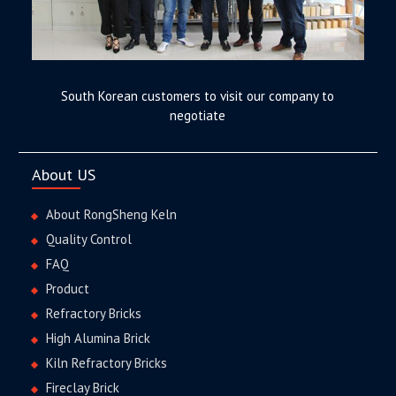
South Korean customers to visit our company to
negotiate
About US
About RongSheng Keln
Quality Control
FAQ
Product
Refractory Bricks
High Alumina Brick
Kiln Refractory Bricks
Fireclay Brick