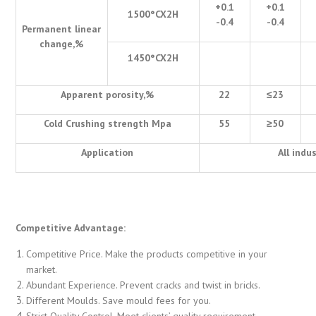
+0.1
+0.1
1500
°
CX2H
-0.4
-0.4
Permanent linear
change,%
1450
°
CX2H
Apparent porosity,%
22
≤
23
Cold Crushing strength Mpa
55
≥
50
Application
All indu
Competitive Advantage:
Competitive Price. Make the products competitive in your
market.
Abundant Experience. Prevent cracks and twist in bricks.
Different Moulds. Save mould fees for you.
Strict Quality Control. Meet clients’ quality requirement.