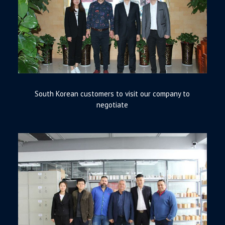
South Korean customers to visit our company to
negotiate