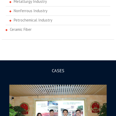
Metallurgy Industry
Nonferrous Industry
Petrochemical Industry
Ceramic Fiber
CASES