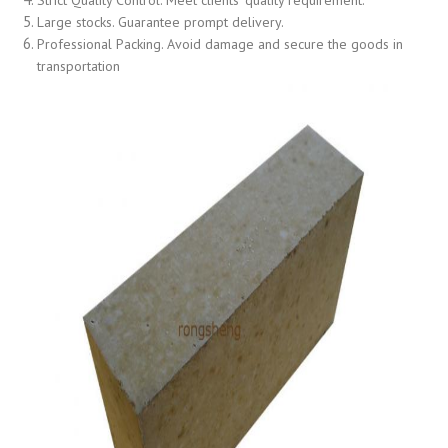
Large stocks. Guarantee prompt delivery.
Professional Packing. Avoid damage and secure the goods in
transportation