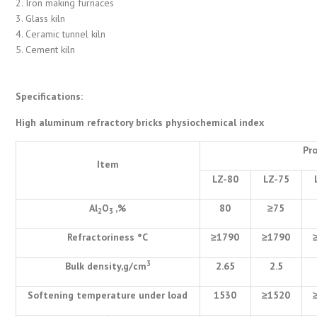
2. Iron making furnaces
3. Glass kiln
4. Ceramic tunnel kiln
5. Cement kiln
Specifications:
High aluminum refractory bricks physiochemical index
Pr
Item
LZ-80
LZ-75
Al
O
,%
80
≥
75
2
3
Refractoriness
°
C
≥
1790
≥
1790
3
Bulk density,g/cm
2.65
2.5
Softening temperature under load
1530
≥
1520