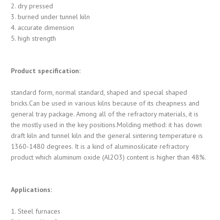
2. dry pressed
3. burned under tunnel kiln
4. accurate dimension
5. high strength
Product specification:
standard form, normal standard, shaped and special shaped
bricks.Can be used in various kilns because of its cheapness and
general tray package. Among all of the refractory materials, it is
the mostly used in the key positions.Molding method: it has down
draft kiln and tunnel kiln and the general sintering temperature is
1360-1480 degrees. It is a kind of aluminosilicate refractory
product which aluminum oxide (Al2O3) content is higher than 48%.
Applications:
1. Steel furnaces