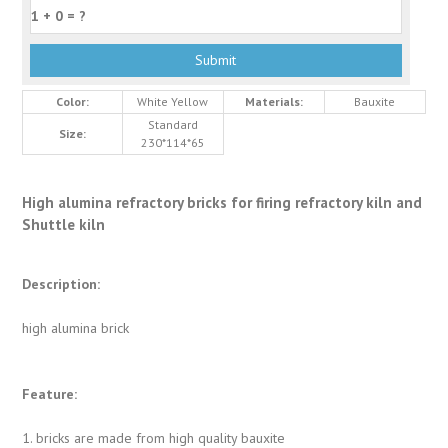
Color:
White Yellow
Materials:
Bauxite
Standard
Size:
230*114*65
High alumina refractory bricks for firing refractory kiln and
Shuttle kiln
Description:
high alumina brick
Feature:
1. bricks are made from high quality bauxite