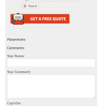
Parameters
Comments
Your Name:
Your Comment:
Captcha