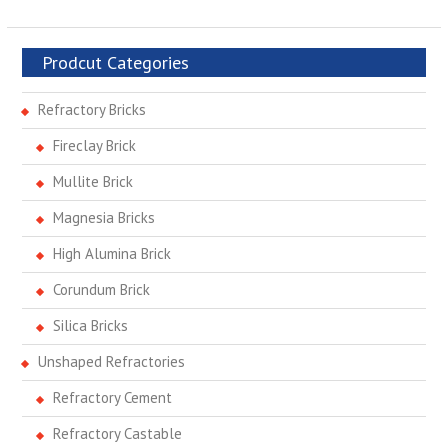
Prodcut Categories
Refractory Bricks
Fireclay Brick
Mullite Brick
Magnesia Bricks
High Alumina Brick
Corundum Brick
Silica Bricks
Unshaped Refractories
Refractory Cement
Refractory Castable