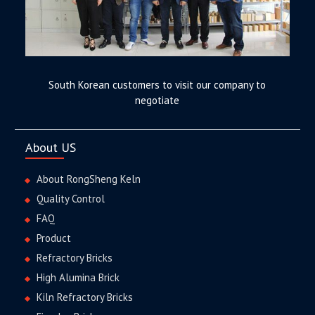
South Korean customers to visit our company to
negotiate
About US
About RongSheng Keln
Quality Control
FAQ
Product
Refractory Bricks
High Alumina Brick
Kiln Refractory Bricks