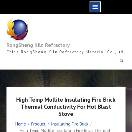
Skip
to
content
RongSheng Kiln Refractory
China RongSheng Kiln Refractory Material Co.,Ltd
High Temp Mullite Insulating Fire Brick
Thermal Conductivity For Hot Blast
Stove
Home
Product
Insulating Fire Brick
High Temp Mullite Insulating Fire Brick Thermal