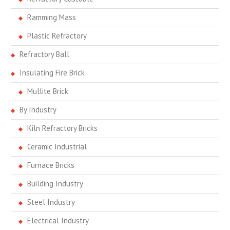
Ramming Mass
Plastic Refractory
Refractory Ball
Insulating Fire Brick
Mullite Brick
By Industry
Kiln Refractory Bricks
Ceramic Industrial
Furnace Bricks
Building Industry
Steel Industry
Electrical Industry