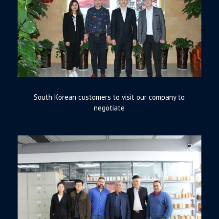
South Korean customers to visit our company to
negotiate