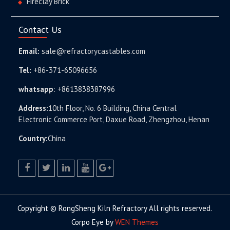
Fireclay Brick
Contact Us
Email:
sale@refractorycastables.com
Tel:
+86-371-65096656
whatsapp
:
+8613838387996
Address:
10th Floor, No. 6 Building, China Central
Electronic Commerce Port, Daxue Road, Zhengzhou, Henan
Country:
China
facebook
twitter.com
linkedin
youtube
google+
Copyright © RongSheng Kiln Refractory All rights reserved.
Corpo Eye by
WEN Themes