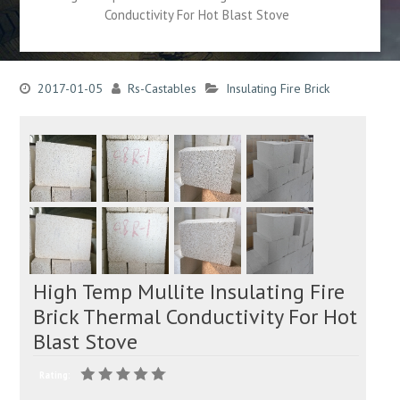
Conductivity For Hot Blast Stove
2017-01-05
Rs-Castables
Insulating Fire Brick
High Temp Mullite Insulating Fire
Brick Thermal Conductivity For Hot
Blast Stove
Rating: