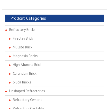
Prodcut Categories
Refractory Bricks
Fireclay Brick
Mullite Brick
Magnesia Bricks
High Alumina Brick
Corundum Brick
Silica Bricks
Unshaped Refractories
Refractory Cement
Refractory Castable