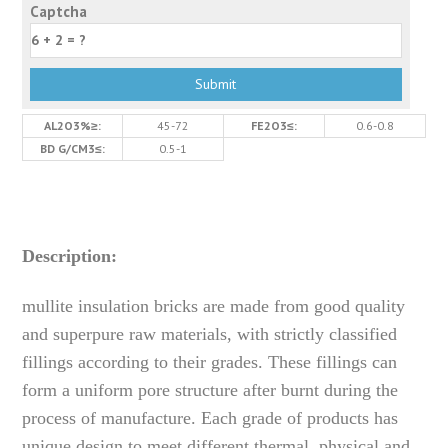
Captcha
AL2O3%≥:
45-72
FE2O3≤:
0.6-0.8
BD G/CM3≤:
0.5-1
Description:
mullite insulation bricks are made from good quality
and superpure raw materials, with strictly classified
fillings according to their grades. These fillings can
form a uniform pore structure after burnt during the
process of manufacture. Each grade of products has
unique design to meet different thermal, physical and