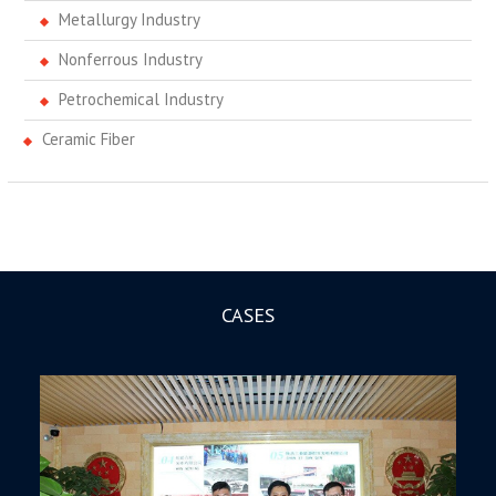
Metallurgy Industry
Nonferrous Industry
Petrochemical Industry
Ceramic Fiber
CASES