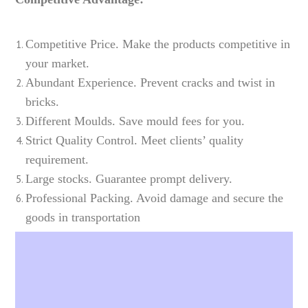
Competitive Price. Make the products competitive in
your market.
Abundant Experience. Prevent cracks and twist in
bricks.
Different Moulds. Save mould fees for you.
Strict Quality Control. Meet clients’ quality
requirement.
Large stocks. Guarantee prompt delivery.
Professional Packing. Avoid damage and secure the
goods in transportation