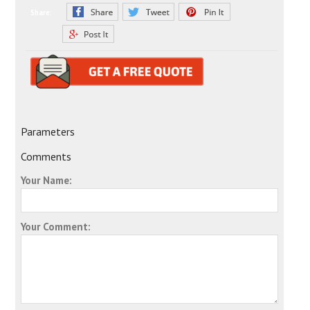
Share:
Parameters
Comments
Your Name:
Your Comment: