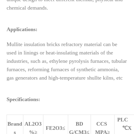
chemical demands.
Applications:
Mullite insulation bricks refractory material can be
used in linings or heat-insulating materials of the
industries, such as, ethylene pyrolysis furnaces, tubular
furnaces, reforming furnaces of synthetic ammonia,
gas generators and high-temperature shullte kilns, etc
Specifications:
PL
Brand
AL2
O
3
BD
CCS
FE2
O
3≤
℃
X
s
%≥
G/CM3≤
MPA≥