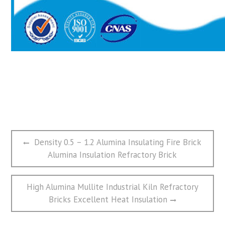
文
Previous
Density 0.5 – 1.2 Alumina Insulating Fire Brick
章
post:
Alumina Insulation Refractory Brick
导
航
Next
High Alumina Mullite Industrial Kiln Refractory
post:
Bricks Excellent Heat Insulation