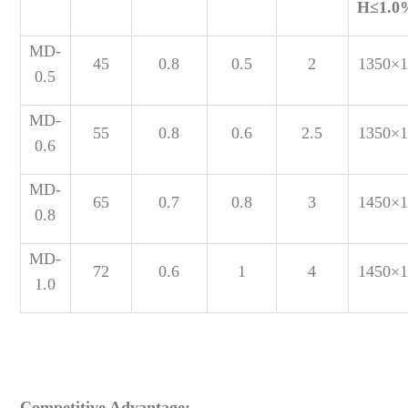
H
≤1.0
MD-
45
0.8
0.5
2
1350×1
0.5
MD-
55
0.8
0.6
2.5
1350×1
0.6
MD-
65
0.7
0.8
3
1450×1
0.8
MD-
72
0.6
1
4
1450×1
1.0
Competitive Advantage: