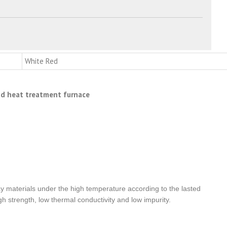
White Red
and heat treatment furnace
clay materials under the high temperature according to the lasted
h strength, low thermal conductivity and low impurity.