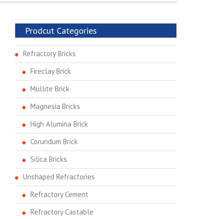
Prodcut Categories
Refractory Bricks
Fireclay Brick
Mullite Brick
Magnesia Bricks
High Alumina Brick
Corundum Brick
Silica Bricks
Unshaped Refractories
Refractory Cement
Refractory Castable