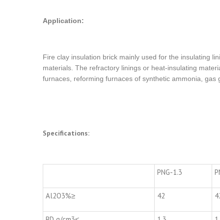
Application:
Fire clay insulation brick mainly used for the insulating li
materials. The refractory linings or heat-insulating materi
furnaces, reforming furnaces of synthetic ammonia, gas g
Specifications:
PNG-1.3
P
Al2O3%≥
42
4
BD g/cm3≤
1.3
1