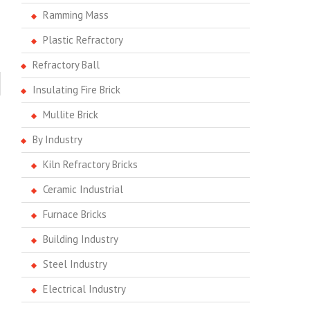
Ramming Mass
Plastic Refractory
Refractory Ball
Insulating Fire Brick
Mullite Brick
By Industry
Kiln Refractory Bricks
Ceramic Industrial
Furnace Bricks
Building Industry
Steel Industry
Electrical Industry