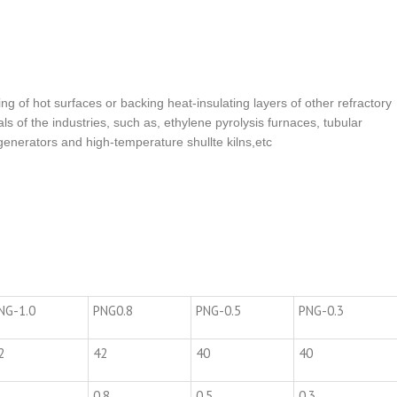
ning of hot surfaces or backing heat-insulating layers of other refractory
als of the industries, such as, ethylene pyrolysis furnaces, tubular
enerators and high-temperature shullte kilns,etc
NG-1.0
PNG0.8
PNG-0.5
PNG-0.3
2
42
40
40
0.8
0.5
0.3