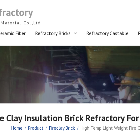
fractory
Material Co.,Ltd
eramic Fiber
Refractory Bricks
Refractory Castable
 Clay Insulation Brick Refractory Fo
Home
Product
Fireclay Brick
High Temp Light Weight Fire C