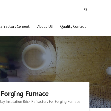
Refractory Cement
About US
Quality Control
r Forging Furnace
lay Insulation Brick Refractory For Forging Furnace