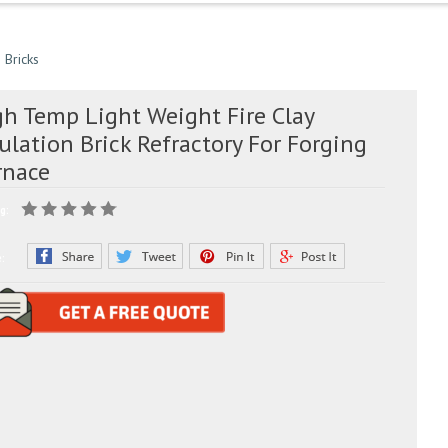
 Bricks
gh Temp Light Weight Fire Clay
ulation Brick Refractory For Forging
rnace
g:
e: