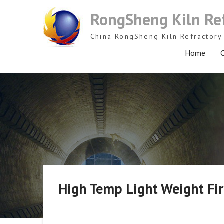
Skip
RongSheng Kiln Re
to
content
China RongSheng Kiln Refractory 
Home
C
High Temp Light Weight Fire