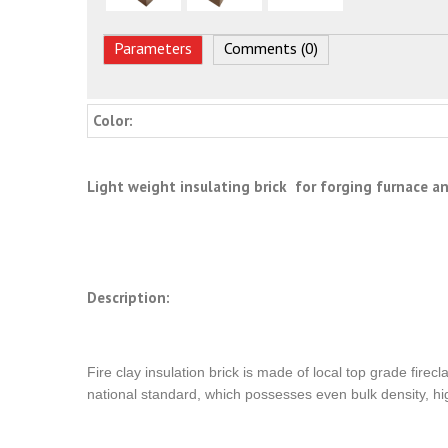
Parameters
Comments (0)
Color:
Light weight insulating brick for forging furnace 
Description:
Fire clay insulation brick is made of local top grade fire
national standard, which possesses even bulk density, hig