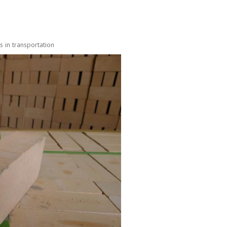
 in transportation