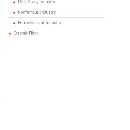
Metallurgy Industry
Nonferrous Industry
Petrochemical Industry
Ceramic Fiber