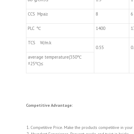
CCS Mpa≥
8
6
PLC ℃
1400
1
TCS W/m.k
0.55
0
average temperature(350℃
±25℃)≤
Competitive Advantage:
Competitive Price. Make the products competitive in your