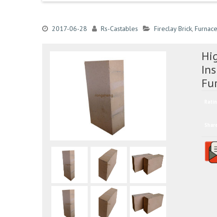
2017-06-28
Rs-Castables
Fireclay Brick
,
Furnace
Hi
Ins
Fu
Ratin
Shar