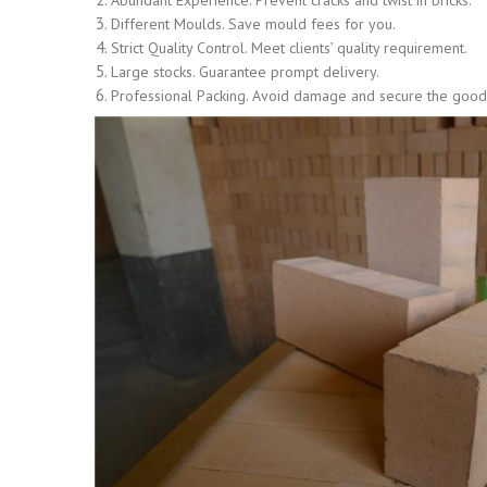
Abundant Experience. Prevent cracks and twist in bricks.
Different Moulds. Save mould fees for you.
Strict Quality Control. Meet clients’ quality requirement.
Large stocks. Guarantee prompt delivery.
Professional Packing. Avoid damage and secure the goods