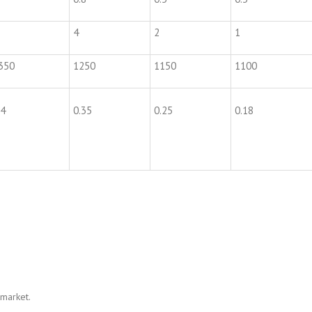
4
2
1
350
1250
1150
1100
.4
0.35
0.25
0.18
 market.