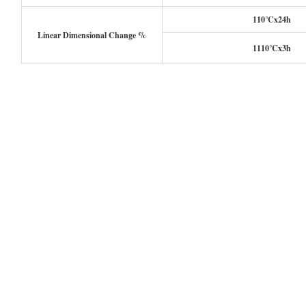
110℃x24h
Linear Dimensional Change %
1110℃x3h