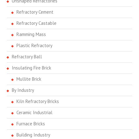
Unshaped Refractories
Refractory Cement
Refractory Castable
Ramming Mass
Plastic Refractory
Refractory Ball
Insulating Fire Brick
Mullite Brick
By Industry
Kiln Refractory Bricks
Ceramic Industrial
Furnace Bricks
Building Industry