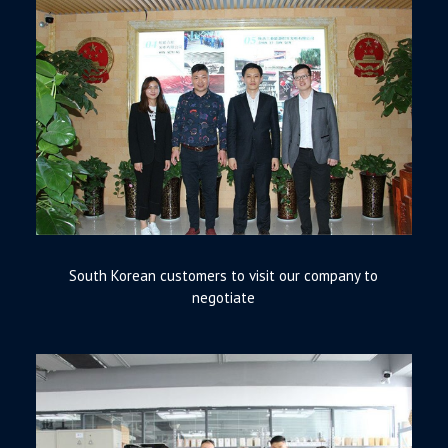
South Korean customers to visit our company to
negotiate