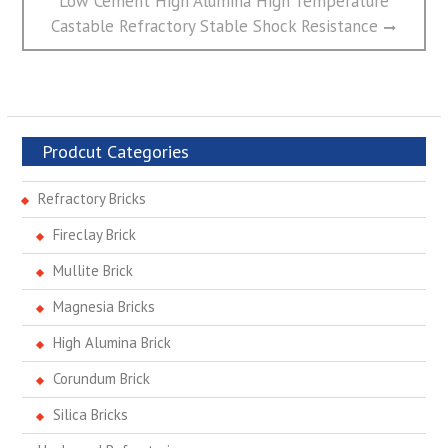
Low Cement High Alumina High Temperature
post:
Castable Refractory Stable Shock Resistance
Prodcut Categories
Refractory Bricks
Fireclay Brick
Mullite Brick
Magnesia Bricks
High Alumina Brick
Corundum Brick
Silica Bricks