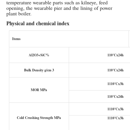
temperature wearable parts such as kilneye, feed
opening, the wearable pier and the lining of power
plant boiler.
Physical and chemical index
Items
Al2O3+SiC%
110℃x24h
Bulk Density g/cm 3
110℃x24h
1110℃x3h
MOR MPa
110℃x24h
1110℃x3h
Cold Crushing Strength MPa
1110℃x3h