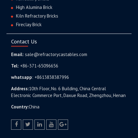
High Alumina Brick
Kiln Refractory Bricks
Fireclay Brick
Contact Us
Email:
sale@refractorycastables.com
Tel:
+86-371-65096656
whatsapp
:
+8613838387996
Address:
10th Floor, No. 6 Building, China Central
Electronic Commerce Port, Daxue Road, Zhengzhou, Henan
Country:
China
facebook
twitter.com
linkedin
youtube
google+