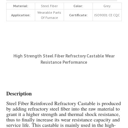
Material:
Steel Fiber
Color:
Grey
Wearable Parts
Application:
Certificate:
ISO9001 CE CQC
Of Furnace
High Strength Steel Fiber Refractory Castable Wear
Resistance Performance
Description
Steel Fiber Reinforced Refractory Castable is produced
by adding refractory steel fiber into the raw material to
grant it a higher strength and thermal shock resistance,
thus to finally increase its wear resistance capacity and
service life. This castable is mainly used in the high-