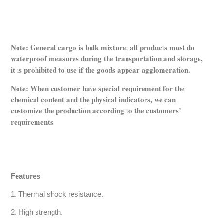
Note: General cargo is bulk mixture, all products must do
waterproof measures during the transportation and storage,
it is prohibited to use if the goods appear agglomeration.
Note: When customer have special requirement for the
chemical content and the physical indicators, we can
customize the production according to the customers’
requirements.
Features
1. Thermal shock resistance.
2. High strength.