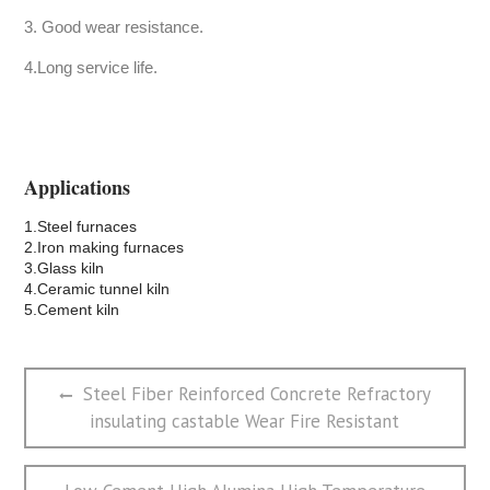
3. Good wear resistance.
4.Long service life.
Applications
1.Steel furnaces
2.Iron making furnaces
3.Glass kiln
4.Ceramic tunnel kiln
5.Cement kiln
文
Previous
Steel Fiber Reinforced Concrete Refractory
章
post:
insulating castable Wear Fire Resistant
导
航
Next