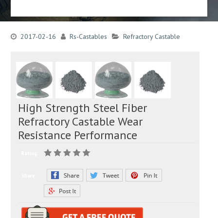
2017-02-16
Rs-Castables
Refractory Castable
High Strength Steel Fiber
Refractory Castable Wear
Resistance Performance
Rating:
Share: