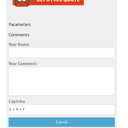
Parameters
Comments
Your Name:
Your Comment:
Captcha