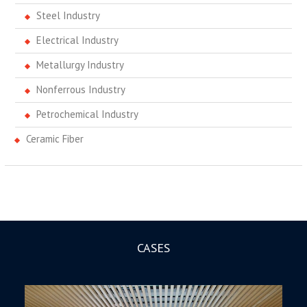
Steel Industry
Electrical Industry
Metallurgy Industry
Nonferrous Industry
Petrochemical Industry
Ceramic Fiber
CASES