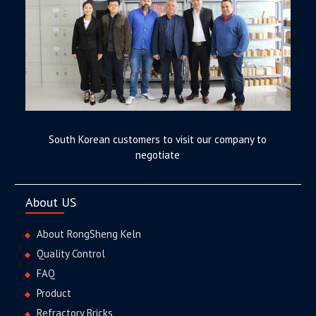
South Korean customers to visit our company to
negotiate
About US
About RongSheng Keln
Quality Control
FAQ
Product
Refractory Bricks