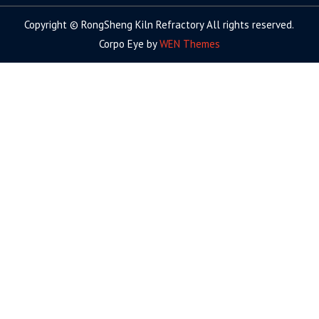
Copyright © RongSheng Kiln Refractory All rights reserved.
Corpo Eye by
WEN Themes