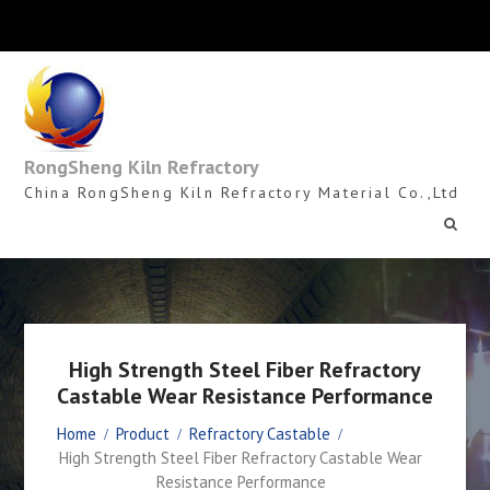
Skip
to
content
RongSheng Kiln Refractory
China RongSheng Kiln Refractory Material Co.,Ltd
High Strength Steel Fiber Refractory
Castable Wear Resistance Performance
Home
Product
Refractory Castable
High Strength Steel Fiber Refractory Castable Wear
Resistance Performance