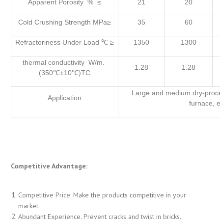
Apparent Porosity % ≤
21
20
Cold Crushing Strength MPa≥
35
60
Refractoriness Under Load ℃ ≥
1350
1300
thermal conductivity W/m.
1.28
1.28
(350℃±10℃)TC
Large and medium dry-proc
Application
furnace, e
Competitive Advantage:
Competitive Price. Make the products competitive in your
market.
Abundant Experience. Prevent cracks and twist in bricks.