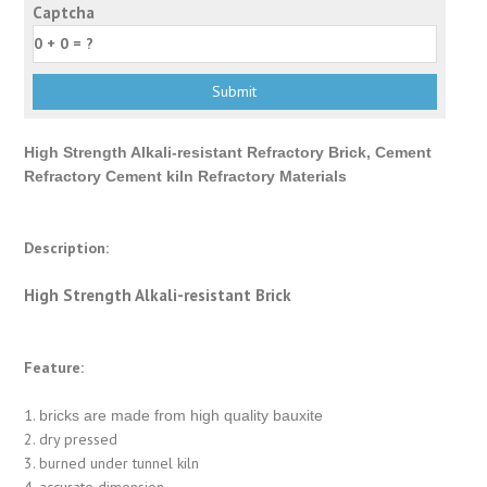
Captcha
High Strength Alkali-resistant Refractory Brick, Cement
Refractory Cement kiln Refractory Materials
Description:
High Strength Alkali-resistant Brick
Feature:
1.
bricks are made from high quality bauxite
2. dry pressed
3. burned under tunnel kiln
4. accurate dimension