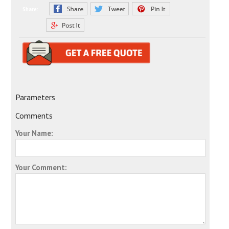
Share:
Parameters
Comments
Your Name:
Your Comment: