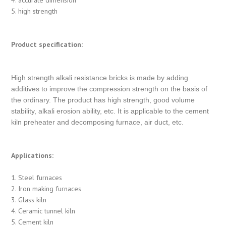
5. high strength
Product specification:
High strength alkali resistance bricks is made by adding
additives to improve the compression strength on the basis of
the ordinary. The product has high strength, good volume
stability, alkali erosion ability, etc. It is applicable to the cement
kiln preheater and decomposing furnace, air duct, etc.
Applications:
1. Steel furnaces
2. Iron making furnaces
3. Glass kiln
4. Ceramic tunnel kiln
5. Cement kiln