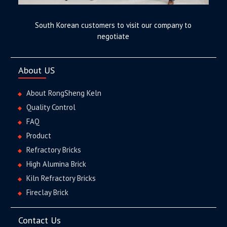
South Korean customers to visit our company to
negotiate
About US
About RongSheng Keln
Quality Control
FAQ
Product
Refractory Bricks
High Alumina Brick
Kiln Refractory Bricks
Fireclay Brick
Contact Us