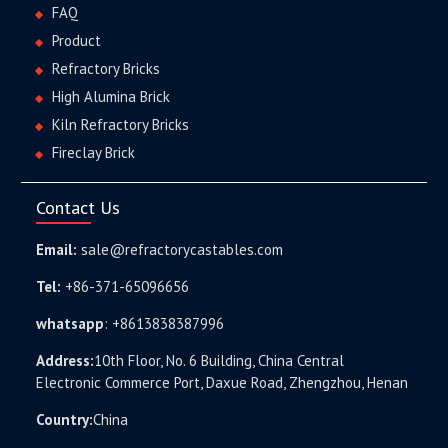
FAQ
Product
Refractory Bricks
High Alumina Brick
Kiln Refractory Bricks
Fireclay Brick
Contact Us
Email:
sale@refractorycastables.com
Tel:
+86-371-65096656
whatsapp
:
+8613838387996
Address:
10th Floor, No. 6 Building, China Central
Electronic Commerce Port, Daxue Road, Zhengzhou, Henan
Country:
China