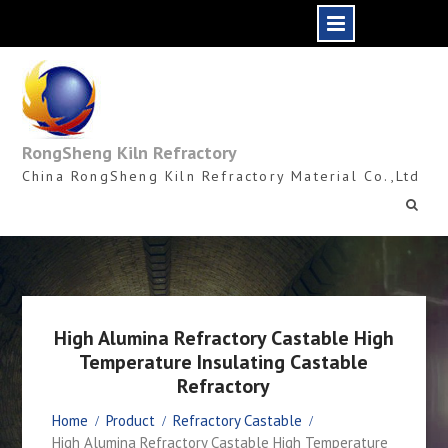
Skip
to
content
RongSheng Kiln Refractory
China RongSheng Kiln Refractory Material Co.,Ltd
High Alumina Refractory Castable High
Temperature Insulating Castable
Refractory
Home
Product
Refractory Castable
High Alumina Refractory Castable High Temperature