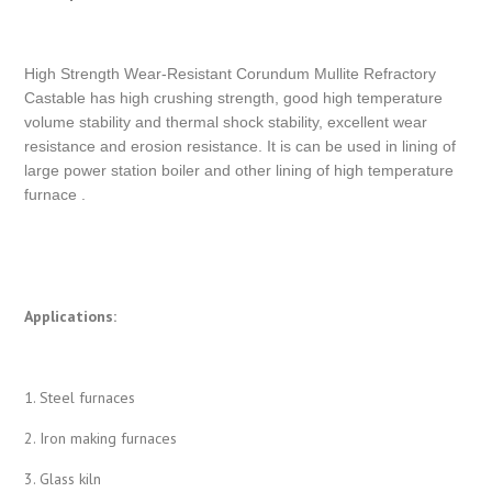
High Strength Wear-Resistant Corundum Mullite Refractory
Castable has high crushing strength, good high temperature
volume stability and thermal shock stability, excellent wear
resistance and erosion resistance. It is can be used in lining of
large power station boiler and other lining of high temperature
furnace .
Applications:
1. Steel furnaces
2. Iron making furnaces
3. Glass kiln