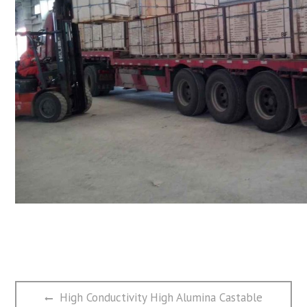
文
Previous
High Conductivity High Alumina Castable
章