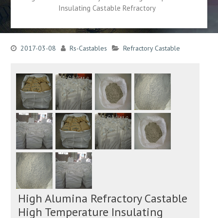
Insulating Castable Refractory
2017-03-08
Rs-Castables
Refractory Castable
High Alumina Refractory Castable
High Temperature Insulating