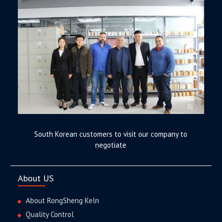
South Korean customers to visit our company to
negotiate
About US
About RongSheng Keln
Quality Control