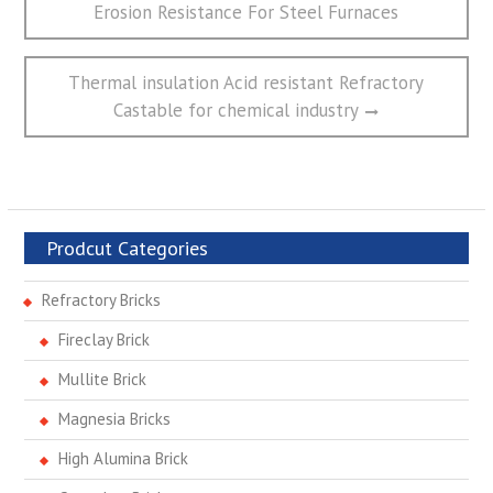
post:
Erosion Resistance For Steel Furnaces
导
航
Next
Thermal insulation Acid resistant Refractory
post:
Castable for chemical industry
Prodcut Categories
Refractory Bricks
Fireclay Brick
Mullite Brick
Magnesia Bricks
High Alumina Brick