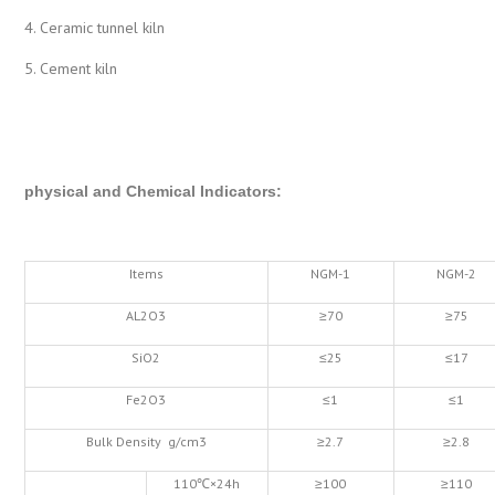
4. Ceramic tunnel kiln
5. Cement kiln
physical and Chemical Indicators
:
Items
NGM-1
NGM-2
AL2O3
≥70
≥75
SiO2
≤25
≤17
Fe2O3
≤1
≤1
Bulk Density g/cm3
≥2.7
≥2.8
110℃×24h
≥100
≥110