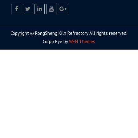
facebook
twitter.com
linkedin
youtube
google+
Copyright © RongSheng Kiln Refractory All rights reserved.
Corpo Eye by
WEN Themes