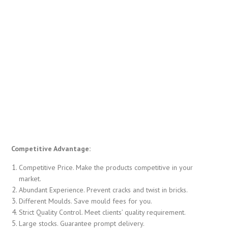
Competitive Advantage:
Competitive Price. Make the products competitive in your
market.
Abundant Experience. Prevent cracks and twist in bricks.
Different Moulds. Save mould fees for you.
Strict Quality Control. Meet clients’ quality requirement.
Large stocks. Guarantee prompt delivery.