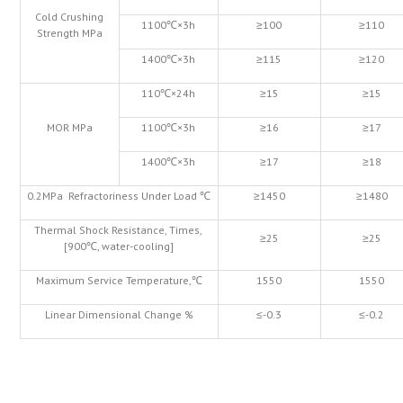
Cold Crushing
1100℃×3h
≥100
≥110
Strength MPa
1400℃×3h
≥115
≥120
110℃×24h
≥15
≥15
MOR MPa
1100℃×3h
≥16
≥17
1400℃×3h
≥17
≥18
0.2MPa Refractoriness Under Load ℃
≥1450
≥1480
Thermal Shock Resistance, Times,
≥25
≥25
[900℃, water-cooling]
Maximum Service Temperature,℃
1550
1550
Linear Dimensional Change %
≤-0.3
≤-0.2