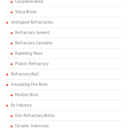
Corundum Brick
Silica Bricks
Unshaped Refractories
Refractory Cement
Refractory Castable
Ramming Mass
Plastic Refractory
Refractory Ball
Insulating Fire Brick
Mullite Brick
By Industry
Kiln Refractory Bricks
Ceramic Industrial