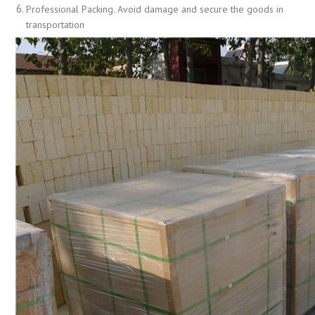
Professional Packing. Avoid damage and secure the goods in
transportation