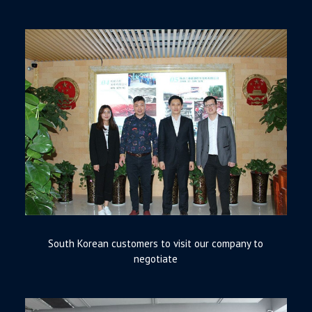
South Korean customers to visit our company to
negotiate