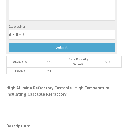
Captcha
Bulk Density
AL2O3,%:
≥70
≥2.7
G/cm3:
Fe2O3:
≤1
High Alumina Refractory Castable , High Temperature
Insulating Castable Refractory
Description: