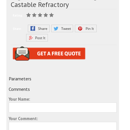
Castable Refractory
Rating:
Share:
Parameters
Comments
Your Name:
Your Comment: