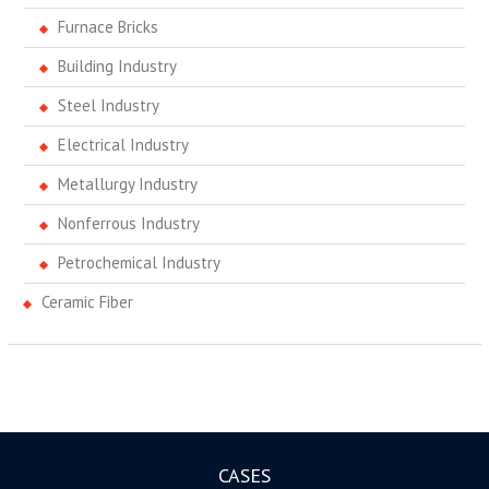
Furnace Bricks
Building Industry
Steel Industry
Electrical Industry
Metallurgy Industry
Nonferrous Industry
Petrochemical Industry
Ceramic Fiber
CASES