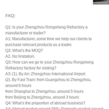
FAQ:
Q1: Is your Zhengzhou Rongsheng Refractory a
manufacturer or trader?
A1: Manufacturer, some time we help our clients to
purchase relevant products as a trader.
Q2: What’s the MOQ?
A2. No limitation.
Q3: How can we go to your Zhengzhou Rongsheng
Refractory factory for visiting?
A3: (1). By Air: Zhengzhou International Airport
(2). By Fast Train: from Guangzhou to Zhengzhou,
around 6 hours
from Shanghai to Zhengzhou, around 5 hours
from Beijing to Zhengzhou, around 3 hours
Q4: What’s the proportion of abroad business?
A4: Abroad market around 35%; Domestic market around