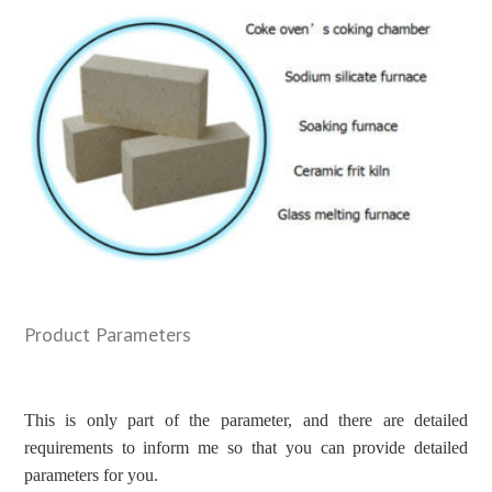
Product Parameters
This is only part of the parameter, and there are detailed
requirements to inform me so that you can provide detailed
parameters for you.