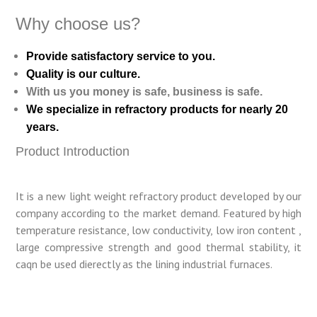
Why choose us?
Provide satisfactory service to you.
Quality is our culture.
With us you money is safe, business is safe.
We specialize in refractory products for nearly 20
years.
Product Introduction
It is a new light weight refractory product developed by our
company according to the market demand. Featured by high
temperature resistance, low conductivity, low iron content ,
large compressive strength and good thermal stability, it
caqn be used dierectly as the lining industrial furnaces.