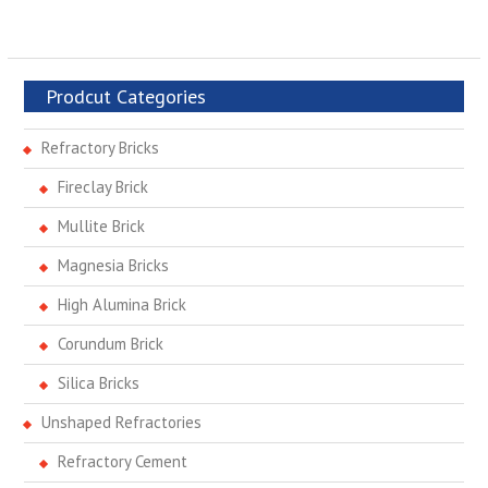
Prodcut Categories
Refractory Bricks
Fireclay Brick
Mullite Brick
Magnesia Bricks
High Alumina Brick
Corundum Brick
Silica Bricks
Unshaped Refractories
Refractory Cement