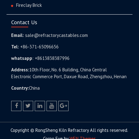
Fireclay Brick
Contact Us
Email:
sale@refractorycastables.com
Tel:
+86-371-65096656
whatsapp
:
+8613838387996
Address:
10th Floor, No. 6 Building, China Central
Electronic Commerce Port, Daxue Road, Zhengzhou, Henan
Country:
China
facebook
twitter.com
linkedin
youtube
google+
Copyright © RongSheng Kiln Refractory All rights reserved.
Corpo Eye by
WEN Themes