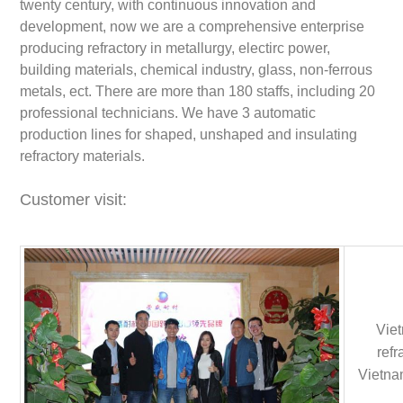
twenty century, with continuous innovation and
development, now we are a comprehensive enterprise
producing refractory in metallurgy, electirc power,
building materials, chemical industry, glass, non-ferrous
metals, ect. There are more than 180 staffs, including 20
professional technicians. We have 3 automatic
production lines for shaped, unshaped and insulating
refractory materials.
Customer visit:
Viet
refr
Vietnam