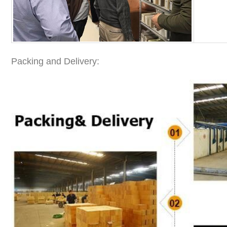
Packing and Delivery: