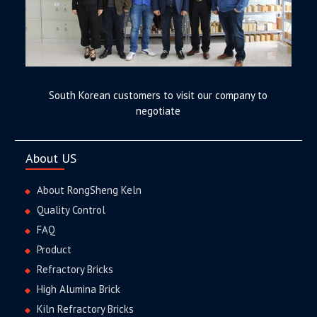
South Korean customers to visit our company to
negotiate
About US
About RongSheng Keln
Quality Control
FAQ
Product
Refractory Bricks
High Alumina Brick
Kiln Refractory Bricks