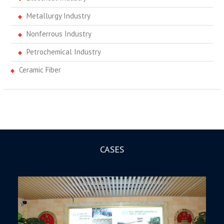
Metallurgy Industry
Nonferrous Industry
Petrochemical Industry
Ceramic Fiber
CASES