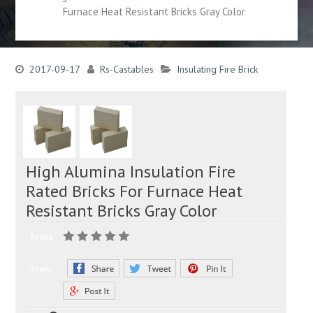
Furnace Heat Resistant Bricks Gray Color
2017-09-17
Rs-Castables
Insulating Fire Brick
High Alumina Insulation Fire
Rated Bricks For Furnace Heat
Resistant Bricks Gray Color
Rating:
Share: