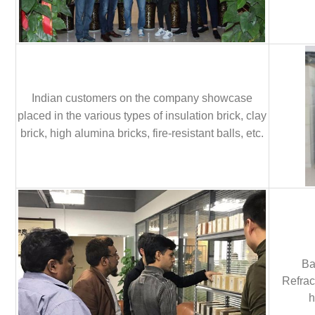
Indian customers on the company showcase
placed in the various types of insulation brick, clay
brick, high alumina bricks, fire-resistant balls, etc.
Ba
Refrac
h