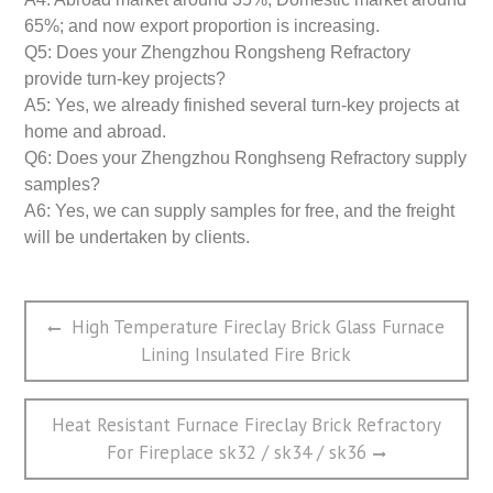
65%; and now export proportion is increasing.
Q5: Does your Zhengzhou Rongsheng Refractory
provide turn-key projects?
A5: Yes, we already finished several turn-key projects at
home and abroad.
Q6: Does your Zhengzhou Ronghseng Refractory supply
samples?
A6: Yes, we can supply samples for free, and the freight
will be undertaken by clients.
文
Previous
High Temperature Fireclay Brick Glass Furnace
章
post:
Lining Insulated Fire Brick
导
航
Next
Heat Resistant Furnace Fireclay Brick Refractory
post:
For Fireplace sk32 / sk34 / sk36