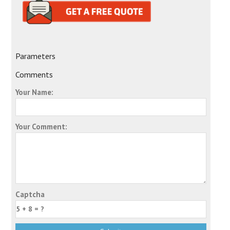
Parameters
Comments
Your Name:
Your Comment:
Captcha