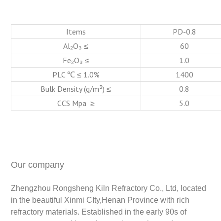
Items
PD-0.8
Al₂O₃ ≤
60
Fe₂O₃ ≤
1.0
PLC ℃ ≤ 1.0%
1400
Bulk Density (g/m³) ≤
0.8
CCS Mpa ≥
5.0
Our company
Zhengzhou Rongsheng Kiln Refractory Co., Ltd, located
in the beautiful Xinmi CIty,Henan Province with rich
refractory materials. Established in the early 90s of