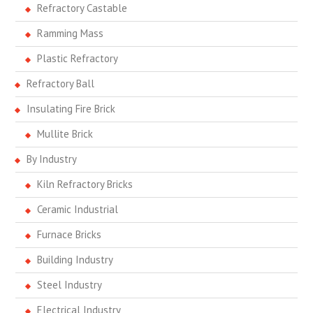
Refractory Castable
Ramming Mass
Plastic Refractory
Refractory Ball
Insulating Fire Brick
Mullite Brick
By Industry
Kiln Refractory Bricks
Ceramic Industrial
Furnace Bricks
Building Industry
Steel Industry
Electrical Industry