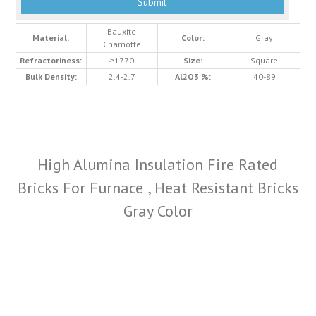
Bauxite
Material:
Color:
Gray
Chamotte
Refractoriness:
≥1770
Size:
Square
Bulk Density:
2.4-2.7
Al2O3 %:
40-89
High Alumina Insulation Fire Rated
Bricks For Furnace , Heat Resistant Bricks
Gray Color