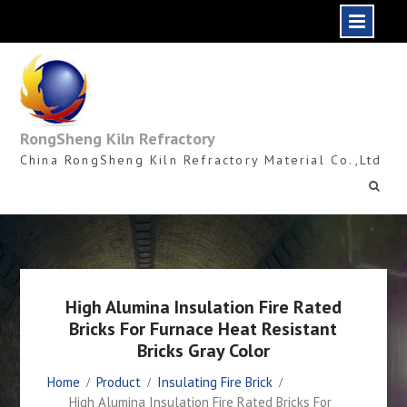
Skip
to
content
RongSheng Kiln Refractory
China RongSheng Kiln Refractory Material Co.,Ltd
High Alumina Insulation Fire Rated
Bricks For Furnace Heat Resistant
Bricks Gray Color
Home
Product
Insulating Fire Brick
High Alumina Insulation Fire Rated Bricks For