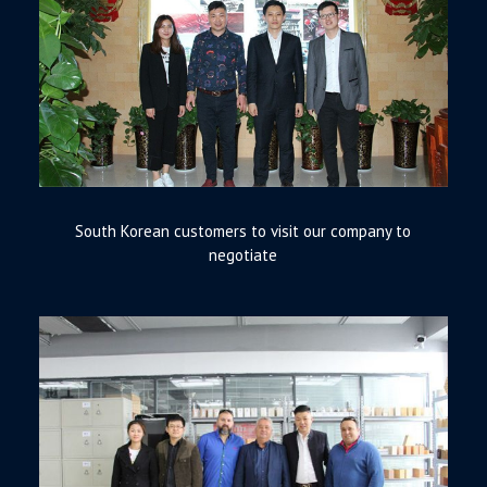
South Korean customers to visit our company to
negotiate