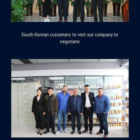
South Korean customers to visit our company to
negotiate