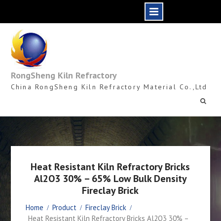
Skip
to
content
RongSheng Kiln Refractory
China RongSheng Kiln Refractory Material Co.,Ltd
Heat Resistant Kiln Refractory Bricks
Al2O3 30% – 65% Low Bulk Density
Fireclay Brick
Home
Product
Fireclay Brick
Heat Resistant Kiln Refractory Bricks Al2O3 30% –