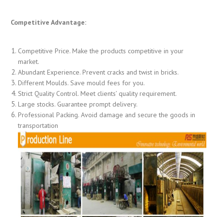
Competitive Advantage:
Competitive Price. Make the products competitive in your
market.
Abundant Experience. Prevent cracks and twist in bricks.
Different Moulds. Save mould fees for you.
Strict Quality Control. Meet clients’ quality requirement.
Large stocks. Guarantee prompt delivery.
Professional Packing. Avoid damage and secure the goods in
transportation