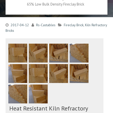
65% Low Bulk Density Fireclay Brick
2017-04-12
Rs-Castables
Fireclay Brick
,
Kiln Refractory
Bricks
Heat Resistant Kiln Refractory