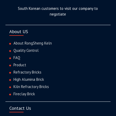
South Korean customers to visit our company to
negotiate
About US
About RongSheng Keln
Quality Control
FAQ
Product
Refractory Bricks
High Alumina Brick
Kiln Refractory Bricks
Fireclay Brick
Contact Us