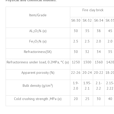
Fire clay brick
Item/Grade
SK-30
SK-32
SK-34
SK-3
AL
O
% (≥)
30
35
38
45
2
3
Fe
O
% (≤)
2.5
2.5
2.0
2.0
2
3
Refractoriness(SK)
30
32
34
35
Refractoriness under load, 0.2MPa, °C (≥)
1250
1300
1360
142
Apparent porosity (%)
22-26
20-24
20-22
18-2
1.9-
1.95-
2.1-
2.15
Bulk density (g/cm³)
2.0
2.1
2.2
2.22
Cold crushing strength ,MPa (≥)
20
25
30
40