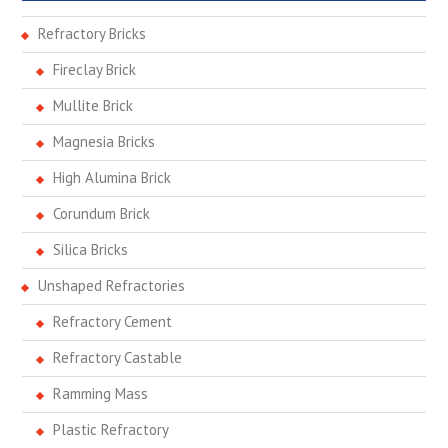
Refractory Bricks
Fireclay Brick
Mullite Brick
Magnesia Bricks
High Alumina Brick
Corundum Brick
Silica Bricks
Unshaped Refractories
Refractory Cement
Refractory Castable
Ramming Mass
Plastic Refractory