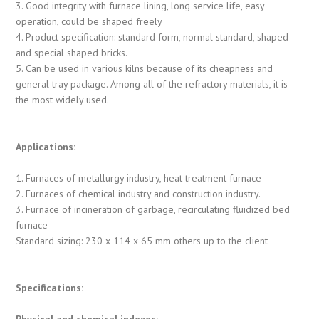
3. Good integrity with furnace lining, long service life, easy
operation, could be shaped freely
4. Product specification: standard form, normal standard, shaped
and special shaped bricks.
5. Can be used in various kilns because of its cheapness and
general tray package. Among all of the refractory materials, it is
the most widely used.
Applications:
1. Furnaces of metallurgy industry, heat treatment furnace
2. Furnaces of chemical industry and construction industry.
3. Furnace of incineration of garbage, recirculating fluidized bed
furnace
Standard sizing: 230 x 114 x 65 mm others up to the client
Specifications:
Physical and chemical indexes: