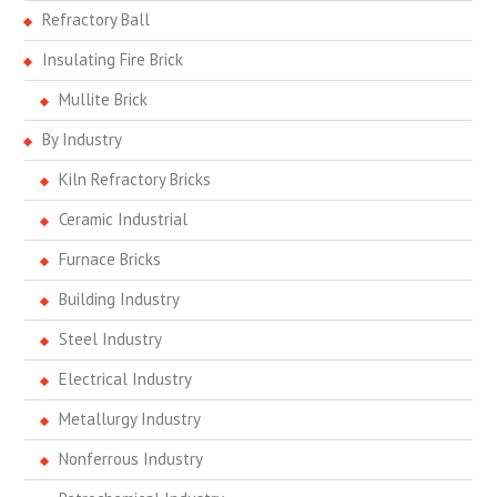
Refractory Ball
Insulating Fire Brick
Mullite Brick
By Industry
Kiln Refractory Bricks
Ceramic Industrial
Furnace Bricks
Building Industry
Steel Industry
Electrical Industry
Metallurgy Industry
Nonferrous Industry