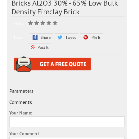
Bricks Al2O3 30% - 65% Low Bulk
Density Fireclay Brick
Rating:
Share:
Parameters
Comments
Your Name:
Your Comment: