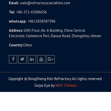
Email:
sale@refractorycastables.com
Tel:
+86-371-65096656
whatsapp
:
+8613838387996
Address:
10th Floor, No. 6 Building, China Central
Electronic Commerce Port, Daxue Road, Zhengzhou, Henan
Country:
China
facebook
twitter.com
linkedin
youtube
google+
Copyright © RongSheng Kiln Refractory All rights reserved.
Corpo Eye by
WEN Themes