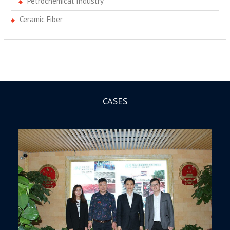
Petrochemical Industry
Ceramic Fiber
CASES