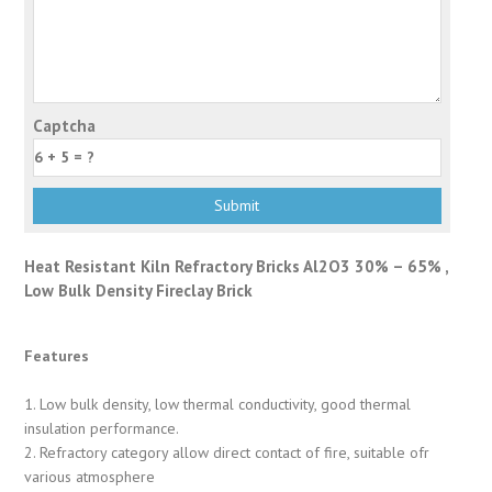
Captcha
Heat Resistant Kiln Refractory Bricks Al2O3 30% – 65% ,
Low Bulk Density Fireclay Brick
Features
1. Low bulk density, low thermal conductivity, good thermal
insulation performance.
2. Refractory category allow direct contact of fire, suitable ofr
various atmosphere