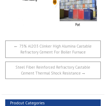
文
Previous
75% Al2O3 Clinker High Alumina Castable
章
post:
Refractory Cement For Boiler Furnace
导
航
Next
Steel Fiber Reinforced Refractory Castable
post:
Cement Thermal Shock Resistance
Prodcut Categories