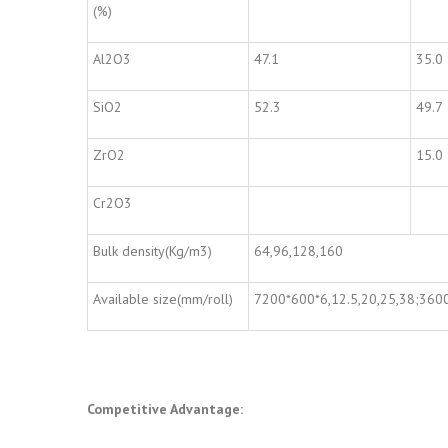
(%)
Al2O3
47.1
35.0
SiO2
52.3
49.7
ZrO2
15.0
Cr2O3
Bulk density(Kg/m3)
64,96,128,160
Available size(mm/roll)
7200*600*6,12.5,20,25,38;360
Competitive Advantage: