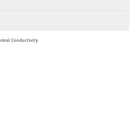
ermal Conductivity