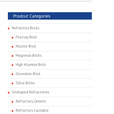
Prodcut Categories
Refractory Bricks
Fireclay Brick
Mullite Brick
Magnesia Bricks
High Alumina Brick
Corundum Brick
Silica Bricks
Unshaped Refractories
Refractory Cement
Refractory Castable