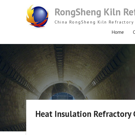
Skip
RongSheng Kiln Re
to
content
China RongSheng Kiln Refractory 
Home
C
Heat Insulation Refractory