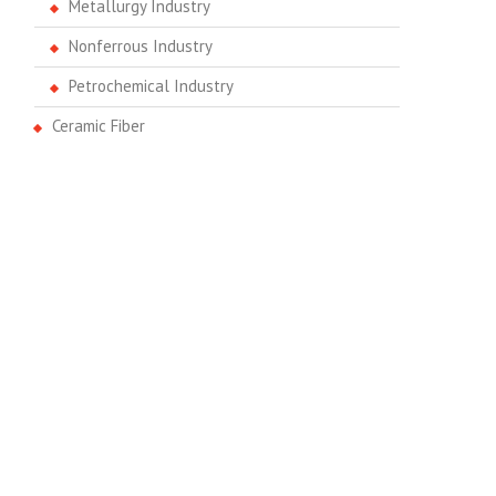
Metallurgy Industry
Nonferrous Industry
Petrochemical Industry
Ceramic Fiber