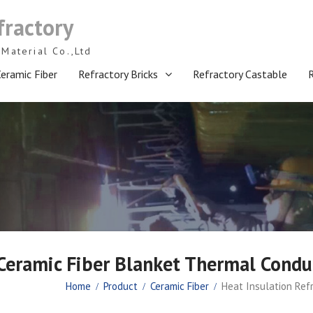
fractory
Material Co.,Ltd
eramic Fiber
Refractory Bricks
Refractory Castable
 Ceramic Fiber Blanket Thermal Conduc
Home
Product
Ceramic Fiber
Heat Insulation Ref