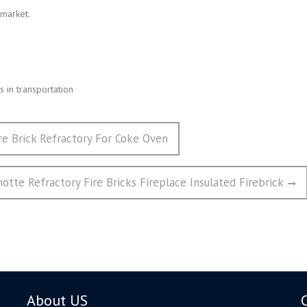
 market.
 in transportation
ire Brick Refractory For Coke Oven
tte Refractory Fire Bricks Fireplace Insulated Firebrick
About US