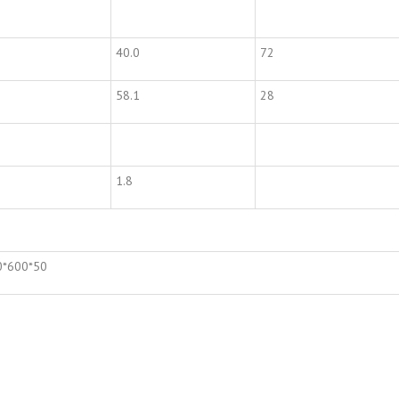
40.0
72
58.1
28
1.8
0*600*50