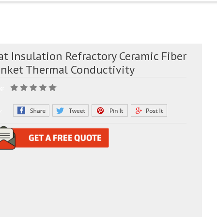
t Insulation Refractory Ceramic Fiber
anket Thermal Conductivity
g:
e: