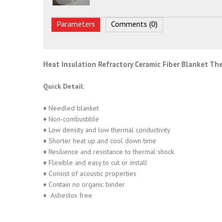
Parameters
Comments (0)
Heat Insulation Refractory Ceramic Fiber Blanket Th
Quick Detail:
♦ Needled blanket
♦ Non-combustible
♦ Low density and low thermal conductivity
♦ Shorter heat up and cool down time
♦ Resilience and resistance to thermal shock
♦ Flexible and easy to cut or install
♦ Consist of acoustic properties
♦ Contain no organic binder
♦ Asbestos free