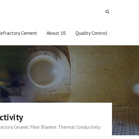
Refractory Cement
About US
Quality Control
tivity
ractory Ceramic Fiber Blanket Thermal Conductivity