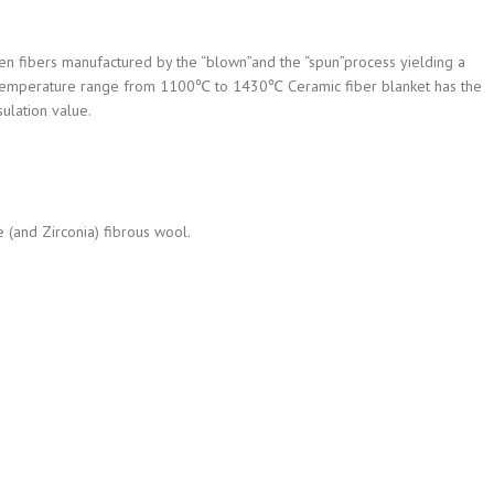
en fibers manufactured by the “blown”and the “spun”process yielding a
n a temperature range from 1100℃ to 1430℃ Ceramic fiber blanket has the
sulation value.
e (and Zirconia) fibrous wool.