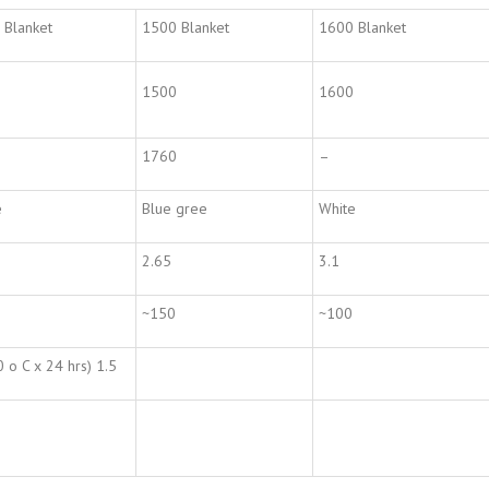
 Blanket
1500 Blanket
1600 Blanket
1500
1600
1760
–
e
Blue gree
White
2.65
3.1
~150
~100
 o C x 24 hrs) 1.5