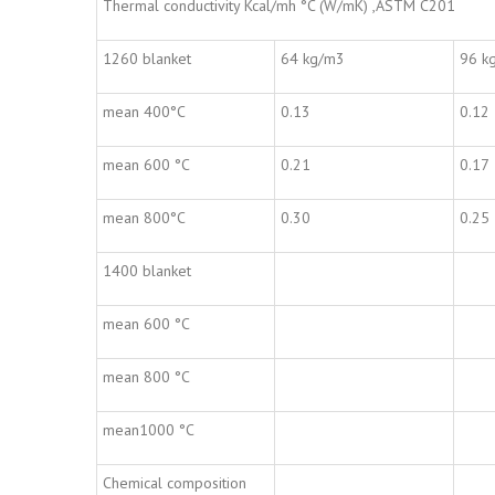
Thermal conductivity Kcal/mh °C (W/mK) ,ASTM C201
1260 blanket
64 kg/m3
96 k
mean 400°C
0.13
0.12
mean 600 °C
0.21
0.17
mean 800°C
0.30
0.25
1400 blanket
mean 600 °C
mean 800 °C
mean1000 °C
Chemical composition