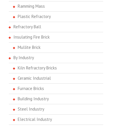
Ramming Mass
Plastic Refractory
Refractory Ball
Insulating Fire Brick
Mullite Brick
By Industry
Kiln Refractory Bricks
Ceramic Industrial
Furnace Bricks
Building Industry
Steel Industry
Electrical Industry