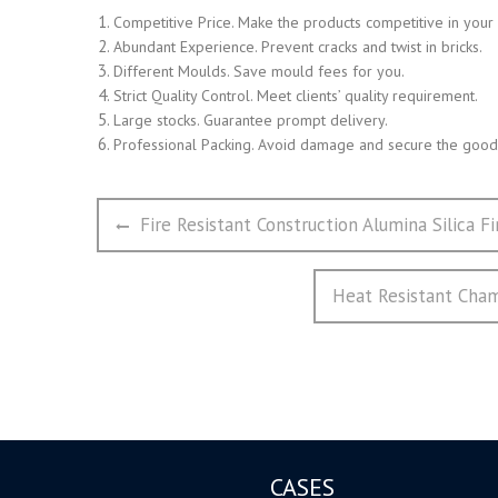
Competitive Price. Make the products competitive in your
Abundant Experience. Prevent cracks and twist in bricks.
Different Moulds. Save mould fees for you.
Strict Quality Control. Meet clients’ quality requirement.
Large stocks. Guarantee prompt delivery.
Professional Packing. Avoid damage and secure the goods
文
Previous
Fire Resistant Construction Alumina Silica F
章
post:
导
Next
Heat Resistant Chamo
航
post:
CASES