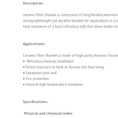
Description:
ceramic fiber blanket is composed of long,flexible,interwov
strong,lightweight yet durable blanket for applications i
heat resistance of a hard refractory with five times better in
Applications:
Ceramic Fiber Blanket is made of high purity Alumino-Silicat
♦ Refractory back-up installation
♦ Direct exposure to heat as furnace hot face lining
♦ Expansion joint seal
♦ Fire protection
♦ General high temperature insulation
Specifications:
Phsyical and chemical index: