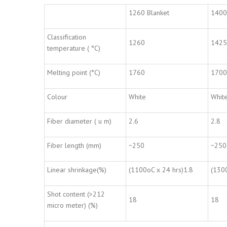
1260 Blanket
1400
Classification
1260
1425
temperature ( °C)
Melting point (°C)
1760
1700
Colour
White
Whit
Fiber diameter ( u m)
2.6
2.8
Fiber length (mm)
~250
~250
Linear shrinkage(%)
(1100oC x 24 hrs)1.8
(1300
Shot content (>212
18
18
micro meter) (%)