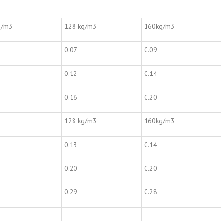
g/m3
128 kg/m3
160kg/m3
0.07
0.09
0.12
0.14
0.16
0.20
128 kg/m3
160kg/m3
0.13
0.14
0.20
0.20
0.29
0.28