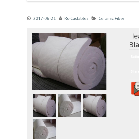
2017-06-21
Rs-Castables
Ceramic Fiber
Hea
Bl
Ratin
Shar