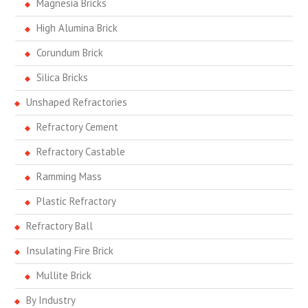
Magnesia Bricks
High Alumina Brick
Corundum Brick
Silica Bricks
Unshaped Refractories
Refractory Cement
Refractory Castable
Ramming Mass
Plastic Refractory
Refractory Ball
Insulating Fire Brick
Mullite Brick
By Industry