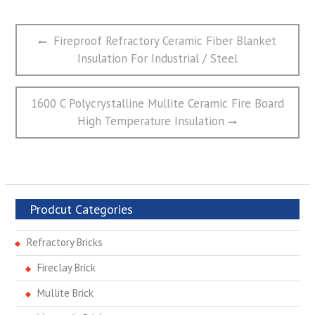
文
Previous
Fireproof Refractory Ceramic Fiber Blanket
章
post:
Insulation For Industrial / Steel
导
航
Next
1600 C Polycrystalline Mullite Ceramic Fire Board
post:
High Temperature Insulation
Prodcut Categories
Refractory Bricks
Fireclay Brick
Mullite Brick