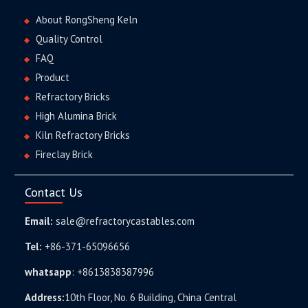
About RongSheng Keln
Quality Control
FAQ
Product
Refractory Bricks
High Alumina Brick
Kiln Refractory Bricks
Fireclay Brick
Contact Us
Email:
sale@refractorycastables.com
Tel:
+86-371-65096656
whatsapp
:
+8613838387996
Address:
10th Floor, No. 6 Building, China Central