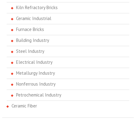
Kiln Refractory Bricks
Ceramic Industrial
Furnace Bricks
Building Industry
Steel Industry
Electrical Industry
Metallurgy Industry
Nonferrous Industry
Petrochemical Industry
Ceramic Fiber