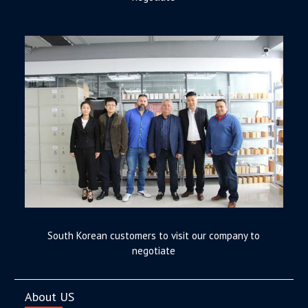
South Korean customers to visit our company to
negotiate
About US