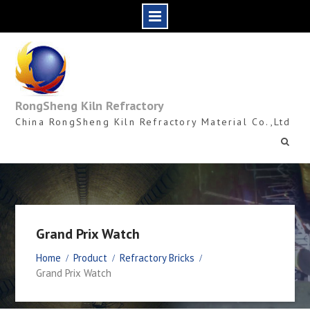
Skip
to
content
RongSheng Kiln Refractory
China RongSheng Kiln Refractory Material Co.,Ltd
Grand Prix Watch
Home
Product
Refractory Bricks
Grand Prix Watch