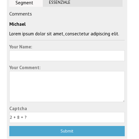
Segment
ESSENZIALE
Comments
Michael
Lorem ipsum dolor sit amet, consectetur adipiscing elit.
Your Name:
Your Comment:
Captcha