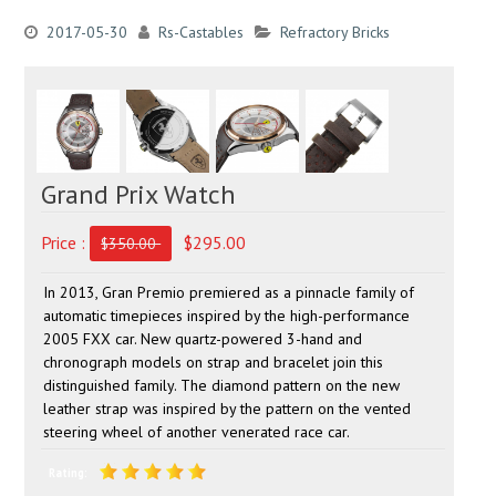
2017-05-30
Rs-Castables
Refractory Bricks
Grand Prix Watch
Price :
$295.00
$350.00
In 2013, Gran Premio premiered as a pinnacle family of
automatic timepieces inspired by the high-performance
2005 FXX car. New quartz-powered 3-hand and
chronograph models on strap and bracelet join this
distinguished family. The diamond pattern on the new
leather strap was inspired by the pattern on the vented
steering wheel of another venerated race car.
Rating: