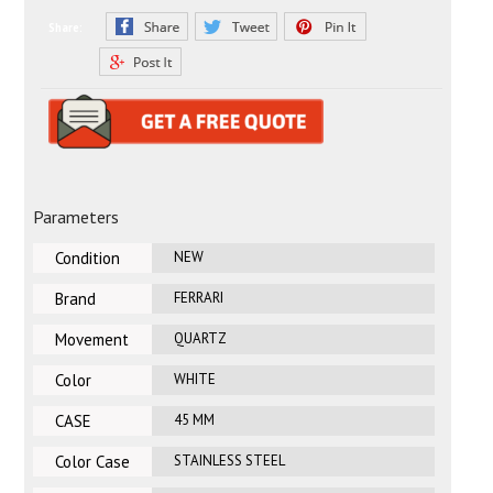
Share:
Parameters
Condition
NEW
Brand
FERRARI
Movement
QUARTZ
Color
WHITE
CASE
45 MM
DIAMETER
Color Case
STAINLESS STEEL