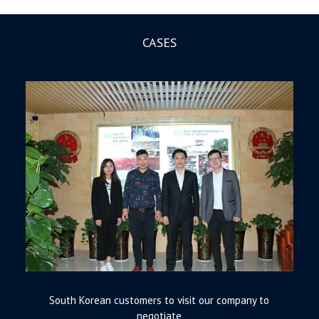
CASES
South Korean customers to visit our company to
negotiate