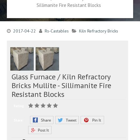
Sillimanite Fire Resistant Blocks
2017-04-22
Rs-Castables
Kiln Refractory Bricks
Glass Furnace / Kiln Refractory
Bricks Mullite - Sillimanite Fire
Resistant Blocks
Rating:
Share: