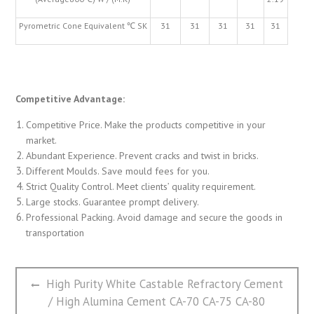
Pyrometric Cone Equivalent ℃ SK
31
31
31
31
31
Competitive Advantage:
Competitive Price. Make the products competitive in your
market.
Abundant Experience. Prevent cracks and twist in bricks.
Different Moulds. Save mould fees for you.
Strict Quality Control. Meet clients’ quality requirement.
Large stocks. Guarantee prompt delivery.
Professional Packing. Avoid damage and secure the goods in
transportation
文
Previous
High Purity White Castable Refractory Cement
章
post:
/ High Alumina Cement CA-70 CA-75 CA-80
导