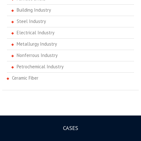
Building Industry
Steel Industry
Electrical Industry
Metallurgy Industry
Nonferrous Industry
Petrochemical Industry
Ceramic Fiber
CASES