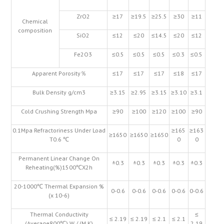
ZrO2
≥17
≥19.5
≥25.5
≥30
≥11
Chemical
composition
SiO2
≤12
≤20
≤14.5
≤20
≤12
Fe2O3
≤0.5
≤0.5
≤0.5
≤0.3
≤0.5
Apparent Porosity％
≤17
≤17
≤17
≤18
≤17
Bulk Density g/cm3
≥3.15
≥2.95
≥3.15
≥3.10
≥3.1
Cold Crushing Strength Mpa
≥90
≥100
≥120
≥100
≥90
0.1Mpa Refractoriness Under Load
≥165
≥163
≥1650
≥1650
≥1650
T0.6 ℃
0
0
Permanent Linear Change On
±0.3
±0.3
±0.3
±0.3
±0.3
Reheating(%)1500℃X2h
20-1000℃ Thermal Expansion %
0-0.6
0-0.6
0-0.6
0-0.6
0-0.6
(x 10-6)
Thermal Conductivity
≤
≤ 2.19
≤ 2.19
≤ 2.1
≤ 2.1
(Average800℃) W / (M.K)
2.19