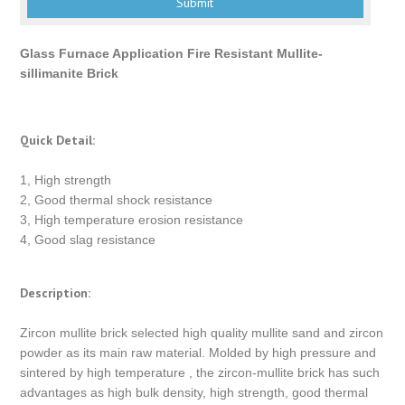
Glass Furnace Application Fire Resistant Mullite-
sillimanite Brick
Quick Detail:
1, High strength
2, Good thermal shock resistance
3, High temperature erosion resistance
4, Good slag resistance
Description:
Zircon mullite brick selected high quality mullite sand and zircon
powder as its main raw material. Molded by high pressure and
sintered by high temperature , the zircon-mullite brick has such
advantages as high bulk density, high strength, good thermal