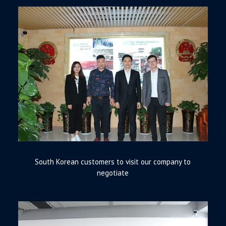
South Korean customers to visit our company to
negotiate