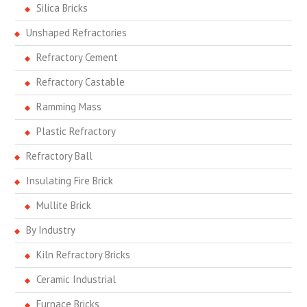
Silica Bricks
Unshaped Refractories
Refractory Cement
Refractory Castable
Ramming Mass
Plastic Refractory
Refractory Ball
Insulating Fire Brick
Mullite Brick
By Industry
Kiln Refractory Bricks
Ceramic Industrial
Furnace Bricks