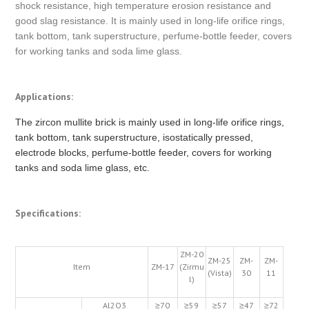
shock resistance, high temperature erosion resistance and
good slag resistance. It is mainly used in long-life orifice rings,
tank bottom, tank superstructure, perfume-bottle feeder, covers
for working tanks and soda lime glass.
Applications:
The zircon mullite brick is mainly used in long-life orifice rings,
tank bottom, tank superstructure, isostatically pressed,
electrode blocks, perfume-bottle feeder, covers for working
tanks and soda lime glass, etc.
Specifications:
ZM-20
ZM-25
ZM-
ZM-
Item
ZM-17
(Zirmu
(Vista)
30
11
l)
Al2O3
≥70
≥59
≥57
≥47
≥72