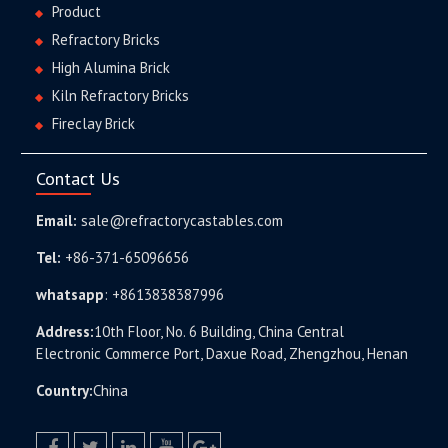
Product
Refractory Bricks
High Alumina Brick
Kiln Refractory Bricks
Fireclay Brick
Contact Us
Email:
sale@refractorycastables.com
Tel:
+86-371-65096656
whatsapp
:
+8613838387996
Address:
10th Floor, No. 6 Building, China Central
Electronic Commerce Port, Daxue Road, Zhengzhou, Henan
Country:
China