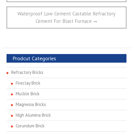
航
Next
Waterproof Low Cement Castable Refractory
post:
Cement For Blast Furnace
Prodcut Categories
Refractory Bricks
Fireclay Brick
Mullite Brick
Magnesia Bricks
High Alumina Brick
Corundum Brick