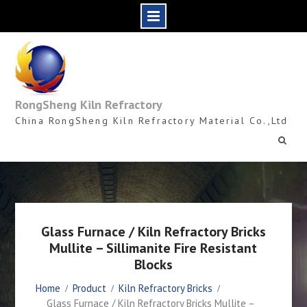
Skip
to
content
RongSheng Kiln Refractory
China RongSheng Kiln Refractory Material Co.,Ltd
Glass Furnace / Kiln Refractory Bricks
Mullite – Sillimanite Fire Resistant
Blocks
Home
Product
Kiln Refractory Bricks
Glass Furnace / Kiln Refractory Bricks Mullite –