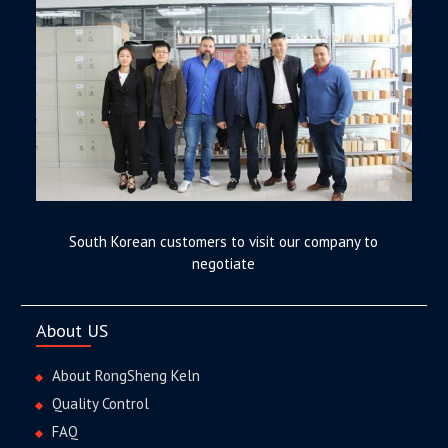
South Korean customers to visit our company to
negotiate
About US
About RongSheng Keln
Quality Control
FAQ