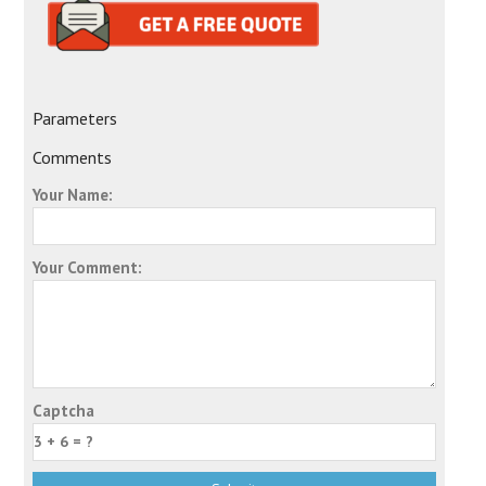
Parameters
Comments
Your Name:
Your Comment:
Captcha