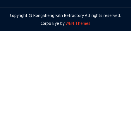
facebook
twitter.com
linkedin
youtube
google+
Copyright © RongSheng Kiln Refractory All rights reserved.
Corpo Eye by
WEN Themes