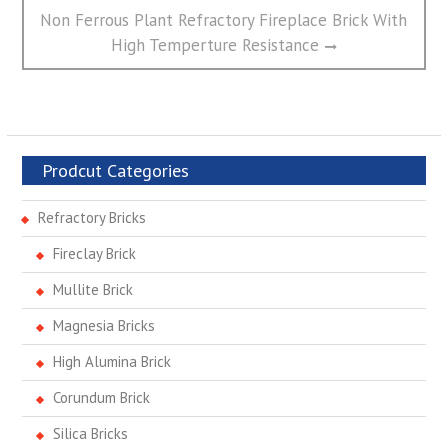
Next
Non Ferrous Plant Refractory Fireplace Brick With
post:
High Temperture Resistance
Prodcut Categories
Refractory Bricks
Fireclay Brick
Mullite Brick
Magnesia Bricks
High Alumina Brick
Corundum Brick
Silica Bricks