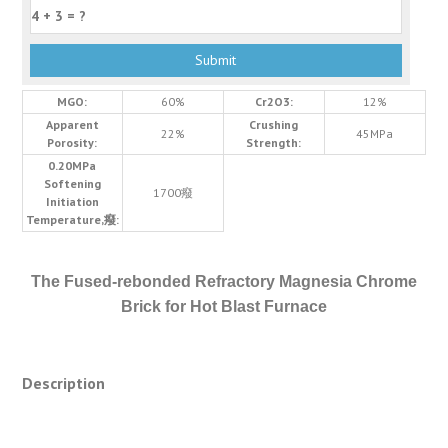
MGO:
60%
Cr2O3:
12%
Apparent
Crushing
22%
45MPa
Porosity:
Strength:
0.20MPa
Softening
1700癈
Initiation
Temperature,癈:
The Fused-rebonded Refractory Magnesia Chrome
Brick for Hot Blast Furnace
Description