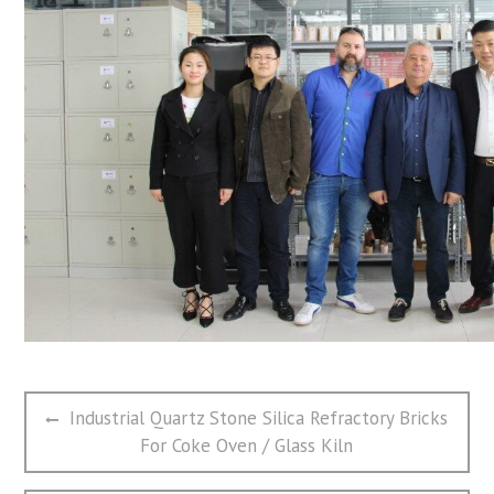
文
Previous
Industrial Quartz Stone Silica Refractory Bricks
章
post:
For Coke Oven / Glass Kiln
导
航