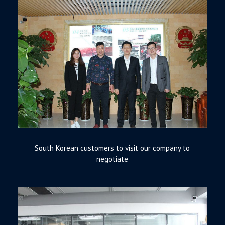
South Korean customers to visit our company to
negotiate