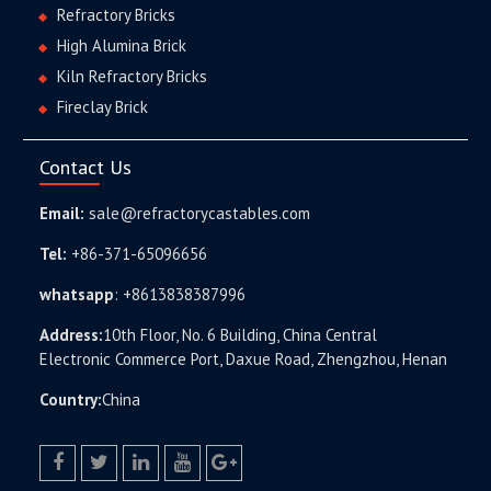
Refractory Bricks
High Alumina Brick
Kiln Refractory Bricks
Fireclay Brick
Contact Us
Email:
sale@refractorycastables.com
Tel:
+86-371-65096656
whatsapp
:
+8613838387996
Address:
10th Floor, No. 6 Building, China Central
Electronic Commerce Port, Daxue Road, Zhengzhou, Henan
Country:
China