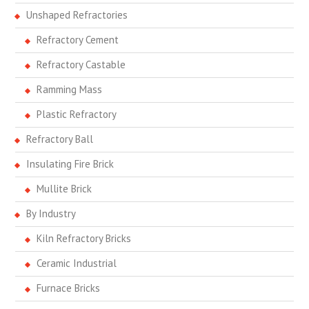
Unshaped Refractories
Refractory Cement
Refractory Castable
Ramming Mass
Plastic Refractory
Refractory Ball
Insulating Fire Brick
Mullite Brick
By Industry
Kiln Refractory Bricks
Ceramic Industrial
Furnace Bricks