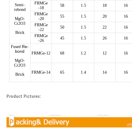
FRMGe
Semi-
58
1.5
18
16
-18
rebond
FRMGe
55
1.5
20
16
MgO-
-20
Cr2O3
FRMGe
50
1.5
22
16
-22
Brick
FRMGe
45
1.5
26
16
-26
Re-
Fused
bond
FRMGe-12
68
1.2
12
16
MgO-
Cr2O3
FRMGe-14
65
1.4
14
16
Brick
Product Pictures: