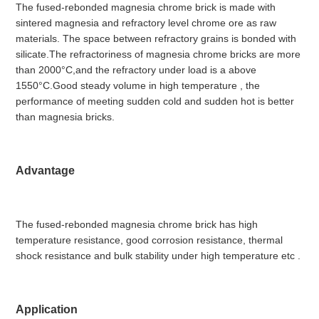
The fused-rebonded magnesia chrome brick is made with
sintered magnesia and refractory level chrome ore as raw
materials. The space between refractory grains is bonded with
silicate.The refractoriness of magnesia chrome bricks are more
than 2000°C,and the refractory under load is a above
1550°C.Good steady volume in high temperature , the
performance of meeting sudden cold and sudden hot is better
than magnesia bricks.
Advantage
The fused-rebonded magnesia chrome brick has high
temperature resistance, good corrosion resistance, thermal
shock resistance and bulk stability under high temperature etc .
Application