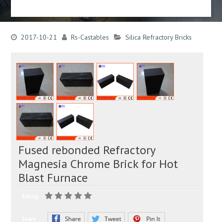
2017-10-21
Rs-Castables
Silica Refractory Bricks
Fused rebonded Refractory
Magnesia Chrome Brick for Hot
Blast Furnace
Rating:
Share: