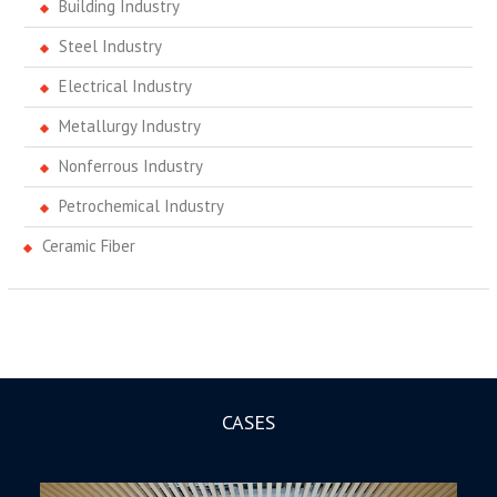
Building Industry
Steel Industry
Electrical Industry
Metallurgy Industry
Nonferrous Industry
Petrochemical Industry
Ceramic Fiber
CASES