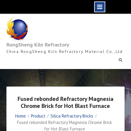
Skip
to
content
RongSheng Kiln Refractory
China RongSheng Kiln Refractory Material Co.,Ltd
Fused rebonded Refractory Magnesia
Chrome Brick for Hot Blast Furnace
Home
Product
Silica Refractory Bricks
Fused rebonded Refractory Magnesia Chrome Brick
for Hot Blast Furnace