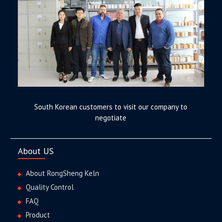
South Korean customers to visit our company to
negotiate
About US
About RongSheng Keln
Quality Control
FAQ
Product