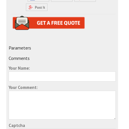
Parameters
Comments
Your Name:
Your Comment:
Captcha