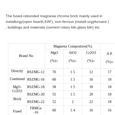
The fused-rebonded magnesia chrome brick mainly used in
metallurgy(open hearth,EAF), non-ferrous (metall-urgyfurnace )
, buildings and materials (cement rotary kiln,glass kiln) etc.
Magnesia Composition(%)
MgO
SiO2
Cr2O3
A.P.
Brand No.
(%)≥
(%)≥
(%)≥
(%)≤
Directly
RSZMG-12
70
1.5
12
17
Combined
RSZMG-16
60
1.5
16
18
MgO-
RSZMG-18
58
1.5
18
18
Cr2O3
RSZMG-20
55
1.5
20
18
Brick
RSZMG-22
52
2
22
18
FRMGe
60
1.4
16
16
Fused
-16