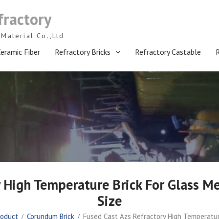
fractory
Material Co.,Ltd
eramic Fiber
Refractory Bricks
Refractory Castable
y High Temperature Brick For Glass M
Size
roduct
Corundum Brick
Fused Cast Azs Refractory High Temperatur