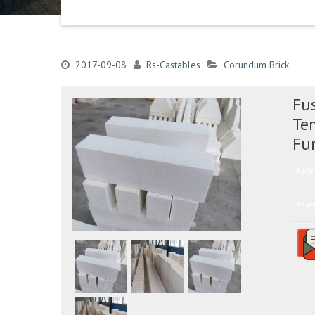
2017-09-08
Rs-Castables
Corundum Brick
Fus
Te
Fu
Ratin
Shar