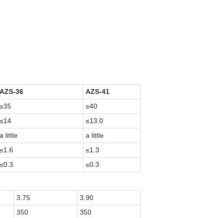
AZS-36
AZS-41
≥35
≥40
≤14
≤13.0
a little
a little
≤1.6
≤1.3
≤0.3
≤0.3
3.75
3.90
350
350