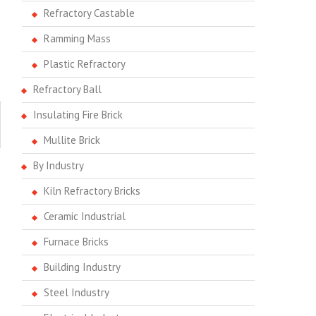
Refractory Castable
Ramming Mass
Plastic Refractory
Refractory Ball
Insulating Fire Brick
Mullite Brick
By Industry
Kiln Refractory Bricks
Ceramic Industrial
Furnace Bricks
Building Industry
Steel Industry