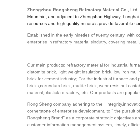
Zhengzhou Rongsheng Refractory Material Co., Ltd
.
Mountain, and adjacent to Zhengshao Highway, Longhai 
resources and high quality minerals provide favorable cond
Established in the early nineties of twenty century, with
enterprise in refractory material sindutry, covering metall
Our main products: refractory material for industrial furna
diatomite brick, light weight insulation brick, low iron mull
brick for cement industry; For the industrial furnace and 
bricks,corundum brick, mullite brick, wear resistant cast
material,plastick refractory, etc. Our products are popula
Rong Sheng company adhering to the " integrity,innovatio
cornerstone of enterprise development, to " the pursuit of 
Rongsheng Brand" as a corporate strategic objectives.an
customer information management system, timely, efficient