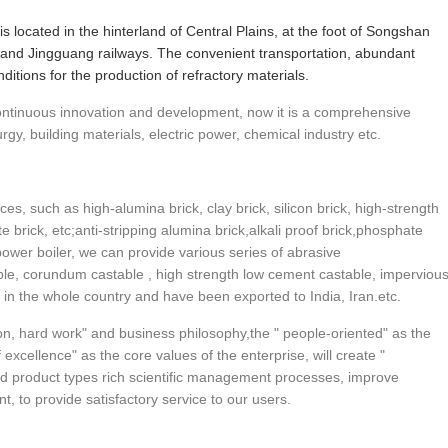
 is located in the hinterland of Central Plains, at the foot of Songshan
and Jingguang railways. The convenient transportation, abundant
itions for the production of refractory materials.
 continuous innovation and development, now it is a comprehensive
urgy, building materials, electric power, chemical industry etc.
ces, such as high-alumina brick, clay brick, silicon brick, high-strength
ite brick, etc;anti-stripping alumina brick,alkali proof brick,phosphate
power boiler, we can provide various series of abrasive
able, corundum castable , high strength low cement castable, imperviou
r in the whole country and have been exported to India, Iran.etc.
n, hard work" and business philosophy,the " people-oriented" as the
excellence" as the core values of the enterprise, will create "
d product types rich scientific management processes, improve
, to provide satisfactory service to our users.