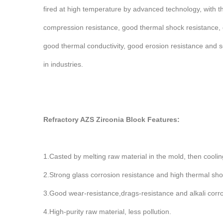
fired at high temperature by advanced technology, with t
compression resistance, good thermal shock resistance,
good thermal conductivity, good erosion resistance and so
in industries.
Refractory AZS Zirconia Block Features:
1.Casted by melting raw material in the mold, then cooling
2.Strong glass corrosion resistance and high thermal shock
3.Good wear-resistance,drags-resistance and alkali corro
4.High-purity raw material, less pollution.