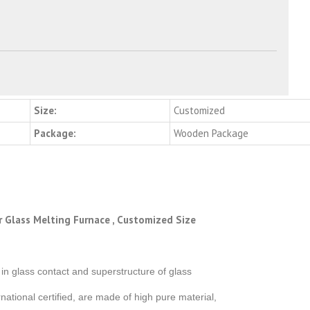
Size:
Customized
Package:
Wooden Package
r Glass Melting Furnace , Customized Size
n glass contact and superstructure of glass
ational certified, are made of high pure material,