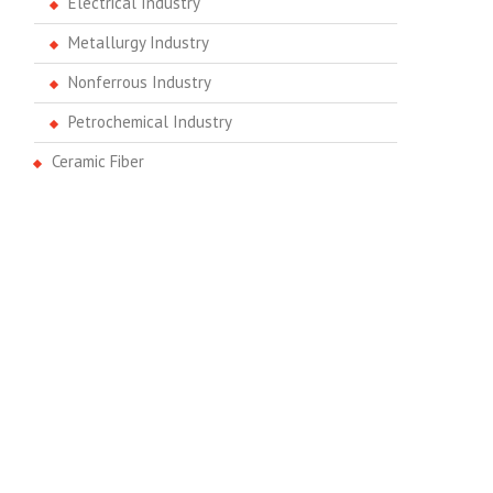
Electrical Industry
Metallurgy Industry
Nonferrous Industry
Petrochemical Industry
Ceramic Fiber