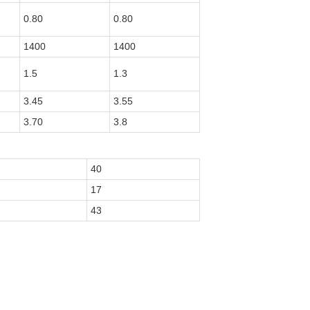
0.80
0.80
1400
1400
1.5
1.3
3.45
3.55
3.70
3.8
40
17
43