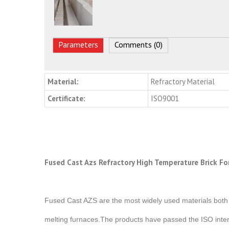
Parameters
Comments (0)
Material:
Refractory Material
Certificate:
ISO9001
Fused Cast Azs Refractory High Temperature Brick Fo
Fused Cast AZS are the most widely used materials both i
melting furnaces.The products have passed the ISO intern