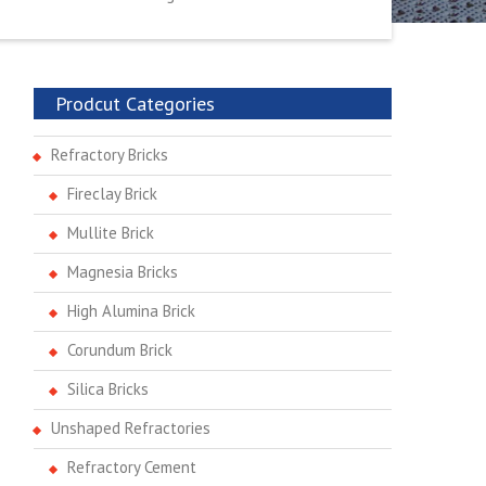
Prodcut Categories
Refractory Bricks
Fireclay Brick
Mullite Brick
Magnesia Bricks
High Alumina Brick
Corundum Brick
Silica Bricks
Unshaped Refractories
Refractory Cement