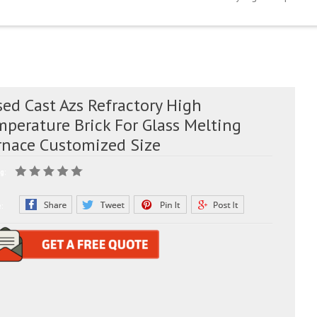
ed Cast Azs Refractory High
mperature Brick For Glass Melting
rnace Customized Size
g:
e: