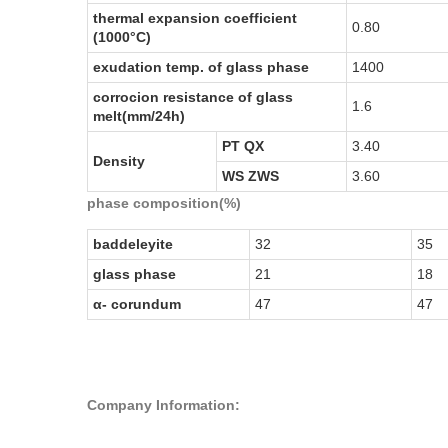
thermal expansion coefficient
0.80
(1000°C)
exudation temp. of glass phase
1400
corrocion resistance of glass
1.6
melt(mm/24h)
PT QX
3.40
Density
WS ZWS
3.60
phase composition
(
%
)
baddeleyite
32
35
glass phase
21
18
α-
corundum
47
47
Company Information: