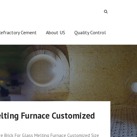
Refractory Cement
About US
Quality Control
elting Furnace Customized
e Brick For Glass Melting Furnace Customized Size