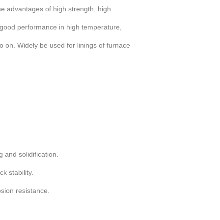
he advantages of high strength, high
 good performance in high temperature,
 on. Widely be used for linings of furnace
 and solidification.
 stability.
sion resistance.