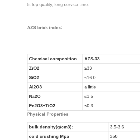
5.Top quality, long service time.
AZS brick index:
Chemical composition
AZS-33
ZrO2
≥33
SiO2
≤16.0
Al2O3
a little
Na2O
≤1.5
Fe2O3+TiO2
≤0.3
Physical Properties
bulk density(g/cm3):
3.5-3.6
cold crushing Mpa
350